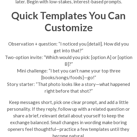
later. Begin with low-stakes, interest-based prompts.
Quick Templates You Can
Customize
Observation + question: “I noticed you [detail]. How did you
get into that?”
Two-option invite: “Which would you pick: [option A] or [option
B]?”
Mini challenge: “I bet you can’t name your top three
[books/songs/foods]—go!”
Story starter: “That photo looks like a story—what happened
right before that shot?”
Keep messages short, pick one clear prompt, and add a little
personality. If they reply, follow up with a related question or
share a brief, relevant detail about yourself to keep the
exchange balanced. Small changes in wording make boring
openers feel thoughtful—practice a few templates until they
become natural.