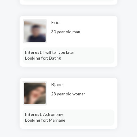
Eric
30 year old man
Interest:
I will tell you later
Looking for:
Dating
Rjane
28 year old woman
Interest:
Astronomy
Looking for:
Marriage