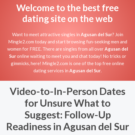
Welcome to the best free
dating site on the web
Want to meet attractive singles in
Agusan del Sur
? Join
Mingle2.com today and start browsing fun-seeking men and
women for FREE. There are singles from all over
Agusan del
Sur
online waiting to meet you and chat today! No tricks or
gimmicks, here! Mingle2.com is one of the top free online
dating services in
Agusan del Sur
.
Video-to-In-Person Dates
for Unsure What to
Suggest: Follow-Up
Readiness in Agusan del Sur