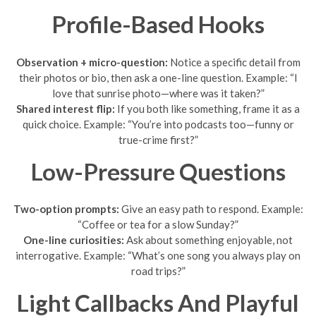
Profile-Based Hooks
Observation + micro-question:
Notice a specific detail from
their photos or bio, then ask a one-line question. Example: “I
love that sunrise photo—where was it taken?”
Shared interest flip:
If you both like something, frame it as a
quick choice. Example: “You’re into podcasts too—funny or
true-crime first?”
Low-Pressure Questions
Two-option prompts:
Give an easy path to respond. Example:
“Coffee or tea for a slow Sunday?”
One-line curiosities:
Ask about something enjoyable, not
interrogative. Example: “What’s one song you always play on
road trips?”
Light Callbacks And Playful