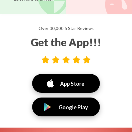
Over 30,000 5 Star Reviews
Get the App!!!
App Store
Google Play