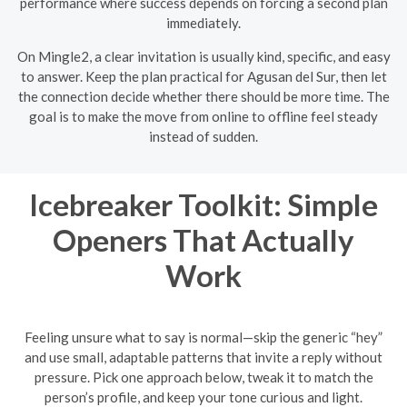
performance where success depends on forcing a second plan
immediately.
On Mingle2, a clear invitation is usually kind, specific, and easy
to answer. Keep the plan practical for Agusan del Sur, then let
the connection decide whether there should be more time. The
goal is to make the move from online to offline feel steady
instead of sudden.
Icebreaker Toolkit: Simple
Openers That Actually
Work
Feeling unsure what to say is normal—skip the generic “hey”
and use small, adaptable patterns that invite a reply without
pressure. Pick one approach below, tweak it to match the
person’s profile, and keep your tone curious and light.