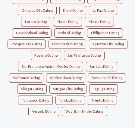
Gingoog City Dating
Klerv Dating
La Paz Dating
Loreto Dating
Makati Dating
Manila Dating
New Zealand Dating
Patin Ai Dating
Philippines Dating
Prosperidad Dating
Prospiradad Dating
Quezon City Dating
Rosario Dating
San Francisco Dating
San Francisco Agusan Del Sur Dating
San Luis Dating
Sanfrance Dating
Sanfrancisco Dating
Santa Josefa Dating
Sibagat Dating
Surigao City Dating
Taguig Dating
Talacogon Dating
Tandag Dating
Trento Dating
Veruela Dating
Wadi Bani Khalid Dating