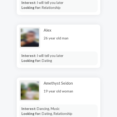
Interest:
I will tell you later
Looking for:
Relationship
Alex
26 year old man
Interest:
I will tell you later
Looking for:
Dating
Amethyst Seidon
19 year old woman
Interest:
Dancing, Music
Looking for:
Dating, Relationship