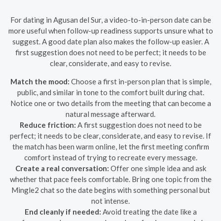
For dating in Agusan del Sur, a video-to-in-person date can be
more useful when follow-up readiness supports unsure what to
suggest. A good date plan also makes the follow-up easier. A
first suggestion does not need to be perfect; it needs to be
clear, considerate, and easy to revise.
Match the mood:
Choose a first in-person plan that is simple,
public, and similar in tone to the comfort built during chat.
Notice one or two details from the meeting that can become a
natural message afterward.
Reduce friction:
A first suggestion does not need to be
perfect; it needs to be clear, considerate, and easy to revise. If
the match has been warm online, let the first meeting confirm
comfort instead of trying to recreate every message.
Create a real conversation:
Offer one simple idea and ask
whether that pace feels comfortable. Bring one topic from the
Mingle2 chat so the date begins with something personal but
not intense.
End cleanly if needed:
Avoid treating the date like a