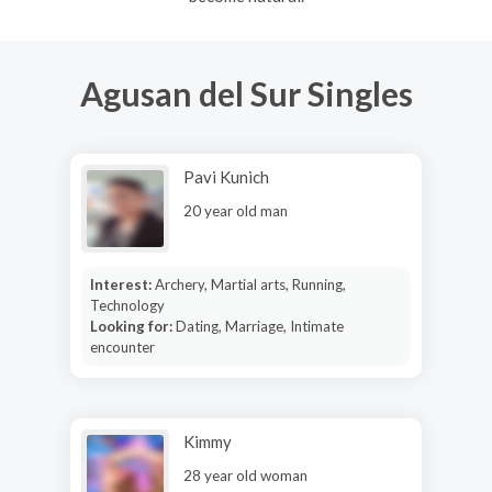
Agusan del Sur Singles
Pavi Kunich
20 year old man
Interest:
Archery, Martial arts, Running,
Technology
Looking for:
Dating, Marriage, Intimate
encounter
Kimmy
28 year old woman