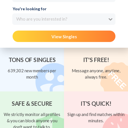
You're looking for
Who are you interested in?
View Singles
TONS OF SINGLES
IT'S FREE!
639,302 new members per
Message anyone, anytime,
month
always free.
SAFE & SECURE
IT'S QUICK!
We strictly monitor all profiles
Sign up and find matches within
& you can block anyone you
minutes.
don't want to talk to.