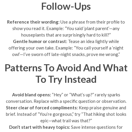
Follow-Ups
Reference their wording:
Use a phrase from their profile to
show you read it. Example: “You said ‘plant parent’—any
houseplants that are surprisingly hard to kill?”
Gentle humor or contrast:
Tease an idea lightly while
offering your own take. Example: “You call yourself a ‘night
owl’—I’ve sworn off late-night snacks, prove me wrong.”
Patterns To Avoid And What
To Try Instead
Avoid bland opens:
“Hey” or “What’s up?” rarely sparks
conversation. Replace with a specific question or observation.
Steer clear of forced compliments:
Keep praise genuine and
brief. Instead of “You’re gorgeous,” try “That hiking shot looks
epic—what trail was that?”
Don’t start with heavy topics:
Save intense questions for