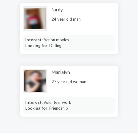
fordy
24 year old man
Interest:
Action movies
Looking for:
Dating
Marialyn
27 year old woman
Interest:
Volunteer work
Looking for:
Friendship