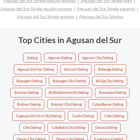
Agusan del Sur Single mature women
Agusan del Sur Single men
Agusan del Sur Single muslim women
Agusan del Sur Single parents
Agusan del Sur Single women
Agusan del Sur Singles
Top Cities in Agusan del Sur
Dating
Agusan Dating
Agusan City Dating
Agusan Del Sur Dating
Bacoor Dating
Balanga Dating
Bayugan Dating
Bayugan City Dating
Bislig City Dating
Buenav Dating
Bulbolninenecity Dating
Bunawan Dating
Butuan Dating
Butuan City Dating
Cabadbaran Dating
Cagayan De Oro City Dating
Cavite Dating
Cebu Dating
City Dating
Cotabato City Dating
Davao Dating
Davao City Dating
Davao Cty Dating
Esperanza Dating