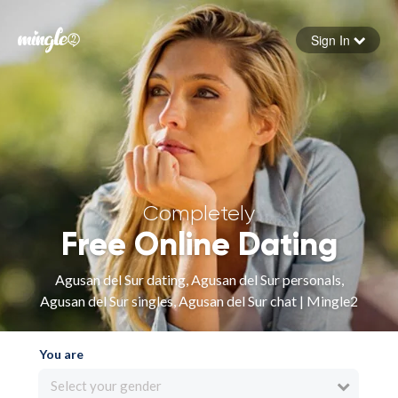
Sign In
Forgot your password
Sign in
Completely
Free Online Dating
Agusan del Sur dating, Agusan del Sur personals,
Agusan del Sur singles, Agusan del Sur chat | Mingle2
You are
Select your gender