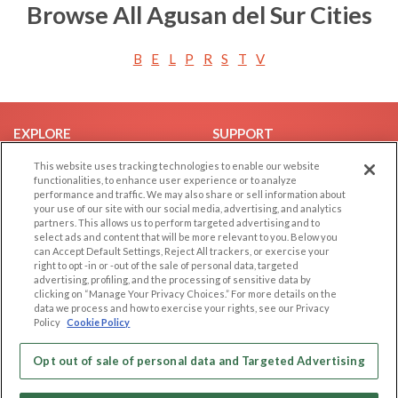
Browse All Agusan del Sur Cities
B
E
L
P
R
S
T
V
EXPLORE
SUPPORT
Browse by Category
Help/FAQ
This website uses tracking technologies to enable our website
functionalities, to enhance user experience or to analyze
Browse by Country
Contact Us
performance and traffic. We may also share or sell information about
your use of our site with our social media, advertising, and analytics
Dating Blog
partners. This allows us to perform targeted advertising and to
Forum/Topic
select ads and content that will be more relevant to you. Below you
can Accept Default Settings, Reject All trackers, or exercise your
right to opt -in or -out of the sale of personal data, targeted
LEGAL
OTHER PLATFORMS
advertising, profiling, and the processing of sensitive data by
clicking on “Manage Your Privacy Choices.” For more details on the
Follow Us on
Cookie Privacy
data we process and how to exercise your rights, see our Privacy
Policy
Cookie Policy
Privacy Policy
Terms of use
Our apps
Opt out of sale of personal data and Targeted Advertising
Code of Conduct