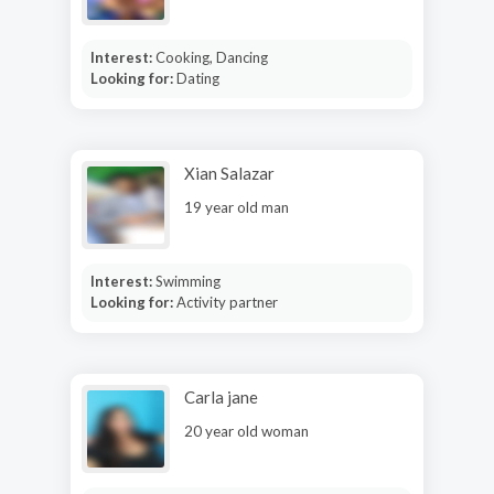
Interest:
Cooking, Dancing
Looking for:
Dating
Xian Salazar
19 year old man
Interest:
Swimming
Looking for:
Activity partner
Carla jane
20 year old woman