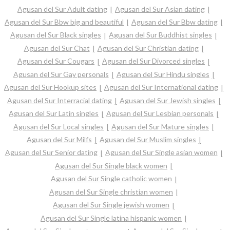
Agusan del Sur Adult dating
Agusan del Sur Asian dating
Agusan del Sur Bbw big and beautiful
Agusan del Sur Bbw dating
Agusan del Sur Black singles
Agusan del Sur Buddhist singles
Agusan del Sur Chat
Agusan del Sur Christian dating
Agusan del Sur Cougars
Agusan del Sur Divorced singles
Agusan del Sur Gay personals
Agusan del Sur Hindu singles
Agusan del Sur Hookup sites
Agusan del Sur International dating
Agusan del Sur Interracial dating
Agusan del Sur Jewish singles
Agusan del Sur Latin singles
Agusan del Sur Lesbian personals
Agusan del Sur Local singles
Agusan del Sur Mature singles
Agusan del Sur Milfs
Agusan del Sur Muslim singles
Agusan del Sur Senior dating
Agusan del Sur Single asian women
Agusan del Sur Single black women
Agusan del Sur Single catholic women
Agusan del Sur Single christian women
Agusan del Sur Single jewish women
Agusan del Sur Single latina hispanic women