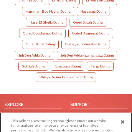
El Amria Dating
El Malah Dating
El Messaid Dating
Hammam Bou Hadjar Dating
Hassasna Dating
Hassi El Ghella Dating
Oued Sabah Dating
Ouled Boudjemaa Dating
Ouled Boujemaâ Dating
Ouled Kihal Dating
Oulhaça El Gheraba Dating
Sidi Ben Adda Dating
Sidi Ben Adda - سيدي بن عدة Dating
Sidi Safi Dating
Tamzoura Dating
Terga Dating
Wilaya De Ain Temouchent Dating
EXPLORE
SUPPORT
Browse by Category
Help/FAQ
This website uses tracking technologies to enable our website
Browse by Country
Contact Us
functionalities, to enhance user experience or to analyze
Dating Blog
performance and traffic. We may also share or sell information about