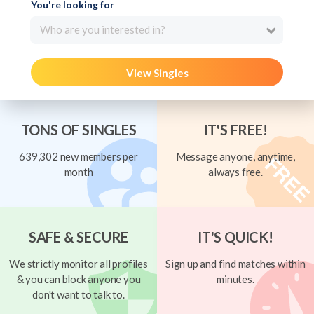
You're looking for
Who are you interested in?
View Singles
TONS OF SINGLES
IT'S FREE!
639,302 new members per
Message anyone, anytime,
month
always free.
SAFE & SECURE
IT'S QUICK!
We strictly monitor all profiles
Sign up and find matches within
& you can block anyone you
minutes.
don't want to talk to.