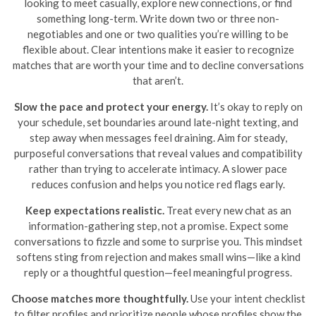
looking to meet casually, explore new connections, or find
something long-term. Write down two or three non-
negotiables and one or two qualities you’re willing to be
flexible about. Clear intentions make it easier to recognize
matches that are worth your time and to decline conversations
that aren’t.
Slow the pace and protect your energy.
It’s okay to reply on
your schedule, set boundaries around late-night texting, and
step away when messages feel draining. Aim for steady,
purposeful conversations that reveal values and compatibility
rather than trying to accelerate intimacy. A slower pace
reduces confusion and helps you notice red flags early.
Keep expectations realistic.
Treat every new chat as an
information-gathering step, not a promise. Expect some
conversations to fizzle and some to surprise you. This mindset
softens sting from rejection and makes small wins—like a kind
reply or a thoughtful question—feel meaningful progress.
Choose matches more thoughtfully.
Use your intent checklist
to filter profiles and prioritize people whose profiles show the