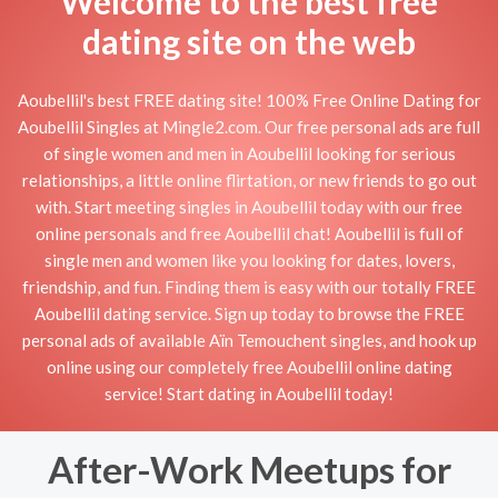
Welcome to the best free
dating site on the web
Aoubellil's best FREE dating site! 100% Free Online Dating for
Aoubellil Singles at Mingle2.com. Our free personal ads are full
of single women and men in Aoubellil looking for serious
relationships, a little online flirtation, or new friends to go out
with. Start meeting singles in Aoubellil today with our free
online personals and free Aoubellil chat! Aoubellil is full of
single men and women like you looking for dates, lovers,
friendship, and fun. Finding them is easy with our totally FREE
Aoubellil dating service. Sign up today to browse the FREE
personal ads of available Aïn Temouchent singles, and hook up
online using our completely free Aoubellil online dating
service! Start dating in Aoubellil today!
After-Work Meetups for