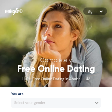
Sign In
Forgot your password
Sign in
Completely
Free Online Dating
100% Free Online Dating in Aoubellil, 46
You are
Select your gender