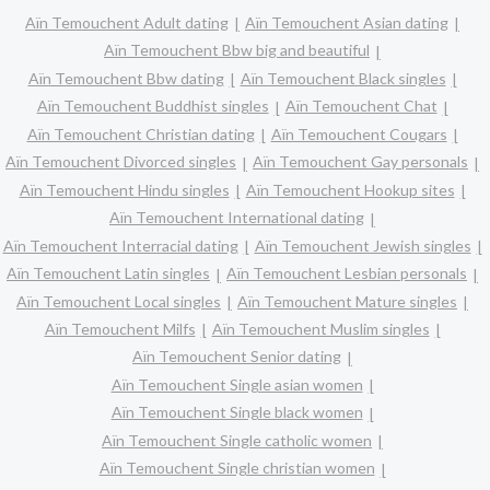
Aïn Temouchent Adult dating
Aïn Temouchent Asian dating
Aïn Temouchent Bbw big and beautiful
Aïn Temouchent Bbw dating
Aïn Temouchent Black singles
Aïn Temouchent Buddhist singles
Aïn Temouchent Chat
Aïn Temouchent Christian dating
Aïn Temouchent Cougars
Aïn Temouchent Divorced singles
Aïn Temouchent Gay personals
Aïn Temouchent Hindu singles
Aïn Temouchent Hookup sites
Aïn Temouchent International dating
Aïn Temouchent Interracial dating
Aïn Temouchent Jewish singles
Aïn Temouchent Latin singles
Aïn Temouchent Lesbian personals
Aïn Temouchent Local singles
Aïn Temouchent Mature singles
Aïn Temouchent Milfs
Aïn Temouchent Muslim singles
Aïn Temouchent Senior dating
Aïn Temouchent Single asian women
Aïn Temouchent Single black women
Aïn Temouchent Single catholic women
Aïn Temouchent Single christian women