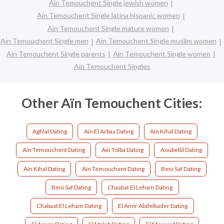
Aïn Temouchent Single jewish women
Aïn Temouchent Single latina hispanic women
Aïn Temouchent Single mature women
Aïn Temouchent Single men
Aïn Temouchent Single muslim women
Aïn Temouchent Single parents
Aïn Temouchent Single women
Aïn Temouchent Singles
Other Aïn Temouchent Cities:
Aghlal Dating
Ain El Arbaa Dating
Ain Kihal Dating
Ain Temouchent Dating
Ain Tolba Dating
Aoubellil Dating
Aïn Kihal Dating
Aïn Témouchent Dating
Beni Saf Dating
Béni Saf Dating
Chaabat El Leham Dating
Chabaat El Leham Dating
El Amir Abdelkader Dating