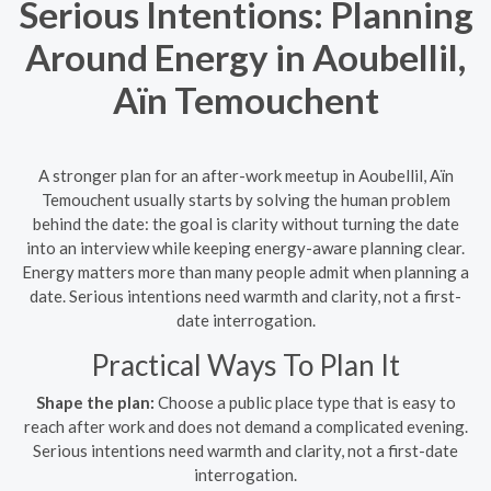
Serious Intentions: Planning
Around Energy in Aoubellil,
Aïn Temouchent
A stronger plan for an after-work meetup in Aoubellil, Aïn
Temouchent usually starts by solving the human problem
behind the date: the goal is clarity without turning the date
into an interview while keeping energy-aware planning clear.
Energy matters more than many people admit when planning a
date. Serious intentions need warmth and clarity, not a first-
date interrogation.
Practical Ways To Plan It
Shape the plan:
Choose a public place type that is easy to
reach after work and does not demand a complicated evening.
Serious intentions need warmth and clarity, not a first-date
interrogation.