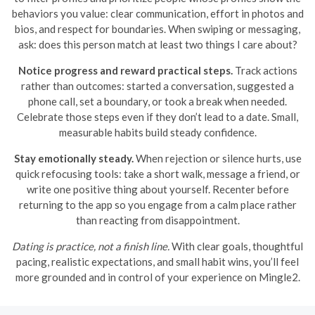
behaviors you value: clear communication, effort in photos and
bios, and respect for boundaries. When swiping or messaging,
ask: does this person match at least two things I care about?
Notice progress and reward practical steps.
Track actions
rather than outcomes: started a conversation, suggested a
phone call, set a boundary, or took a break when needed.
Celebrate those steps even if they don’t lead to a date. Small,
measurable habits build steady confidence.
Stay emotionally steady.
When rejection or silence hurts, use
quick refocusing tools: take a short walk, message a friend, or
write one positive thing about yourself. Recenter before
returning to the app so you engage from a calm place rather
than reacting from disappointment.
Dating is practice, not a finish line.
With clear goals, thoughtful
pacing, realistic expectations, and small habit wins, you’ll feel
more grounded and in control of your experience on Mingle2.