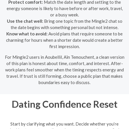
Protect comfort:
Match the date length and setting to the
energy someone is likely to have before or after work, travel,
or a busy week.
Use the chat well:
Bring one topic from the Mingle2 chat so
the date begins with something personal but not intense.
Know what to avoid:
Avoid plans that require someone to be
charming for hours when a shorter date would create a better
first impression.
For Mingle2 users in Aoubellil, Aïn Temouchent, a clean version
of this plan is honest about time, comfort, and interest. After-
work plans feel smoother when the timing respects energy and
travel. If trust is still forming, choose a public plan that makes
boundaries easy to discuss.
Dating Confidence Reset
Start by clarifying what you want. Decide whether you’re