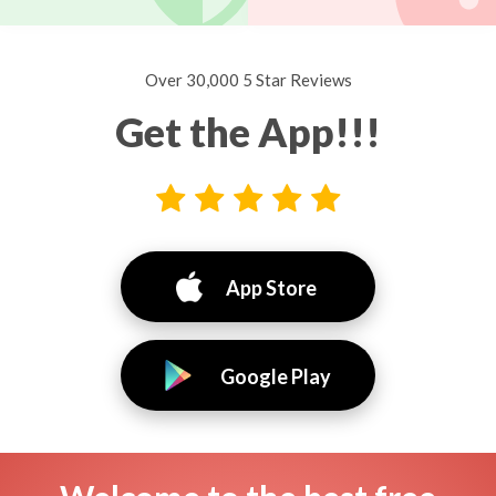
Over 30,000 5 Star Reviews
Get the App!!!
App Store
Google Play