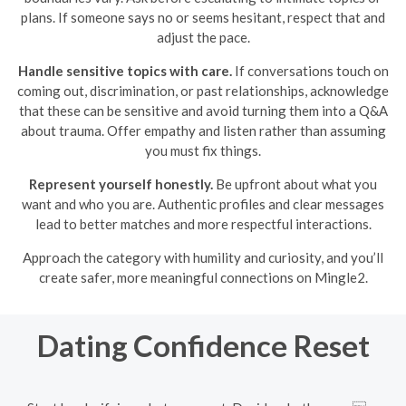
plans. If someone says no or seems hesitant, respect that and
adjust the pace.
Handle sensitive topics with care.
If conversations touch on
coming out, discrimination, or past relationships, acknowledge
that these can be sensitive and avoid turning them into a Q&A
about trauma. Offer empathy and listen rather than assuming
you must fix things.
Represent yourself honestly.
Be upfront about what you
want and who you are. Authentic profiles and clear messages
lead to better matches and more respectful interactions.
Approach the category with humility and curiosity, and you’ll
create safer, more meaningful connections on Mingle2.
Dating Confidence Reset