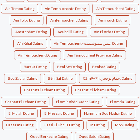
Ain Temou Dating
Ain Temouchante Dating
Ain Temouchent Dating
Ain Tolba Dating
Aintemouchent Dating
Amirouch Dating
Amsterdam Dating
Aoubellil Dating
Aïn El Arbaa Dating
Aïn Kihal Dating
Aïn Temouchent - عـيـن تـمـوشـنـت Dating
Aïn Témouchent Dating
Aïn Témouchent Province Dating
Baraka Dating
Beni Saf Dating
Benisaf Dating
Bou Zadjar Dating
Béni Saf Dating
C2m9+7h، حمام بوحجر، Dating
Chaabat El Leham Dating
Chaabat-el-leham Dating
Chabaat El Leham Dating
El Amir Abdelkader Dating
El Amria Dating
El Malah Dating
El Messaid Dating
Hammam Bou Hadjar Dating
Hassasna Dating
Hassi El Ghella Dating
In Dating
Mon Dating
Oued Berkeche Dating
Oued Sabah Dating