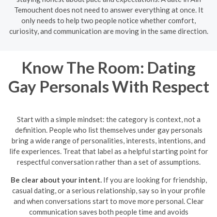
Temouchent does not need to answer everything at once. It
only needs to help two people notice whether comfort,
curiosity, and communication are moving in the same direction.
Know The Room: Dating
Gay Personals With Respect
Start with a simple mindset: the category is context, not a
definition. People who list themselves under gay personals
bring a wide range of personalities, interests, intentions, and
life experiences. Treat that label as a helpful starting point for
respectful conversation rather than a set of assumptions.
Be clear about your intent.
If you are looking for friendship,
casual dating, or a serious relationship, say so in your profile
and when conversations start to move more personal. Clear
communication saves both people time and avoids