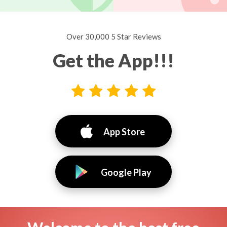
Over 30,000 5 Star Reviews
Get the App!!!
App Store
Google Play