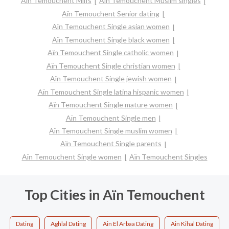
Aïn Temouchent Milfs
Aïn Temouchent Muslim singles
Aïn Temouchent Senior dating
Aïn Temouchent Single asian women
Aïn Temouchent Single black women
Aïn Temouchent Single catholic women
Aïn Temouchent Single christian women
Aïn Temouchent Single jewish women
Aïn Temouchent Single latina hispanic women
Aïn Temouchent Single mature women
Aïn Temouchent Single men
Aïn Temouchent Single muslim women
Aïn Temouchent Single parents
Aïn Temouchent Single women
Aïn Temouchent Singles
Top Cities in Aïn Temouchent
Dating
Aghlal Dating
Ain El Arbaa Dating
Ain Kihal Dating