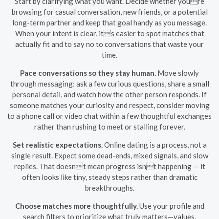
Start by clarifying what you want. Decide whether youre
browsing for casual conversation, new friends, or a potential
long-term partner and keep that goal handy as you message.
When your intent is clear, its easier to spot matches that
actually fit and to say no to conversations that waste your
time.
Pace conversations so they stay human.
Move slowly
through messaging: ask a few curious questions, share a small
personal detail, and watch how the other person responds. If
someone matches your curiosity and respect, consider moving
to a phone call or video chat within a few thoughtful exchanges
rather than rushing to meet or stalling forever.
Set realistic expectations.
Online dating is a process, not a
single result. Expect some dead-ends, mixed signals, and slow
replies. That doesnt mean progress isnt happening — it
often looks like tiny, steady steps rather than dramatic
breakthroughs.
Choose matches more thoughtfully.
Use your profile and
search filters to prioritize what truly matters—values,