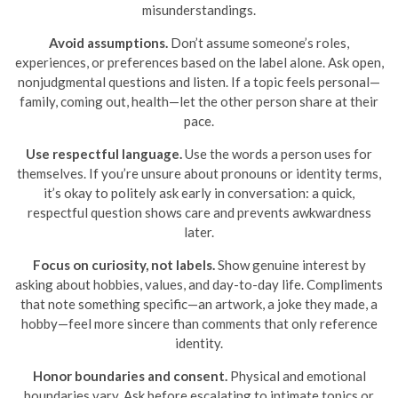
misunderstandings.
Avoid assumptions.
Don’t assume someone’s roles,
experiences, or preferences based on the label alone. Ask open,
nonjudgmental questions and listen. If a topic feels personal—
family, coming out, health—let the other person share at their
pace.
Use respectful language.
Use the words a person uses for
themselves. If you’re unsure about pronouns or identity terms,
it’s okay to politely ask early in conversation: a quick,
respectful question shows care and prevents awkwardness
later.
Focus on curiosity, not labels.
Show genuine interest by
asking about hobbies, values, and day-to-day life. Compliments
that note something specific—an artwork, a joke they made, a
hobby—feel more sincere than comments that only reference
identity.
Honor boundaries and consent.
Physical and emotional
boundaries vary. Ask before escalating to intimate topics or