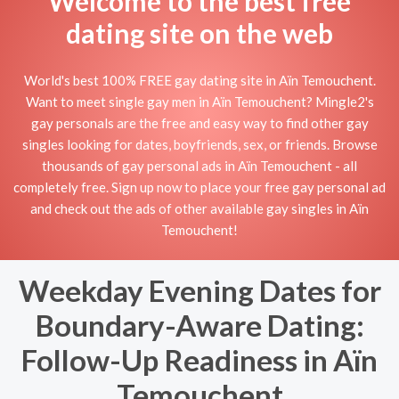
Welcome to the best free
dating site on the web
World's best 100% FREE gay dating site in Aïn Temouchent.
Want to meet single gay men in Aïn Temouchent? Mingle2's
gay personals are the free and easy way to find other gay
singles looking for dates, boyfriends, sex, or friends. Browse
thousands of gay personal ads in Aïn Temouchent - all
completely free. Sign up now to place your free gay personal ad
and check out the ads of other available gay singles in Aïn
Temouchent!
Weekday Evening Dates for
Boundary-Aware Dating:
Follow-Up Readiness in Aïn
Temouchent