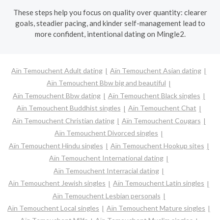
These steps help you focus on quality over quantity: clearer
goals, steadier pacing, and kinder self-management lead to
more confident, intentional dating on Mingle2.
Aïn Temouchent Adult dating
Aïn Temouchent Asian dating
Aïn Temouchent Bbw big and beautiful
Aïn Temouchent Bbw dating
Aïn Temouchent Black singles
Aïn Temouchent Buddhist singles
Aïn Temouchent Chat
Aïn Temouchent Christian dating
Aïn Temouchent Cougars
Aïn Temouchent Divorced singles
Aïn Temouchent Hindu singles
Aïn Temouchent Hookup sites
Aïn Temouchent International dating
Aïn Temouchent Interracial dating
Aïn Temouchent Jewish singles
Aïn Temouchent Latin singles
Aïn Temouchent Lesbian personals
Aïn Temouchent Local singles
Aïn Temouchent Mature singles