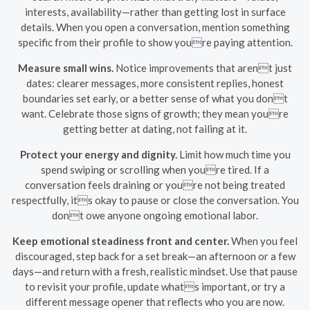
interests, availability—rather than getting lost in surface
details. When you open a conversation, mention something
specific from their profile to show youre paying attention.
Measure small wins.
Notice improvements that arent just
dates: clearer messages, more consistent replies, honest
boundaries set early, or a better sense of what you dont
want. Celebrate those signs of growth; they mean youre
getting better at dating, not failing at it.
Protect your energy and dignity.
Limit how much time you
spend swiping or scrolling when youre tired. If a
conversation feels draining or youre not being treated
respectfully, its okay to pause or close the conversation. You
dont owe anyone ongoing emotional labor.
Keep emotional steadiness front and center.
When you feel
discouraged, step back for a set break—an afternoon or a few
days—and return with a fresh, realistic mindset. Use that pause
to revisit your profile, update whats important, or try a
different message opener that reflects who you are now.