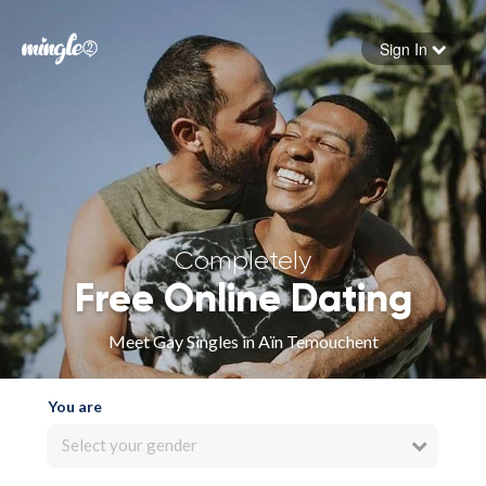
Sign In
Forgot your password
Sign in
Completely
Free Online Dating
Meet Gay Singles in Aïn Temouchent
You are
Select your gender