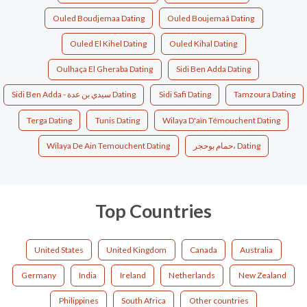
Ouled Boudjemaa Dating
Ouled Boujemaâ Dating
Ouled El Kihel Dating
Ouled Kihal Dating
Oulhaça El Gheraba Dating
Sidi Ben Adda Dating
Sidi Ben Adda - سيدي بن عدة Dating
Sidi Safi Dating
Tamzoura Dating
Terga Dating
Tunis Dating
Wilaya D'aïn Témouchent Dating
Wilaya De Ain Temouchent Dating
حمام بوحجر، Dating
Top Countries
United States
United Kingdom
Canada
Australia
Germany
India
Ireland
Netherlands
New Zealand
Philippines
South Africa
Other countries