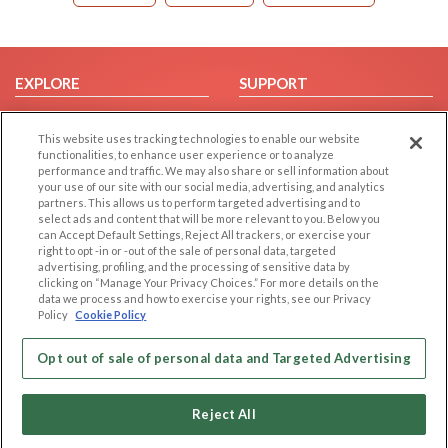
EXPLORE
SUPPORT
Browse by Category
Help/FAQ
This website uses tracking technologies to enable our website
Browse by Country
Contact Us
functionalities, to enhance user experience or to analyze
Dating Blog
performance and traffic. We may also share or sell information about
your use of our site with our social media, advertising, and analytics
Forum/Topic
partners. This allows us to perform targeted advertising and to
select ads and content that will be more relevant to you. Below you
LEGAL
OTHER PLATFORMS
can Accept Default Settings, Reject All trackers, or exercise your
right to opt -in or -out of the sale of personal data, targeted
advertising, profiling, and the processing of sensitive data by
Follow Us on
Cookie Privacy
clicking on “Manage Your Privacy Choices.” For more details on the
Privacy Policy
data we process and how to exercise your rights, see our Privacy
Policy
Cookie Policy
Terms of use
Our apps
Code of Conduct
Opt out of sale of personal data and Targeted Advertising
Reject All