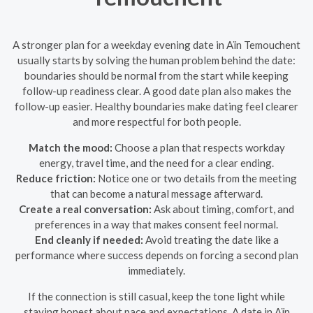
A stronger plan for a weekday evening date in Aïn Temouchent
usually starts by solving the human problem behind the date:
boundaries should be normal from the start while keeping
follow-up readiness clear. A good date plan also makes the
follow-up easier. Healthy boundaries make dating feel clearer
and more respectful for both people.
Match the mood:
Choose a plan that respects workday
energy, travel time, and the need for a clear ending.
Reduce friction:
Notice one or two details from the meeting
that can become a natural message afterward.
Create a real conversation:
Ask about timing, comfort, and
preferences in a way that makes consent feel normal.
End cleanly if needed:
Avoid treating the date like a
performance where success depends on forcing a second plan
immediately.
If the connection is still casual, keep the tone light while
staying honest about pace and expectations. A date in Aïn