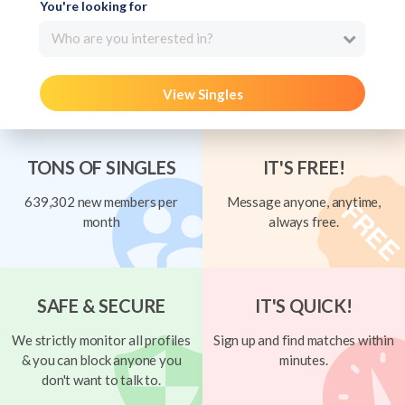
You're looking for
Who are you interested in?
View Singles
TONS OF SINGLES
IT'S FREE!
639,302 new members per
Message anyone, anytime,
month
always free.
SAFE & SECURE
IT'S QUICK!
We strictly monitor all profiles
Sign up and find matches within
& you can block anyone you
minutes.
don't want to talk to.