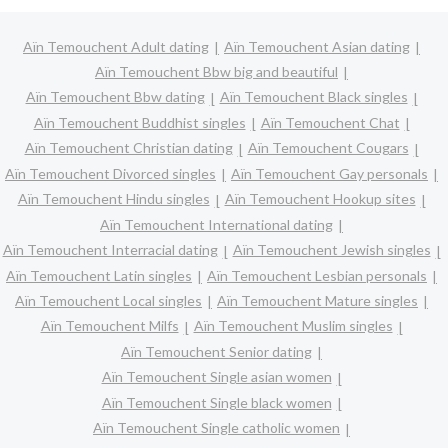
Aïn Temouchent Adult dating
Aïn Temouchent Asian dating
Aïn Temouchent Bbw big and beautiful
Aïn Temouchent Bbw dating
Aïn Temouchent Black singles
Aïn Temouchent Buddhist singles
Aïn Temouchent Chat
Aïn Temouchent Christian dating
Aïn Temouchent Cougars
Aïn Temouchent Divorced singles
Aïn Temouchent Gay personals
Aïn Temouchent Hindu singles
Aïn Temouchent Hookup sites
Aïn Temouchent International dating
Aïn Temouchent Interracial dating
Aïn Temouchent Jewish singles
Aïn Temouchent Latin singles
Aïn Temouchent Lesbian personals
Aïn Temouchent Local singles
Aïn Temouchent Mature singles
Aïn Temouchent Milfs
Aïn Temouchent Muslim singles
Aïn Temouchent Senior dating
Aïn Temouchent Single asian women
Aïn Temouchent Single black women
Aïn Temouchent Single catholic women