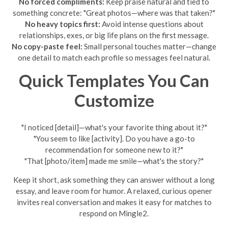
No forced compliments:
Keep praise natural and tied to
something concrete: "Great photos—where was that taken?"
No heavy topics first:
Avoid intense questions about
relationships, exes, or big life plans on the first message.
No copy-paste feel:
Small personal touches matter—change
one detail to match each profile so messages feel natural.
Quick Templates You Can
Customize
"I noticed [detail]—what's your favorite thing about it?"
"You seem to like [activity]. Do you have a go-to
recommendation for someone new to it?"
"That [photo/item] made me smile—what's the story?"
Keep it short, ask something they can answer without a long
essay, and leave room for humor. A relaxed, curious opener
invites real conversation and makes it easy for matches to
respond on Mingle2.