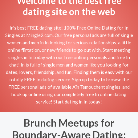
Welcome to the best free
dating site on the web
In's best FREE dating site! 100% Free Online Dating for In
Singles at Mingle2.com. Our free personal ads are full of single
women and men in In looking for serious relationships, a little
online flirtation, or new friends to go out with. Start meeting
singles in In today with our free online personals and free In
chat! In is full of single men and women like you looking for
dates, lovers, friendship, and fun. Finding them is easy with our
totally FREE In dating service. Sign up today to browse the
FREE personal ads of available Aïn Temouchent singles, and
hook up online using our completely free In online dating
service! Start dating in In today!
Brunch Meetups for
Boundary-Aware Dating: