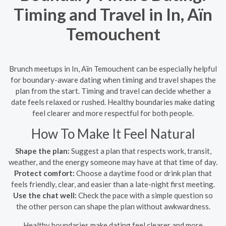
Timing and Travel in In, Aïn
Temouchent
Brunch meetups in In, Aïn Temouchent can be especially helpful
for boundary-aware dating when timing and travel shapes the
plan from the start. Timing and travel can decide whether a
date feels relaxed or rushed. Healthy boundaries make dating
feel clearer and more respectful for both people.
How To Make It Feel Natural
Shape the plan:
Suggest a plan that respects work, transit,
weather, and the energy someone may have at that time of day.
Protect comfort:
Choose a daytime food or drink plan that
feels friendly, clear, and easier than a late-night first meeting.
Use the chat well:
Check the pace with a simple question so
the other person can shape the plan without awkwardness.
Healthy boundaries make dating feel clearer and more