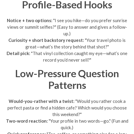
Profile-Based Hooks
Notice + two options:
"I see you hike—do you prefer sunrise
views or summit selfies?" (Easy to answer and gives a follow-
up.)
Curiosity + short backstory request:
"Your travel photo is
great—what’s the story behind that shot?"
Detail pick:
"That vinyl collection caught my eye—what’s one
record you’d never sell?"
Low-Pressure Question
Patterns
Would-you-rather with a twist:
"Would you rather cook a
perfect pasta or find a hidden cafe? Which would you choose
this weekend?"
Two-word reaction:
"Your profile in two words—go." (Fun and
quick.)
Quick preference:
"Tea, coffee, or something else for a lazy