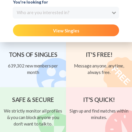
You're looking for
Who are you interested in?
View Singles
TONS OF SINGLES
IT'S FREE!
639,302 new members per
Message anyone, anytime,
month
always free.
SAFE & SECURE
IT'S QUICK!
We strictly monitor all profiles
Sign up and find matches within
& you can block anyone you
minutes.
don't want to talk to.