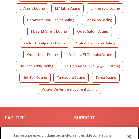
El Amria Dating
El Malah Dating
El Messaid Dating
Hammam Bou Hadjar Dating
Hassasna Dating
Hassi El Ghella Dating
Oued Sabah Dating
Ouled Boudjemaa Dating
Ouled Boujemaâ Dating
Ouled Kihal Dating
Oulhaça El Gheraba Dating
Sidi Ben Adda Dating
Sidi Ben Adda - سيدي بن عدة Dating
Sidi Safi Dating
Tamzoura Dating
Terga Dating
Wilaya De Ain Temouchent Dating
EXPLORE
SUPPORT
Browse by Category
Help/FAQ
This website uses tracking technologies to enable our website
Browse by Country
Contact Us