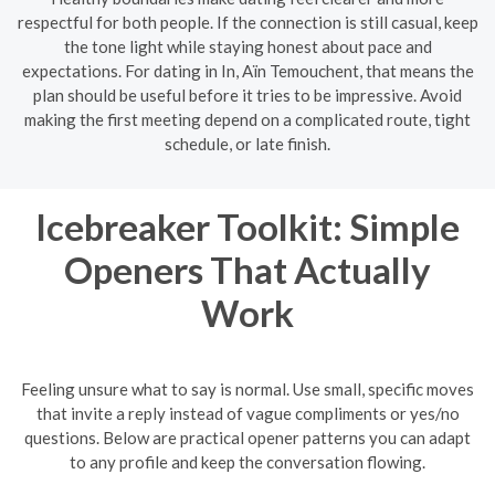
respectful for both people. If the connection is still casual, keep
the tone light while staying honest about pace and
expectations. For dating in In, Aïn Temouchent, that means the
plan should be useful before it tries to be impressive. Avoid
making the first meeting depend on a complicated route, tight
schedule, or late finish.
Icebreaker Toolkit: Simple
Openers That Actually
Work
Feeling unsure what to say is normal. Use small, specific moves
that invite a reply instead of vague compliments or yes/no
questions. Below are practical opener patterns you can adapt
to any profile and keep the conversation flowing.