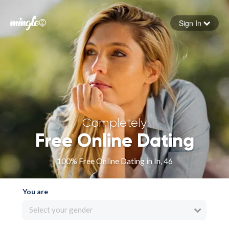
Sign In
Forgot your password
Sign in
Completely
Free Online Dating
100% Free Online Dating in In, 46
You are
Select your gender