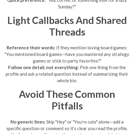
Sunday?"
Light Callbacks And Shared
Threads
Reference their words:
If they mention loving board games:
"You mentioned board games—have you mastered any strategy
games or stick to party favorites?"
Follow one detail, not everything:
Pick one thing from the
profile and ask a related question instead of summarizing their
whole bio.
Avoid These Common
Pitfalls
No generic lines:
Skip "Hey" or "You’re cute" alone—add a
specific question or comment so it’s clear you read the profile.