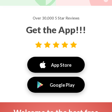
Over 30,000 5 Star Reviews
Get the App!!!
App Store
Google Play