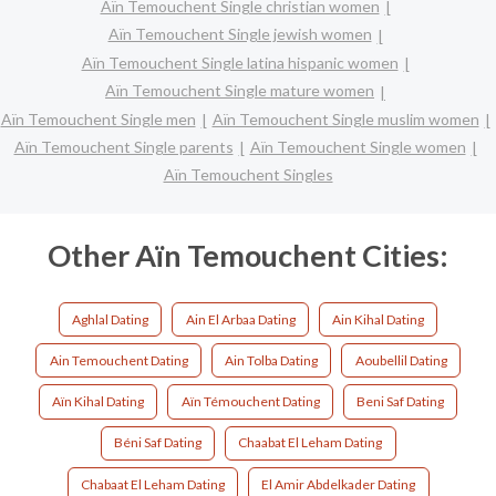
Aïn Temouchent Single christian women
Aïn Temouchent Single jewish women
Aïn Temouchent Single latina hispanic women
Aïn Temouchent Single mature women
Aïn Temouchent Single men
Aïn Temouchent Single muslim women
Aïn Temouchent Single parents
Aïn Temouchent Single women
Aïn Temouchent Singles
Other Aïn Temouchent Cities:
Aghlal Dating
Ain El Arbaa Dating
Ain Kihal Dating
Ain Temouchent Dating
Ain Tolba Dating
Aoubellil Dating
Aïn Kihal Dating
Aïn Témouchent Dating
Beni Saf Dating
Béni Saf Dating
Chaabat El Leham Dating
Chabaat El Leham Dating
El Amir Abdelkader Dating