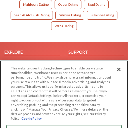
Mahboula Dating
Qaser Dating
Saad Dating
Saad Al Abdullah Dating
Salmiya Dating
Sulaibiya Dating
Waha Dating
EXPLORE
SUPPORT
Browse by Category
Help/FAQ
This website uses tracking technologies to enable our website
Browse by Country
Contact Us
functionalities, to enhance user experience or to analyze
Dating Blog
performance and traffic. We may also share or sell information about
your use of our site with our social media, advertising, and analytics
Forum/Topic
partners. This allows us to perform targeted advertising and to
select ads and content that will be more relevant to you. Below you
LEGAL
OTHER PLATFORMS
can Accept Default Settings, Reject All trackers, or exercise your
right to opt -in or -out of the sale of personal data, targeted
advertising, profiling, and the processing of sensitive data by
Follow Us on
Cookie Privacy
clicking on “Manage Your Privacy Choices.” For more details on the
Privacy Policy
data we process and how to exercise your rights, see our Privacy
Policy
Cookie Policy
Terms of use
Our apps