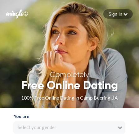
Sign In
Forgot your password
Sign in
Completely
Free Online Dating
100% Free Online Dating in Camp Buering, JA
You are
Select your gender