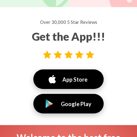
Over 30,000 5 Star Reviews
Get the App!!!
App Store
Google Play