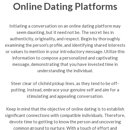
Online Dating Platforms
Initiating a conversation on an online dating platform may
seem daunting, but it need not be. The secret lies in
authenticity, originality, and respect. Begin by thoroughly
examining the person's profile, and identifying shared interests
or values to mention in your introductory message. Utilize this
information to compose a personalized and captivating
message, demonstrating that you have invested time in
understanding the individual.
Steer clear of clichéd pickup lines, as they tend to be off-
putting. Instead, embrace your genuine self and aim for a
stimulating and appealing conversation.
Keep in mind that the objective of online dating is to establish
significant connections with compatible individuals. Therefore,
devote time to getting to know the person and uncovering
common ground to nurture. With a touch of effort and