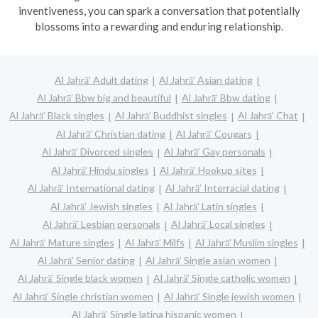
inventiveness, you can spark a conversation that potentially
blossoms into a rewarding and enduring relationship.
Al Jahrā’ Adult dating
Al Jahrā’ Asian dating
Al Jahrā’ Bbw big and beautiful
Al Jahrā’ Bbw dating
Al Jahrā’ Black singles
Al Jahrā’ Buddhist singles
Al Jahrā’ Chat
Al Jahrā’ Christian dating
Al Jahrā’ Cougars
Al Jahrā’ Divorced singles
Al Jahrā’ Gay personals
Al Jahrā’ Hindu singles
Al Jahrā’ Hookup sites
Al Jahrā’ International dating
Al Jahrā’ Interracial dating
Al Jahrā’ Jewish singles
Al Jahrā’ Latin singles
Al Jahrā’ Lesbian personals
Al Jahrā’ Local singles
Al Jahrā’ Mature singles
Al Jahrā’ Milfs
Al Jahrā’ Muslim singles
Al Jahrā’ Senior dating
Al Jahrā’ Single asian women
Al Jahrā’ Single black women
Al Jahrā’ Single catholic women
Al Jahrā’ Single christian women
Al Jahrā’ Single jewish women
Al Jahrā’ Single latina hispanic women