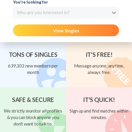
You're looking for
Who are you interested in?
View Singles
TONS OF SINGLES
IT'S FREE!
639,302 new members per
Message anyone, anytime,
month
always free.
SAFE & SECURE
IT'S QUICK!
We strictly monitor all profiles
Sign up and find matches within
& you can block anyone you
minutes.
don't want to talk to.