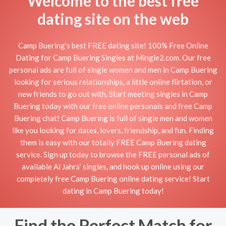
Welcome to the best free
dating site on the web
Camp Buering's best FREE dating site! 100% Free Online
Dating for Camp Buering Singles at Mingle2.com. Our free
personal ads are full of single women and men in Camp Buering
looking for serious relationships, a little online flirtation, or
new friends to go out with. Start meeting singles in Camp
Buering today with our free online personals and free Camp
Buering chat! Camp Buering is full of single men and women
like you looking for dates, lovers, friendship, and fun. Finding
them is easy with our totally FREE Camp Buering dating
service. Sign up today to browse the FREE personal ads of
available Al Jahrā’ singles, and hook up online using our
completely free Camp Buering online dating service! Start
dating in Camp Buering today!
Find the Perfect Match for