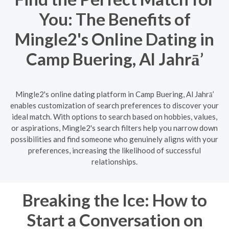
You: The Benefits of
Mingle2's Online Dating in
Camp Buering, Al Jahrā’
Mingle2's online dating platform in Camp Buering, Al Jahrā’
enables customization of search preferences to discover your
ideal match. With options to search based on hobbies, values,
or aspirations, Mingle2's search filters help you narrow down
possibilities and find someone who genuinely aligns with your
preferences, increasing the likelihood of successful
relationships.
Breaking the Ice: How to
Start a Conversation on