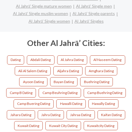
Al Jahrā’ Single mature women
Al Jahrā’ Single men
Al Jahrā’ Single muslim women
Al Jahrā’ Single parents
Al Jahrā’ Single women
Al Jahrā’ Singles
Other Al Jahrā’ Cities:
Dating
Abdali Dating
Al Jahra Dating
Al Naseem Dating
Ali Al Salem Dating
Aljahra Dating
Amghara Dating
Ayoon Dating
Bayan Dating
Buehring Dating
Camp B Dating
Camp Beuhring Dating
Camp Buehring Dating
Camp Buering Dating
Hawalli Dating
Hawally Dating
Jahara Dating
Jahra Dating
Jahraa Dating
Kaifan Dating
Kuwait Dating
Kuwait City Dating
Kuwaitcity Dating