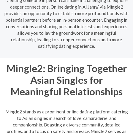
Meeting someone in person can make it challenging to explore
deeper connections. Online dating in Al Jahrā’ via Mingle2
provides an opportunity to establish more profound bonds with
potential partners before an in-person encounter. Engaging in
conversations and sharing personal interests and experiences
allows you to lay the groundwork for a meaningful
relationship, leading to stronger connections and a more
satisfying dating experience.
Mingle2: Bringing Together
Asian Singles for
Meaningful Relationships
Mingle2 stands as a prominent online dating platform catering
to Asian singles in search of love, camaraderie, and
companionship. Boasting a diverse community, detailed
profiles, and a focus on safety and privacy, Mingle2 serves as