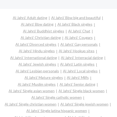
Al Jahrā’ Adult dating
Al Jahrā’ Bbw big and beautiful
Al Jahrā’ Bbw dating
Al Jahrā’ Black singles
Al Jahrā’ Buddhist singles
Al Jahrā’ Chat
Al Jahrā’ Christian dating
Al Jahrā’ Cougars
Al Jahrā’ Divorced singles
Al Jahrā’ Gay personals
Al Jahrā’ Hindu singles
Al Jahrā’ Hookup sites
Al Jahrā’ International dating
Al Jahrā’ Interracial dating
Al Jahrā’ Jewish singles
Al Jahrā’ Latin singles
Al Jahrā’ Lesbian personals
Al Jahrā’ Local singles
Al Jahrā’ Mature singles
Al Jahrā’ Milfs
Al Jahrā’ Muslim singles
Al Jahrā’ Senior dating
Al Jahrā’ Single asian women
Al Jahrā’ Single black women
Al Jahrā’ Single catholic women
Al Jahrā’ Single christian women
Al Jahrā’ Single jewish women
Al Jahrā’ Single latina hispanic women