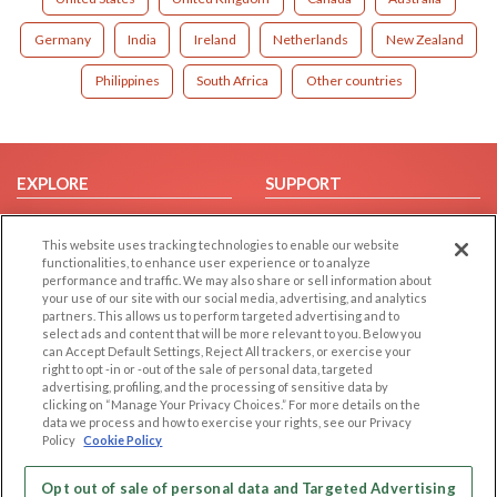
Germany
India
Ireland
Netherlands
New Zealand
Philippines
South Africa
Other countries
EXPLORE
SUPPORT
Browse by Category
Help/FAQ
This website uses tracking technologies to enable our website
Browse by Country
Contact Us
functionalities, to enhance user experience or to analyze
Dating Blog
performance and traffic. We may also share or sell information about
your use of our site with our social media, advertising, and analytics
Forum/Topic
partners. This allows us to perform targeted advertising and to
select ads and content that will be more relevant to you. Below you
LEGAL
OTHER PLATFORMS
can Accept Default Settings, Reject All trackers, or exercise your
right to opt -in or -out of the sale of personal data, targeted
advertising, profiling, and the processing of sensitive data by
Follow Us on
Cookie Privacy
clicking on “Manage Your Privacy Choices.” For more details on the
Privacy Policy
data we process and how to exercise your rights, see our Privacy
Policy
Cookie Policy
Terms of use
Our apps
Code of Conduct
Opt out of sale of personal data and Targeted Advertising