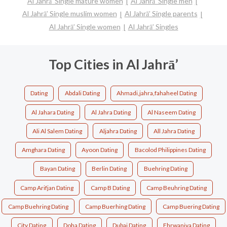
Al Jahrā’ Single mature women
Al Jahrā’ Single men
Al Jahrā’ Single muslim women
Al Jahrā’ Single parents
Al Jahrā’ Single women
Al Jahrā’ Singles
Top Cities in Al Jahrā’
Dating
Abdali Dating
Ahmadi,jahra,fahaheel Dating
Al Jahara Dating
Al Jahra Dating
Al Naseem Dating
Ali Al Salem Dating
Aljahra Dating
All Jahra Dating
Amghara Dating
Ayoon Dating
Bacolod Philippines Dating
Bayan Dating
Berlin Dating
Buehring Dating
Camp Arifjan Dating
Camp B Dating
Camp Beuhring Dating
Camp Buehring Dating
Camp Buerhing Dating
Camp Buering Dating
City Dating
Doha Dating
Dubai Dating
Fhrwaniya Dating