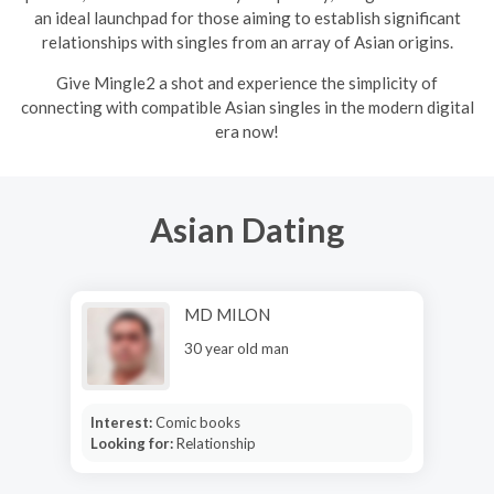
an ideal launchpad for those aiming to establish significant
relationships with singles from an array of Asian origins.
Give Mingle2 a shot and experience the simplicity of
connecting with compatible Asian singles in the modern digital
era now!
Asian Dating
MD MILON
30 year old man
Interest:
Comic books
Looking for:
Relationship