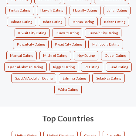
Fintas Dating
Hawalli Dating
Hawally Dating
Jahar Dating
Jahara Dating
Jahra Dating
Jahraa Dating
Kaifan Dating
Kiwait City Dating
Kuwait Dating
Kuwait City Dating
Kuwaitcity Dating
Kwait City Dating
Mahboula Dating
Mangaf Dating
Mishref Dating
Ngv Dating
Qaser Dating
Qasr Al-ahmar Dating
Riggae Dating
Rr Dating
Saad Dating
Saad Al Abdullah Dating
Salmiya Dating
Sulaibiya Dating
Waha Dating
Top Countries
United States
United Kingdom
Canada
Australia