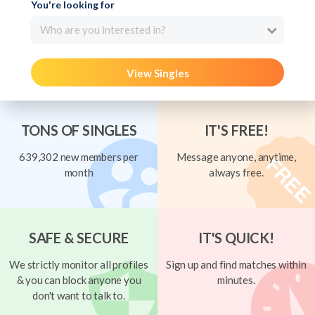
You're looking for
Who are you interested in?
View Singles
TONS OF SINGLES
IT'S FREE!
639,302 new members per
Message anyone, anytime,
month
always free.
SAFE & SECURE
IT'S QUICK!
We strictly monitor all profiles
Sign up and find matches within
& you can block anyone you
minutes.
don't want to talk to.