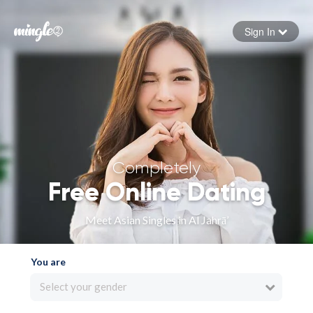
Sign In
Forgot your password
Sign in
Completely
Free Online Dating
Meet Asian Singles in Al Jahrā’
You are
Select your gender