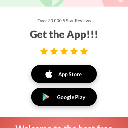
Over 30,000 5 Star Reviews
Get the App!!!
App Store
Google Play