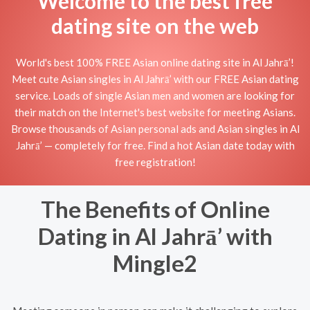
Welcome to the best free
dating site on the web
World's best 100% FREE Asian online dating site in Al Jahrā’!
Meet cute Asian singles in Al Jahrā’ with our FREE Asian dating
service. Loads of single Asian men and women are looking for
their match on the Internet's best website for meeting Asians.
Browse thousands of Asian personal ads and Asian singles in Al
Jahrā’ — completely for free. Find a hot Asian date today with
free registration!
The Benefits of Online
Dating in Al Jahrā’ with
Mingle2