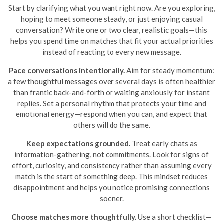
Start by clarifying what you want right now. Are you exploring,
hoping to meet someone steady, or just enjoying casual
conversation? Write one or two clear, realistic goals—this
helps you spend time on matches that fit your actual priorities
instead of reacting to every new message.
Pace conversations intentionally.
Aim for steady momentum:
a few thoughtful messages over several days is often healthier
than frantic back-and-forth or waiting anxiously for instant
replies. Set a personal rhythm that protects your time and
emotional energy—respond when you can, and expect that
others will do the same.
Keep expectations grounded.
Treat early chats as
information-gathering, not commitments. Look for signs of
effort, curiosity, and consistency rather than assuming every
match is the start of something deep. This mindset reduces
disappointment and helps you notice promising connections
sooner.
Choose matches more thoughtfully.
Use a short checklist—