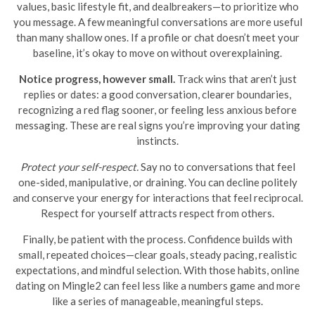
values, basic lifestyle fit, and dealbreakers—to prioritize who
you message. A few meaningful conversations are more useful
than many shallow ones. If a profile or chat doesn’t meet your
baseline, it’s okay to move on without overexplaining.
Notice progress, however small.
Track wins that aren’t just
replies or dates: a good conversation, clearer boundaries,
recognizing a red flag sooner, or feeling less anxious before
messaging. These are real signs you’re improving your dating
instincts.
Protect your self-respect.
Say no to conversations that feel
one-sided, manipulative, or draining. You can decline politely
and conserve your energy for interactions that feel reciprocal.
Respect for yourself attracts respect from others.
Finally, be patient with the process. Confidence builds with
small, repeated choices—clear goals, steady pacing, realistic
expectations, and mindful selection. With those habits, online
dating on Mingle2 can feel less like a numbers game and more
like a series of manageable, meaningful steps.