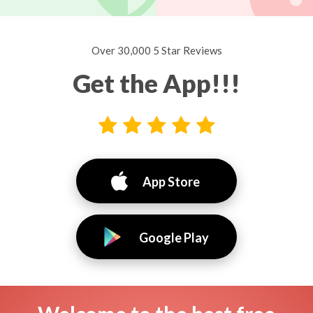
Over 30,000 5 Star Reviews
Get the App!!!
App Store
Google Play