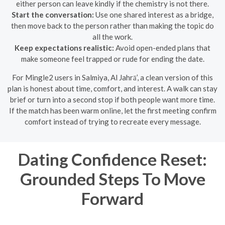
either person can leave kindly if the chemistry is not there.
Start the conversation:
Use one shared interest as a bridge,
then move back to the person rather than making the topic do
all the work.
Keep expectations realistic:
Avoid open-ended plans that
make someone feel trapped or rude for ending the date.
For Mingle2 users in Salmiya, Al Jahrā’, a clean version of this
plan is honest about time, comfort, and interest. A walk can stay
brief or turn into a second stop if both people want more time.
If the match has been warm online, let the first meeting confirm
comfort instead of trying to recreate every message.
Dating Confidence Reset:
Grounded Steps To Move
Forward