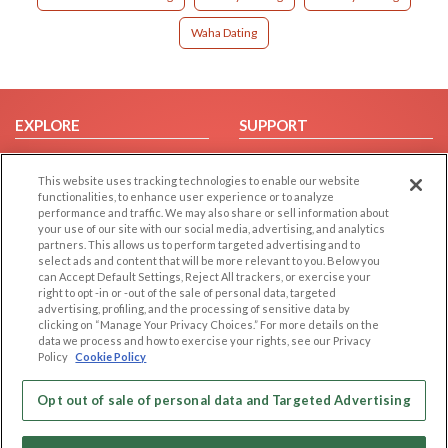
Waha Dating
EXPLORE
SUPPORT
Browse by Category
Help/FAQ
This website uses tracking technologies to enable our website
Browse by Country
Contact Us
functionalities, to enhance user experience or to analyze
Dating Blog
performance and traffic. We may also share or sell information about
your use of our site with our social media, advertising, and analytics
Forum/Topic
partners. This allows us to perform targeted advertising and to
select ads and content that will be more relevant to you. Below you
LEGAL
OTHER PLATFORMS
can Accept Default Settings, Reject All trackers, or exercise your
right to opt -in or -out of the sale of personal data, targeted
advertising, profiling, and the processing of sensitive data by
Follow Us on
Cookie Privacy
clicking on “Manage Your Privacy Choices.” For more details on the
Privacy Policy
data we process and how to exercise your rights, see our Privacy
Policy
Cookie Policy
Terms of use
Our apps
Code of Conduct
Opt out of sale of personal data and Targeted Advertising