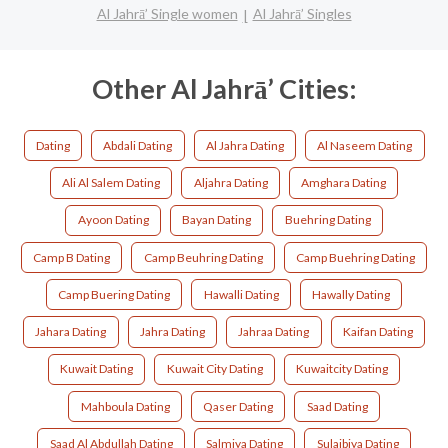
Al Jahrā’ Single women
Al Jahrā’ Singles
Other Al Jahrā’ Cities:
Dating
Abdali Dating
Al Jahra Dating
Al Naseem Dating
Ali Al Salem Dating
Aljahra Dating
Amghara Dating
Ayoon Dating
Bayan Dating
Buehring Dating
Camp B Dating
Camp Beuhring Dating
Camp Buehring Dating
Camp Buering Dating
Hawalli Dating
Hawally Dating
Jahara Dating
Jahra Dating
Jahraa Dating
Kaifan Dating
Kuwait Dating
Kuwait City Dating
Kuwaitcity Dating
Mahboula Dating
Qaser Dating
Saad Dating
Saad Al Abdullah Dating
Salmiya Dating
Sulaibiya Dating