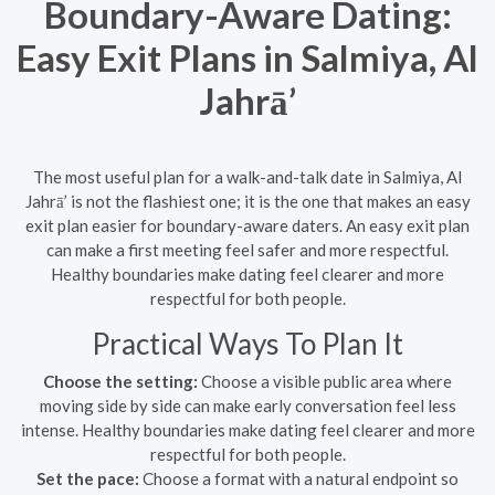
Boundary-Aware Dating:
Easy Exit Plans in Salmiya, Al
Jahrā’
The most useful plan for a walk-and-talk date in Salmiya, Al
Jahrā’ is not the flashiest one; it is the one that makes an easy
exit plan easier for boundary-aware daters. An easy exit plan
can make a first meeting feel safer and more respectful.
Healthy boundaries make dating feel clearer and more
respectful for both people.
Practical Ways To Plan It
Choose the setting:
Choose a visible public area where
moving side by side can make early conversation feel less
intense. Healthy boundaries make dating feel clearer and more
respectful for both people.
Set the pace:
Choose a format with a natural endpoint so