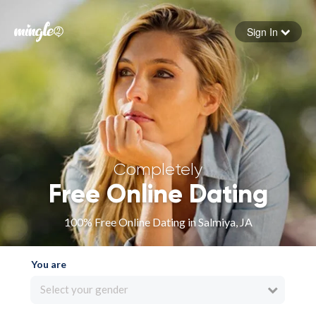
Sign In
Forgot your password
Sign in
Completely
Free Online Dating
100% Free Online Dating in Salmiya, JA
You are
Select your gender