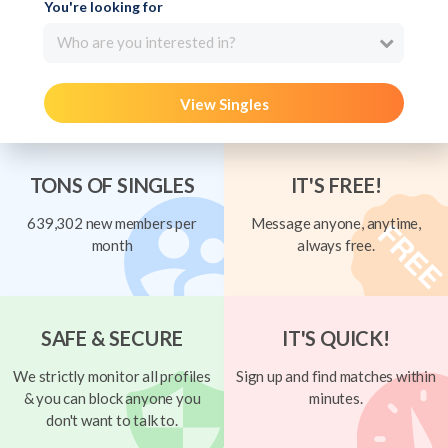
You're looking for
Who are you interested in?
View Singles
TONS OF SINGLES
IT'S FREE!
639,302 new members per
Message anyone, anytime,
month
always free.
SAFE & SECURE
IT'S QUICK!
We strictly monitor all profiles
Sign up and find matches within
& you can block anyone you
minutes.
don't want to talk to.