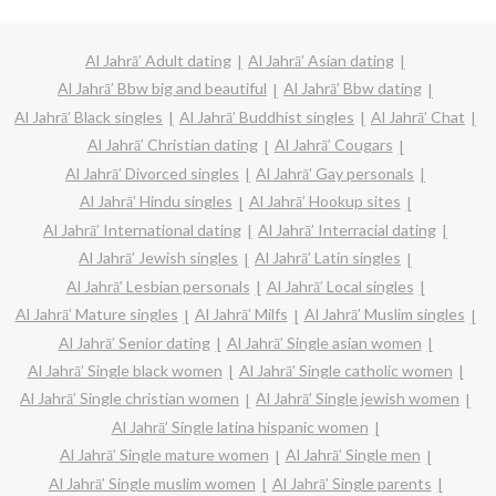
Al Jahrā’ Adult dating
Al Jahrā’ Asian dating
Al Jahrā’ Bbw big and beautiful
Al Jahrā’ Bbw dating
Al Jahrā’ Black singles
Al Jahrā’ Buddhist singles
Al Jahrā’ Chat
Al Jahrā’ Christian dating
Al Jahrā’ Cougars
Al Jahrā’ Divorced singles
Al Jahrā’ Gay personals
Al Jahrā’ Hindu singles
Al Jahrā’ Hookup sites
Al Jahrā’ International dating
Al Jahrā’ Interracial dating
Al Jahrā’ Jewish singles
Al Jahrā’ Latin singles
Al Jahrā’ Lesbian personals
Al Jahrā’ Local singles
Al Jahrā’ Mature singles
Al Jahrā’ Milfs
Al Jahrā’ Muslim singles
Al Jahrā’ Senior dating
Al Jahrā’ Single asian women
Al Jahrā’ Single black women
Al Jahrā’ Single catholic women
Al Jahrā’ Single christian women
Al Jahrā’ Single jewish women
Al Jahrā’ Single latina hispanic women
Al Jahrā’ Single mature women
Al Jahrā’ Single men
Al Jahrā’ Single muslim women
Al Jahrā’ Single parents