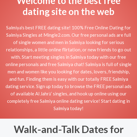
Welcome to the best free
dating site on the web
Salmiya's best FREE dating site! 100% Free Online Dating for
Salmiya Singles at Mingle2.com. Our free personal ads are full
of single women and men in Salmiya looking for serious
relationships, a little online flirtation, or new friends to go out
with. Start meeting singles in Salmiya today with our free
online personals and free Salmiya chat! Salmiya is full of single
men and women like you looking for dates, lovers, friendship,
and fun. Finding them is easy with our totally FREE Salmiya
dating service. Sign up today to browse the FREE personal ads
of available Al Jahrā’ singles, and hook up online using our
completely free Salmiya online dating service! Start dating in
Salmiya today!
Walk-and-Talk Dates for