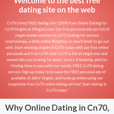
Welcome to the best free
dating site on the web
Cn70's best FREE dating site! 100% Free Online Dating for
Cn70 Singles at Mingle2.com. Our free personal ads are full of
single women and men in Cn70 looking for serious
relationships, a little online flirtation, or new friends to go out
with. Start meeting singles in Cn70 today with our free online
personals and free Cn70 chat! Cn70 is full of single men and
women like you looking for dates, lovers, friendship, and fun.
Finding them is easy with our totally FREE Cn70 dating
service. Sign up today to browse the FREE personal ads of
available Al Jahrā’ singles, and hook up online using our
completely free Cn70 online dating service! Start dating in
Cn70 today!
Why Online Dating in Cn70,