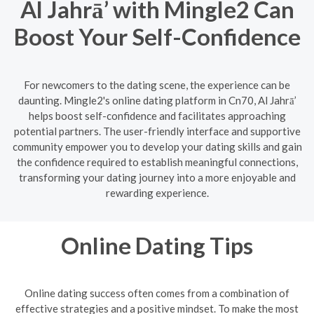
Al Jahrā’ with Mingle2 Can
Boost Your Self-Confidence
For newcomers to the dating scene, the experience can be
daunting. Mingle2's online dating platform in Cn70, Al Jahrā’
helps boost self-confidence and facilitates approaching
potential partners. The user-friendly interface and supportive
community empower you to develop your dating skills and gain
the confidence required to establish meaningful connections,
transforming your dating journey into a more enjoyable and
rewarding experience.
Online Dating Tips
Online dating success often comes from a combination of
effective strategies and a positive mindset. To make the most