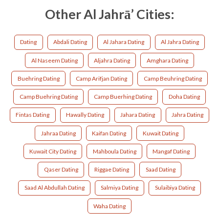
Other Al Jahrā’ Cities:
Dating
Abdali Dating
Al Jahara Dating
Al Jahra Dating
Al Naseem Dating
Aljahra Dating
Amghara Dating
Buehring Dating
Camp Arifjan Dating
Camp Beuhring Dating
Camp Buehring Dating
Camp Buerhing Dating
Doha Dating
Fintas Dating
Hawally Dating
Jahara Dating
Jahra Dating
Jahraa Dating
Kaifan Dating
Kuwait Dating
Kuwait City Dating
Mahboula Dating
Mangaf Dating
Qaser Dating
Riggae Dating
Saad Dating
Saad Al Abdullah Dating
Salmiya Dating
Sulaibiya Dating
Waha Dating