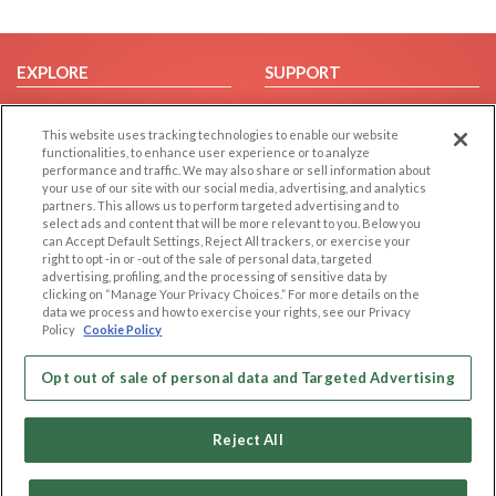
EXPLORE
SUPPORT
Browse by Category
Help/FAQ
This website uses tracking technologies to enable our website
Browse by Country
Contact Us
functionalities, to enhance user experience or to analyze
Dating Blog
performance and traffic. We may also share or sell information about
your use of our site with our social media, advertising, and analytics
Forum/Topic
partners. This allows us to perform targeted advertising and to
select ads and content that will be more relevant to you. Below you
LEGAL
OTHER PLATFORMS
can Accept Default Settings, Reject All trackers, or exercise your
right to opt -in or -out of the sale of personal data, targeted
advertising, profiling, and the processing of sensitive data by
Follow Us on
Cookie Privacy
clicking on “Manage Your Privacy Choices.” For more details on the
Privacy Policy
data we process and how to exercise your rights, see our Privacy
Policy
Cookie Policy
Terms of use
Our apps
Code of Conduct
Opt out of sale of personal data and Targeted Advertising
Reject All