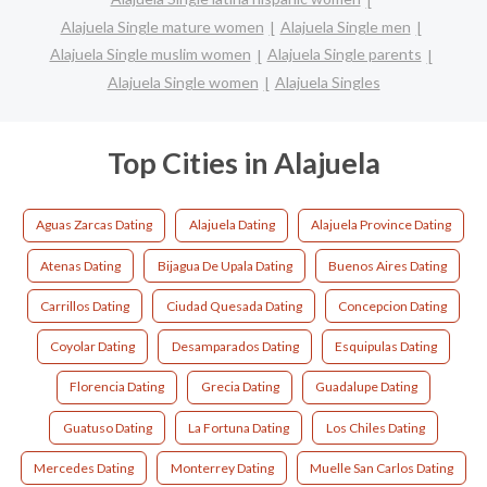
Alajuela Single mature women
Alajuela Single men
Alajuela Single muslim women
Alajuela Single parents
Alajuela Single women
Alajuela Singles
Top Cities in Alajuela
Aguas Zarcas Dating
Alajuela Dating
Alajuela Province Dating
Atenas Dating
Bijagua De Upala Dating
Buenos Aires Dating
Carrillos Dating
Ciudad Quesada Dating
Concepcion Dating
Coyolar Dating
Desamparados Dating
Esquipulas Dating
Florencia Dating
Grecia Dating
Guadalupe Dating
Guatuso Dating
La Fortuna Dating
Los Chiles Dating
Mercedes Dating
Monterrey Dating
Muelle San Carlos Dating