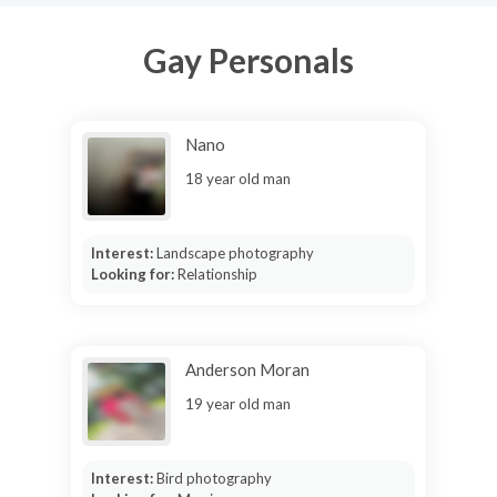
Gay Personals
Nano
18 year old man
Interest:
Landscape photography
Looking for:
Relationship
Anderson Moran
19 year old man
Interest:
Bird photography