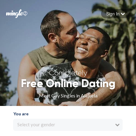
Sign In
Forgot your password
Sign in
Completely
Free Online Dating
Meet Gay Singles in Alajuela
You are
Select your gender