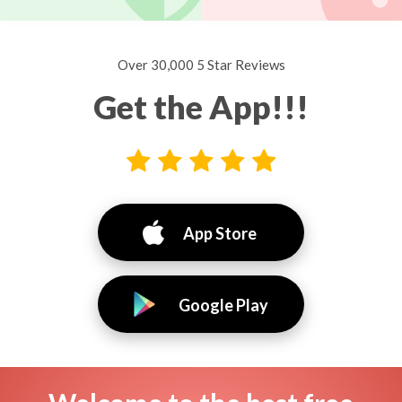
Over 30,000 5 Star Reviews
Get the App!!!
App Store
Google Play