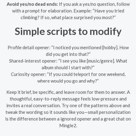
Avoid yes/no dead ends:
If you ask a yes/no question, follow
with a prompt for elaboration. Example: “Have you tried
climbing? If so, what place surprised you most?”
Simple scripts to modify
Profile detail opener: “I noticed you mentioned [hobby]. How
did you get into that?”
Shared-interest opener: “I see you like [music/genre]. What
album should I start with?”
Curiosity opener: “If you could teleport for one weekend,
where would you go and why?”
Keep it brief, be specific, and leave room for them to answer. A
thoughtful, easy-to-reply message feels low-pressure and
invites a real conversation. Try one of the patterns above and
tweak the wording so it sounds like you—small personalization
is the difference between a ignored opener and a great chat on
Mingle2.