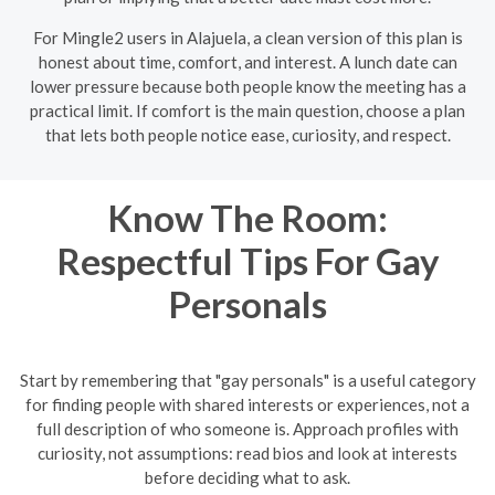
For Mingle2 users in Alajuela, a clean version of this plan is
honest about time, comfort, and interest. A lunch date can
lower pressure because both people know the meeting has a
practical limit. If comfort is the main question, choose a plan
that lets both people notice ease, curiosity, and respect.
Know The Room:
Respectful Tips For Gay
Personals
Start by remembering that "gay personals" is a useful category
for finding people with shared interests or experiences, not a
full description of who someone is. Approach profiles with
curiosity, not assumptions: read bios and look at interests
before deciding what to ask.