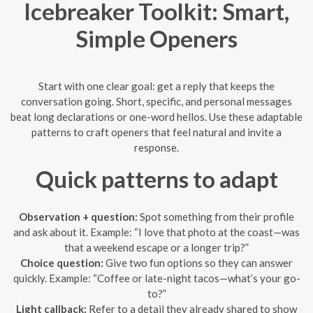
Icebreaker Toolkit: Smart,
Simple Openers
Start with one clear goal: get a reply that keeps the
conversation going. Short, specific, and personal messages
beat long declarations or one-word hellos. Use these adaptable
patterns to craft openers that feel natural and invite a
response.
Quick patterns to adapt
Observation + question:
Spot something from their profile
and ask about it. Example: “I love that photo at the coast—was
that a weekend escape or a longer trip?”
Choice question:
Give two fun options so they can answer
quickly. Example: “Coffee or late-night tacos—what’s your go-
to?”
Light callback:
Refer to a detail they already shared to show