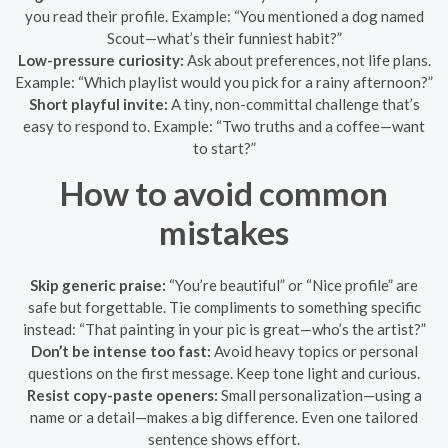
you read their profile. Example: “You mentioned a dog named
Scout—what’s their funniest habit?”
Low-pressure curiosity:
Ask about preferences, not life plans.
Example: “Which playlist would you pick for a rainy afternoon?”
Short playful invite:
A tiny, non-committal challenge that’s
easy to respond to. Example: “Two truths and a coffee—want
to start?”
How to avoid common
mistakes
Skip generic praise:
“You’re beautiful” or “Nice profile” are
safe but forgettable. Tie compliments to something specific
instead: “That painting in your pic is great—who’s the artist?”
Don’t be intense too fast:
Avoid heavy topics or personal
questions on the first message. Keep tone light and curious.
Resist copy-paste openers:
Small personalization—using a
name or a detail—makes a big difference. Even one tailored
sentence shows effort.