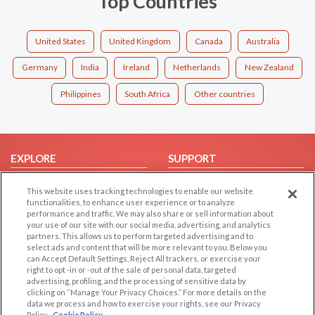
Top Countries
United States
United Kingdom
Canada
Australia
Germany
India
Ireland
Netherlands
New Zealand
Philippines
South Africa
Other countries
EXPLORE
SUPPORT
Browse by Category
Help/FAQ
This website uses tracking technologies to enable our website
Browse by Country
Contact Us
functionalities, to enhance user experience or to analyze
performance and traffic. We may also share or sell information about
Dating Blog
your use of our site with our social media, advertising, and analytics
partners. This allows us to perform targeted advertising and to
Forum/Topic
select ads and content that will be more relevant to you. Below you
can Accept Default Settings, Reject All trackers, or exercise your
LEGAL
OTHER PLATFORMS
right to opt -in or -out of the sale of personal data, targeted
advertising, profiling, and the processing of sensitive data by
Follow Us on
Cookie Privacy
clicking on “Manage Your Privacy Choices.” For more details on the
data we process and how to exercise your rights, see our Privacy
Privacy Policy
Policy
Cookie Policy