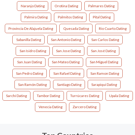
Naranjo Dating
Orotina Dating
Palmares Dating
Palmira Dating
Palmitos Dating
Pital Dating
Provincia De Alajuela Dating
Quesada Dating
Rio Cuarto Dating
Sabanilla Dating
San Antonio Dating
San Carlos Dating
San Isidro Dating
San Jose Dating
San José Dating
San Juan Dating
San Mateo Dating
San Miguel Dating
San Pedro Dating
San Rafael Dating
San Ramon Dating
San Ramón Dating
Santiago Dating
Sarapiqui Dating
Sarchí Dating
Tambor Dating
Turrúcares Dating
Upala Dating
Venecia Dating
Zarcero Dating