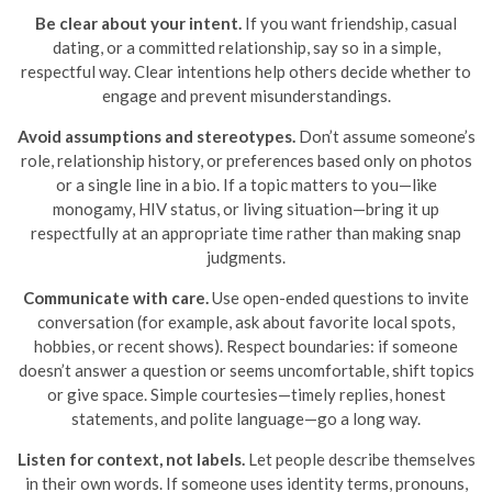
Be clear about your intent.
If you want friendship, casual
dating, or a committed relationship, say so in a simple,
respectful way. Clear intentions help others decide whether to
engage and prevent misunderstandings.
Avoid assumptions and stereotypes.
Don’t assume someone’s
role, relationship history, or preferences based only on photos
or a single line in a bio. If a topic matters to you—like
monogamy, HIV status, or living situation—bring it up
respectfully at an appropriate time rather than making snap
judgments.
Communicate with care.
Use open-ended questions to invite
conversation (for example, ask about favorite local spots,
hobbies, or recent shows). Respect boundaries: if someone
doesn’t answer a question or seems uncomfortable, shift topics
or give space. Simple courtesies—timely replies, honest
statements, and polite language—go a long way.
Listen for context, not labels.
Let people describe themselves
in their own words. If someone uses identity terms, pronouns,