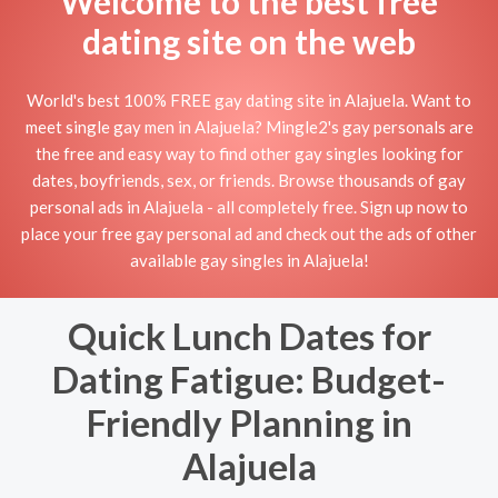
Welcome to the best free
dating site on the web
World's best 100% FREE gay dating site in Alajuela. Want to
meet single gay men in Alajuela? Mingle2's gay personals are
the free and easy way to find other gay singles looking for
dates, boyfriends, sex, or friends. Browse thousands of gay
personal ads in Alajuela - all completely free. Sign up now to
place your free gay personal ad and check out the ads of other
available gay singles in Alajuela!
Quick Lunch Dates for
Dating Fatigue: Budget-
Friendly Planning in
Alajuela