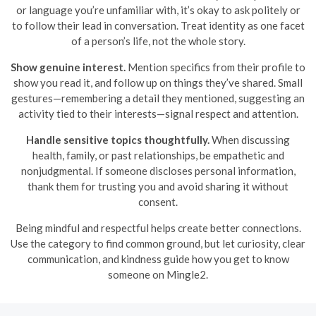
or language you’re unfamiliar with, it’s okay to ask politely or
to follow their lead in conversation. Treat identity as one facet
of a person’s life, not the whole story.
Show genuine interest.
Mention specifics from their profile to
show you read it, and follow up on things they’ve shared. Small
gestures—remembering a detail they mentioned, suggesting an
activity tied to their interests—signal respect and attention.
Handle sensitive topics thoughtfully.
When discussing
health, family, or past relationships, be empathetic and
nonjudgmental. If someone discloses personal information,
thank them for trusting you and avoid sharing it without
consent.
Being mindful and respectful helps create better connections.
Use the category to find common ground, but let curiosity, clear
communication, and kindness guide how you get to know
someone on Mingle2.