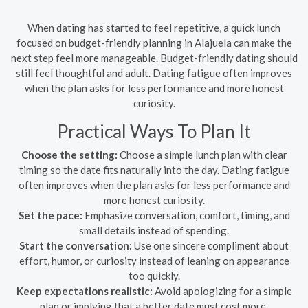
When dating has started to feel repetitive, a quick lunch
focused on budget-friendly planning in Alajuela can make the
next step feel more manageable. Budget-friendly dating should
still feel thoughtful and adult. Dating fatigue often improves
when the plan asks for less performance and more honest
curiosity.
Practical Ways To Plan It
Choose the setting:
Choose a simple lunch plan with clear
timing so the date fits naturally into the day. Dating fatigue
often improves when the plan asks for less performance and
more honest curiosity.
Set the pace:
Emphasize conversation, comfort, timing, and
small details instead of spending.
Start the conversation:
Use one sincere compliment about
effort, humor, or curiosity instead of leaning on appearance
too quickly.
Keep expectations realistic:
Avoid apologizing for a simple
plan or implying that a better date must cost more.