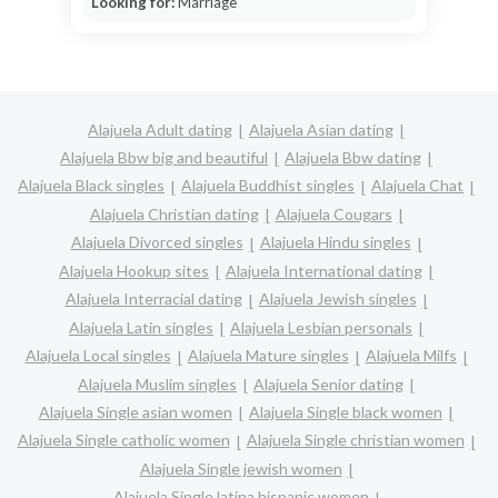
Looking for:
Marriage
Alajuela Adult dating
Alajuela Asian dating
Alajuela Bbw big and beautiful
Alajuela Bbw dating
Alajuela Black singles
Alajuela Buddhist singles
Alajuela Chat
Alajuela Christian dating
Alajuela Cougars
Alajuela Divorced singles
Alajuela Hindu singles
Alajuela Hookup sites
Alajuela International dating
Alajuela Interracial dating
Alajuela Jewish singles
Alajuela Latin singles
Alajuela Lesbian personals
Alajuela Local singles
Alajuela Mature singles
Alajuela Milfs
Alajuela Muslim singles
Alajuela Senior dating
Alajuela Single asian women
Alajuela Single black women
Alajuela Single catholic women
Alajuela Single christian women
Alajuela Single jewish women
Alajuela Single latina hispanic women