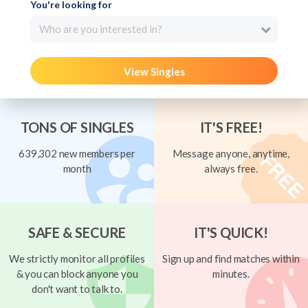
You're looking for
Who are you interested in?
View Singles
TONS OF SINGLES
IT'S FREE!
639,302 new members per
Message anyone, anytime,
month
always free.
SAFE & SECURE
IT'S QUICK!
We strictly monitor all profiles
Sign up and find matches within
& you can block anyone you
minutes.
don't want to talk to.