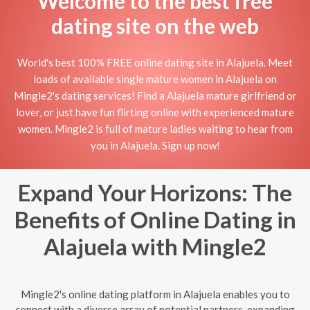
Welcome to the best free
dating site on the web
World's best 100% FREE online dating site in Alajuela. Meet
loads of available single mature women in Alajuela on
Mingle2's dating services! Find a Alajuela mature girlfriend or
lover, or just have fun flirting online with experienced mature
women. Mingle2 is full of mature ladies waiting to hear from
you in Alajuela. Sign up now!
Expand Your Horizons: The
Benefits of Online Dating in
Alajuela with Mingle2
Mingle2's online dating platform in Alajuela enables you to
connect with a diverse array of potential partners, expanding