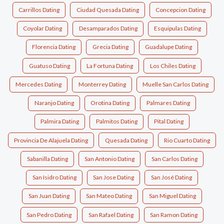
Carrillos Dating
Ciudad Quesada Dating
Concepcion Dating
Coyolar Dating
Desamparados Dating
Esquipulas Dating
Florencia Dating
Grecia Dating
Guadalupe Dating
Guatuso Dating
La Fortuna Dating
Los Chiles Dating
Mercedes Dating
Monterrey Dating
Muelle San Carlos Dating
Naranjo Dating
Orotina Dating
Palmares Dating
Palmira Dating
Palmitos Dating
Pital Dating
Provincia De Alajuela Dating
Quesada Dating
Rio Cuarto Dating
Sabanilla Dating
San Antonio Dating
San Carlos Dating
San Isidro Dating
San Jose Dating
San José Dating
San Juan Dating
San Mateo Dating
San Miguel Dating
San Pedro Dating
San Rafael Dating
San Ramon Dating