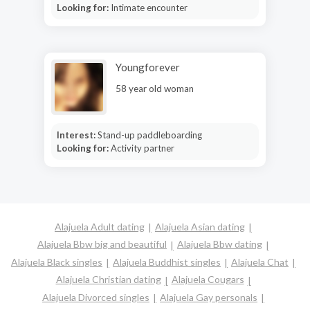
Looking for:
Intimate encounter
Youngforever
58 year old woman
Interest:
Stand-up paddleboarding
Looking for:
Activity partner
Alajuela Adult dating
Alajuela Asian dating
Alajuela Bbw big and beautiful
Alajuela Bbw dating
Alajuela Black singles
Alajuela Buddhist singles
Alajuela Chat
Alajuela Christian dating
Alajuela Cougars
Alajuela Divorced singles
Alajuela Gay personals