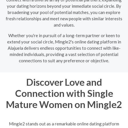
your dating horizons beyond your immediate social circle. By
broadening your pool of potential matches, you can explore
fresh relationships and meet new people with similar interests
and values.
Whether you're in pursuit of a long-term partner or keen to
extend your social circle, Mingle2's online dating platform in
Alajuela delivers endless opportunities to connect with like-
minded individuals, providing a vast selection of potential
connections to suit any preference or objective.
Discover Love and
Connection with Single
Mature Women on Mingle2
Mingle2 stands out as a remarkable online dating platform