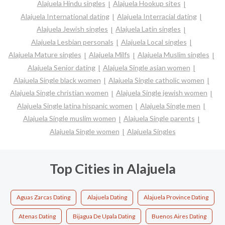
Alajuela Hindu singles
Alajuela Hookup sites
Alajuela International dating
Alajuela Interracial dating
Alajuela Jewish singles
Alajuela Latin singles
Alajuela Lesbian personals
Alajuela Local singles
Alajuela Mature singles
Alajuela Milfs
Alajuela Muslim singles
Alajuela Senior dating
Alajuela Single asian women
Alajuela Single black women
Alajuela Single catholic women
Alajuela Single christian women
Alajuela Single jewish women
Alajuela Single latina hispanic women
Alajuela Single men
Alajuela Single muslim women
Alajuela Single parents
Alajuela Single women
Alajuela Singles
Top Cities in Alajuela
Aguas Zarcas Dating
Alajuela Dating
Alajuela Province Dating
Atenas Dating
Bijagua De Upala Dating
Buenos Aires Dating