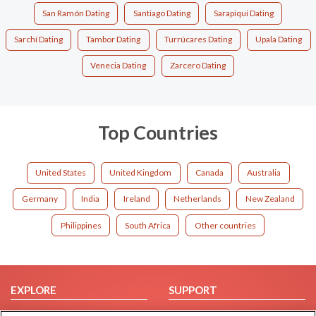
San Ramón Dating
Santiago Dating
Sarapiqui Dating
Sarchí Dating
Tambor Dating
Turrúcares Dating
Upala Dating
Venecia Dating
Zarcero Dating
Top Countries
United States
United Kingdom
Canada
Australia
Germany
India
Ireland
Netherlands
New Zealand
Philippines
South Africa
Other countries
EXPLORE
SUPPORT
Browse by Category
Help/FAQ