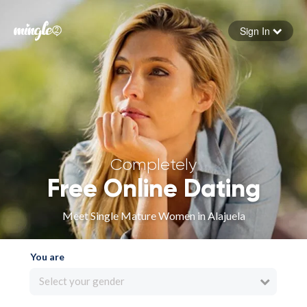
Sign In
Forgot your password
Sign in
Completely
Free Online Dating
Meet Single Mature Women in Alajuela
You are
Select your gender