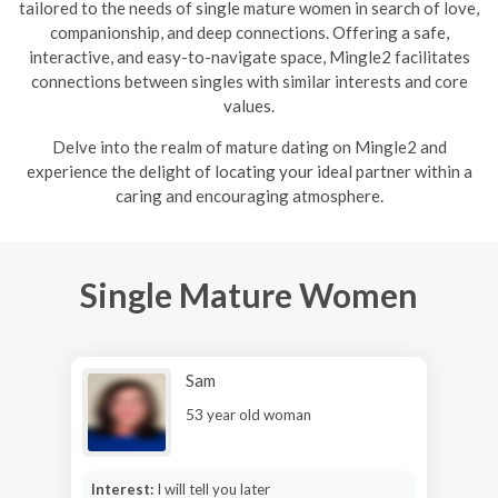
tailored to the needs of single mature women in search of love,
companionship, and deep connections. Offering a safe,
interactive, and easy-to-navigate space, Mingle2 facilitates
connections between singles with similar interests and core
values.
Delve into the realm of mature dating on Mingle2 and
experience the delight of locating your ideal partner within a
caring and encouraging atmosphere.
Single Mature Women
Sam
53 year old woman
Interest:
I will tell you later