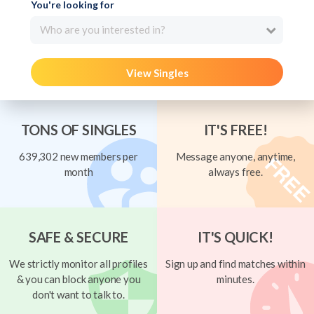
You're looking for
Who are you interested in?
View Singles
TONS OF SINGLES
IT'S FREE!
639,302 new members per
Message anyone, anytime,
month
always free.
SAFE & SECURE
IT'S QUICK!
We strictly monitor all profiles
Sign up and find matches within
& you can block anyone you
minutes.
don't want to talk to.