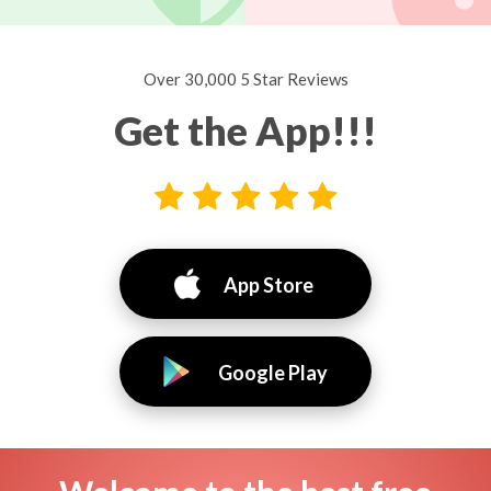
Over 30,000 5 Star Reviews
Get the App!!!
App Store
Google Play