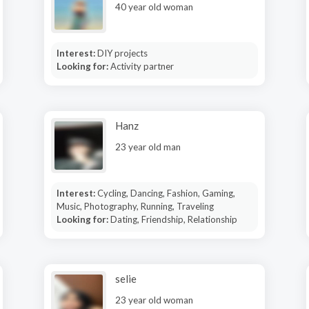
40 year old woman
Interest:
DIY projects
Looking for:
Activity partner
Hanz
23 year old man
Interest:
Cycling, Dancing, Fashion, Gaming,
Music, Photography, Running, Traveling
Looking for:
Dating, Friendship, Relationship
selie
23 year old woman