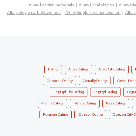
Albay Lesbian personals
Albay Local singles
Albay Ma
Albay Single catholic women
Albay Single christian women
Albay
Dating
Albay Dating
Albay City Dating
Caloocan Dating
Camalig Dating
Cavasi Dati
Legaspi City Dating
Legazpi Dating
Legaz
Manila Dating
Manito Dating
Naga Dating
Polangui Dating
Quezon Dating
Quezon City D