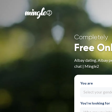
Completely
Free On
Albay dating, Albay pe
chat | Mingle2
You are
Select your gend
You're looking for