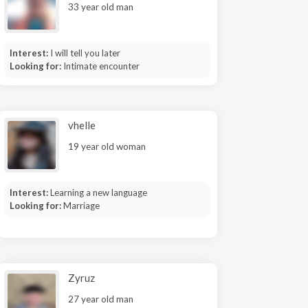
33 year old man
Interest:
I will tell you later
Looking for:
Intimate encounter
vhelle
19 year old woman
Interest:
Learning a new language
Looking for:
Marriage
Zyruz
27 year old man