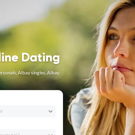
line Dating
rsonals, Albay singles, Albay
er