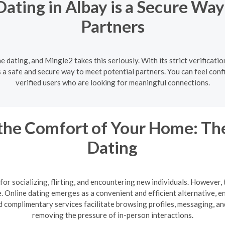
Dating in Albay is a Secure Way
Partners
ne dating, and Mingle2 takes this seriously. With its strict verificat
s a safe and secure way to meet potential partners. You can feel conf
verified users who are looking for meaningful connections.
the Comfort of Your Home: The
Dating
or socializing, flirting, and encountering new individuals. However, 
te. Online dating emerges as a convenient and efficient alternative,
 complimentary services facilitate browsing profiles, messaging, a
removing the pressure of in-person interactions.