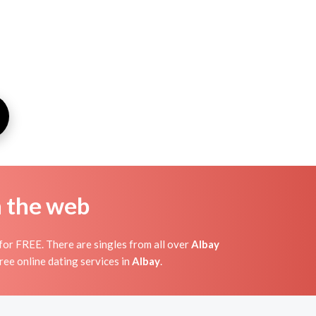
n the web
or FREE. There are singles from all over
Albay
ree online dating services in
Albay
.