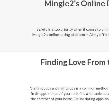
Mingle2's Online 
Safety is a top priority when it comes to onli
Mingle2's online dating platform in Albay offer
Finding Love From 
Visiting pubs and nightclubs is a common method f
in disappointment if you don't find a suitable da
the comfort of your home. Online dating apps and