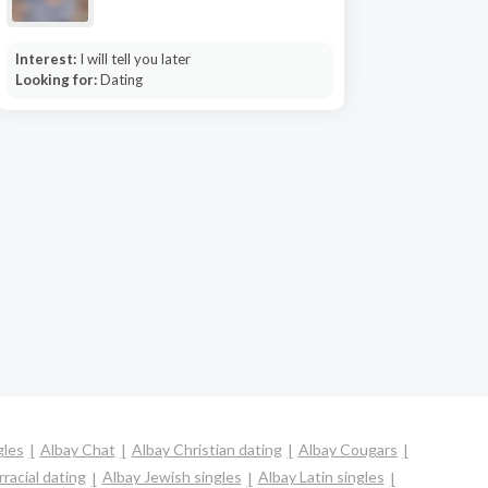
Interest:
I will tell you later
Looking for:
Dating
gles
Albay Chat
Albay Christian dating
Albay Cougars
racial dating
Albay Jewish singles
Albay Latin singles