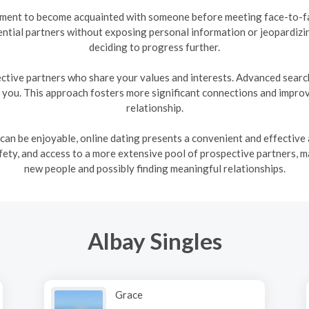
nment to become acquainted with someone before meeting face-to-fac
ntial partners without exposing personal information or jeopardizi
deciding to progress further.
ctive partners who share your values and interests. Advanced search 
h you. This approach fosters more significant connections and improve
relationship.
 can be enjoyable, online dating presents a convenient and effective a
ty, and access to a more extensive pool of prospective partners, m
new people and possibly finding meaningful relationships.
Albay Singles
Grace