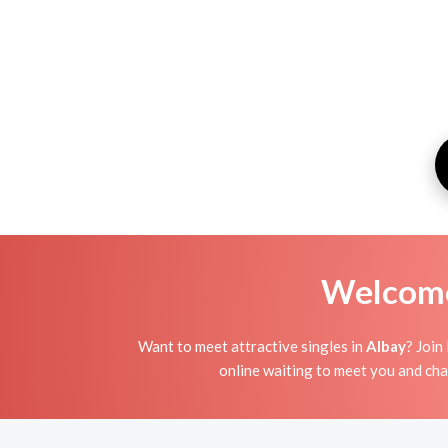
Welcome 
Want to meet attractive singles in
Albay
? Join
online waiting to meet you and chat