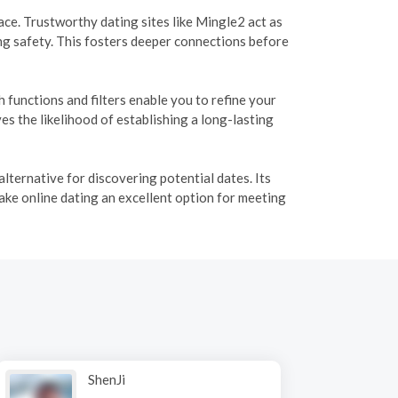
e. Trustworthy dating sites like Mingle2 act as
ng safety. This fosters deeper connections before
functions and filters enable you to refine your
s the likelihood of establishing a long-lasting
lternative for discovering potential dates. Its
ake online dating an excellent option for meeting
ShenJi