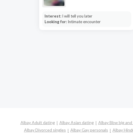
Interest:
I will tell you later
Looking for:
Intimate encounter
Albay Adult dating
Albay Asian dating
Albay Bbw big and 
Albay Divorced singles
Albay Gay personals
Albay Hind