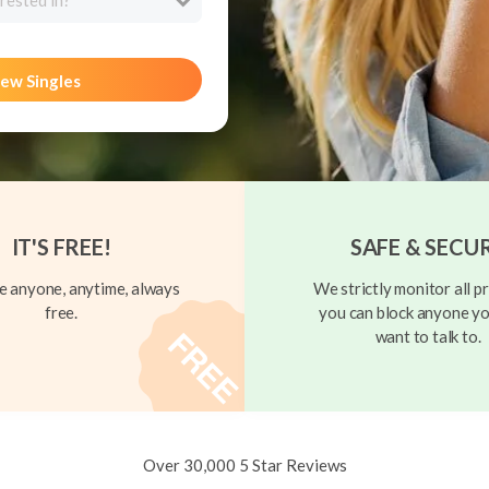
rested in?
ew Singles
IT'S FREE!
SAFE & SECU
 anyone, anytime, always
We strictly monitor all pr
free.
you can block anyone yo
want to talk to.
Over 30,000 5 Star Reviews