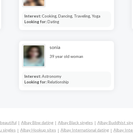
Interest:
Cooking, Dancing, Traveling, Yoga
Looking for:
Dating
sonia
39 year old woman
Interest:
Astronomy
Looking for:
Relationship
beautiful
Albay Bbw dating
Albay Black singles
Albay Buddhist sin
u singles
Albay Hookup sites
Albay International dating
Albay Inter