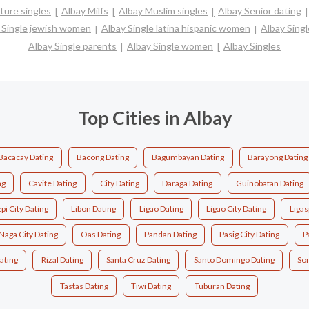
ture singles
Albay Milfs
Albay Muslim singles
Albay Senior dating
 Single jewish women
Albay Single latina hispanic women
Albay Sing
Albay Single parents
Albay Single women
Albay Singles
Top Cities in Albay
Bacacay Dating
Bacong Dating
Bagumbayan Dating
Barayong Dating
ng
Cavite Dating
City Dating
Daraga Dating
Guinobatan Dating
pi City Dating
Libon Dating
Ligao Dating
Ligao City Dating
Ligas
Naga City Dating
Oas Dating
Pandan Dating
Pasig City Dating
P
ating
Rizal Dating
Santa Cruz Dating
Santo Domingo Dating
So
Tastas Dating
Tiwi Dating
Tuburan Dating