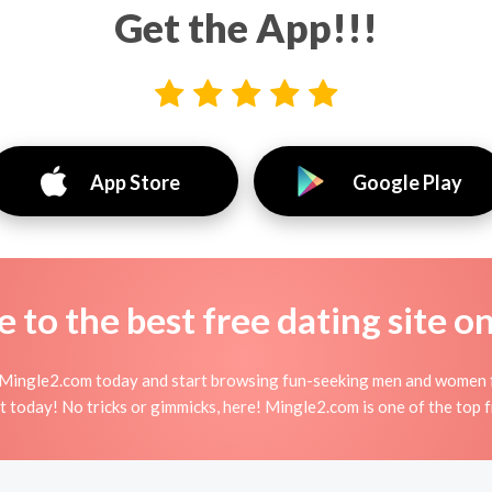
Get the App!!!
App Store
Google Play
to the best free dating site o
 Mingle2.com today and start browsing fun-seeking men and women f
 today! No tricks or gimmicks, here! Mingle2.com is one of the top f