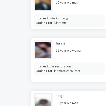
36 year old man
Interest:
Interior design
Looking for:
Marriage
Jianna
22 year old woman
Interest:
Car restoration
Looking for:
Intimate encounter
bingo
33 year old man