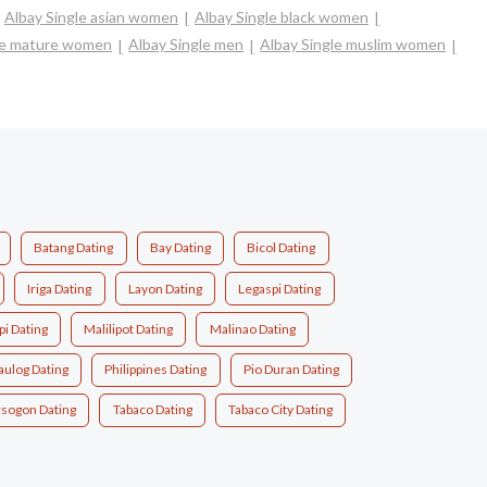
Albay Single asian women
Albay Single black women
le mature women
Albay Single men
Albay Single muslim women
Batang Dating
Bay Dating
Bicol Dating
Iriga Dating
Layon Dating
Legaspi Dating
pi Dating
Malilipot Dating
Malinao Dating
aulog Dating
Philippines Dating
Pio Duran Dating
rsogon Dating
Tabaco Dating
Tabaco City Dating