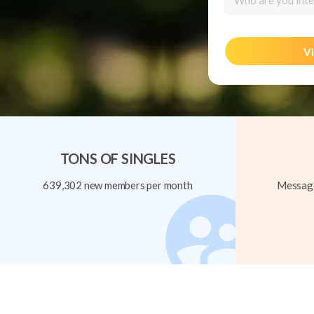
Who are you inte
Vi
TONS OF SINGLES
639,302 new members per month
Message