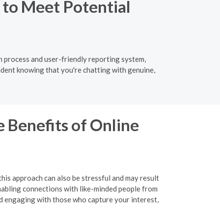
 to Meet Potential
ion process and user-friendly reporting system,
ident knowing that you're chatting with genuine,
 Benefits of Online
this approach can also be stressful and may result
 enabling connections with like-minded people from
nd engaging with those who capture your interest,