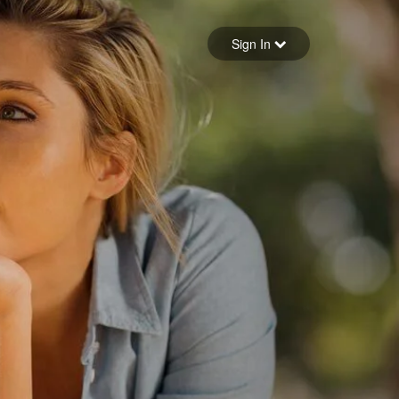
Sign in
Sign In
Forgot your password