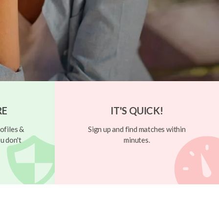
RE
IT'S QUICK!
ofiles &
Sign up and find matches within
u don't
minutes.