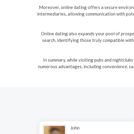
Moreover, online dating offers a secure enviro
intermediaries, allowing communication with pote
Online dating also expands your pool of prospe
search, identifying those truly compatible wit
In summary, while visiting pubs and nightclubs
numerous advantages, including convenience, safe
John