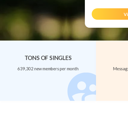
Vi
TONS OF SINGLES
639,302 new members per month
Message