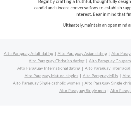
Begin by crafting a truthful, thoughtfully design
candid and sincere conversations to establish rapp
interest. Bear in mind that f
Ultimately, maintain an open mind a
Alto Paraguay Adult dating
Alto Paraguay Asian dating
Alto Parag
Alto Paraguay Christian dating
Alto Paraguay Cougars
Alto Paraguay International dating
Alto Paraguay Interracial
Alto Paraguay Mature singles
Alto Paraguay Milfs
Alto
Alto Paraguay Single catholic women
Alto Paraguay Single chr
Alto Paraguay Single men
Alto Parag