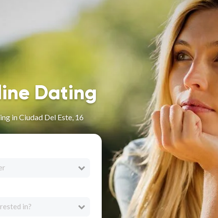
line Dating
ng in Ciudad Del Este, 16
er
rested in?