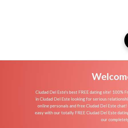
Welcome 
Ciudad Del Este's best FREE dating site! 100% Fr
in Ciudad Del Este looking for serious relationship
online personals and free Ciudad Del Este chat! C
easy with our totally FREE Ciudad Del Este datin
our completely