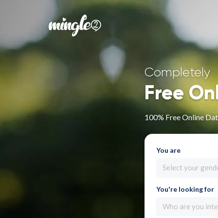
Completely
Free On
100% Free Online Dati
You are
Select your gend
You're looking for
Who are you inte