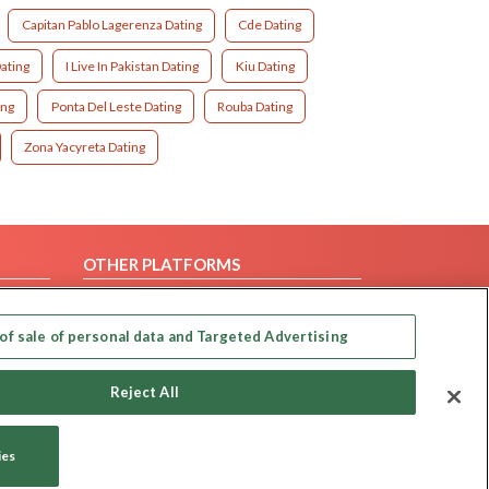
Capitan Pablo Lagerenza Dating
Cde Dating
ating
I Live In Pakistan Dating
Kiu Dating
ing
Ponta Del Leste Dating
Rouba Dating
Zona Yacyreta Dating
OTHER PLATFORMS
Follow Us on
of sale of personal data and Targeted Advertising
Our apps
Reject All
ies