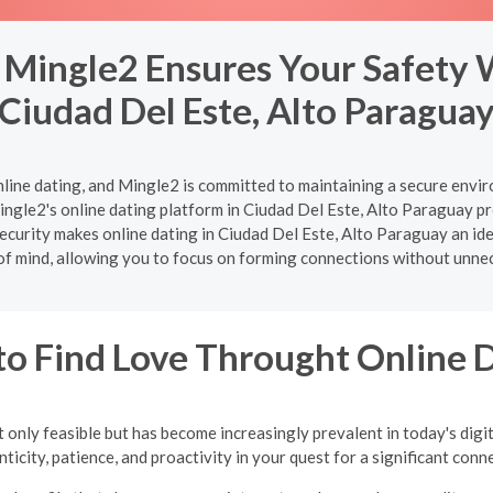
 Mingle2 Ensures Your Safety 
Ciudad Del Este, Alto Paragua
nline dating, and Mingle2 is committed to maintaining a secure enviro
ngle2's online dating platform in Ciudad Del Este, Alto Paraguay pr
ecurity makes online dating in Ciudad Del Este, Alto Paraguay an ideal
of mind, allowing you to focus on forming connections without unne
o Find Love Throught Online 
 only feasible but has become increasingly prevalent in today's digi
ticity, patience, and proactivity in your quest for a significant conn