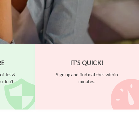
RE
IT'S QUICK!
ofiles &
Sign up and find matches within
u don't
minutes.