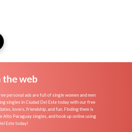
n the web
ree personal ads are full of single women and men
eting singles in Ciudad Del Este today with our free
ates, lovers, friendship, and fun. Finding them is
e Alto Paraguay singles, and hook up online using
Del Este today!