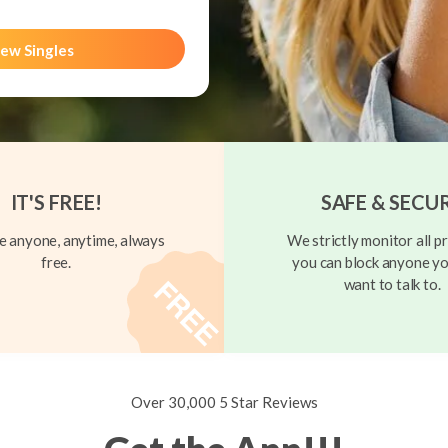
ew Singles
IT'S FREE!
SAFE & SECU
 anyone, anytime, always
We strictly monitor all pr
free.
you can block anyone yo
want to talk to.
Over 30,000 5 Star Reviews