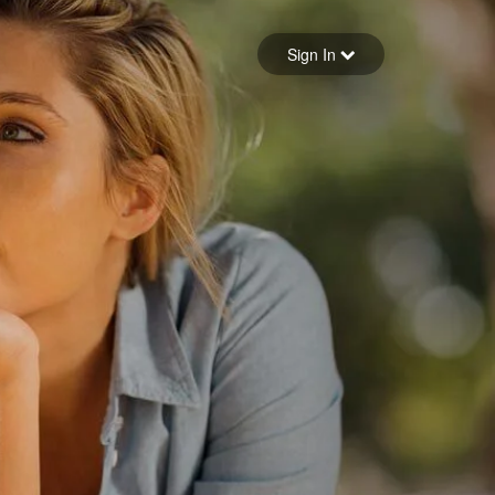
Sign in
Sign In
Forgot your password