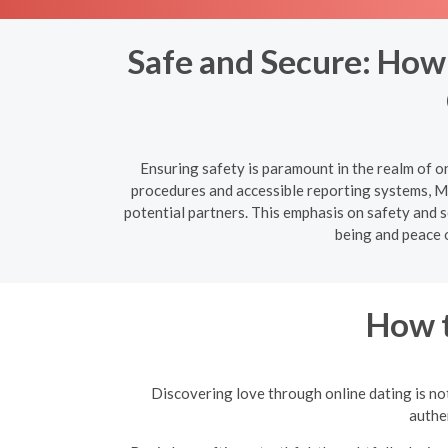
Safe and Secure: How
Ensuring safety is paramount in the realm of o
procedures and accessible reporting systems, Mi
potential partners. This emphasis on safety and s
being and peace 
How t
Discovering love through online dating is not
authen