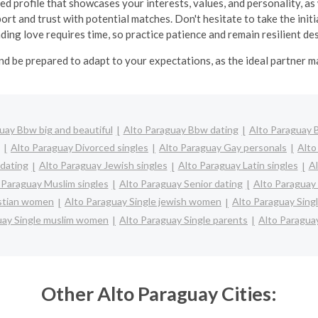
ed profile that showcases your interests, values, and personality, as 
ort and trust with potential matches. Don't hesitate to take the in
inding love requires time, so practice patience and remain resilient d
nd be prepared to adapt to your expectations, as the ideal partner 
uay Bbw big and beautiful
Alto Paraguay Bbw dating
Alto Paraguay B
Alto Paraguay Divorced singles
Alto Paraguay Gay personals
Alto
 dating
Alto Paraguay Jewish singles
Alto Paraguay Latin singles
Al
 Paraguay Muslim singles
Alto Paraguay Senior dating
Alto Paraguay
istian women
Alto Paraguay Single jewish women
Alto Paraguay Sing
uay Single muslim women
Alto Paraguay Single parents
Alto Paragua
Other Alto Paraguay Cities: