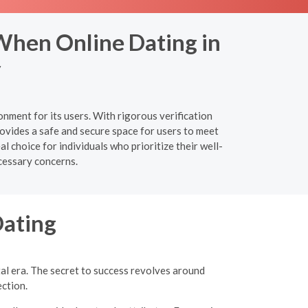
When Online Dating in
y
nment for its users. With rigorous verification
ovides a safe and secure space for users to meet
 choice for individuals who prioritize their well-
cessary concerns.
Dating
tal era. The secret to success revolves around
ection.