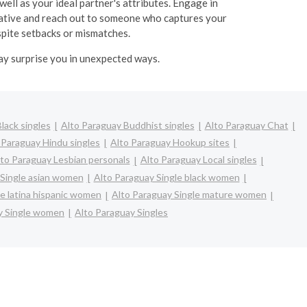
well as your ideal partner's attributes. Engage in
itiative and reach out to someone who captures your
espite setbacks or mismatches.
may surprise you in unexpected ways.
lack singles
Alto Paraguay Buddhist singles
Alto Paraguay Chat
 Paraguay Hindu singles
Alto Paraguay Hookup sites
to Paraguay Lesbian personals
Alto Paraguay Local singles
 Single asian women
Alto Paraguay Single black women
le latina hispanic women
Alto Paraguay Single mature women
y Single women
Alto Paraguay Singles