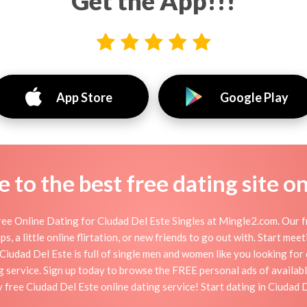
Get the App!!!
App Store
Google Play
to the best free dating site o
ee Online Dating for Ciudad Del Este Singles at Mingle2.com. Our f
s, a little online flirtation, or new friends to go out with. Start me
iudad Del Este is full of single men and women like you looking for d
g service. Sign up today to browse the FREE personal ads of availabl
 free Ciudad Del Este online dating service! Start dating in Ciudad 