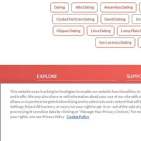
Dating
Alto Dating
Amambay Dating
Ciudad Del Este Dating
David Dating
De
Klippan Dating
Lima Dating
Loma Plata 
San Lorenzo Dating
EXPLORE
SUPP
Browse by Category
Help/
This website uses tracking technologies to enable our website functionalities,
Browse by Country
Contac
and traffic. We may also share or sell information about your use of our site with 
allows us to perform targeted advertising and to select ads and content that will
Dating Blog
Settings, Reject All trackers, or exercise your right to opt -in or -out of the sale o
Forum/Topic
processing of sensitive data by clicking on “Manage Your Privacy Choices.” For m
your rights, see our Privacy Policy
Cookie Policy