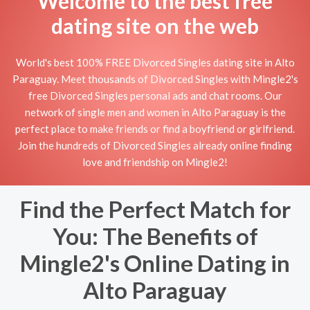
Welcome to the best free
dating site on the web
World's best 100% FREE Divorced Singles dating site in Alto
Paraguay. Meet thousands of Divorced Singles with Mingle2's
free Divorced Singles personal ads and chat rooms. Our
network of single men and women in Alto Paraguay is the
perfect place to make friends or find a boyfriend or girlfriend.
Join the hundreds of Divorced Singles already online finding
love and friendship on Mingle2!
Find the Perfect Match for
You: The Benefits of
Mingle2's Online Dating in
Alto Paraguay