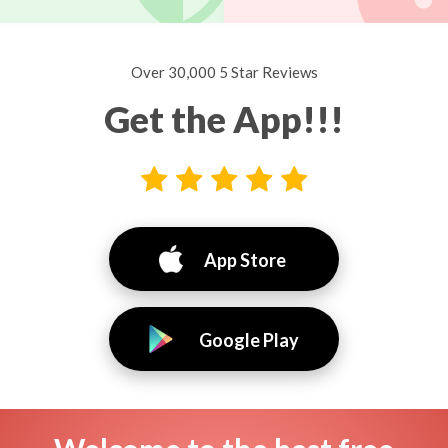
Over 30,000 5 Star Reviews
Get the App!!!
App Store
Google Play