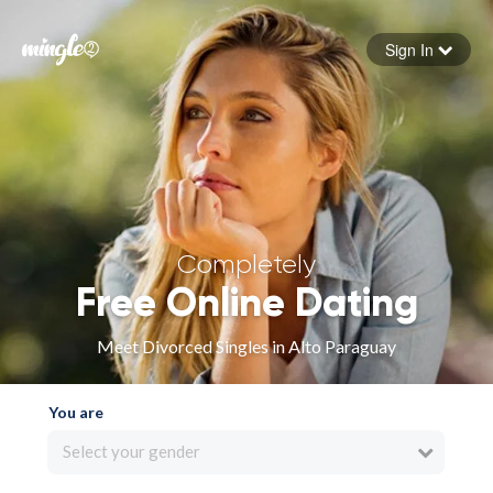
Sign In
Forgot your password
Sign in
Completely
Free Online Dating
Meet Divorced Singles in Alto Paraguay
You are
Select your gender