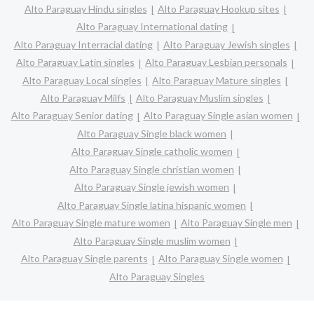
Alto Paraguay Hindu singles
Alto Paraguay Hookup sites
Alto Paraguay International dating
Alto Paraguay Interracial dating
Alto Paraguay Jewish singles
Alto Paraguay Latin singles
Alto Paraguay Lesbian personals
Alto Paraguay Local singles
Alto Paraguay Mature singles
Alto Paraguay Milfs
Alto Paraguay Muslim singles
Alto Paraguay Senior dating
Alto Paraguay Single asian women
Alto Paraguay Single black women
Alto Paraguay Single catholic women
Alto Paraguay Single christian women
Alto Paraguay Single jewish women
Alto Paraguay Single latina hispanic women
Alto Paraguay Single mature women
Alto Paraguay Single men
Alto Paraguay Single muslim women
Alto Paraguay Single parents
Alto Paraguay Single women
Alto Paraguay Singles