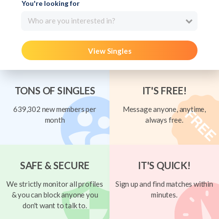
You're looking for
Who are you interested in?
View Singles
TONS OF SINGLES
IT'S FREE!
639,302 new members per
Message anyone, anytime,
month
always free.
SAFE & SECURE
IT'S QUICK!
We strictly monitor all profiles
Sign up and find matches within
& you can block anyone you
minutes.
don't want to talk to.