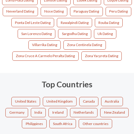
Loma Plata Dating
London Dating
Lubek Dating
Luque Dating
Neverland Dating
Nose Dating
Paraguay Dating
Peru Dating
Ponta Del Leste Dating
Rawalpindi Dating
Rouba Dating
San Lorenzo Dating
Sargodha Dating
Uk Dating
Villarrika Dating
Zona Centinela Dating
Zona Cruce A Carmelo Peralta Dating
Zona Yacyreta Dating
Top Countries
United States
United Kingdom
Canada
Australia
Germany
India
Ireland
Netherlands
New Zealand
Philippines
South Africa
Other countries