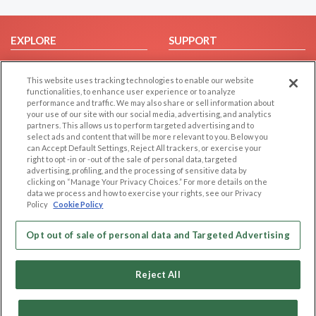
EXPLORE
SUPPORT
Browse by Category
Help/FAQ
This website uses tracking technologies to enable our website
Browse by Country
Contact Us
functionalities, to enhance user experience or to analyze
Dating Blog
performance and traffic. We may also share or sell information about
your use of our site with our social media, advertising, and analytics
Forum/Topic
partners. This allows us to perform targeted advertising and to
select ads and content that will be more relevant to you. Below you
LEGAL
OTHER PLATFORMS
can Accept Default Settings, Reject All trackers, or exercise your
right to opt -in or -out of the sale of personal data, targeted
advertising, profiling, and the processing of sensitive data by
Follow Us on
Cookie Privacy
clicking on “Manage Your Privacy Choices.” For more details on the
Privacy Policy
data we process and how to exercise your rights, see our Privacy
Policy
Cookie Policy
Terms of use
Our apps
Code of Conduct
Opt out of sale of personal data and Targeted Advertising
Reject All