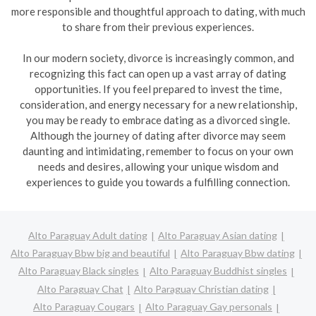
more responsible and thoughtful approach to dating, with much
to share from their previous experiences.
In our modern society, divorce is increasingly common, and
recognizing this fact can open up a vast array of dating
opportunities. If you feel prepared to invest the time,
consideration, and energy necessary for a new relationship,
you may be ready to embrace dating as a divorced single.
Although the journey of dating after divorce may seem
daunting and intimidating, remember to focus on your own
needs and desires, allowing your unique wisdom and
experiences to guide you towards a fulfilling connection.
Alto Paraguay Adult dating
Alto Paraguay Asian dating
Alto Paraguay Bbw big and beautiful
Alto Paraguay Bbw dating
Alto Paraguay Black singles
Alto Paraguay Buddhist singles
Alto Paraguay Chat
Alto Paraguay Christian dating
Alto Paraguay Cougars
Alto Paraguay Gay personals