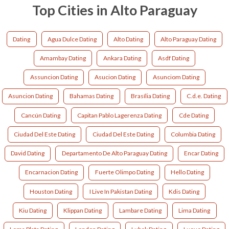
Top Cities in Alto Paraguay
Dating
Agua Dulce Dating
Alto Dating
Alto Paraguay Dating
Amambay Dating
Ankara Dating
Asdf Dating
Assuncion Dating
Asucion Dating
Asunciom Dating
Asuncion Dating
Bahamas Dating
Brasília Dating
C.d.e. Dating
Cancún Dating
Capitan Pablo Lagerenza Dating
Cde Dating
Ciudad Del Este Dating
Ciudad Del Este Dating
Columbia Dating
David Dating
Departamento De Alto Paraguay Dating
Encar Dating
Encarnacion Dating
Fuerte Olimpo Dating
Hello Dating
Houston Dating
I Live In Pakistan Dating
Kdis Dating
Kiu Dating
Klippan Dating
Lambare Dating
Lima Dating