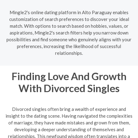
Mingle2's online dating platform in Alto Paraguay enables
customization of search preferences to discover your ideal
match. With options to search based on hobbies, values, or
aspirations, Mingle2's search filters help you narrow down
possibilities and find someone who genuinely aligns with your
preferences, increasing the likelihood of successful
relationships.
Finding Love And Growth
With Divorced Singles
Divorced singles often bring a wealth of experience and
insight to the dating scene. Having navigated the complexities
of marriage, they have made mistakes and grown from them,
developing a deeper understanding of themselves and
relationships. This newfound wisdom often translates into a