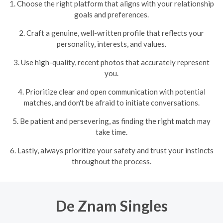
1. Choose the right platform that aligns with your relationship
goals and preferences.
2. Craft a genuine, well-written profile that reflects your
personality, interests, and values.
3. Use high-quality, recent photos that accurately represent
you.
4. Prioritize clear and open communication with potential
matches, and don't be afraid to initiate conversations.
5. Be patient and persevering, as finding the right match may
take time.
6. Lastly, always prioritize your safety and trust your instincts
throughout the process.
De Znam Singles