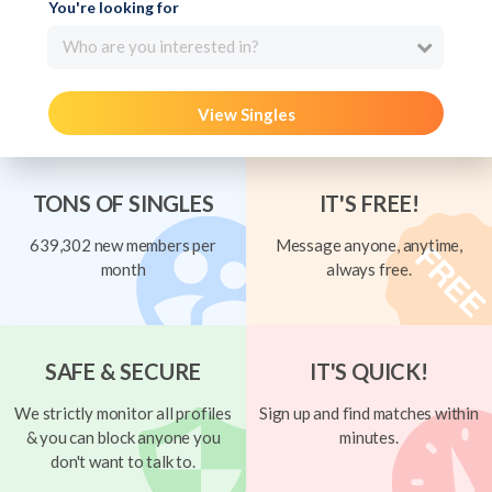
You're looking for
Who are you interested in?
View Singles
TONS OF SINGLES
IT'S FREE!
639,302 new members per
Message anyone, anytime,
month
always free.
SAFE & SECURE
IT'S QUICK!
We strictly monitor all profiles
Sign up and find matches within
& you can block anyone you
minutes.
don't want to talk to.