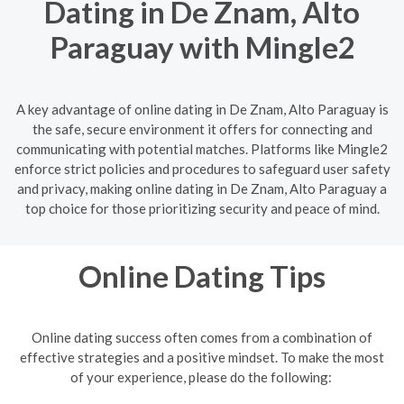
Dating in De Znam, Alto
Paraguay with Mingle2
A key advantage of online dating in De Znam, Alto Paraguay is
the safe, secure environment it offers for connecting and
communicating with potential matches. Platforms like Mingle2
enforce strict policies and procedures to safeguard user safety
and privacy, making online dating in De Znam, Alto Paraguay a
top choice for those prioritizing security and peace of mind.
Online Dating Tips
Online dating success often comes from a combination of
effective strategies and a positive mindset. To make the most
of your experience, please do the following: