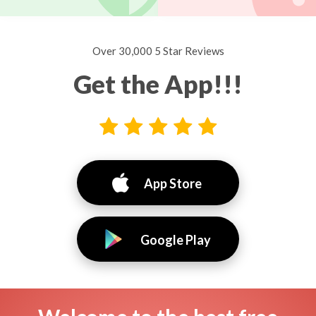
Over 30,000 5 Star Reviews
Get the App!!!
App Store
Google Play