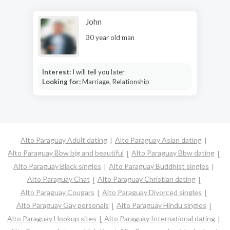
John
30 year old man
Interest:
I will tell you later
Looking for:
Marriage, Relationship
Alto Paraguay Adult dating
Alto Paraguay Asian dating
Alto Paraguay Bbw big and beautiful
Alto Paraguay Bbw dating
Alto Paraguay Black singles
Alto Paraguay Buddhist singles
Alto Paraguay Chat
Alto Paraguay Christian dating
Alto Paraguay Cougars
Alto Paraguay Divorced singles
Alto Paraguay Gay personals
Alto Paraguay Hindu singles
Alto Paraguay Hookup sites
Alto Paraguay International dating