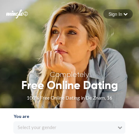
Sign In
Forgot your password
Sign in
Completely
Free Online Dating
100% Free Online Dating in De Znam, 16
You are
Select your gender