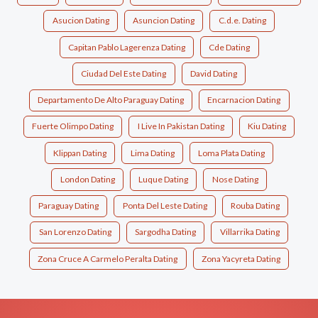
Asucion Dating
Asuncion Dating
C.d.e. Dating
Capitan Pablo Lagerenza Dating
Cde Dating
Ciudad Del Este Dating
David Dating
Departamento De Alto Paraguay Dating
Encarnacion Dating
Fuerte Olimpo Dating
I Live In Pakistan Dating
Kiu Dating
Klippan Dating
Lima Dating
Loma Plata Dating
London Dating
Luque Dating
Nose Dating
Paraguay Dating
Ponta Del Leste Dating
Rouba Dating
San Lorenzo Dating
Sargodha Dating
Villarrika Dating
Zona Cruce A Carmelo Peralta Dating
Zona Yacyreta Dating