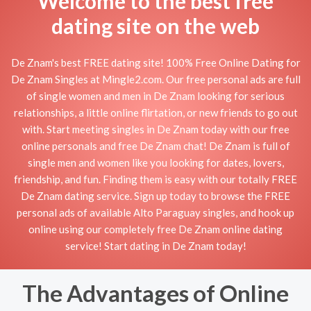
Welcome to the best free
dating site on the web
De Znam's best FREE dating site! 100% Free Online Dating for
De Znam Singles at Mingle2.com. Our free personal ads are full
of single women and men in De Znam looking for serious
relationships, a little online flirtation, or new friends to go out
with. Start meeting singles in De Znam today with our free
online personals and free De Znam chat! De Znam is full of
single men and women like you looking for dates, lovers,
friendship, and fun. Finding them is easy with our totally FREE
De Znam dating service. Sign up today to browse the FREE
personal ads of available Alto Paraguay singles, and hook up
online using our completely free De Znam online dating
service! Start dating in De Znam today!
The Advantages of Online