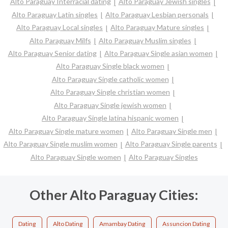
Alto Paraguay Interracial dating
Alto Paraguay Jewish singles
Alto Paraguay Latin singles
Alto Paraguay Lesbian personals
Alto Paraguay Local singles
Alto Paraguay Mature singles
Alto Paraguay Milfs
Alto Paraguay Muslim singles
Alto Paraguay Senior dating
Alto Paraguay Single asian women
Alto Paraguay Single black women
Alto Paraguay Single catholic women
Alto Paraguay Single christian women
Alto Paraguay Single jewish women
Alto Paraguay Single latina hispanic women
Alto Paraguay Single mature women
Alto Paraguay Single men
Alto Paraguay Single muslim women
Alto Paraguay Single parents
Alto Paraguay Single women
Alto Paraguay Singles
Other Alto Paraguay Cities:
Dating
Alto Dating
Amambay Dating
Assuncion Dating