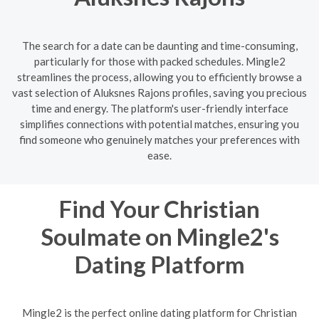
The search for a date can be daunting and time-consuming,
particularly for those with packed schedules. Mingle2
streamlines the process, allowing you to efficiently browse a
vast selection of Aluksnes Rajons profiles, saving you precious
time and energy. The platform's user-friendly interface
simplifies connections with potential matches, ensuring you
find someone who genuinely matches your preferences with
ease.
Find Your Christian
Soulmate on Mingle2's
Dating Platform
Mingle2 is the perfect online dating platform for Christian