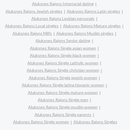
Aluksnes Rajons Interracial dating
Aluksnes Rajons Jewish singles
Aluksnes Rajons Latin singles
Aluksnes Rajons Lesbian personals
Aluksnes Rajons Local singles
Aluksnes Rajons Mature singles
Aluksnes Rajons Milfs
Aluksnes Rajons Muslim singles
Aluksnes Rajons Senior dating
Aluksnes Rajons Single asian women
Aluksnes Rajons Single black women
Aluksnes Rajons Single catholic women
Aluksnes Rajons Single christian women
Aluksnes Rajons Single jewish women
Aluksnes Rajons Single latina hispanic women
Aluksnes Rajons Single mature women
Aluksnes Rajons Single men
Aluksnes Rajons Single muslim women
Aluksnes Rajons Single parents
Aluksnes Rajons Single women
Aluksnes Rajons Singles