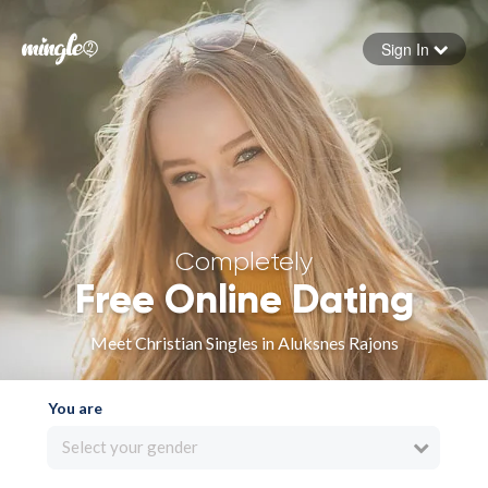
Sign In
Forgot your password
Sign in
Completely
Free Online Dating
Meet Christian Singles in Aluksnes Rajons
You are
Select your gender