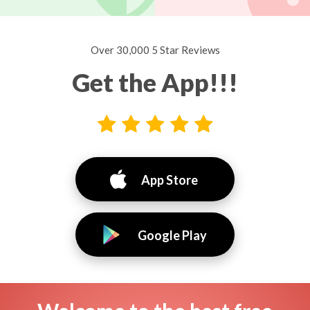
Over 30,000 5 Star Reviews
Get the App!!!
App Store
Google Play