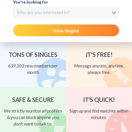
You're looking for
Who are you interested in?
View Singles
TONS OF SINGLES
IT'S FREE!
639,302 new members per
Message anyone, anytime,
month
always free.
SAFE & SECURE
IT'S QUICK!
We strictly monitor all profiles
Sign up and find matches within
& you can block anyone you
minutes.
don't want to talk to.