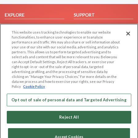
EXPLORE
SUPPORT
Browse by Category
Help/FAQ
This website uses tracking technologies to enable our website
Browse by Country
Contact Us
functionalities, to enhance user experience or to analyze
Dating Blog
performance and traffic. We may also share or sell information about
your use of our site with our social media, advertising, and analytics
Forum/Topic
partners. This allows us to perform targeted advertising and to
select ads and content that will be more relevant to you. Below you
LEGAL
OTHER PLATFORMS
can Accept Default Settings, Reject All trackers, or exercise your
right to opt -in or -out of the sale of personal data, targeted
advertising, profiling, and the processing of sensitive data by
Follow Us on
Cookie Privacy
clicking on “Manage Your Privacy Choices.” For more details on the
Privacy Policy
data we process and how to exercise your rights, see our Privacy
Policy
Cookie Policy
Terms of use
Our apps
Code of Conduct
Opt out of sale of personal data and Targeted Advertising
Reject All
Accept Cookies