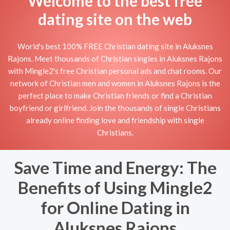
Welcome to the best free
dating site on the web
World's best 100% FREE Christian dating site in Aluksnes
Rajons. Meet thousands of Christian singles in Aluksnes Rajons
with Mingle2's free Christian personal ads and chat rooms. Our
network of Christian men and women in Aluksnes Rajons is the
perfect place to make Christian friends or find a Christian
boyfriend or girlfriend. Join the thousands of single Christians
already online finding love and friendship with single
Christians.
Save Time and Energy: The
Benefits of Using Mingle2
for Online Dating in
Aluksnes Rajons