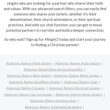
singles who are looking for a partner who shares their faith
and values. With our advanced search filters, you can easily find
someone who shares your beliefs, whether it's their
denomination, their church attendance, or their spiritual
practices. And with our chat function, you can get to know
potential partners in real time and build a deeper connection.
So why wait? Sign up for Mingle2 today and start your journey
to finding a Christian partner!
Aluksnes Rajons Adult dating
Aluksnes Rajons Asian dating
Aluksnes Rajons Bbw big and beautiful
Aluksnes Rajons Bbw dating
Aluksnes Rajons Black singles
Aluksnes Rajons Buddhist singles
Aluksnes Rajons Chat
Aluksnes Rajons Cougars
Aluksnes Rajons Divorced singles
Aluksnes Rajons Gay personals
Aluksnes Rajons Hindu singles
Aluksnes Rajons Hookup sites
Aluksnes Rajons International dating