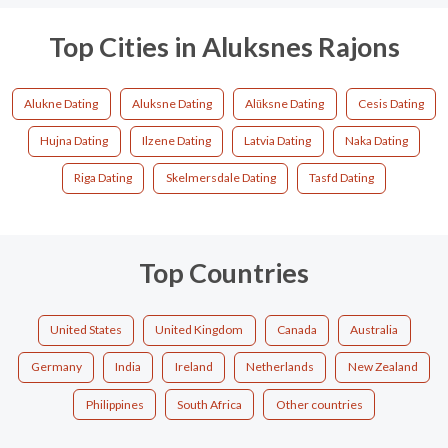
Top Cities in Aluksnes Rajons
Alukne Dating
Aluksne Dating
Alūksne Dating
Cesis Dating
Hujna Dating
Ilzene Dating
Latvia Dating
Naka Dating
Riga Dating
Skelmersdale Dating
Tasfd Dating
Top Countries
United States
United Kingdom
Canada
Australia
Germany
India
Ireland
Netherlands
New Zealand
Philippines
South Africa
Other countries