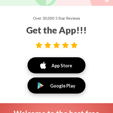
Over 30,000 5 Star Reviews
Get the App!!!
App Store
Google Play