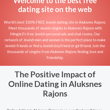
Welcome to the best free
dating site on the web
World's best 100% FREE Jewish dating site in Aluksnes Rajons.
Meet thousands of Jewish singles in Aluksnes Rajons with
Mingle2's free Jewish personal ads and chat rooms. Our
network of Jewish men and women is the perfect place to make
Jewish friends or find a Jewish boyfriend or girlfriend. Join the
thousands of singles from Aluksnes Rajons finding love and
friendship.
The Positive Impact of
Online Dating in Aluksnes
Rajons