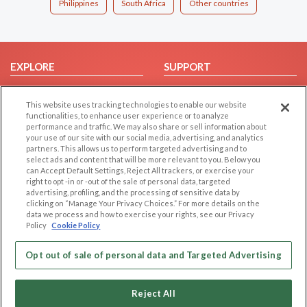
Philippines
South Africa
Other countries
EXPLORE
SUPPORT
Browse by Category
Help/FAQ
This website uses tracking technologies to enable our website
Browse by Country
Contact Us
functionalities, to enhance user experience or to analyze
Dating Blog
performance and traffic. We may also share or sell information about
your use of our site with our social media, advertising, and analytics
Forum/Topic
partners. This allows us to perform targeted advertising and to
select ads and content that will be more relevant to you. Below you
LEGAL
OTHER PLATFORMS
can Accept Default Settings, Reject All trackers, or exercise your
right to opt -in or -out of the sale of personal data, targeted
advertising, profiling, and the processing of sensitive data by
Follow Us on
Cookie Privacy
clicking on “Manage Your Privacy Choices.” For more details on the
Privacy Policy
data we process and how to exercise your rights, see our Privacy
Policy
Cookie Policy
Terms of use
Our apps
Code of Conduct
Opt out of sale of personal data and Targeted Advertising
Reject All