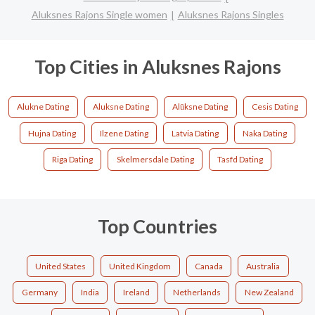
Aluksnes Rajons Single women
Aluksnes Rajons Singles
Top Cities in Aluksnes Rajons
Alukne Dating
Aluksne Dating
Alūksne Dating
Cesis Dating
Hujna Dating
Ilzene Dating
Latvia Dating
Naka Dating
Riga Dating
Skelmersdale Dating
Tasfd Dating
Top Countries
United States
United Kingdom
Canada
Australia
Germany
India
Ireland
Netherlands
New Zealand