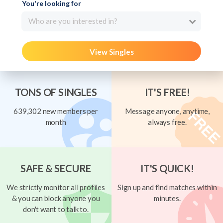
You're looking for
Who are you interested in?
View Singles
TONS OF SINGLES
IT'S FREE!
639,302 new members per
Message anyone, anytime,
month
always free.
SAFE & SECURE
IT'S QUICK!
We strictly monitor all profiles
Sign up and find matches within
& you can block anyone you
minutes.
don't want to talk to.