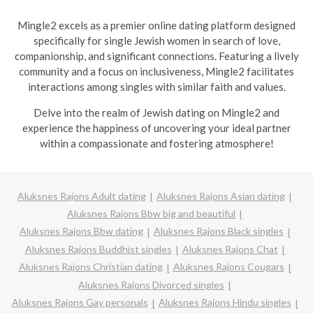
Mingle2 excels as a premier online dating platform designed
specifically for single Jewish women in search of love,
companionship, and significant connections. Featuring a lively
community and a focus on inclusiveness, Mingle2 facilitates
interactions among singles with similar faith and values.
Delve into the realm of Jewish dating on Mingle2 and
experience the happiness of uncovering your ideal partner
within a compassionate and fostering atmosphere!
Aluksnes Rajons Adult dating
Aluksnes Rajons Asian dating
Aluksnes Rajons Bbw big and beautiful
Aluksnes Rajons Bbw dating
Aluksnes Rajons Black singles
Aluksnes Rajons Buddhist singles
Aluksnes Rajons Chat
Aluksnes Rajons Christian dating
Aluksnes Rajons Cougars
Aluksnes Rajons Divorced singles
Aluksnes Rajons Gay personals
Aluksnes Rajons Hindu singles