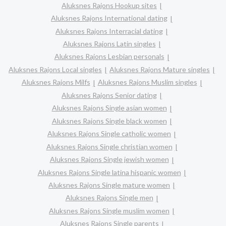
Aluksnes Rajons Hookup sites
Aluksnes Rajons International dating
Aluksnes Rajons Interracial dating
Aluksnes Rajons Latin singles
Aluksnes Rajons Lesbian personals
Aluksnes Rajons Local singles
Aluksnes Rajons Mature singles
Aluksnes Rajons Milfs
Aluksnes Rajons Muslim singles
Aluksnes Rajons Senior dating
Aluksnes Rajons Single asian women
Aluksnes Rajons Single black women
Aluksnes Rajons Single catholic women
Aluksnes Rajons Single christian women
Aluksnes Rajons Single jewish women
Aluksnes Rajons Single latina hispanic women
Aluksnes Rajons Single mature women
Aluksnes Rajons Single men
Aluksnes Rajons Single muslim women
Aluksnes Rajons Single parents