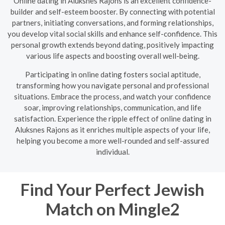
Online dating in Aluksnes Rajons is an excellent confidence-
builder and self-esteem booster. By connecting with potential
partners, initiating conversations, and forming relationships,
you develop vital social skills and enhance self-confidence. This
personal growth extends beyond dating, positively impacting
various life aspects and boosting overall well-being.
Participating in online dating fosters social aptitude,
transforming how you navigate personal and professional
situations. Embrace the process, and watch your confidence
soar, improving relationships, communication, and life
satisfaction. Experience the ripple effect of online dating in
Aluksnes Rajons as it enriches multiple aspects of your life,
helping you become a more well-rounded and self-assured
individual.
Find Your Perfect Jewish
Match on Mingle2