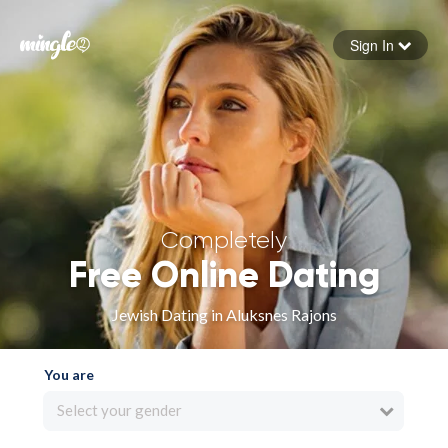
Sign In
Forgot your password
Sign in
Completely
Free Online Dating
Jewish Dating in Aluksnes Rajons
You are
Select your gender