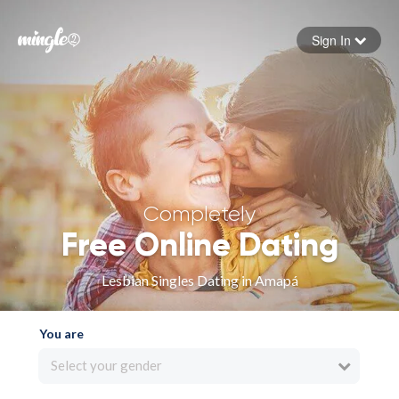
Sign In
Forgot your password
Sign in
Completely
Free Online Dating
Lesbian Singles Dating in Amapá
You are
Select your gender