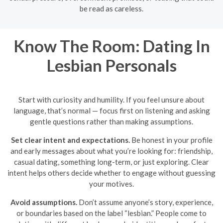
be read as careless.
Know The Room: Dating In
Lesbian Personals
Start with curiosity and humility. If you feel unsure about
language, that’s normal — focus first on listening and asking
gentle questions rather than making assumptions.
Set clear intent and expectations.
Be honest in your profile
and early messages about what you’re looking for: friendship,
casual dating, something long-term, or just exploring. Clear
intent helps others decide whether to engage without guessing
your motives.
Avoid assumptions.
Don’t assume anyone’s story, experience,
or boundaries based on the label “lesbian.” People come to