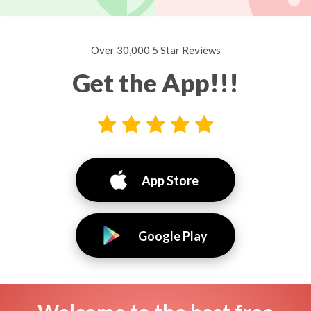
Over 30,000 5 Star Reviews
Get the App!!!
App Store
Google Play