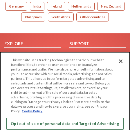
Germany
India
Ireland
Netherlands
New Zealand
Philippines
South Africa
Other countries
EXPLORE
SUPPORT
Browse by Category
Help/FAQ
This website uses tracking technologies to enable our website
Browse by Country
Contact Us
functionalities, to enhance user experience or to analyze
Dating Blog
performance and traffic. We may also share or sell information about
your use of our site with our social media, advertising, and analytics
Forum/Topic
partners. This allows us to perform targeted advertising and to
select ads and content that will be more relevant to you. Below you
LEGAL
OTHER PLATFORMS
can Accept Default Settings, Reject All trackers, or exercise your
right to opt -in or -out of the sale of personal data, targeted
advertising, profiling, and the processing of sensitive data by
Follow Us on
Cookie Privacy
clicking on “Manage Your Privacy Choices.” For more details on the
Privacy Policy
data we process and how to exercise your rights, see our Privacy
Policy
Cookie Policy
Terms of use
Our apps
Code of Conduct
Opt out of sale of personal data and Targeted Advertising