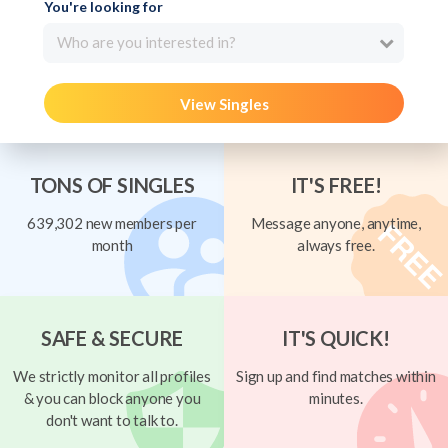
You're looking for
Who are you interested in?
View Singles
TONS OF SINGLES
IT'S FREE!
639,302 new members per
Message anyone, anytime,
month
always free.
SAFE & SECURE
IT'S QUICK!
We strictly monitor all profiles
Sign up and find matches within
& you can block anyone you
minutes.
don't want to talk to.