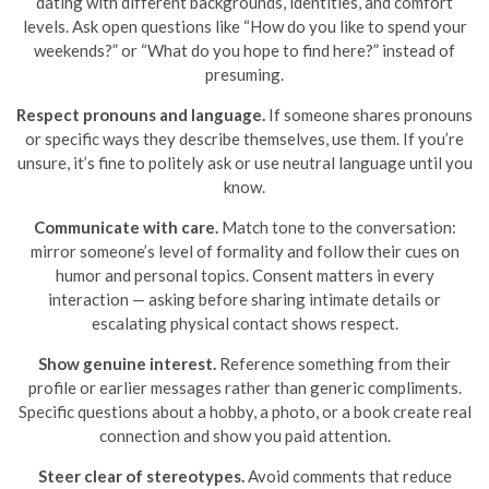
dating with different backgrounds, identities, and comfort
levels. Ask open questions like “How do you like to spend your
weekends?” or “What do you hope to find here?” instead of
presuming.
Respect pronouns and language.
If someone shares pronouns
or specific ways they describe themselves, use them. If you’re
unsure, it’s fine to politely ask or use neutral language until you
know.
Communicate with care.
Match tone to the conversation:
mirror someone’s level of formality and follow their cues on
humor and personal topics. Consent matters in every
interaction — asking before sharing intimate details or
escalating physical contact shows respect.
Show genuine interest.
Reference something from their
profile or earlier messages rather than generic compliments.
Specific questions about a hobby, a photo, or a book create real
connection and show you paid attention.
Steer clear of stereotypes.
Avoid comments that reduce