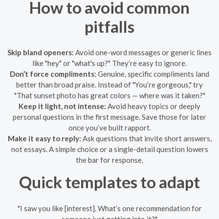
How to avoid common
pitfalls
Skip bland openers:
Avoid one-word messages or generic lines
like "hey" or "what's up?" They’re easy to ignore.
Don’t force compliments:
Genuine, specific compliments land
better than broad praise. Instead of "You’re gorgeous," try
"That sunset photo has great colors — where was it taken?"
Keep it light, not intense:
Avoid heavy topics or deeply
personal questions in the first message. Save those for later
once you’ve built rapport.
Make it easy to reply:
Ask questions that invite short answers,
not essays. A simple choice or a single-detail question lowers
the bar for response.
Quick templates to adapt
"I saw you like [interest]. What’s one recommendation for
someone just getting into it?"