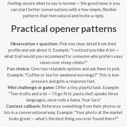
Feeling unsure what to say is normal — the good news is you
can start better conversations with a few simple, flexible
patterns that feel natural and invite a reply.
Practical opener patterns
Observation + question:
Pick one clear detail from their
profile and ask about it. Example: "I noticed you hike A lot —
what trail would you recommend for someone who prefers easy
views over steep climbs?"
Fun choice:
Give two relatable options and ask them to pick.
Example: "Coffee or tea for weekend mornings?" This is low-
pressure and gets a response fast.
Mini challenge or game:
Offer a tiny, playful task. Example:
"Two truths and a lie — I’ll go first: pasta chef, speaks three
languages, once rode a llama. Your turn."
Context callback:
Reference something from their photos or
bio in a conversational way. Example: "Your photo at the market
looks great — what’s the best thing you ever found there?"