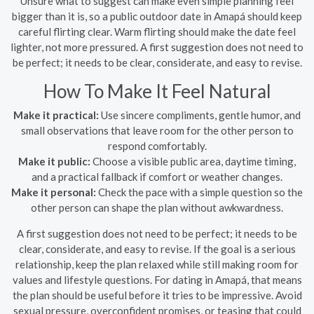
Unsure what to suggest can make even simple planning feel
bigger than it is, so a public outdoor date in Amapá should keep
careful flirting clear. Warm flirting should make the date feel
lighter, not more pressured. A first suggestion does not need to
be perfect; it needs to be clear, considerate, and easy to revise.
How To Make It Feel Natural
Make it practical:
Use sincere compliments, gentle humor, and
small observations that leave room for the other person to
respond comfortably.
Make it public:
Choose a visible public area, daytime timing,
and a practical fallback if comfort or weather changes.
Make it personal:
Check the pace with a simple question so the
other person can shape the plan without awkwardness.
A first suggestion does not need to be perfect; it needs to be
clear, considerate, and easy to revise. If the goal is a serious
relationship, keep the plan relaxed while still making room for
values and lifestyle questions. For dating in Amapá, that means
the plan should be useful before it tries to be impressive. Avoid
sexual pressure, overconfident promises, or teasing that could