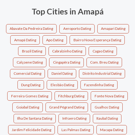
Top Cities in Amapá
Abavate Da Pedreira Dating
Aeroporto Dating
Amapari Dating
Amapá Dating
Apo Dating
Bairro Nova Esperança Dating
Brazil Dating
Cabralzinho Dating
Cagao Dating
Calçoene Dating
Cingapêra Dating
Com. Breu Dating
Comercial Dating
Daniel Dating
Distrito Industrial Dating
Dung Dating
Elesbão Dating
Fazendinha Dating
Ferreira Gomes Dating
Fitchburg Dating
Fonte Nova Dating
Goiabal Dating
Grand Pégrand Dating
Gualhos Dating
Ilha De Santana Dating
Infraero Dating
Itaubal Dating
Jardim Felicidade Dating
Las Palmas Dating
Macapa Dating