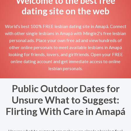
Welcome to the best free
dating site on the web
World's best 100% FREE lesbian dating site in Amapá. Connect
with other single lesbians in Amapá with Mingle2's free lesbian
personal ads. Place your own free ad and view hundreds of
other online personals to meet available lesbians in Amapá
looking for friends, lovers, and girlfriends. Open your FREE
online dating account and get immediate access to online
lesbian personals.
Public Outdoor Dates for
Unsure What to Suggest:
Flirting With Care in Amapá