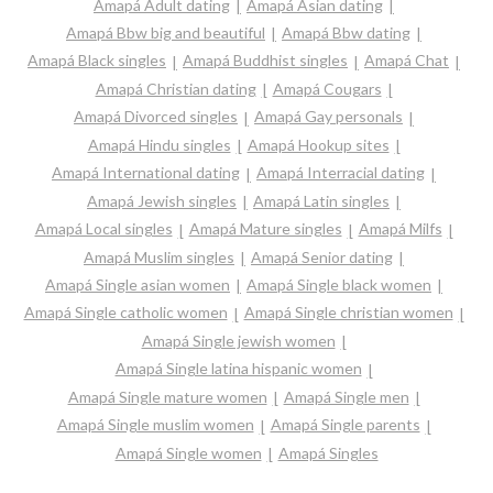
Amapá Adult dating
Amapá Asian dating
Amapá Bbw big and beautiful
Amapá Bbw dating
Amapá Black singles
Amapá Buddhist singles
Amapá Chat
Amapá Christian dating
Amapá Cougars
Amapá Divorced singles
Amapá Gay personals
Amapá Hindu singles
Amapá Hookup sites
Amapá International dating
Amapá Interracial dating
Amapá Jewish singles
Amapá Latin singles
Amapá Local singles
Amapá Mature singles
Amapá Milfs
Amapá Muslim singles
Amapá Senior dating
Amapá Single asian women
Amapá Single black women
Amapá Single catholic women
Amapá Single christian women
Amapá Single jewish women
Amapá Single latina hispanic women
Amapá Single mature women
Amapá Single men
Amapá Single muslim women
Amapá Single parents
Amapá Single women
Amapá Singles