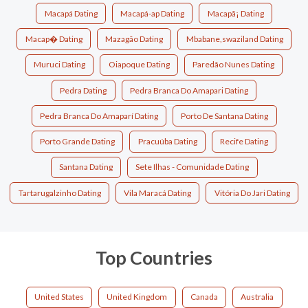
Macapá Dating
Macapá-ap Dating
Macapã¡ Dating
Macap� Dating
Mazagão Dating
Mbabane,swaziland Dating
Muruci Dating
Oiapoque Dating
Paredão Nunes Dating
Pedra Dating
Pedra Branca Do Amapari Dating
Pedra Branca Do Amaparí Dating
Porto De Santana Dating
Porto Grande Dating
Pracuúba Dating
Recife Dating
Santana Dating
Sete Ilhas - Comunidade Dating
Tartarugalzinho Dating
Vila Maracá Dating
Vitória Do Jari Dating
Top Countries
United States
United Kingdom
Canada
Australia