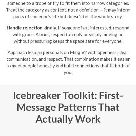
someone to a trope or try to fit them into narrow categories.
Treat the category as context, not a definition — it may inform
parts of someone’s life but doesn’t tell the whole story.
Handle rejection kindly.
If someone isn’t interested, respond
with grace. A brief, respectful reply or simply moving on
without pressuring keeps the space safe for everyone.
Approach lesbian personals on Mingle2 with openness, clear
communication, and respect. That combination makes it easier
to meet people honestly and build connections that fit both of
you.
Icebreaker Toolkit: First-
Message Patterns That
Actually Work