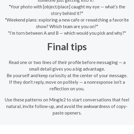
"Your photo with [object/place] caught my eye — what’s the
story behind it?"
"Weekend plans: exploring a new cafe or rewatching a favorite
show? Which team are you on?"
"I’m torn between A and B — which would you pick and why?"
Final tips
Read one or two lines of their profile before messaging — a
small detail gives you a big advantage.
Be yourself and keep curiosity at the center of your message.
If they don’t reply, move on politely — a nonresponse isn’t a
reflection on you.
Use these patterns on Mingle2 to start conversations that feel
natural, invite follow-up, and avoid the awkwardness of copy-
paste openers.