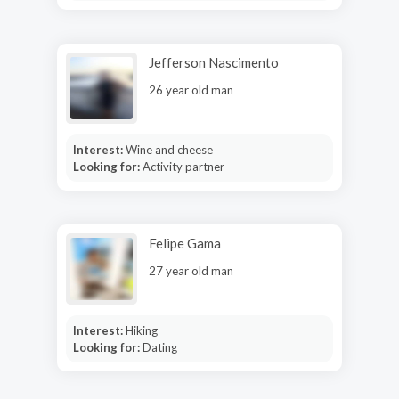
Jefferson Nascimento
26 year old man
Interest:
Wine and cheese
Looking for:
Activity partner
Felipe Gama
27 year old man
Interest:
Hiking
Looking for:
Dating