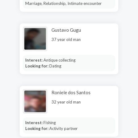
Marriage, Relationship, Intimate encounter
Gustavo Gugu
37 year old man
Interest:
Antique collecting
Looking for:
Dating
Roniele dos Santos
32 year old man
Interest:
Fishing
Looking for:
Activity partner