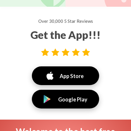
Over 30,000 5 Star Reviews
Get the App!!!
App Store
Google Play