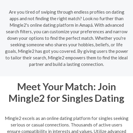
Are you tired of swiping through endless profiles on dating
apps and not finding the right match? Look no further than
Mingle2's online dating platform in Amapá. With advanced
search filters, you can customize your preferences and narrow
down your options to find the perfect match. Whether you're
seeking someone who shares your hobbies, beliefs, or life
goals, Mingle2 has got you covered. By giving users the power
to tailor their search, Mingle2 empowers them to find the ideal
partner and build a lasting connection.
Meet Your Match: Join
Mingle2 for Singles Dating
Mingle2 excels as an online dating platform for singles seeking
serious or casual connections. Thousands of active users
ensure compatibility in interests and values. Utilize advanced