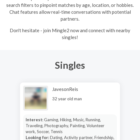
search filters to pinpoint matches by age, location, or hobbies.
Chat features allow real-time conversations with potential
partners.
Don't hesitate - join Mingle2 now and connect with nearby
singles!
Singles
JavesonReis
32 year old man
Interest:
Gaming, Hiking, Music, Running,
Traveling, Photography, Painting, Volunteer
work, Soccer, Tennis
Looking for:
Dating, Activity partner, Friendship,