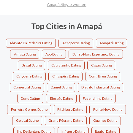
Amapá Single women
Top Cities in Amapá
Abavate Da Pedreira Dating
Aeroporto Dating
Amapari Dating
Amapá Dating
Apo Dating
Bairro Nova Esperança Dating
Brazil Dating
Cabralzinho Dating
Cagao Dating
Calçoene Dating
Cingapêra Dating
Com. Breu Dating
Comercial Dating
Daniel Dating
Distrito Industrial Dating
Dung Dating
Elesbão Dating
Fazendinha Dating
Ferreira Gomes Dating
Fitchburg Dating
Fonte Nova Dating
Goiabal Dating
Grand Pégrand Dating
Gualhos Dating
Ilha De Santana Dating
Infraero Dating
Itaubal Dating