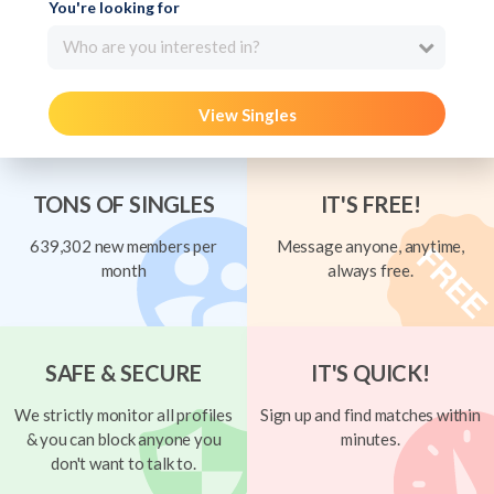
You're looking for
Who are you interested in?
View Singles
TONS OF SINGLES
IT'S FREE!
639,302 new members per
Message anyone, anytime,
month
always free.
SAFE & SECURE
IT'S QUICK!
We strictly monitor all profiles
Sign up and find matches within
& you can block anyone you
minutes.
don't want to talk to.