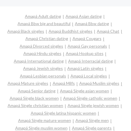
Amapá Adult dating
Amapá Asian dating
Amapá Bbw big and beautiful
Amapá Bbw dating
Amapá Black singles
Amapá Buddhist singles
Amapá Chat
Amapá Christian dating
Amapá Cougars
Amapá Divorced singles
Amapá Gay personals
Amapá Hindu singles
Amapá Hookup sites
Amapá International dating
Amapá Interracial dating
Amapá Jewish singles
Amapá Latin singles
Amapá Lesbian personals
Amapá Local singles
Amapá Mature singles
Amapá Milfs
Amapá Muslim singles
Amapá Senior dating
Amapá Single asian women
Amapá Single black women
Amapá Single catholic women
Amapá Single christian women
Amapá Single jewish women
Amapá Single latina hispanic women
Amapá Single mature women
Amapá Single men
Amapá Single muslim women
Amapá Single parents