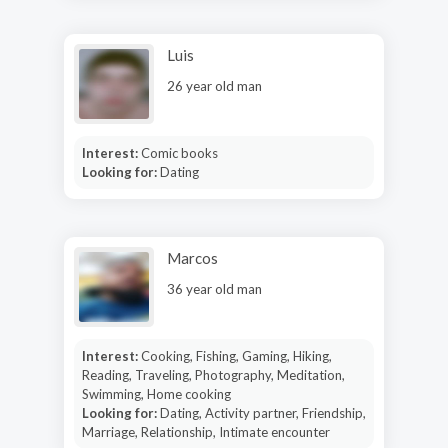
Luis
26 year old man
Interest:
Comic books
Looking for:
Dating
Marcos
36 year old man
Interest:
Cooking, Fishing, Gaming, Hiking,
Reading, Traveling, Photography, Meditation,
Swimming, Home cooking
Looking for:
Dating, Activity partner, Friendship,
Marriage, Relationship, Intimate encounter