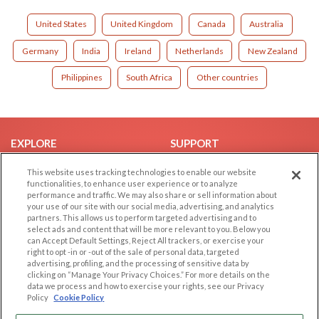
United States
United Kingdom
Canada
Australia
Germany
India
Ireland
Netherlands
New Zealand
Philippines
South Africa
Other countries
EXPLORE
SUPPORT
Browse by Category
Help/FAQ
This website uses tracking technologies to enable our website
functionalities, to enhance user experience or to analyze
Browse by Country
Contact Us
performance and traffic. We may also share or sell information about
Dating Blog
your use of our site with our social media, advertising, and analytics
partners. This allows us to perform targeted advertising and to
Forum/Topic
select ads and content that will be more relevant to you. Below you
can Accept Default Settings, Reject All trackers, or exercise your
LEGAL
OTHER PLATFORMS
right to opt -in or -out of the sale of personal data, targeted
advertising, profiling, and the processing of sensitive data by
Follow Us on
clicking on “Manage Your Privacy Choices.” For more details on the
Cookie Privacy
data we process and how to exercise your rights, see our Privacy
Privacy Policy
Policy
Cookie Policy
Terms of use