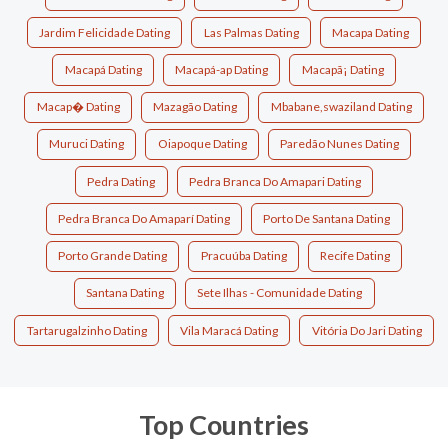
Jardim Felicidade Dating
Las Palmas Dating
Macapa Dating
Macapá Dating
Macapá-ap Dating
Macapã¡ Dating
Macap� Dating
Mazagão Dating
Mbabane,swaziland Dating
Muruci Dating
Oiapoque Dating
Paredão Nunes Dating
Pedra Dating
Pedra Branca Do Amapari Dating
Pedra Branca Do Amaparí Dating
Porto De Santana Dating
Porto Grande Dating
Pracuúba Dating
Recife Dating
Santana Dating
Sete Ilhas - Comunidade Dating
Tartarugalzinho Dating
Vila Maracá Dating
Vitória Do Jari Dating
Top Countries