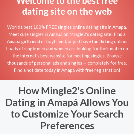
Welcome to the best free
dating site on the web
World's best 100% FREE singles online dating site in Amapá.
Meet cute singles in Amapá on Mingle2's dating site! Find a
Amapá girlfriend or boyfriend, or just have fun flirting online.
Loads of single men and women are looking for their match on
the Internet's best website for meeting singles. Browse
thousands of personal ads and singles — completely for free.
Find a hot date today in Amapá with free registration!
How Mingle2's Online
Dating in Amapá Allows You
to Customize Your Search
Preferences