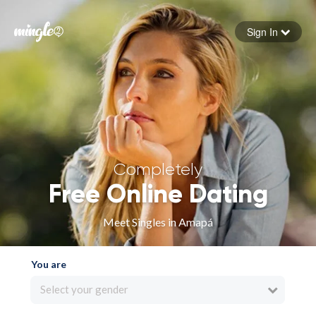
Sign In
Forgot your password
Sign in
Completely
Free Online Dating
Meet Singles in Amapá
You are
Select your gender