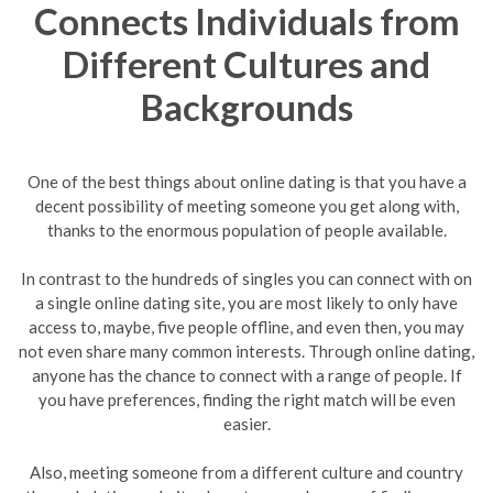
Connects Individuals from
Different Cultures and
Backgrounds
One of the best things about online dating is that you have a
decent possibility of meeting someone you get along with,
thanks to the enormous population of people available.
In contrast to the hundreds of singles you can connect with on
a single online dating site, you are most likely to only have
access to, maybe, five people offline, and even then, you may
not even share many common interests. Through online dating,
anyone has the chance to connect with a range of people. If
you have preferences, finding the right match will be even
easier.
Also, meeting someone from a different culture and country