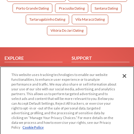
Porto Grande Dating
Pracuúba Dating
Santana Dating
Tartarugalzinho Dating
Vila Maracá Dating
Vitória Do Jari Dating
EXPLORE
SUPPORT
Browse by Category
Help/FAQ
This website uses tracking technologies to enable our website
Browse by Country
Contact Us
functionalities, to enhance user experience or to analyze
Dating Blog
performance and traffic. We may also share or sell information about
your use of our site with our social media, advertising, and analytics
Forum/Topic
partners. This allows us to perform targeted advertising and to
select ads and content that will be more relevant to you. Below you
LEGAL
OTHER PLATFORMS
can Accept Default Settings, Reject All trackers, or exercise your
right to opt -in or -out of the sale of personal data, targeted
advertising, profiling, and the processing of sensitive data by
Follow Us on
Cookie Privacy
clicking on “Manage Your Privacy Choices.” For more details on the
Privacy Policy
data we process and how to exercise your rights, see our Privacy
Policy
Cookie Policy
Terms of use
Our apps