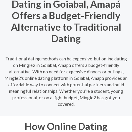
Dating in Goiabal, Amapá
Offers a Budget-Friendly
Alternative to Traditional
Dating
Traditional dating methods can be expensive, but online dating
on Mingle2 in Goiabal, Amapá offers a budget-friendly
alternative. With no need for expensive dinners or outings,
Mingle2's online dating platform in Goiabal, Amapá provides an
affordable way to connect with potential partners and build
meaningful relationships. Whether you're a student, young
professional, or on a tight budget, Mingle2 has got you
covered.
How Online Dating