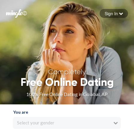
Sign In
Forgot your password
Sign in
Completely
Free Online Dating
100% Free Online Dating in Goiabal, AP
You are
Select your gender