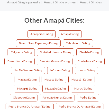
Amapá Single parents
Amapá Single women
Amapá Singles
Other Amapá Cities:
Aeroporto Dating
Amapá Dating
Bairro Nova Esperança Dating
Cabralzinho Dating
Calçoene Dating
Distrito Industrial Dating
Elesbão Dating
Fazendinha Dating
Ferreira Gomes Dating
Fonte Nova Dating
Ilha De Santana Dating
Infraero Dating
Itaubal Dating
Macapa Dating
Macapá Dating
Macapã¡ Dating
Macap� Dating
Mazagão Dating
Muruci Dating
Oiapoque Dating
Paredão Nunes Dating
Pedra Dating
Pedra Branca Do Amapari Dating
Pedra Branca Do Amaparí Dating