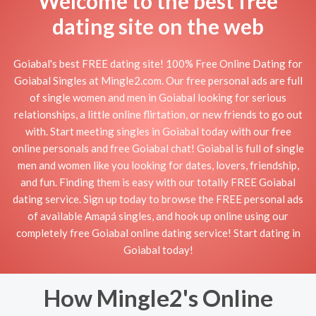
Welcome to the best free
dating site on the web
Goiabal's best FREE dating site! 100% Free Online Dating for
Goiabal Singles at Mingle2.com. Our free personal ads are full
of single women and men in Goiabal looking for serious
relationships, a little online flirtation, or new friends to go out
with. Start meeting singles in Goiabal today with our free
online personals and free Goiabal chat! Goiabal is full of single
men and women like you looking for dates, lovers, friendship,
and fun. Finding them is easy with our totally FREE Goiabal
dating service. Sign up today to browse the FREE personal ads
of available Amapá singles, and hook up online using our
completely free Goiabal online dating service! Start dating in
Goiabal today!
How Mingle2's Online