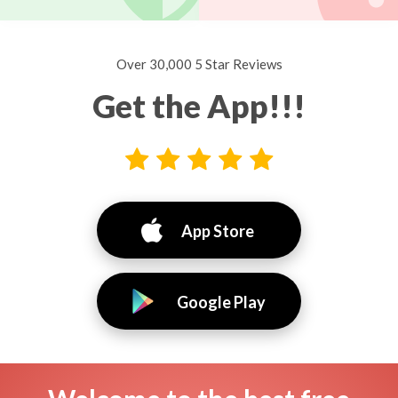
Over 30,000 5 Star Reviews
Get the App!!!
App Store
Google Play