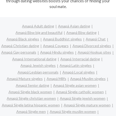
through dating websites boosts your chances of finding your
soul mate.
Amapá Adult dating
Amapá Asian dating
Amapá Bbw big and beautiful
Amapá Bbw dating
Amapá Black singles
Amapá Buddhist singles
Amapá Chat
Amapá Christian dating
Amapá Cougars
Amapá Divorced singles
Amapá Gay personals
Amapá Hindu singles
Amapá Hookup sites
Amapá International dating
Amapá Interracial dating
Amapá Jewish singles
Amapá Latin singles
Amapá Lesbian personals
Amapá Local singles
Amapá Mature singles
Amapá Milfs
Amapá Muslim singles
Amapá Senior dating
Amapá Single asian women
Amapá Single black women
Amapá Single catholic women
Amapá Single christian women
Amapá Single jewish women
Amapá Single latina hispanic women
Amapá Single mature women
Amapá Single men
Amapá Single muslim women