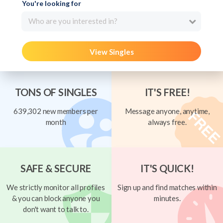
You're looking for
Who are you interested in?
View Singles
TONS OF SINGLES
IT'S FREE!
639,302 new members per
Message anyone, anytime,
month
always free.
SAFE & SECURE
IT'S QUICK!
We strictly monitor all profiles
Sign up and find matches within
& you can block anyone you
minutes.
don't want to talk to.