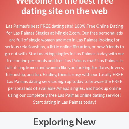
Welcome to the best free
dating site on the web
Las Palmas's best FREE dating site! 100% Free Online Dating
for Las Palmas Singles at Mingle2.com. Our free personal ads
are full of single women and men in Las Palmas looking for
serious relationships, a little online flirtation, or new friends to
go out with. Start meeting singles in Las Palmas today with our
free online personals and free Las Palmas chat! Las Palmas is
full of single men and women like you looking for dates, lovers,
friendship, and fun. Finding them is easy with our totally FREE
Las Palmas dating service. Sign up today to browse the FREE
personal ads of available Amapá singles, and hook up online
using our completely free Las Palmas online dating service!
Start dating in Las Palmas today!
Exploring New