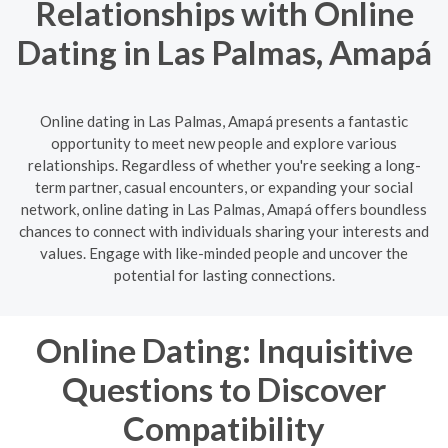
Relationships with Online
Dating in Las Palmas, Amapá
Online dating in Las Palmas, Amapá presents a fantastic
opportunity to meet new people and explore various
relationships. Regardless of whether you're seeking a long-
term partner, casual encounters, or expanding your social
network, online dating in Las Palmas, Amapá offers boundless
chances to connect with individuals sharing your interests and
values. Engage with like-minded people and uncover the
potential for lasting connections.
Online Dating: Inquisitive
Questions to Discover
Compatibility