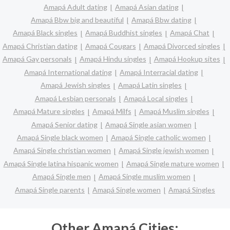
Amapá Adult dating
Amapá Asian dating
Amapá Bbw big and beautiful
Amapá Bbw dating
Amapá Black singles
Amapá Buddhist singles
Amapá Chat
Amapá Christian dating
Amapá Cougars
Amapá Divorced singles
Amapá Gay personals
Amapá Hindu singles
Amapá Hookup sites
Amapá International dating
Amapá Interracial dating
Amapá Jewish singles
Amapá Latin singles
Amapá Lesbian personals
Amapá Local singles
Amapá Mature singles
Amapá Milfs
Amapá Muslim singles
Amapá Senior dating
Amapá Single asian women
Amapá Single black women
Amapá Single catholic women
Amapá Single christian women
Amapá Single jewish women
Amapá Single latina hispanic women
Amapá Single mature women
Amapá Single men
Amapá Single muslim women
Amapá Single parents
Amapá Single women
Amapá Singles
Other Amapá Cities: