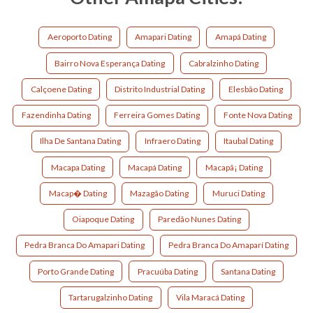
Aeroporto Dating
Amapari Dating
Amapá Dating
Bairro Nova Esperança Dating
Cabralzinho Dating
Calçoene Dating
Distrito Industrial Dating
Elesbão Dating
Fazendinha Dating
Ferreira Gomes Dating
Fonte Nova Dating
Ilha De Santana Dating
Infraero Dating
Itaubal Dating
Macapa Dating
Macapá Dating
Macapã¡ Dating
Macap� Dating
Mazagão Dating
Muruci Dating
Oiapoque Dating
Paredão Nunes Dating
Pedra Branca Do Amapari Dating
Pedra Branca Do Amaparí Dating
Porto Grande Dating
Pracuúba Dating
Santana Dating
Tartarugalzinho Dating
Vila Maracá Dating