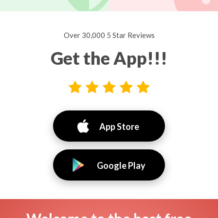
Over 30,000 5 Star Reviews
Get the App!!!
App Store
Google Play