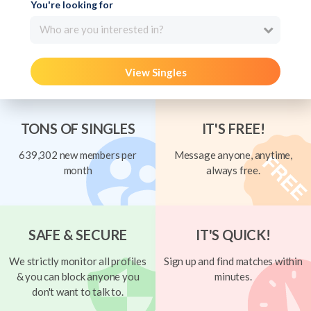
You're looking for
Who are you interested in?
View Singles
TONS OF SINGLES
IT'S FREE!
639,302 new members per
Message anyone, anytime,
month
always free.
SAFE & SECURE
IT'S QUICK!
We strictly monitor all profiles
Sign up and find matches within
& you can block anyone you
minutes.
don't want to talk to.