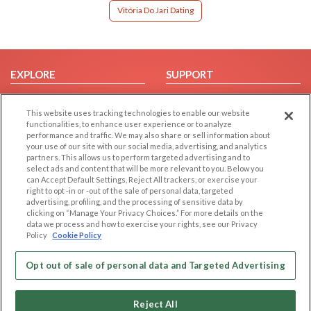
Vitória Do Jari Dating
EXPLORE
SUPPORT
Browse by Category
Help/FAQ
This website uses tracking technologies to enable our website
Browse by Country
Contact Us
functionalities, to enhance user experience or to analyze
Dating Blog
performance and traffic. We may also share or sell information about
your use of our site with our social media, advertising, and analytics
Forum/Topic
partners. This allows us to perform targeted advertising and to
select ads and content that will be more relevant to you. Below you
LEGAL
OTHER PLATFORMS
can Accept Default Settings, Reject All trackers, or exercise your
right to opt -in or -out of the sale of personal data, targeted
advertising, profiling, and the processing of sensitive data by
Follow Us on
Cookie Privacy
clicking on “Manage Your Privacy Choices.” For more details on the
Privacy Policy
data we process and how to exercise your rights, see our Privacy
Policy
Cookie Policy
Terms of use
Our apps
Code of Conduct
Opt out of sale of personal data and Targeted Advertising
Reject All