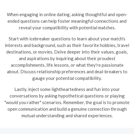
When engaging in online dating, asking thoughtful and open-
ended questions can help foster meaningful connections and
reveal your compatibility with potential matches.
Start with icebreaker questions to learn about your match's
interests and background, such as their favorite hobbies, travel
destinations, or movies. Delve deeper into their values, goals,
and aspirations by inquiring about their proudest
accomplishments, life lessons, or what they're passionate
about. Discuss relationship preferences and deal-breakers to
gauge your potential compatibility.
Lastly, inject some lightheartedness and fun into your
conversations by asking hypothetical questions or playing
"would you rather" scenarios. Remember, the goal is to promote
open communication and build a genuine connection through
mutual understanding and shared experiences.