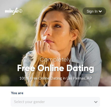
Sign In
Forgot your password
Sign in
Completely
Free Online Dating
100% Free Online Dating in Las Palmas, AP
You are
Select your gender