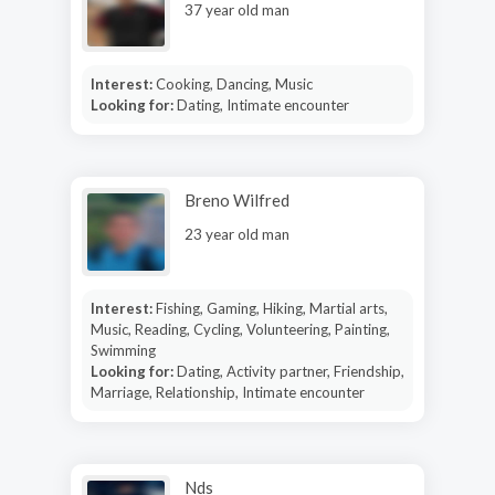
37 year old man
Interest:
Cooking, Dancing, Music
Looking for:
Dating, Intimate encounter
Breno Wilfred
23 year old man
Interest:
Fishing, Gaming, Hiking, Martial arts,
Music, Reading, Cycling, Volunteering, Painting,
Swimming
Looking for:
Dating, Activity partner, Friendship,
Marriage, Relationship, Intimate encounter
Nds