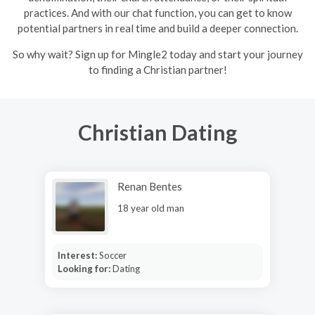
practices. And with our chat function, you can get to know
potential partners in real time and build a deeper connection.
So why wait? Sign up for Mingle2 today and start your journey
to finding a Christian partner!
Christian Dating
Renan Bentes
18 year old man
Interest:
Soccer
Looking for:
Dating