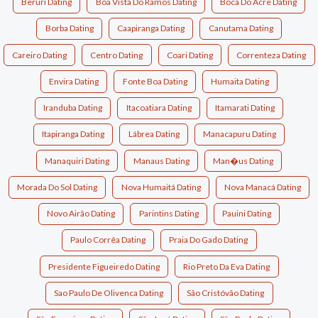
Beruri Dating
Boa Vista Do Ramos Dating
Boca Do Acre Dating
Borba Dating
Caapiranga Dating
Canutama Dating
Careiro Dating
Centro Dating
Coari Dating
Correnteza Dating
Envira Dating
Fonte Boa Dating
Humaita Dating
Iranduba Dating
Itacoatiara Dating
Itamarati Dating
Itapiranga Dating
Lábrea Dating
Manacapuru Dating
Manaquiri Dating
Manaus Dating
Man�us Dating
Morada Do Sol Dating
Nova Humaitá Dating
Nova Manacá Dating
Novo Airão Dating
Parintins Dating
Pauini Dating
Paulo Corrêa Dating
Praia Do Gado Dating
Presidente Figueiredo Dating
Rio Preto Da Eva Dating
Sao Paulo De Olivenca Dating
São Cristóvão Dating