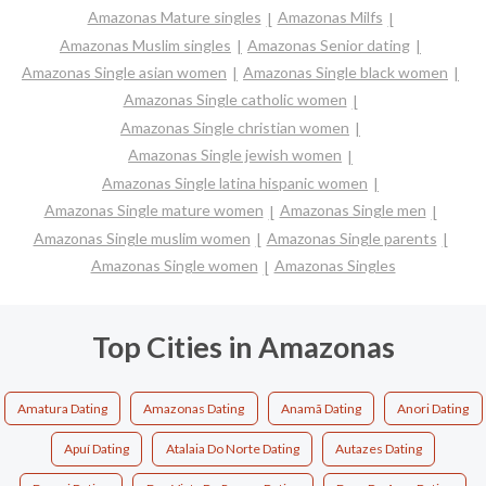
Amazonas Mature singles
Amazonas Milfs
Amazonas Muslim singles
Amazonas Senior dating
Amazonas Single asian women
Amazonas Single black women
Amazonas Single catholic women
Amazonas Single christian women
Amazonas Single jewish women
Amazonas Single latina hispanic women
Amazonas Single mature women
Amazonas Single men
Amazonas Single muslim women
Amazonas Single parents
Amazonas Single women
Amazonas Singles
Top Cities in Amazonas
Amatura Dating
Amazonas Dating
Anamã Dating
Anori Dating
Apuí Dating
Atalaia Do Norte Dating
Autazes Dating