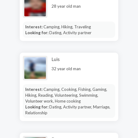
28 year old man
Interest:
Camping, Hiking, Traveling
Looking for:
Dating, Activity partner
Luis
32 year old man
Interest:
Camping, Cooking, Fishing, Gaming,
Hiking, Reading, Volunteering, Swimming,
Volunteer work, Home cooking
Looking for:
Dating, Activity partner, Marriage,
Relationship