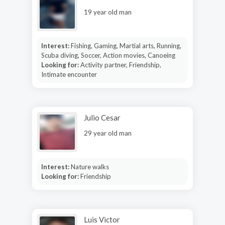
19 year old man
Interest:
Fishing, Gaming, Martial arts, Running,
Scuba diving, Soccer, Action movies, Canoeing
Looking for:
Activity partner, Friendship,
Intimate encounter
Julio Cesar
29 year old man
Interest:
Nature walks
Looking for:
Friendship
Luis Victor