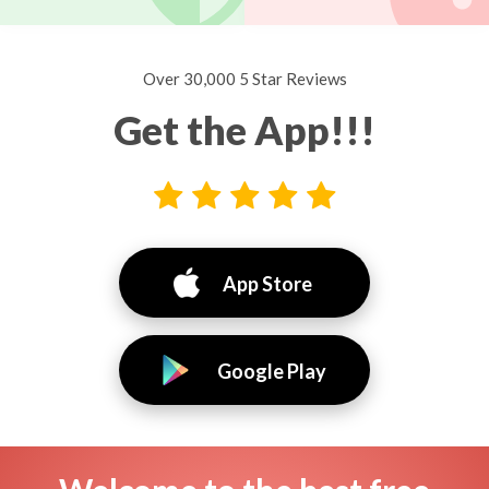
Over 30,000 5 Star Reviews
Get the App!!!
App Store
Google Play