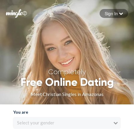
Sign In
Forgot your password
Sign in
Completely
Free Online Dating
Meet Christian Singles in Amazonas
You are
Select your gender