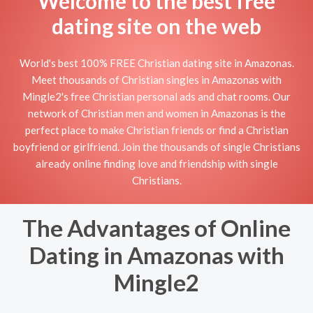
Welcome to the best free
dating site on the web
World's best 100% FREE Christian dating site in Amazonas.
Meet thousands of Christian singles in Amazonas with
Mingle2's free Christian personal ads and chat rooms. Our
network of Christian men and women in Amazonas is the
perfect place to make Christian friends or find a Christian
boyfriend or girlfriend. Join the thousands of single Christians
already online finding love and friendship with single
Christians.
The Advantages of Online
Dating in Amazonas with
Mingle2