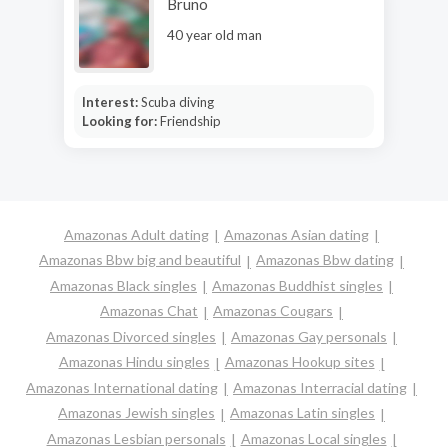
Bruno
40 year old man
Interest:
Scuba diving
Looking for:
Friendship
Amazonas Adult dating
Amazonas Asian dating
Amazonas Bbw big and beautiful
Amazonas Bbw dating
Amazonas Black singles
Amazonas Buddhist singles
Amazonas Chat
Amazonas Cougars
Amazonas Divorced singles
Amazonas Gay personals
Amazonas Hindu singles
Amazonas Hookup sites
Amazonas International dating
Amazonas Interracial dating
Amazonas Jewish singles
Amazonas Latin singles
Amazonas Lesbian personals
Amazonas Local singles