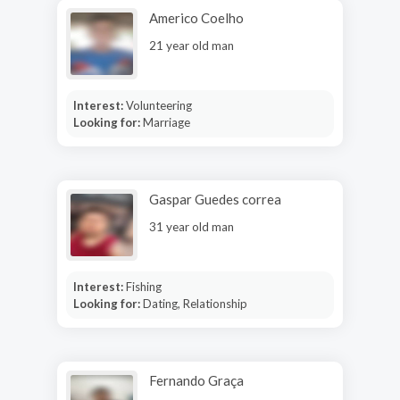
Americo Coelho
21 year old man
Interest:
Volunteering
Looking for:
Marriage
Gaspar Guedes correa
31 year old man
Interest:
Fishing
Looking for:
Dating, Relationship
Fernando Graça