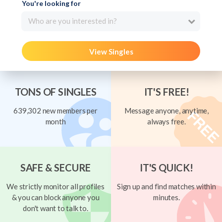
You're looking for
Who are you interested in?
View Singles
TONS OF SINGLES
IT'S FREE!
639,302 new members per
Message anyone, anytime,
month
always free.
SAFE & SECURE
IT'S QUICK!
We strictly monitor all profiles
Sign up and find matches within
& you can block anyone you
minutes.
don't want to talk to.