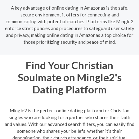
A key advantage of online dating in Amazonas is the safe,
secure environment it offers for connecting and
communicating with potential matches. Platforms like Mingle2
enforce strict policies and procedures to safeguard user safety
and privacy, making online dating in Amazonas a top choice for
those prioritizing security and peace of mind.
Find Your Christian
Soulmate on Mingle2's
Dating Platform
Mingle2 is the perfect online dating platform for Christian
singles who are looking for a partner who shares their faith
and values. With our advanced search filters, you can easily find
someone who shares your beliefs, whether it's their
denomination, their church attendance, or their spiritual