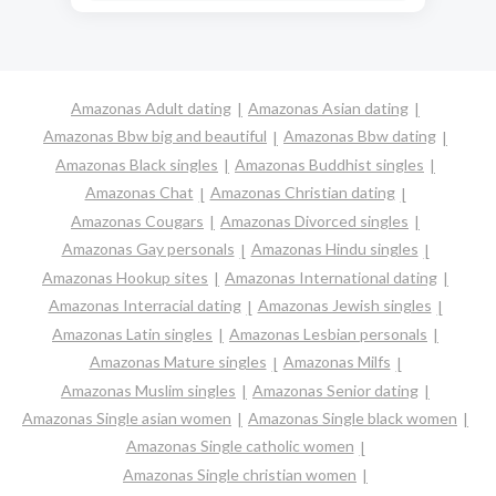
Amazonas Adult dating
Amazonas Asian dating
Amazonas Bbw big and beautiful
Amazonas Bbw dating
Amazonas Black singles
Amazonas Buddhist singles
Amazonas Chat
Amazonas Christian dating
Amazonas Cougars
Amazonas Divorced singles
Amazonas Gay personals
Amazonas Hindu singles
Amazonas Hookup sites
Amazonas International dating
Amazonas Interracial dating
Amazonas Jewish singles
Amazonas Latin singles
Amazonas Lesbian personals
Amazonas Mature singles
Amazonas Milfs
Amazonas Muslim singles
Amazonas Senior dating
Amazonas Single asian women
Amazonas Single black women
Amazonas Single catholic women
Amazonas Single christian women