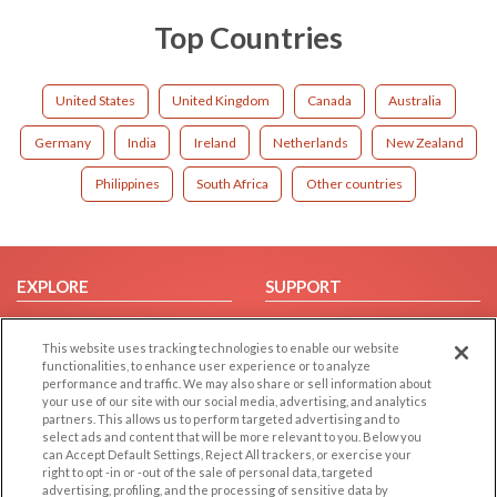
Top Countries
United States
United Kingdom
Canada
Australia
Germany
India
Ireland
Netherlands
New Zealand
Philippines
South Africa
Other countries
EXPLORE
SUPPORT
Browse by Category
Help/FAQ
This website uses tracking technologies to enable our website
Browse by Country
Contact Us
functionalities, to enhance user experience or to analyze
Dating Blog
performance and traffic. We may also share or sell information about
your use of our site with our social media, advertising, and analytics
Forum/Topic
partners. This allows us to perform targeted advertising and to
select ads and content that will be more relevant to you. Below you
LEGAL
OTHER PLATFORMS
can Accept Default Settings, Reject All trackers, or exercise your
right to opt -in or -out of the sale of personal data, targeted
advertising, profiling, and the processing of sensitive data by
Follow Us on
Cookie Privacy