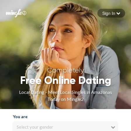
Sign In
Forgot your password
Sign in
Completely
Free Online Dating
Local Dating - Meet Local Singles in Amazonas
Today on Mingle2
You are
Select your gender