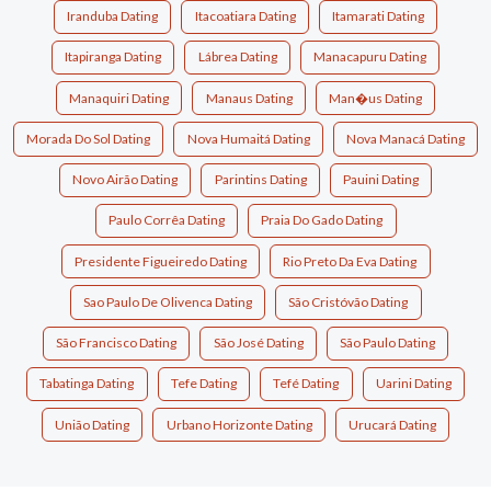
Iranduba Dating
Itacoatiara Dating
Itamarati Dating
Itapiranga Dating
Lábrea Dating
Manacapuru Dating
Manaquiri Dating
Manaus Dating
Man�us Dating
Morada Do Sol Dating
Nova Humaitá Dating
Nova Manacá Dating
Novo Airão Dating
Parintins Dating
Pauini Dating
Paulo Corrêa Dating
Praia Do Gado Dating
Presidente Figueiredo Dating
Rio Preto Da Eva Dating
Sao Paulo De Olivenca Dating
São Cristóvão Dating
São Francisco Dating
São José Dating
São Paulo Dating
Tabatinga Dating
Tefe Dating
Tefé Dating
Uarini Dating
União Dating
Urbano Horizonte Dating
Urucará Dating