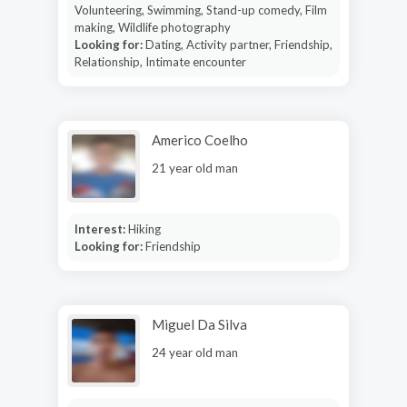
Volunteering, Swimming, Stand-up comedy, Film
making, Wildlife photography
Looking for:
Dating, Activity partner, Friendship,
Relationship, Intimate encounter
Americo Coelho
21 year old man
Interest:
Hiking
Looking for:
Friendship
Miguel Da Silva
24 year old man