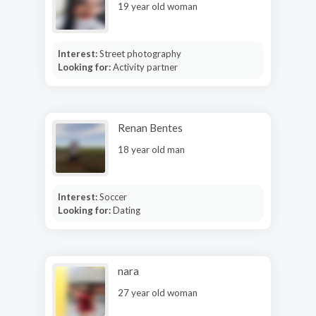
19 year old woman
Interest:
Street photography
Looking for:
Activity partner
Renan Bentes
18 year old man
Interest:
Soccer
Looking for:
Dating
nara
27 year old woman