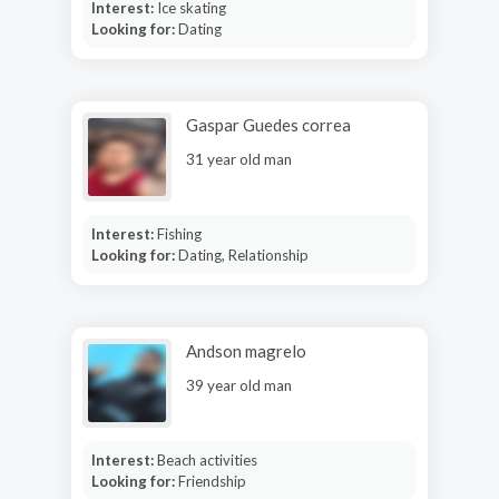
Interest:
Ice skating
Looking for:
Dating
Gaspar Guedes correa
31 year old man
Interest:
Fishing
Looking for:
Dating, Relationship
Andson magrelo
39 year old man
Interest:
Beach activities
Looking for:
Friendship