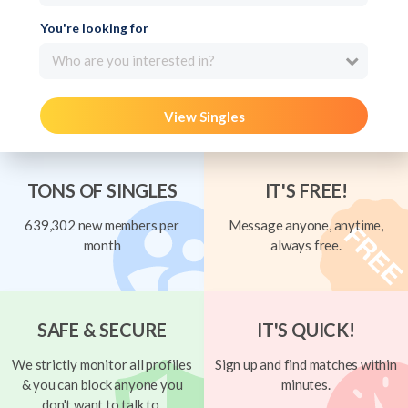
You're looking for
Who are you interested in?
View Singles
TONS OF SINGLES
IT'S FREE!
639,302 new members per
Message anyone, anytime,
month
always free.
SAFE & SECURE
IT'S QUICK!
We strictly monitor all profiles
Sign up and find matches within
& you can block anyone you
minutes.
don't want to talk to.