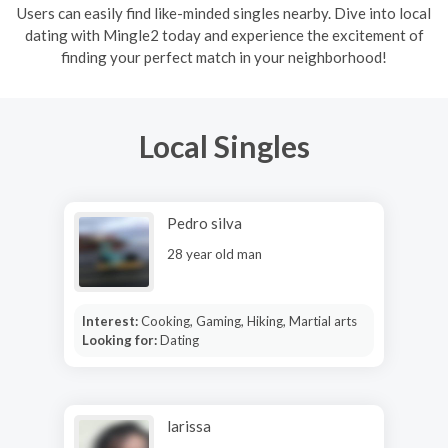
Users can easily find like-minded singles nearby. Dive into local
dating with Mingle2 today and experience the excitement of
finding your perfect match in your neighborhood!
Local Singles
Pedro silva
28 year old man
Interest:
Cooking, Gaming, Hiking, Martial arts
Looking for:
Dating
larissa