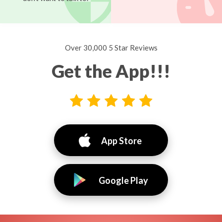
Over 30,000 5 Star Reviews
Get the App!!!
App Store
Google Play