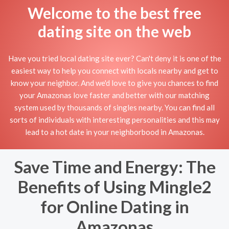
Welcome to the best free
dating site on the web
Have you tried local dating site ever? Can't deny it is one of the
easiest way to help you connect with locals nearby and get to
know your neighbor. And we'd love to give you chances to find
your Amazonas love faster and better with our matching
system used by thousands of singles nearby. You can find all
sorts of individuals with interesting personalities and this may
lead to a hot date in your neighborbood in Amazonas.
Save Time and Energy: The
Benefits of Using Mingle2
for Online Dating in
Amazonas