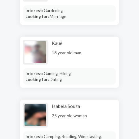
Interest:
Gardening
Looking for:
Marriage
Kauê
18 year old man
Interest:
Gaming, Hiking
Looking for:
Dating
Isabela Souza
25 year old woman
Interest:
Camping, Reading, Wine tasting,