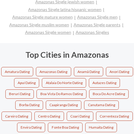
Amazonas Single jewish women
Amazonas Single latina hispanic women
Amazonas Single mature women
Amazonas Single men
Amazonas Single muslim women
Amazonas Single parents
Amazonas Single women
Amazonas Singles
Top Cities in Amazonas
Amatura Dating
Amazonas Dating
Anamã Dating
Anori Dating
Apuí Dating
Atalaia Do Norte Dating
Autazes Dating
Beruri Dating
Boa Vista Do Ramos Dating
Boca Do Acre Dating
Borba Dating
Caapiranga Dating
Canutama Dating
Careiro Dating
Centro Dating
Coari Dating
Correnteza Dating
Envira Dating
Fonte Boa Dating
Humaita Dating