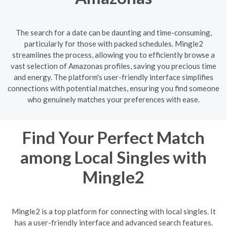
The search for a date can be daunting and time-consuming,
particularly for those with packed schedules. Mingle2
streamlines the process, allowing you to efficiently browse a
vast selection of Amazonas profiles, saving you precious time
and energy. The platform's user-friendly interface simplifies
connections with potential matches, ensuring you find someone
who genuinely matches your preferences with ease.
Find Your Perfect Match
among Local Singles with
Mingle2
Mingle2 is a top platform for connecting with local singles. It
has a user-friendly interface and advanced search features.