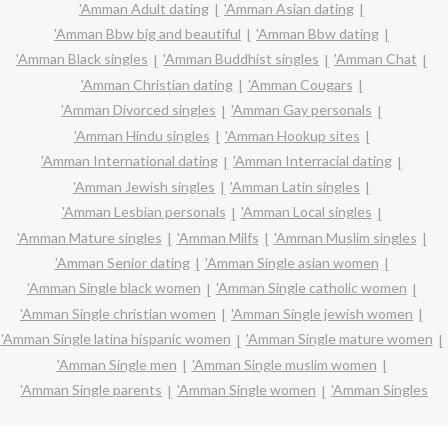
'Amman Adult dating
'Amman Asian dating
'Amman Bbw big and beautiful
'Amman Bbw dating
'Amman Black singles
'Amman Buddhist singles
'Amman Chat
'Amman Christian dating
'Amman Cougars
'Amman Divorced singles
'Amman Gay personals
'Amman Hindu singles
'Amman Hookup sites
'Amman International dating
'Amman Interracial dating
'Amman Jewish singles
'Amman Latin singles
'Amman Lesbian personals
'Amman Local singles
'Amman Mature singles
'Amman Milfs
'Amman Muslim singles
'Amman Senior dating
'Amman Single asian women
'Amman Single black women
'Amman Single catholic women
'Amman Single christian women
'Amman Single jewish women
'Amman Single latina hispanic women
'Amman Single mature women
'Amman Single men
'Amman Single muslim women
'Amman Single parents
'Amman Single women
'Amman Singles