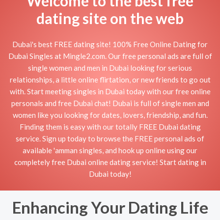
Welcome to the best free
dating site on the web
Dubai's best FREE dating site! 100% Free Online Dating for
Dubai Singles at Mingle2.com. Our free personal ads are full of
single women and men in Dubai looking for serious
relationships, a little online flirtation, or new friends to go out
with. Start meeting singles in Dubai today with our free online
personals and free Dubai chat! Dubai is full of single men and
women like you looking for dates, lovers, friendship, and fun.
Finding them is easy with our totally FREE Dubai dating
service. Sign up today to browse the FREE personal ads of
available 'amman singles, and hook up online using our
completely free Dubai online dating service! Start dating in
Dubai today!
Enhancing Your Dating Life