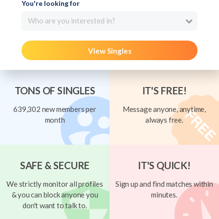
You're looking for
Who are you interested in?
View Singles
TONS OF SINGLES
IT'S FREE!
639,302 new members per
Message anyone, anytime,
month
always free.
SAFE & SECURE
IT'S QUICK!
We strictly monitor all profiles
Sign up and find matches within
& you can block anyone you
minutes.
don't want to talk to.