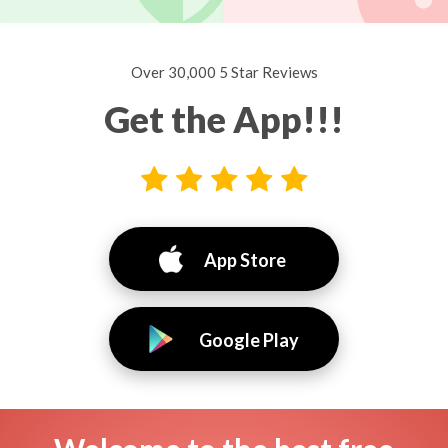
Over 30,000 5 Star Reviews
Get the App!!!
App Store
Google Play