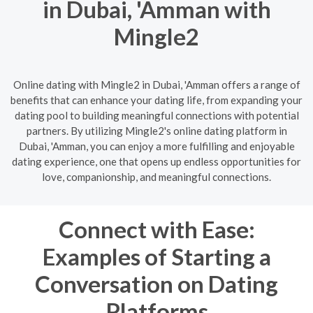
in Dubai, 'Amman with
Mingle2
Online dating with Mingle2 in Dubai, 'Amman offers a range of
benefits that can enhance your dating life, from expanding your
dating pool to building meaningful connections with potential
partners. By utilizing Mingle2's online dating platform in
Dubai, 'Amman, you can enjoy a more fulfilling and enjoyable
dating experience, one that opens up endless opportunities for
love, companionship, and meaningful connections.
Connect with Ease:
Examples of Starting a
Conversation on Dating
Platforms