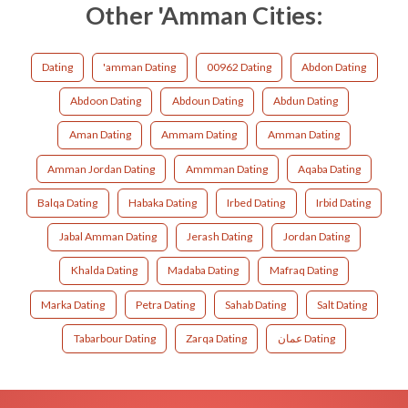
Other 'Amman Cities:
Dating
'amman Dating
00962 Dating
Abdon Dating
Abdoon Dating
Abdoun Dating
Abdun Dating
Aman Dating
Ammam Dating
Amman Dating
Amman Jordan Dating
Ammman Dating
Aqaba Dating
Balqa Dating
Habaka Dating
Irbed Dating
Irbid Dating
Jabal Amman Dating
Jerash Dating
Jordan Dating
Khalda Dating
Madaba Dating
Mafraq Dating
Marka Dating
Petra Dating
Sahab Dating
Salt Dating
Tabarbour Dating
Zarqa Dating
عمان Dating