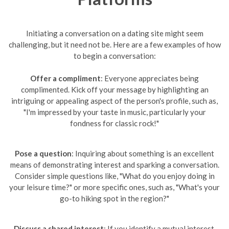
Initiating a conversation on a dating site might seem
challenging, but it need not be. Here are a few examples of how
to begin a conversation:
Offer a compliment
: Everyone appreciates being
complimented. Kick off your message by highlighting an
intriguing or appealing aspect of the person's profile, such as,
"I'm impressed by your taste in music, particularly your
fondness for classic rock!"
Pose a question
: Inquiring about something is an excellent
means of demonstrating interest and sparking a conversation.
Consider simple questions like, "What do you enjoy doing in
your leisure time?" or more specific ones, such as, "What's your
go-to hiking spot in the region?"
Discuss a shared interest
: If you identify a mutual interest,