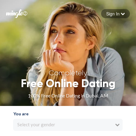
Sign In
Forgot your password
Sign in
Completely
Free Online Dating
100% Free Online Dating in Dubai, AM
You are
Select your gender