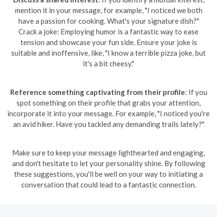
mention it in your message, for example, "I noticed we both
have a passion for cooking. What's your signature dish?"
Crack a joke: Employing humor is a fantastic way to ease
tension and showcase your fun side. Ensure your joke is
suitable and inoffensive, like, "I know a terrible pizza joke, but
it's a bit cheesy."
Reference something captivating from their profile
: If you
spot something on their profile that grabs your attention,
incorporate it into your message. For example, "I noticed you're
an avid hiker. Have you tackled any demanding trails lately?"
Make sure to keep your message lighthearted and engaging,
and don't hesitate to let your personality shine. By following
these suggestions, you'll be well on your way to initiating a
conversation that could lead to a fantastic connection.