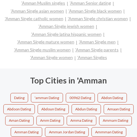
'Amman Muslim singles
'Amman Senior dating
'Amman Single asian women
'Amman Single black women
'Amman Single catholic women
'Amman Single christian women
'Amman Single jewish women
'Amman Single latina hispanic women
'Amman Single mature women
'Amman Single men
'Amman Single muslim women
'Amman Single parents
'Amman Single women
'Amman Singles
Top Cities in 'Amman
Dating
'amman Dating
00962 Dating
Abdon Dating
Abdoon Dating
Abdoun Dating
Abdun Dating
Amaan Dating
Aman Dating
Amm Dating
Amma Dating
Ammam Dating
Amman Dating
Amman Jordan Dating
Ammman Dating