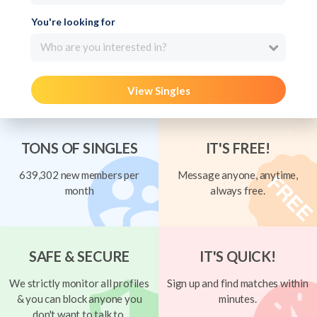
You're looking for
Who are you interested in?
View Singles
TONS OF SINGLES
IT'S FREE!
639,302 new members per
Message anyone, anytime,
month
always free.
SAFE & SECURE
IT'S QUICK!
We strictly monitor all profiles
Sign up and find matches within
& you can block anyone you
minutes.
don't want to talk to.