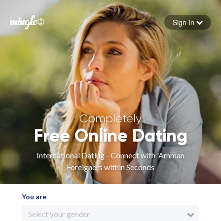
Sign In
Forgot your password
Sign in
Completely
Free Online Dating
International Dating - Connect with 'Amman
Foreigners within Seconds
You are
Select your gender