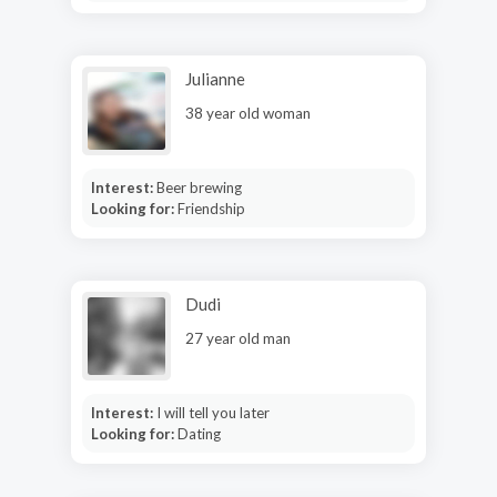
Julianne
38 year old woman
Interest:
Beer brewing
Looking for:
Friendship
Dudi
27 year old man
Interest:
I will tell you later
Looking for:
Dating