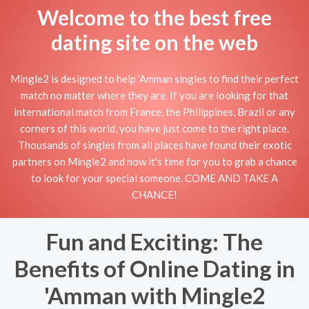
Welcome to the best free
dating site on the web
Mingle2 is designed to help 'Amman singles to find their perfect
match no matter where they are. If you are looking for that
international match from France, the Philippines, Brazil or any
corners of this world, you have just come to the right place.
Thousands of singles from all places have found their exotic
partners on Mingle2 and now it's time for you to grab a chance
to look for your special someone. COME AND TAKE A
CHANCE!
Fun and Exciting: The
Benefits of Online Dating in
'Amman with Mingle2