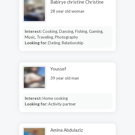
Babirye christine Christine
28 year old woman
Interest:
Cooking, Dancing, Fishing, Gaming,
Music, Traveling, Photography
Looking for:
Dating, Relationship
Youssef
39 year old man
Interest:
Home cooking
Looking for:
Activity partner
Amina Abdulaziz