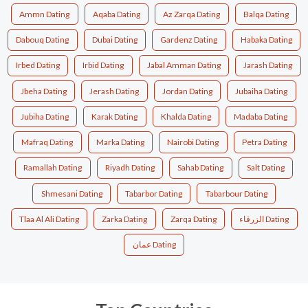
Ammn Dating
Aqaba Dating
Az Zarqa Dating
Balqa Dating
Dabouq Dating
Dubai Dating
Gardenz Dating
Habaka Dating
Irbed Dating
Irbid Dating
Jabal Amman Dating
Jarash Dating
Jbeha Dating
Jerash Dating
Jordan Dating
Jubaiha Dating
Jubiha Dating
Karak Dating
Khalda Dating
Madaba Dating
Mafraq Dating
Marka Dating
Nairobi Dating
Petra Dating
Ramallah Dating
Riyadh Dating
Sahab Dating
Salt Dating
Shmesani Dating
Tabarbor Dating
Tabarbour Dating
Tlaa Al Ali Dating
Zarka Dating
Zarqa Dating
الزرقاء Dating
عمان Dating