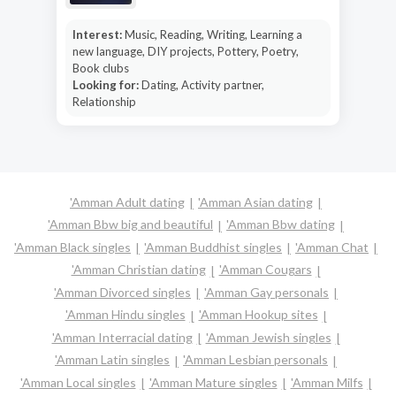
Interest:
Music, Reading, Writing, Learning a
new language, DIY projects, Pottery, Poetry,
Book clubs
Looking for:
Dating, Activity partner,
Relationship
'Amman Adult dating
'Amman Asian dating
'Amman Bbw big and beautiful
'Amman Bbw dating
'Amman Black singles
'Amman Buddhist singles
'Amman Chat
'Amman Christian dating
'Amman Cougars
'Amman Divorced singles
'Amman Gay personals
'Amman Hindu singles
'Amman Hookup sites
'Amman Interracial dating
'Amman Jewish singles
'Amman Latin singles
'Amman Lesbian personals
'Amman Local singles
'Amman Mature singles
'Amman Milfs