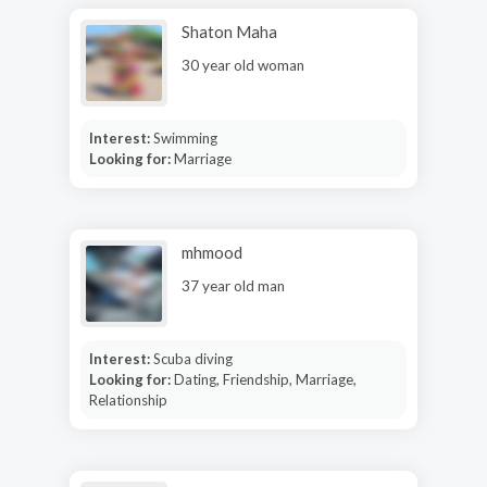
Shaton Maha
30 year old woman
Interest:
Swimming
Looking for:
Marriage
mhmood
37 year old man
Interest:
Scuba diving
Looking for:
Dating, Friendship, Marriage,
Relationship