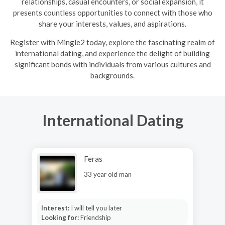
relationships, casual encounters, or social expansion, it
presents countless opportunities to connect with those who
share your interests, values, and aspirations.
R
egister with Mingle2 today, explore the fascinating realm of
international dating, and experience the delight of building
significant bonds with individuals from various cultures and
backgrounds.
International Dating
Feras
33 year old man
Interest:
I will tell you later
Looking for:
Friendship