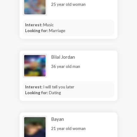
25 year old woman
Interest:
Music
Looking for:
Marriage
Bilal Jordan
36 year old man
Interest:
I will tell you later
Looking for:
Dating
Bayan
21 year old woman