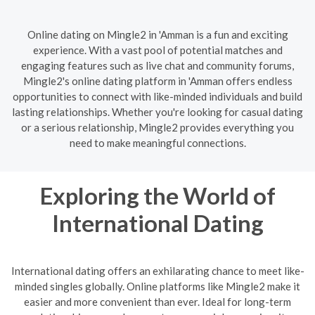
Online dating on Mingle2 in 'Amman is a fun and exciting
experience. With a vast pool of potential matches and
engaging features such as live chat and community forums,
Mingle2's online dating platform in 'Amman offers endless
opportunities to connect with like-minded individuals and build
lasting relationships. Whether you're looking for casual dating
or a serious relationship, Mingle2 provides everything you
need to make meaningful connections.
Exploring the World of
International Dating
International dating offers an exhilarating chance to meet like-
minded singles globally. Online platforms like Mingle2 make it
easier and more convenient than ever. Ideal for long-term