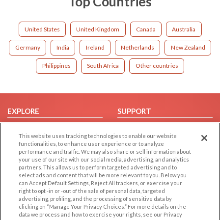
Top Countries
United States
United Kingdom
Canada
Australia
Germany
India
Ireland
Netherlands
New Zealand
Philippines
South Africa
Other countries
EXPLORE
SUPPORT
Browse by Category
Help/FAQ
This website uses tracking technologies to enable our website
Browse by Country
Contact Us
functionalities, to enhance user experience or to analyze
performance and traffic. We may also share or sell information about
Dating Blog
your use of our site with our social media, advertising, and analytics
Forum/Topic
partners. This allows us to perform targeted advertising and to
select ads and content that will be more relevant to you. Below you
can Accept Default Settings, Reject All trackers, or exercise your
LEGAL
OTHER PLATFORMS
right to opt -in or -out of the sale of personal data, targeted
advertising, profiling, and the processing of sensitive data by
Follow Us on
Cookie Privacy
clicking on “Manage Your Privacy Choices.” For more details on the
data we process and how to exercise your rights, see our Privacy
Privacy Policy