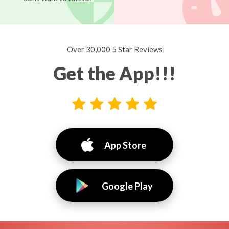
Over 30,000 5 Star Reviews
Get the App!!!
App Store
Google Play