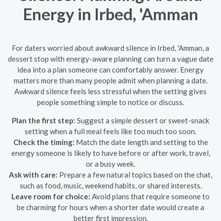
Energy in Irbed, 'Amman
For daters worried about awkward silence in Irbed, 'Amman, a
dessert stop with energy-aware planning can turn a vague date
idea into a plan someone can comfortably answer. Energy
matters more than many people admit when planning a date.
Awkward silence feels less stressful when the setting gives
people something simple to notice or discuss.
Plan the first step:
Suggest a simple dessert or sweet-snack
setting when a full meal feels like too much too soon.
Check the timing:
Match the date length and setting to the
energy someone is likely to have before or after work, travel,
or a busy week.
Ask with care:
Prepare a few natural topics based on the chat,
such as food, music, weekend habits, or shared interests.
Leave room for choice:
Avoid plans that require someone to
be charming for hours when a shorter date would create a
better first impression.