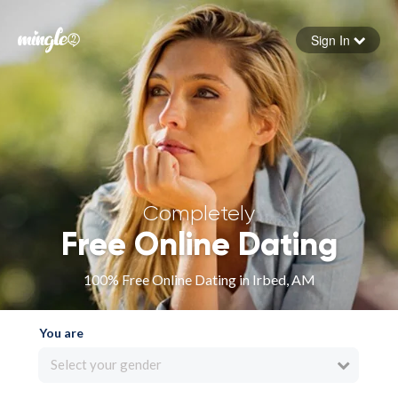
Sign In
Forgot your password
Sign in
Completely
Free Online Dating
100% Free Online Dating in Irbed, AM
You are
Select your gender