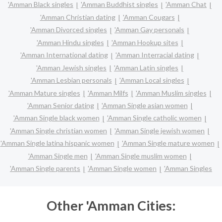
'Amman Black singles
'Amman Buddhist singles
'Amman Chat
'Amman Christian dating
'Amman Cougars
'Amman Divorced singles
'Amman Gay personals
'Amman Hindu singles
'Amman Hookup sites
'Amman International dating
'Amman Interracial dating
'Amman Jewish singles
'Amman Latin singles
'Amman Lesbian personals
'Amman Local singles
'Amman Mature singles
'Amman Milfs
'Amman Muslim singles
'Amman Senior dating
'Amman Single asian women
'Amman Single black women
'Amman Single catholic women
'Amman Single christian women
'Amman Single jewish women
'Amman Single latina hispanic women
'Amman Single mature women
'Amman Single men
'Amman Single muslim women
'Amman Single parents
'Amman Single women
'Amman Singles
Other 'Amman Cities: