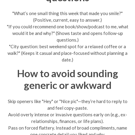
"What’s one small thing this week that made you smile?"
(Positive, current, easy to answer.)
"If you could recommend one book/show/podcast to me, what
would it be and why?" (Shows taste and opens follow-up
questions.)
"City question: best weekend spot for a relaxed coffee or a
walk?" (Keeps it casual and place-focused without planning a
date.)
How to avoid sounding
generic or awkward
Skip openers like "Hey" or "Nice pic"—they’re hard to reply to
and feel copy-paste.
Avoid overly intense or invasive questions early on (e.g., ex-
relationships, finances, or life plans).
Pass on forced flattery. Instead of broad compliments, name
one concrete detail you liked and why.