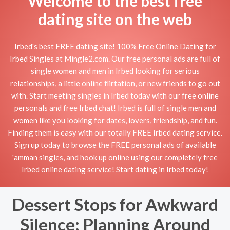
Welcome to the best free
dating site on the web
Irbed's best FREE dating site! 100% Free Online Dating for
Irbed Singles at Mingle2.com. Our free personal ads are full of
single women and men in Irbed looking for serious
relationships, a little online flirtation, or new friends to go out
with. Start meeting singles in Irbed today with our free online
personals and free Irbed chat! Irbed is full of single men and
women like you looking for dates, lovers, friendship, and fun.
Finding them is easy with our totally FREE Irbed dating service.
Sign up today to browse the FREE personal ads of available
'amman singles, and hook up online using our completely free
Irbed online dating service! Start dating in Irbed today!
Dessert Stops for Awkward
Silence: Planning Around