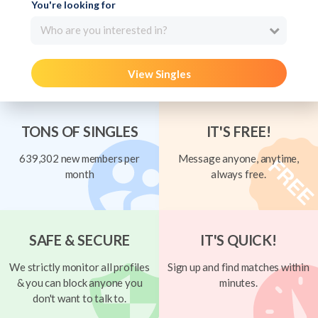
You're looking for
Who are you interested in?
View Singles
TONS OF SINGLES
IT'S FREE!
639,302 new members per
Message anyone, anytime,
month
always free.
SAFE & SECURE
IT'S QUICK!
We strictly monitor all profiles
Sign up and find matches within
& you can block anyone you
minutes.
don't want to talk to.