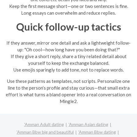
Keep the first message short—one or two sentences is fine.
Long essays can overwhelm and reduce replies.
Quick follow-up tactics
If they answer, mirror one detail and ask a lightweight follow-
up: "Oh cool—how long have you been doing that?"
If they give a short reply, share a tiny related detail about
yourself to keep the exchange balanced.
Use emojis sparingly to add tone, not to replace words.
Use these patterns as templates, not scripts. Personalize one
line to the person’s profile and stay curious—that small extra
effort is what turns a bland opener into a real conversation on
Mingle2.
'Amman Adult dating
'Amman Asian dating
'Amman Bbw big and beautiful
'Amman Bbw dating