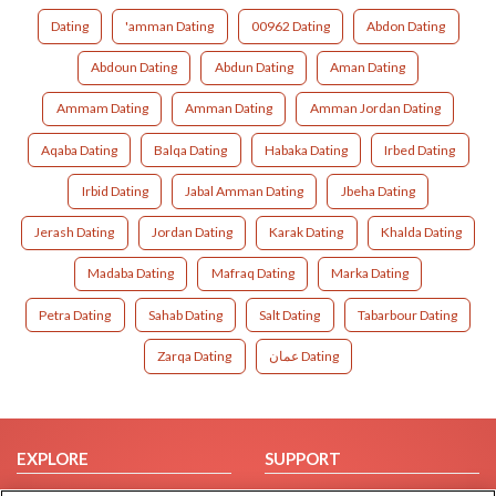
Dating
'amman Dating
00962 Dating
Abdon Dating
Abdoun Dating
Abdun Dating
Aman Dating
Ammam Dating
Amman Dating
Amman Jordan Dating
Aqaba Dating
Balqa Dating
Habaka Dating
Irbed Dating
Irbid Dating
Jabal Amman Dating
Jbeha Dating
Jerash Dating
Jordan Dating
Karak Dating
Khalda Dating
Madaba Dating
Mafraq Dating
Marka Dating
Petra Dating
Sahab Dating
Salt Dating
Tabarbour Dating
Zarqa Dating
عمان Dating
EXPLORE
SUPPORT