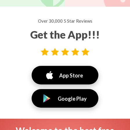
Over 30,000 5 Star Reviews
Get the App!!!
App Store
Google Play