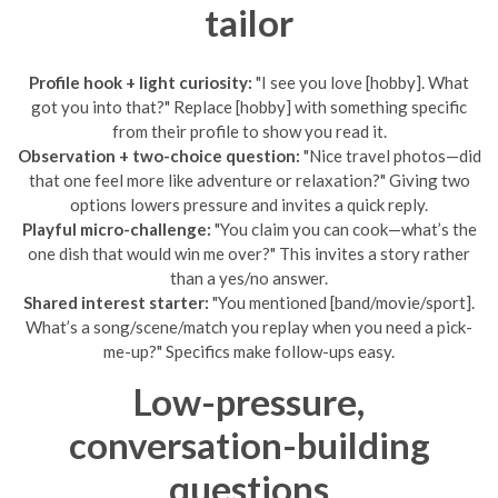
tailor
Profile hook + light curiosity:
"I see you love [hobby]. What
got you into that?" Replace [hobby] with something specific
from their profile to show you read it.
Observation + two-choice question:
"Nice travel photos—did
that one feel more like adventure or relaxation?" Giving two
options lowers pressure and invites a quick reply.
Playful micro-challenge:
"You claim you can cook—what’s the
one dish that would win me over?" This invites a story rather
than a yes/no answer.
Shared interest starter:
"You mentioned [band/movie/sport].
What’s a song/scene/match you replay when you need a pick-
me-up?" Specifics make follow-ups easy.
Low-pressure,
conversation-building
questions