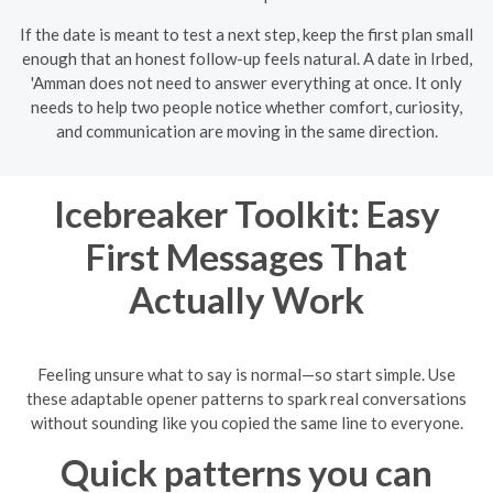
If the date is meant to test a next step, keep the first plan small
enough that an honest follow-up feels natural. A date in Irbed,
'Amman does not need to answer everything at once. It only
needs to help two people notice whether comfort, curiosity,
and communication are moving in the same direction.
Icebreaker Toolkit: Easy
First Messages That
Actually Work
Feeling unsure what to say is normal—so start simple. Use
these adaptable opener patterns to spark real conversations
without sounding like you copied the same line to everyone.
Quick patterns you can