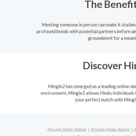
The Benefit
Meeting someone in person can make it challen
profound bonds with potential partners before an
groundwork for a meanin
Discover H
Mingle2 has emerged as a leading online dati
environment, Mingle2 allows Hindu individuals t
your perfect match with Mingle
Ancash Adult dating
Ancash Asian dating