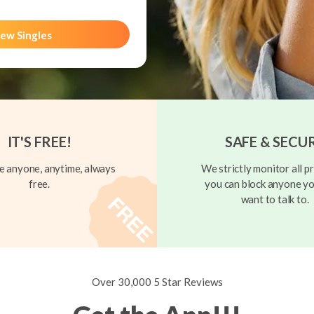
ew Singles
IT'S FREE!
SAFE & SECU
 anyone, anytime, always
We strictly monitor all pr
free.
you can block anyone yo
want to talk to.
Over 30,000 5 Star Reviews