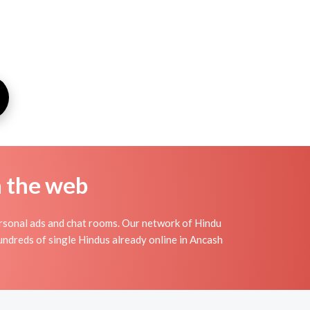
n the web
rsonal ads and chat rooms. Our network of Hindu
hundreds of single Hindus already online in Ancash