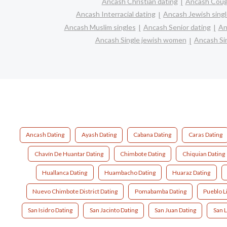
Ancash Christian dating
Ancash Coug
Ancash Interracial dating
Ancash Jewish sing
Ancash Muslim singles
Ancash Senior dating
An
Ancash Single jewish women
Ancash Sin
Ancash Dating
Ayash Dating
Cabana Dating
Caras Dating
Chavín De Huantar Dating
Chimbote Dating
Chiquian Dating
Huallanca Dating
Huambacho Dating
Huaraz Dating
Nuevo Chimbote District Dating
Pomabamba Dating
Pueblo L
San Isidro Dating
San Jacinto Dating
San Juan Dating
San L