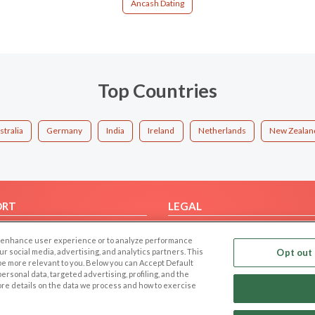
Áncash Dating
Top Countries
stralia
Germany
India
Ireland
Netherlands
New Zealan
ORT
LEGAL
FAQ
Cookie Privacy
 to enhance user experience or to analyze performance
t Us
Privacy Policy
our social media, advertising, and analytics partners. This
Opt out 
 be more relevant to you. Below you can Accept Default
Terms of use
f personal data, targeted advertising, profiling, and the
Code of Conduct
ore details on the data we process and how to exercise