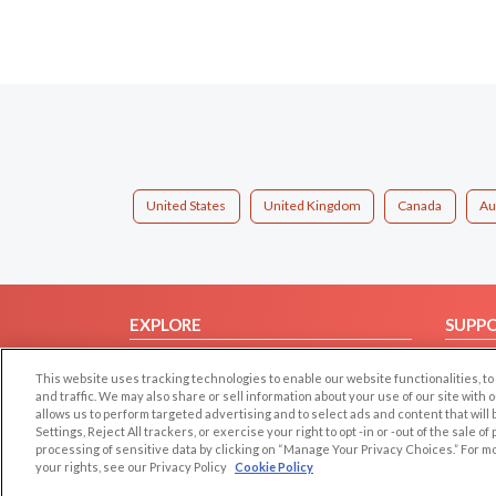
United States
United Kingdom
Canada
Au
EXPLORE
SUPP
Browse by Category
Help/
This website uses tracking technologies to enable our website functionalities,
Browse by Country
Contac
and traffic. We may also share or sell information about your use of our site with 
allows us to perform targeted advertising and to select ads and content that will
Dating Blog
Settings, Reject All trackers, or exercise your right to opt -in or -out of the sale o
Forum/Topic
processing of sensitive data by clicking on “Manage Your Privacy Choices.” For m
your rights, see our Privacy Policy
Cookie Policy