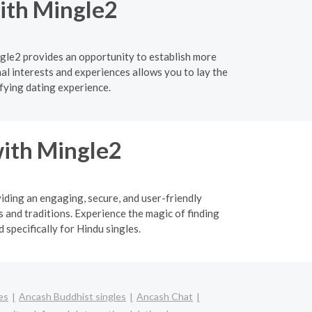
with Mingle2
gle2 provides an opportunity to establish more
l interests and experiences allows you to lay the
fying dating experience.
ith Mingle2
viding an engaging, secure, and user-friendly
 and traditions. Experience the magic of finding
specifically for Hindu singles.
es
Ancash Buddhist singles
Ancash Chat