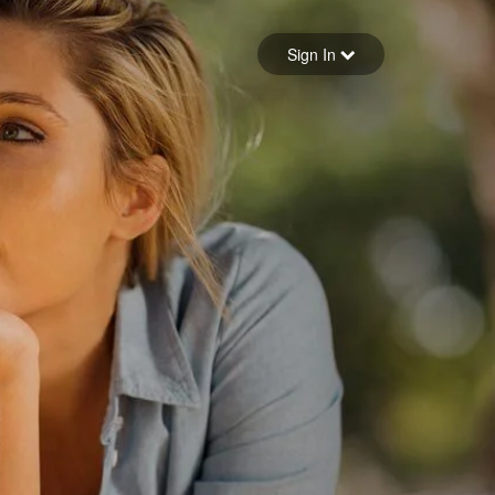
Sign in
Sign In
Forgot your password