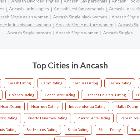
ars
Ancash Divorced singles
Ancash Gay personals
Ancash Hooku
les
Ancash Latin singles
Ancash Lesbian personals
Ancash Local si
cash Single asian women
Ancash Single black women
Ancash Single
gle latina hispanic women
Ancash Single mature women
Ancash Sin
Ancash Single parents
Ancash Single women
Ancash Singles
Top Cities in Ancash
Carash Dating
Caraz Dating
Carhuaz Dating
Casma Dating
Coishco Dating
Conchucos Dating
Cáceres Del Perú Dating
Di
Huari Dating
Huarmey Dating
Independencia Dating
Mallas Dating
ibre Dating
Puerto Huarmey Dating
Puerto Santa Dating
Ranrahirca 
uis Dating
San Marcos Dating
Santa Dating
Sihuas Dating
Taric