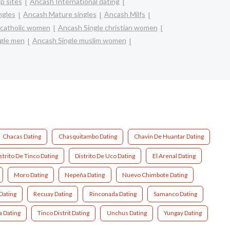
p sites
Ancash International dating
ngles
Ancash Mature singles
Ancash Milfs
 catholic women
Ancash Single christian women
gle men
Ancash Single muslim women
Chacas Dating
Chasquitambo Dating
Chavin De Huantar Dating
strito De Tinco Dating
Distrito De Uco Dating
El Arenal Dating
Moro Dating
Nepeña Dating
Nuevo Chimbote Dating
Dating
Recuay Dating
Rinconada Dating
Samanco Dating
a Dating
Tinco Distrit Dating
Unchus Dating
Yungay Dating