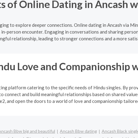
s of Online Dating in Ancash 
ging to explore deeper connections. Online dating in Ancash via Min
 in-person encounter. Engaging in conversations and sharing persona
gful relationship, leading to stronger connections and a more satis
indu Love and Companionship w
ng platform catering to the specific needs of Hindu singles. By pro
o connect and build meaningful relationships based on shared values
2, and open the doors to a world of love and companionship tailored 
Ancash Bbw big and beautiful
Ancash Bbw dating
Ancash Black singl