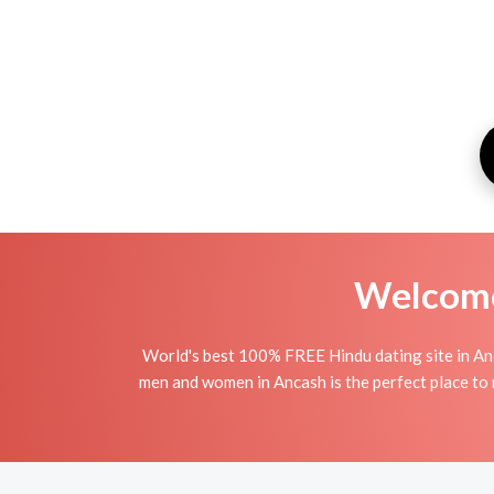
Welcome 
World's best 100% FREE Hindu dating site in An
men and women in Ancash is the perfect place to m