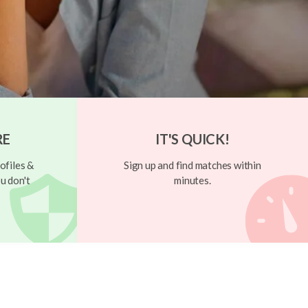
RE
IT'S QUICK!
ofiles &
Sign up and find matches within
u don't
minutes.