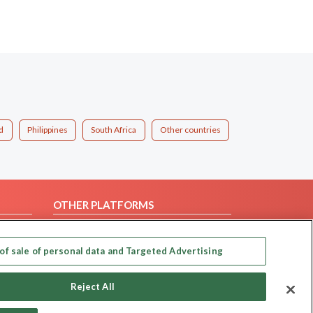
d
Philippines
South Africa
Other countries
OTHER PLATFORMS
Follow Us on
of sale of personal data and Targeted Advertising
Our apps
Reject All