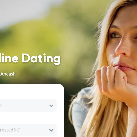
line Dating
n Ancash
er
rested in?