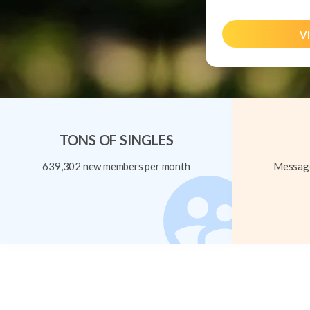
Vi
TONS OF SINGLES
639,302 new members per month
Message