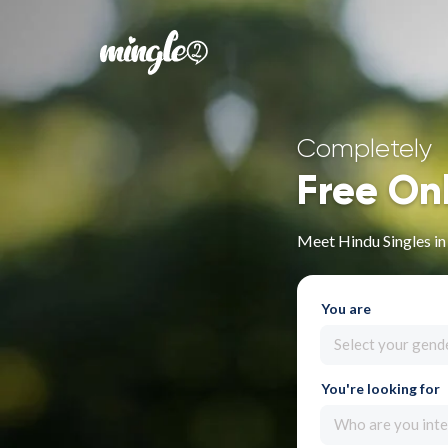
Completely
Free On
Meet Hindu Singles i
You are
Select your gend
You're looking for
Who are you inte