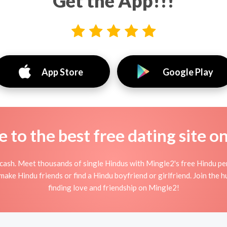
Get the App!!!
App Store
Google Play
to the best free dating site o
cash. Meet thousands of single Hindus with Mingle2's free Hindu pe
ake Hindu friends or find a Hindu boyfriend or girlfriend. Join the 
finding love and friendship on Mingle2!