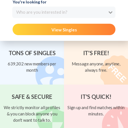
You're looking for
Who are you interested in?
View Singles
TONS OF SINGLES
IT'S FREE!
639,302 new members per
Message anyone, anytime,
month
always free.
SAFE & SECURE
IT'S QUICK!
We strictly monitor all profiles
Sign up and find matches within
& you can block anyone you
minutes.
don't want to talk to.