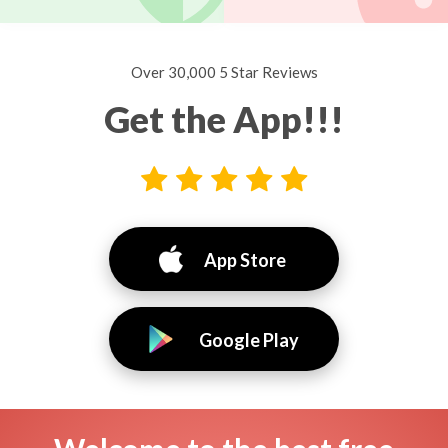
Over 30,000 5 Star Reviews
Get the App!!!
App Store
Google Play