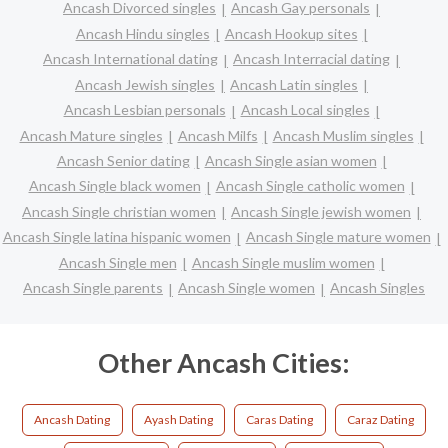
Ancash Divorced singles
Ancash Gay personals
Ancash Hindu singles
Ancash Hookup sites
Ancash International dating
Ancash Interracial dating
Ancash Jewish singles
Ancash Latin singles
Ancash Lesbian personals
Ancash Local singles
Ancash Mature singles
Ancash Milfs
Ancash Muslim singles
Ancash Senior dating
Ancash Single asian women
Ancash Single black women
Ancash Single catholic women
Ancash Single christian women
Ancash Single jewish women
Ancash Single latina hispanic women
Ancash Single mature women
Ancash Single men
Ancash Single muslim women
Ancash Single parents
Ancash Single women
Ancash Singles
Other Ancash Cities:
Ancash Dating
Ayash Dating
Caras Dating
Caraz Dating