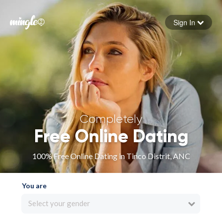
Sign In
Forgot your password
Sign in
Completely
Free Online Dating
100% Free Online Dating in Tinco Distrit, ANC
You are
Select your gender