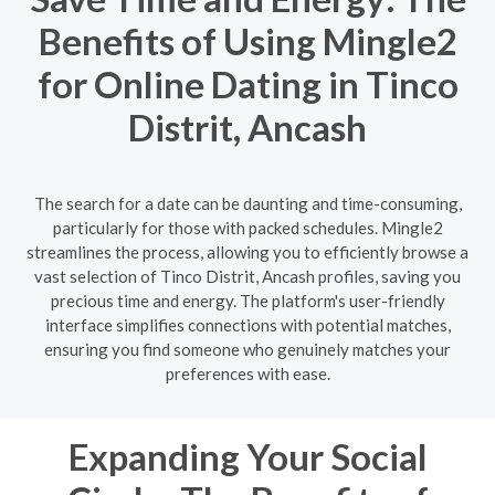
Benefits of Using Mingle2
for Online Dating in Tinco
Distrit, Ancash
The search for a date can be daunting and time-consuming,
particularly for those with packed schedules. Mingle2
streamlines the process, allowing you to efficiently browse a
vast selection of Tinco Distrit, Ancash profiles, saving you
precious time and energy. The platform's user-friendly
interface simplifies connections with potential matches,
ensuring you find someone who genuinely matches your
preferences with ease.
Expanding Your Social