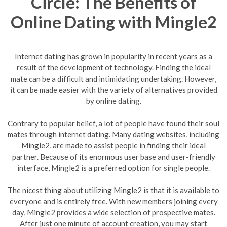
Circle: The Benefits of
Online Dating with Mingle2
Internet dating has grown in popularity in recent years as a
result of the development of technology. Finding the ideal
mate can be a difficult and intimidating undertaking. However,
it can be made easier with the variety of alternatives provided
by online dating.
Contrary to popular belief, a lot of people have found their soul
mates through internet dating. Many dating websites, including
Mingle2, are made to assist people in finding their ideal
partner. Because of its enormous user base and user-friendly
interface, Mingle2 is a preferred option for single people.
The nicest thing about utilizing Mingle2 is that it is available to
everyone and is entirely free. With new members joining every
day, Mingle2 provides a wide selection of prospective mates.
After just one minute of account creation, you may start