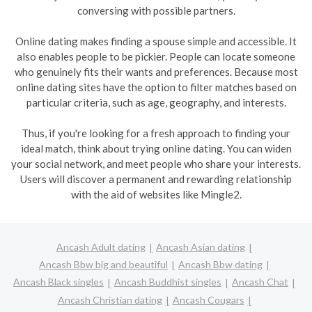
conversing with possible partners.
Online dating makes finding a spouse simple and accessible. It
also enables people to be pickier. People can locate someone
who genuinely fits their wants and preferences. Because most
online dating sites have the option to filter matches based on
particular criteria, such as age, geography, and interests.
Thus, if you're looking for a fresh approach to finding your
ideal match, think about trying online dating. You can widen
your social network, and meet people who share your interests.
Users will discover a permanent and rewarding relationship
with the aid of websites like Mingle2.
Ancash Adult dating
Ancash Asian dating
Ancash Bbw big and beautiful
Ancash Bbw dating
Ancash Black singles
Ancash Buddhist singles
Ancash Chat
Ancash Christian dating
Ancash Cougars