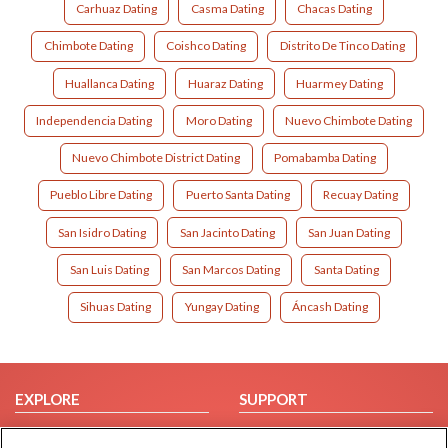
Carhuaz Dating
Casma Dating
Chacas Dating
Chimbote Dating
Coishco Dating
Distrito De Tinco Dating
Huallanca Dating
Huaraz Dating
Huarmey Dating
Independencia Dating
Moro Dating
Nuevo Chimbote Dating
Nuevo Chimbote District Dating
Pomabamba Dating
Pueblo Libre Dating
Puerto Santa Dating
Recuay Dating
San Isidro Dating
San Jacinto Dating
San Juan Dating
San Luis Dating
San Marcos Dating
Santa Dating
Sihuas Dating
Yungay Dating
Áncash Dating
EXPLORE
SUPPORT
Browse by Category
Help/FAQ