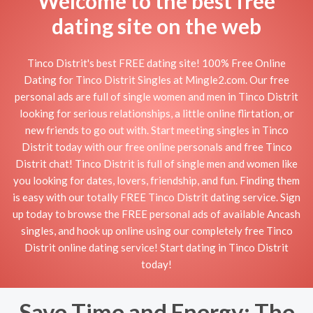
Welcome to the best free
dating site on the web
Tinco Distrit's best FREE dating site! 100% Free Online
Dating for Tinco Distrit Singles at Mingle2.com. Our free
personal ads are full of single women and men in Tinco Distrit
looking for serious relationships, a little online flirtation, or
new friends to go out with. Start meeting singles in Tinco
Distrit today with our free online personals and free Tinco
Distrit chat! Tinco Distrit is full of single men and women like
you looking for dates, lovers, friendship, and fun. Finding them
is easy with our totally FREE Tinco Distrit dating service. Sign
up today to browse the FREE personal ads of available Ancash
singles, and hook up online using our completely free Tinco
Distrit online dating service! Start dating in Tinco Distrit
today!
Save Time and Energy: The