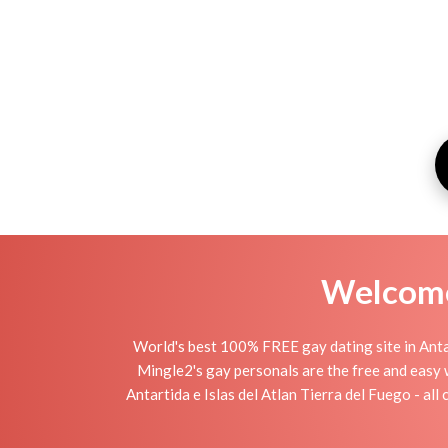
Welcome 
World's best 100% FREE gay dating site in Antar
Mingle2's gay personals are the free and easy w
Antartida e Islas del Atlan Tierra del Fuego - all