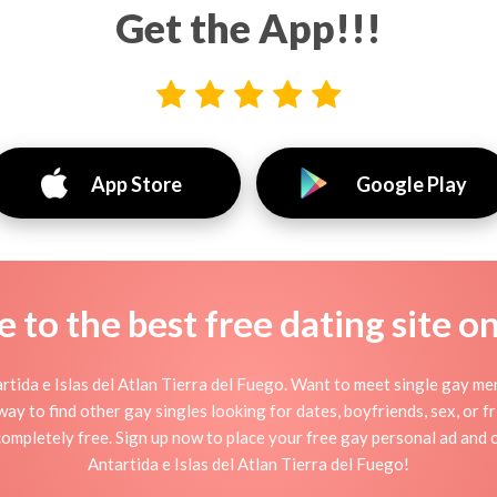
Get the App!!!
App Store
Google Play
to the best free dating site o
tida e Islas del Atlan Tierra del Fuego. Want to meet single gay men 
ay to find other gay singles looking for dates, boyfriends, sex, or 
 completely free. Sign up now to place your free gay personal ad and 
Antartida e Islas del Atlan Tierra del Fuego!