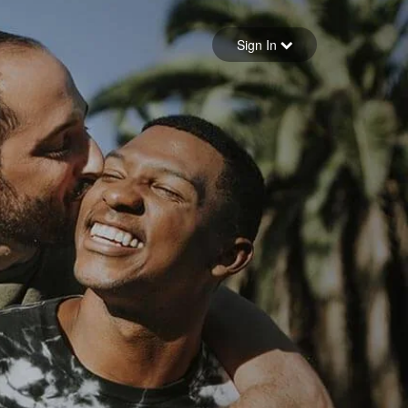
Sign in
Sign In
Forgot your password