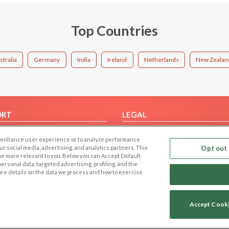
Top Countries
stralia
Germany
India
Ireland
Netherlands
New Zealan
ORT
LEGAL
FAQ
Cookie Privacy
 to enhance user experience or to analyze performance
t Us
Privacy Policy
our social media, advertising, and analytics partners. This
Opt out 
 be more relevant to you. Below you can Accept Default
Terms of use
f personal data, targeted advertising, profiling, and the
Code of Conduct
ore details on the data we process and how to exercise
Accept Cook
Copyright © 2006-2026 NextC LLC. All rights reserved