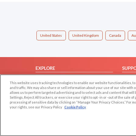
United States
United Kingdom
Canada
Au
EXPLORE
SUPP
Browse by Category
Help/
This website uses tracking technologies to enable our website functionalities,
Browse by Country
Contac
and traffic. We may also share or sell information about your use of our site with 
allows us to perform targeted advertising and to select ads and content that will
Dating Blog
Settings, Reject All trackers, or exercise your right to opt -in or -out of the sale o
Forum/Topic
processing of sensitive data by clicking on “Manage Your Privacy Choices.” For m
your rights, see our Privacy Policy
Cookie Policy