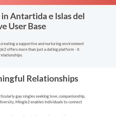
n Antartida e Islas del
ve User Base
e, creating a supportive and nurturing environment
e2 offers more than just a dating platform - it
relationships.
ngful Relationships
ticularly gay singles seeking love, companionship,
iversity, Mingle2 enables individuals to connect