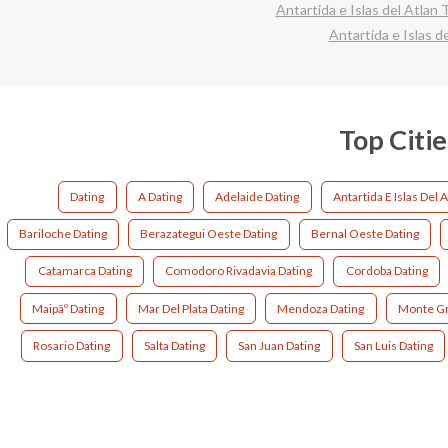
Antartida e Islas del Atlan
Antartida e Islas d
Top Citie
Dating
A Dating
Adelaide Dating
Antartida E Islas Del 
Bariloche Dating
Berazategui Oeste Dating
Bernal Oeste Dating
Catamarca Dating
Comodoro Rivadavia Dating
Cordoba Dating
Maipãº Dating
Mar Del Plata Dating
Mendoza Dating
Monte Gr
Rosario Dating
Salta Dating
San Juan Dating
San Luis Dating