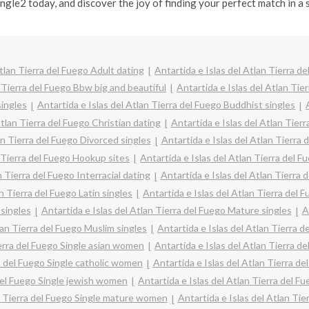
ngle2 today, and discover the joy of finding your perfect match in a
Atlan Tierra del Fuego Adult dating
Antartida e Islas del Atlan Tierra d
n Tierra del Fuego Bbw big and beautiful
Antartida e Islas del Atlan Ti
singles
Antartida e Islas del Atlan Tierra del Fuego Buddhist singles
Atlan Tierra del Fuego Christian dating
Antartida e Islas del Atlan Tier
an Tierra del Fuego Divorced singles
Antartida e Islas del Atlan Tierra 
n Tierra del Fuego Hookup sites
Antartida e Islas del Atlan Tierra del F
n Tierra del Fuego Interracial dating
Antartida e Islas del Atlan Tierra 
n Tierra del Fuego Latin singles
Antartida e Islas del Atlan Tierra del 
 singles
Antartida e Islas del Atlan Tierra del Fuego Mature singles
A
lan Tierra del Fuego Muslim singles
Antartida e Islas del Atlan Tierra d
ierra del Fuego Single asian women
Antartida e Islas del Atlan Tierra d
ra del Fuego Single catholic women
Antartida e Islas del Atlan Tierra d
 del Fuego Single jewish women
Antartida e Islas del Atlan Tierra del F
an Tierra del Fuego Single mature women
Antartida e Islas del Atlan Ti