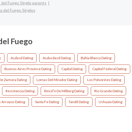
a del Fuego Single parents
ra del Fuego Singles
 del Fuego
g
Asdasd Dating
Asdasdasd Dating
Bahia Blanca Dating
Buenos Aires Province Dating
Capital Dating
Capital Federal Dating
e Zamora Dating
Lomas Del Mirador Dating
Los Polvorines Dating
Resistencia Dating
Rincã³n De Milberg Dating
Rio Grande Dating
s Arroyos Dating
Santa Fe Dating
Tandil Dating
Ushuaia Dating