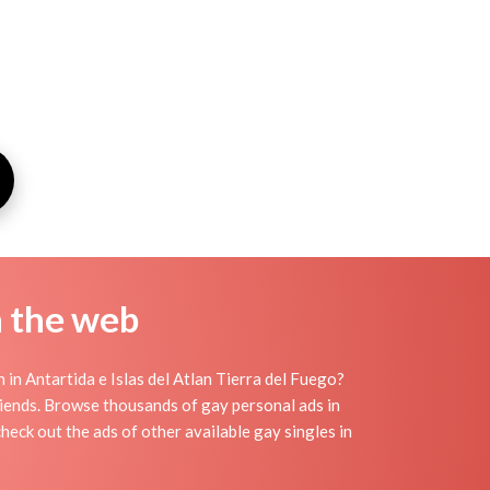
n the web
in Antartida e Islas del Atlan Tierra del Fuego?
friends. Browse thousands of gay personal ads in
check out the ads of other available gay singles in