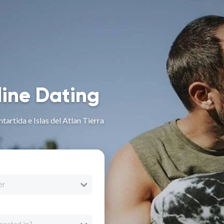
line Dating
tartida e Islas del Atlan Tierra
er