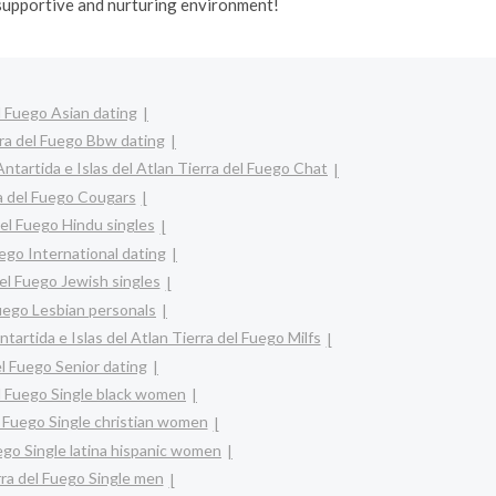
 supportive and nurturing environment!
el Fuego Asian dating
erra del Fuego Bbw dating
Antartida e Islas del Atlan Tierra del Fuego Chat
ra del Fuego Cougars
del Fuego Hindu singles
uego International dating
del Fuego Jewish singles
Fuego Lesbian personals
ntartida e Islas del Atlan Tierra del Fuego Milfs
el Fuego Senior dating
el Fuego Single black women
el Fuego Single christian women
uego Single latina hispanic women
erra del Fuego Single men