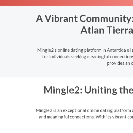
A Vibrant Community: T
Atlan Tierr
Mingle2's online dating platform in Antartida e I
for individuals seeking meaningful connections
provides an o
Mingle2: Uniting t
Mingle2 is an exceptional online dating platform 
and meaningful connections. With its vibrant co