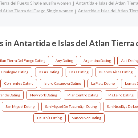
 Tierra del Fuego Single muslim women
Antartida e Islas del Atlan Tierr
el Atlan Tierra del Fuego Single women
Antartida e Islas del Atlan Tier
s in Antartida e Islas del Atlan Tierra
Atlan Tierra Del Fuego Dating
Any Dating
Argentina Dating
Asd Datin
Boulogne Dating
Bs As Dating
Bsas Dating
Buenos Aires Dating
Corrientes Dating
Isidro Casanova Dating
La Plata Dating
Lomas D
ande Dating
New York Dating
Pilar Centro Dating
Piã±eiro Dating
San Miguel Dating
San Miguel De Tucumã¡n Dating
San Nicolã¡s De Lo
Usuahia Dating
Vancouver Dating