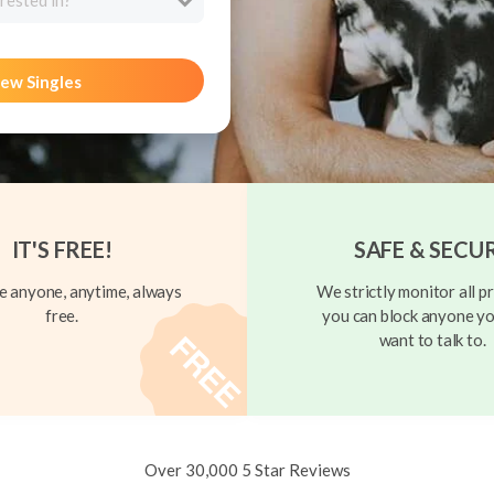
rested in?
ew Singles
IT'S FREE!
SAFE & SECU
 anyone, anytime, always
We strictly monitor all pr
free.
you can block anyone yo
want to talk to.
Over 30,000 5 Star Reviews