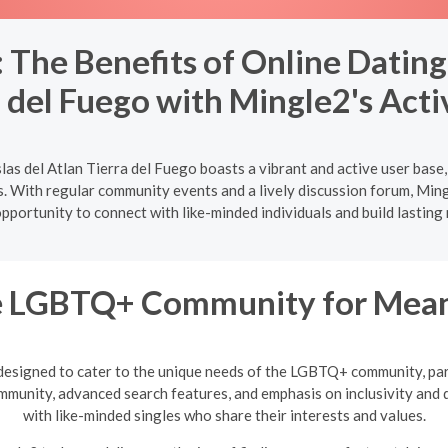
he Benefits of Online Dating i
a del Fuego with Mingle2's Acti
slas del Atlan Tierra del Fuego boasts a vibrant and active user bas
. With regular community events and a lively discussion forum, Mingl
pportunity to connect with like-minded individuals and build lasting 
he LGBTQ+ Community for Meani
designed to cater to the unique needs of the LGBTQ+ community, par
mmunity, advanced search features, and emphasis on inclusivity and d
with like-minded singles who share their interests and values.