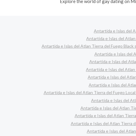
Explore the world of gay dating on Mi
Antartida e Islas del 
Antartida e Islas del Atla
Antartida e Islas del Atlan Tierra del Fuego Black 
Antartida e Islas del 
Antartida e Islas del Atl
Antartida e Islas del Atla
Antartida e Islas del Atla
Antartida e Islas del Atla
Antartida e Islas del Atlan Tierra del Fuego Local
Antartida e Islas del At
Antartida e Islas del Atlan T
Antartida e Islas del Atlan Tier
Antartida e Islas del Atlan Tierra
Antartida e Islas del Atl