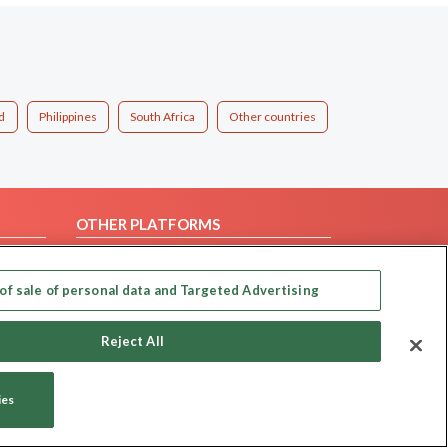
d
Philippines
South Africa
Other countries
OTHER PLATFORMS
Follow Us on
of sale of personal data and Targeted Advertising
Our apps
Reject All
ies