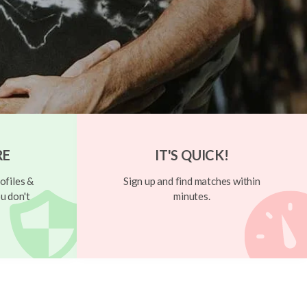
RE
IT'S QUICK!
ofiles &
Sign up and find matches within
u don't
minutes.