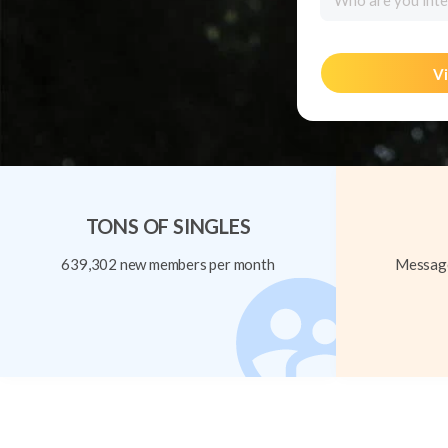
Who are you inte
Vi
TONS OF SINGLES
639,302 new members per month
Message