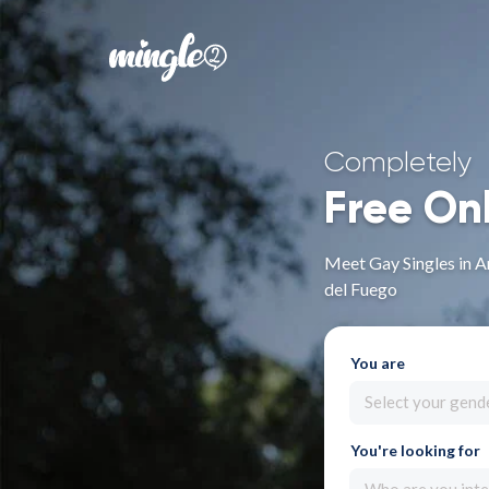
Completely
Free On
Meet Gay Singles in An
del Fuego
You are
Select your gend
You're looking for