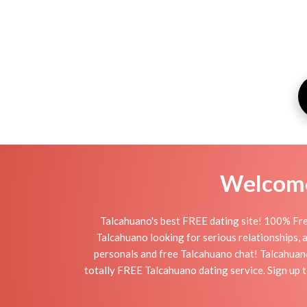
Welcome 
Talcahuano's best FREE dating site! 100% Fre
Talcahuano looking for serious relationships, a 
personals and free Talcahuano chat! Talcahuano 
totally FREE Talcahuano dating service. Sign up 