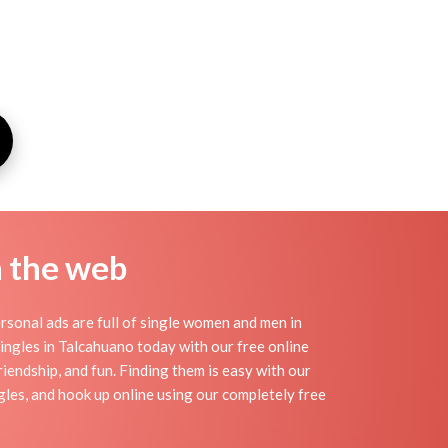
n the web
sonal ads are full of single women and men in
 singles in Talcahuano today with our free online
iendship, and fun. Finding them is easy with our
les, and hook up online using our completely free