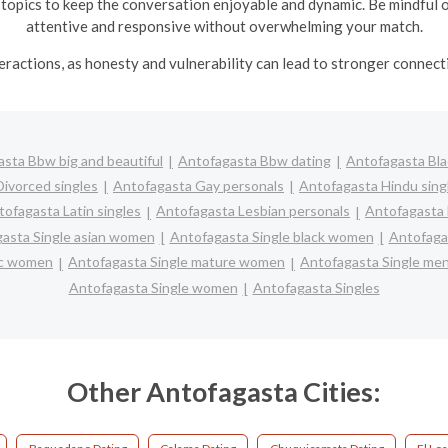
 topics to keep the conversation enjoyable and dynamic.
Be mindful 
attentive and responsive without overwhelming your match.
nteractions, as honesty and vulnerability can lead to stronger conne
sta Bbw big and beautiful
Antofagasta Bbw dating
Antofagasta Bla
ivorced singles
Antofagasta Gay personals
Antofagasta Hindu sing
tofagasta Latin singles
Antofagasta Lesbian personals
Antofagasta 
asta Single asian women
Antofagasta Single black women
Antofaga
nic women
Antofagasta Single mature women
Antofagasta Single me
Antofagasta Single women
Antofagasta Singles
Other Antofagasta Cities: