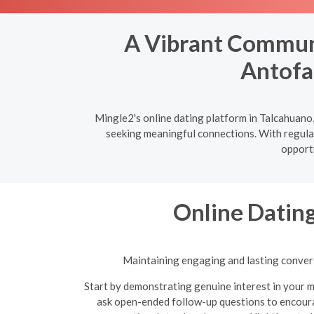
A Vibrant Communi
Antofa
Mingle2's online dating platform in Talcahuano,
seeking meaningful connections. With regular
opportu
Online Dating
Maintaining engaging and lasting conversa
Start by demonstrating genuine interest in your m
ask open-ended follow-up questions to encoura