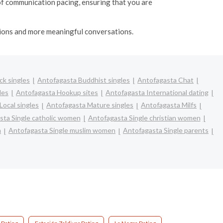
of communication pacing, ensuring that you are
ctions and more meaningful conversations.
ck singles
Antofagasta Buddhist singles
Antofagasta Chat
les
Antofagasta Hookup sites
Antofagasta International dating
Local singles
Antofagasta Mature singles
Antofagasta Milfs
sta Single catholic women
Antofagasta Single christian women
n
Antofagasta Single muslim women
Antofagasta Single parents