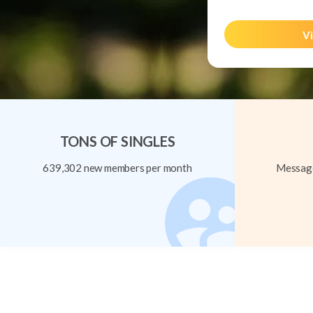
Vi
TONS OF SINGLES
639,302 new members per month
Message