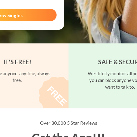
ew Singles
IT'S FREE!
SAFE & SECU
 anyone, anytime, always
We strictly monitor all pr
free.
you can block anyone yo
want to talk to.
Over 30,000 5 Star Reviews