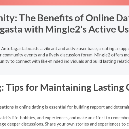
ty: The Benefits of Online Dat
gasta with Mingle2's Active Us
 Antofagasta boasts a vibrant and active user base, creating a supp
 community events and a lively discussion forum, Mingle2 offers more
nity to connect with like-minded individuals and build lasting relati
: Tips for Maintaining Lasting
tions in online dating is essential for building rapport and determi
atch's life, hobbies, and experiences, and make an effort to remembe
ge deeper discussions. Share your own stories and experiences to cr