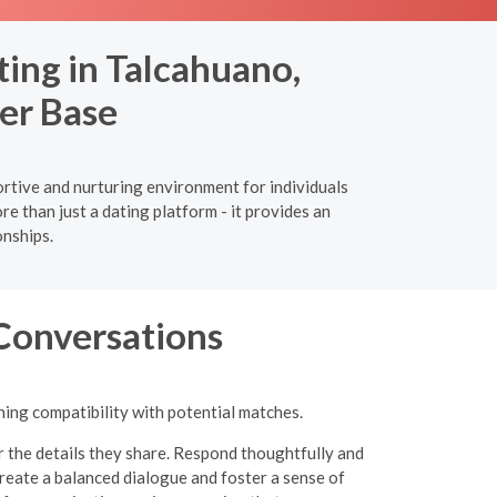
ing in Talcahuano,
er Base
ortive and nurturing environment for individuals
 than just a dating platform - it provides an
onships.
 Conversations
ning compatibility with potential matches.
r the details they share. Respond thoughtfully and
eate a balanced dialogue and foster a sense of