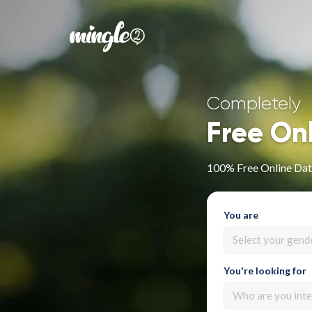
Completely
Free On
100% Free Online Dat
You are
Select your gend
You're looking for
Who are you inte