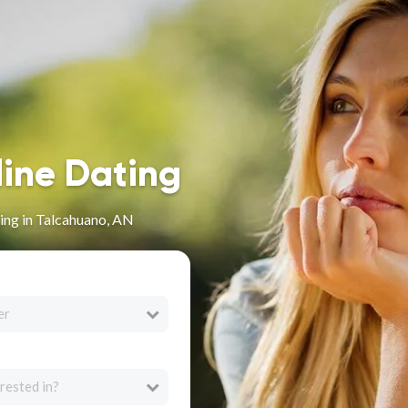
line Dating
ing in Talcahuano, AN
er
rested in?