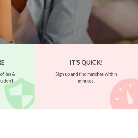
RE
IT'S QUICK!
ofiles &
Sign up and find matches within
u don't
minutes.