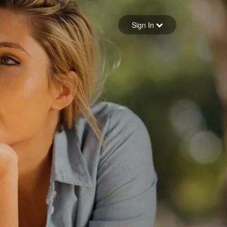
Sign in
Sign In
Forgot your password