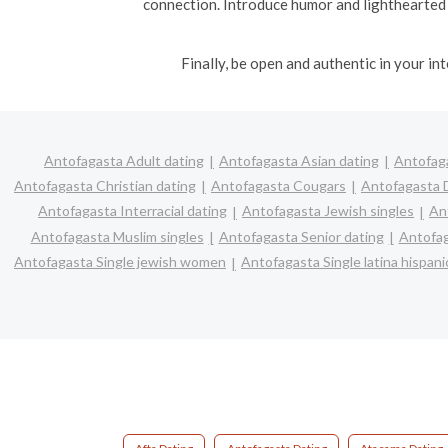
connection. Introduce humor and lighthearted
Finally, be open and authentic in your i
Antofagasta Adult dating
Antofagasta Asian dating
Antofaga
Antofagasta Christian dating
Antofagasta Cougars
Antofagasta D
Antofagasta Interracial dating
Antofagasta Jewish singles
An
Antofagasta Muslim singles
Antofagasta Senior dating
Antofag
Antofagasta Single jewish women
Antofagasta Single latina hispa