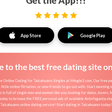
Get the App!!!
App Store
Google Play
to the best free dating site o
e Online Dating for Talcahuano Singles at Mingle2.com. Our free per
little online flirtation, or new friends to go out with. Start meeting
is full of single men and women like you looking for dates, lovers, fr
today to browse the FREE personal ads of available Antofagasta sing
Talcahuano online dating service! Start dating in Talcahuano today!