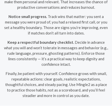
make them personal and relevant. That increases the chance of
productive conversations and reduces burnout.
Notice small progress.
Track wins that matter: you sent a
message you were proud of, you had a relaxed first call, or you
set a healthy boundary. Those are signs you’re improving, even
if matches don’t all turn into dates.
Keep a respectful boundary checklist.
Decide in advance
what you will and won’t tolerate in messages and behavior (e.g.,
rude language, pressure, ghosting patterns). Enforce those
lines consistently — it’s a practical way to keep dignity and
confidence intact.
Finally, be patient with yourself. Confidence grows with small,
repeatable actions: clear goals, realistic expectations,
thoughtful choices, and steady pacing. Use Mingle2 as a place
to practice those habits, not as a scoreboard, and you’ll feel
steadier and more in control as you date.