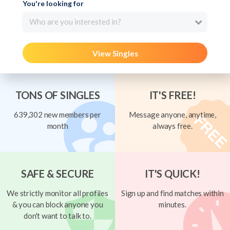
You're looking for
Who are you interested in?
View Singles
TONS OF SINGLES
IT'S FREE!
639,302 new members per
Message anyone, anytime,
month
always free.
SAFE & SECURE
IT'S QUICK!
We strictly monitor all profiles
Sign up and find matches within
& you can block anyone you
minutes.
don't want to talk to.