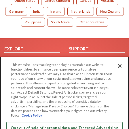
United States
United Kingdom
Canada
Australia
Germany
India
Ireland
Netherlands
New Zealand
Philippines
South Africa
Other countries
EXPLORE
SUPPORT
Browse by Category
Help/FAQ
This website uses tracking technologies to enable our website
Browse by Country
Contact Us
functionalities, to enhance user experience or to analyze
Dating Blog
performance and traffic. We may also share or sell information about
your use of our site with our social media, advertising, and analytics
Forum/Topic
partners. This allows us to perform targeted advertising and to
select ads and content that will be more relevant to you. Below you
LEGAL
OTHER PLATFORMS
can Accept Default Settings, Reject All trackers, or exercise your
right to opt -in or -out of the sale of personal data, targeted
advertising, profiling, and the processing of sensitive data by
Follow Us on
Cookie Privacy
clicking on “Manage Your Privacy Choices.” For more details on the
Privacy Policy
data we process and how to exercise your rights, see our Privacy
Policy
Cookie Policy
Terms of use
Our apps
Code of Conduct
Opt out of sale of personal data and Targeted Advertising