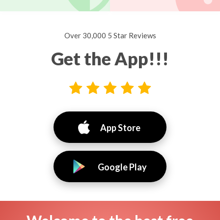
Over 30,000 5 Star Reviews
Get the App!!!
App Store
Google Play