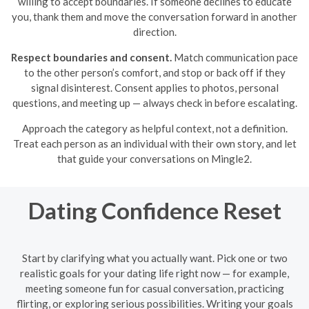
willing to accept boundaries. If someone declines to educate
you, thank them and move the conversation forward in another
direction.
Respect boundaries and consent.
Match communication pace
to the other person’s comfort, and stop or back off if they
signal disinterest. Consent applies to photos, personal
questions, and meeting up — always check in before escalating.
Approach the category as helpful context, not a definition.
Treat each person as an individual with their own story, and let
that guide your conversations on Mingle2.
Dating Confidence Reset
Start by clarifying what you actually want. Pick one or two
realistic goals for your dating life right now — for example,
meeting someone fun for casual conversation, practicing
flirting, or exploring serious possibilities. Writing your goals