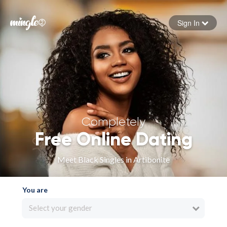
Sign In
Forgot your password
Sign in
Completely
Free Online Dating
Meet Black Singles in Artibonite
You are
Select your gender