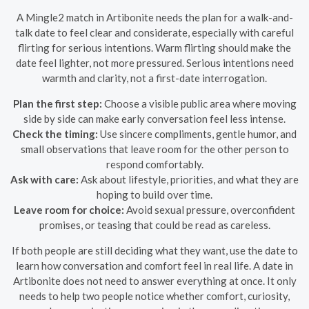
A Mingle2 match in Artibonite needs the plan for a walk-and-
talk date to feel clear and considerate, especially with careful
flirting for serious intentions. Warm flirting should make the
date feel lighter, not more pressured. Serious intentions need
warmth and clarity, not a first-date interrogation.
Plan the first step:
Choose a visible public area where moving
side by side can make early conversation feel less intense.
Check the timing:
Use sincere compliments, gentle humor, and
small observations that leave room for the other person to
respond comfortably.
Ask with care:
Ask about lifestyle, priorities, and what they are
hoping to build over time.
Leave room for choice:
Avoid sexual pressure, overconfident
promises, or teasing that could be read as careless.
If both people are still deciding what they want, use the date to
learn how conversation and comfort feel in real life. A date in
Artibonite does not need to answer everything at once. It only
needs to help two people notice whether comfort, curiosity,