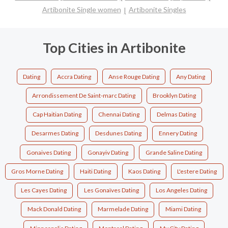
Artibonite Single women
Artibonite Singles
Top Cities in Artibonite
Dating
Accra Dating
Anse Rouge Dating
Any Dating
Arrondissement De Saint-marc Dating
Brooklyn Dating
Cap Haitian Dating
Chennai Dating
Delmas Dating
Desarmes Dating
Desdunes Dating
Ennery Dating
Gonaives Dating
Gonayiv Dating
Grande Saline Dating
Gros Morne Dating
Haiti Dating
Kaos Dating
L'estere Dating
Les Cayes Dating
Les Gonaïves Dating
Los Angeles Dating
Mack Donald Dating
Marmelade Dating
Miami Dating