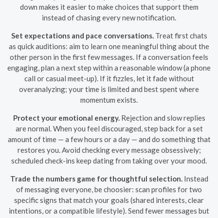
down makes it easier to make choices that support them
instead of chasing every new notification.
Set expectations and pace conversations.
Treat first chats
as quick auditions: aim to learn one meaningful thing about the
other person in the first few messages. If a conversation feels
engaging, plan a next step within a reasonable window (a phone
call or casual meet-up). If it fizzles, let it fade without
overanalyzing; your time is limited and best spent where
momentum exists.
Protect your emotional energy.
Rejection and slow replies
are normal. When you feel discouraged, step back for a set
amount of time — a few hours or a day — and do something that
restores you. Avoid checking every message obsessively;
scheduled check-ins keep dating from taking over your mood.
Trade the numbers game for thoughtful selection.
Instead
of messaging everyone, be choosier: scan profiles for two
specific signs that match your goals (shared interests, clear
intentions, or a compatible lifestyle). Send fewer messages but