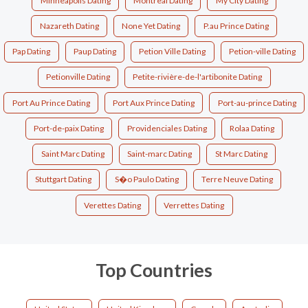
Minneapolis Dating
Montreal Dating
My City Dating
Nazareth Dating
None Yet Dating
P.au Prince Dating
Pap Dating
Paup Dating
Petion Ville Dating
Petion-ville Dating
Petionville Dating
Petite-rivière-de-l'artibonite Dating
Port Au Prince Dating
Port Aux Prince Dating
Port-au-prince Dating
Port-de-paix Dating
Providenciales Dating
Rolaa Dating
Saint Marc Dating
Saint-marc Dating
St Marc Dating
Stuttgart Dating
S�o Paulo Dating
Terre Neuve Dating
Verettes Dating
Verrettes Dating
Top Countries