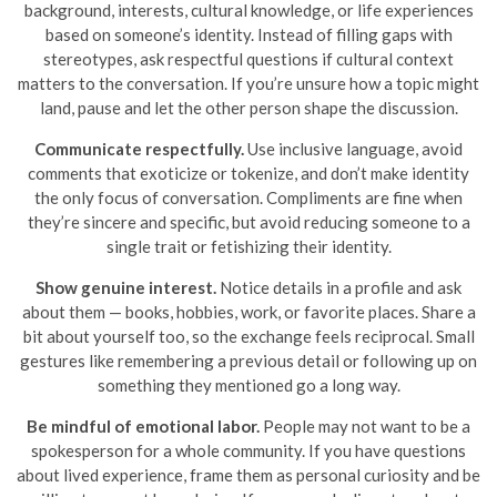
background, interests, cultural knowledge, or life experiences
based on someone’s identity. Instead of filling gaps with
stereotypes, ask respectful questions if cultural context
matters to the conversation. If you’re unsure how a topic might
land, pause and let the other person shape the discussion.
Communicate respectfully.
Use inclusive language, avoid
comments that exoticize or tokenize, and don’t make identity
the only focus of conversation. Compliments are fine when
they’re sincere and specific, but avoid reducing someone to a
single trait or fetishizing their identity.
Show genuine interest.
Notice details in a profile and ask
about them — books, hobbies, work, or favorite places. Share a
bit about yourself too, so the exchange feels reciprocal. Small
gestures like remembering a previous detail or following up on
something they mentioned go a long way.
Be mindful of emotional labor.
People may not want to be a
spokesperson for a whole community. If you have questions
about lived experience, frame them as personal curiosity and be