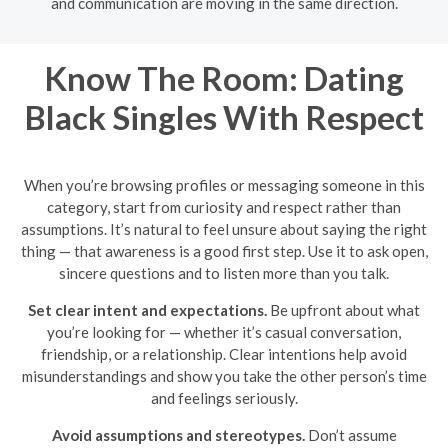
and communication are moving in the same direction.
Know The Room: Dating
Black Singles With Respect
When you’re browsing profiles or messaging someone in this
category, start from curiosity and respect rather than
assumptions. It’s natural to feel unsure about saying the right
thing — that awareness is a good first step. Use it to ask open,
sincere questions and to listen more than you talk.
Set clear intent and expectations.
Be upfront about what
you’re looking for — whether it’s casual conversation,
friendship, or a relationship. Clear intentions help avoid
misunderstandings and show you take the other person’s time
and feelings seriously.
Avoid assumptions and stereotypes.
Don’t assume