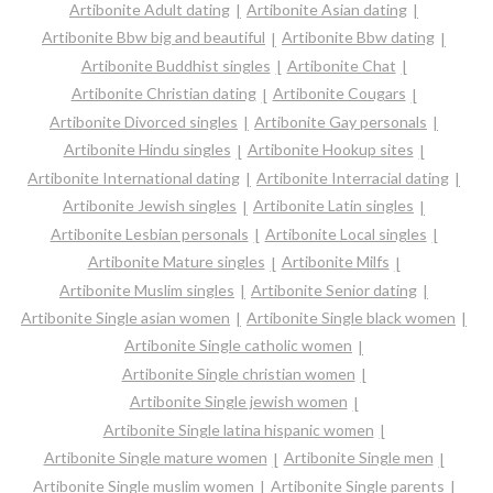
Artibonite Adult dating
Artibonite Asian dating
Artibonite Bbw big and beautiful
Artibonite Bbw dating
Artibonite Buddhist singles
Artibonite Chat
Artibonite Christian dating
Artibonite Cougars
Artibonite Divorced singles
Artibonite Gay personals
Artibonite Hindu singles
Artibonite Hookup sites
Artibonite International dating
Artibonite Interracial dating
Artibonite Jewish singles
Artibonite Latin singles
Artibonite Lesbian personals
Artibonite Local singles
Artibonite Mature singles
Artibonite Milfs
Artibonite Muslim singles
Artibonite Senior dating
Artibonite Single asian women
Artibonite Single black women
Artibonite Single catholic women
Artibonite Single christian women
Artibonite Single jewish women
Artibonite Single latina hispanic women
Artibonite Single mature women
Artibonite Single men
Artibonite Single muslim women
Artibonite Single parents