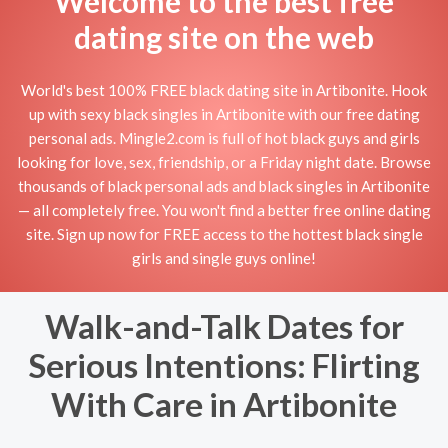
Welcome to the best free
dating site on the web
World's best 100% FREE black dating site in Artibonite. Hook
up with sexy black singles in Artibonite with our free dating
personal ads. Mingle2.com is full of hot black guys and girls
looking for love, sex, friendship, or a Friday night date. Browse
thousands of black personal ads and black singles in Artibonite
— all completely free. You won't find a better free online dating
site. Sign up now for FREE access to the hottest black single
girls and single guys online!
Walk-and-Talk Dates for
Serious Intentions: Flirting
With Care in Artibonite