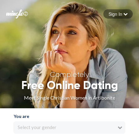
Sign In
Forgot your password
Sign in
Completely
Free Online Dating
Meet Single Christian Women in Artibonite
You are
Select your gender