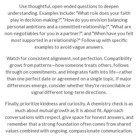
Use thoughtful, open-ended questions to deepen
understanding. Examples include: "What role does your faith
play in decision-making?", "How do you envision balancing
personal ambitions and a committed relationship?", "What are
non-negotiables for you in a partner?", and "When have you felt
most supported in a relationship?" Follow up with specific
examples to avoid vague answers.
Watch for consistent alignment, not perfection. Compatibility
grows from patterns—how someone treats others, follows
through on commitments, and integrates faith into life—rather
than one perfect date or agreement on a single topic. If major
differences emerge, consider whether they're reconcilable or
signal different long-term directions.
Finally, prioritize kindness and curiosity. A chemistry check is as
much about mutual growth as it is about fit. Approach
conversations with respect, give space for honest answers, and
remember that a strong foundation often comes from shared
values combined with ongoing, compassionate communication.