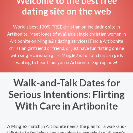
Welcome to the best free
dating site on the web
World's best 100% FREE christian online dating site in
Artibonite. Meet loads of available single christian women in
Artibonite on Mingle2's dating services! Find a Artibonite
christian girlfriend or friend, or just have fun flirting online
with single christian girls. Mingle2 is full of christian girls
waiting to hear from you in Artibonite. Sign up now!
Walk-and-Talk Dates for
Serious Intentions: Flirting
With Care in Artibonite
A Mingle2 match in Artibonite needs the plan for a walk-and-
talk date to feel clear and considerate, especially with careful