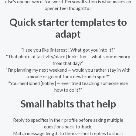
else’s opener word-for-word. Personalization is what makes an
opener feel thoughtful.
Quick starter templates to
adapt
“I see you like [interest]. What got you into it?”
“That photo at [activity/place] looks fun — what’s one memory
from that day?”
“I’m planning my next weekend — would you rather stay in with
a movie or go out for a new brunch spot?”
“You mentioned [hobby] — ever tried teaching someone else
how to do it?”
Small habits that help
Reply to specifics in their profile before asking multiple
questions back-to-back.
Match message length to theirs—short replies to short