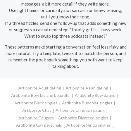
messages, a bit more detail if they write more.
Use light humor or curiosity, not sarcasm or heavy teasing,
until you know their tone.
If a thread fizzles, send one follow-up that adds something new
or suggests a casual next step: “Totally get it — busy week.
Want to swap top three podcasts instead?”
These patterns make starting a conversation feel less risky and
more natural. Try a template, tweak it to match the person, and
remember the goal: spark something you both want to keep
talking about.
Artibonite Adult dating
Artibonite Asian dating
Artibonite Bbw big and beautiful
Artibonite Bbw dating
Artibonite Black singles
Artibonite Buddhist singles
Artibonite Chat
Artibonite Christian dating
Artibonite Cougars
Artibonite Divorced singles
Artibonite Gay personals
Artibonite Hindu singles