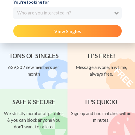
You're looking for
Who are you interested in?
View Singles
TONS OF SINGLES
IT'S FREE!
639,302 new members per
Message anyone, anytime,
month
always free.
SAFE & SECURE
IT'S QUICK!
We strictly monitor all profiles
Sign up and find matches within
& you can block anyone you
minutes.
don't want to talk to.