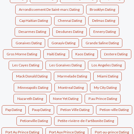
Arrondissement De Saint-marc Dating
Brooklyn Dating
Cap Haitian Dating
Chennai Dating
Delmas Dating
Desarmes Dating
Desdunes Dating
Ennery Dating
Gonaives Dating
Gonayiv Dating
Grande Saline Dating
Gros Morne Dating
Haiti Dating
Kaos Dating
L'estere Dating
Les Cayes Dating
Les Gonaïves Dating
Los Angeles Dating
Mack Donald Dating
Marmelade Dating
Miami Dating
Minneapolis Dating
Montreal Dating
My City Dating
Nazareth Dating
None Yet Dating
P.au Prince Dating
Pap Dating
Paup Dating
Petion Ville Dating
Petion-ville Dating
Petionville Dating
Petite-rivière-de-l'artibonite Dating
Port Au Prince Dating
Port Aux Prince Dating
Port-au-prince Dating