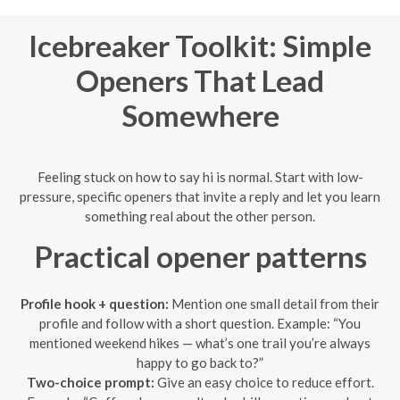
Icebreaker Toolkit: Simple
Openers That Lead
Somewhere
Feeling stuck on how to say hi is normal. Start with low-
pressure, specific openers that invite a reply and let you learn
something real about the other person.
Practical opener patterns
Profile hook + question:
Mention one small detail from their
profile and follow with a short question. Example: “You
mentioned weekend hikes — what’s one trail you’re always
happy to go back to?”
Two-choice prompt:
Give an easy choice to reduce effort.