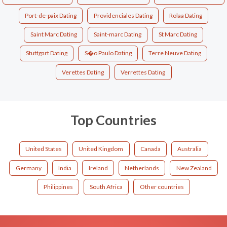
Port-de-paix Dating
Providenciales Dating
Rolaa Dating
Saint Marc Dating
Saint-marc Dating
St Marc Dating
Stuttgart Dating
S�o Paulo Dating
Terre Neuve Dating
Verettes Dating
Verrettes Dating
Top Countries
United States
United Kingdom
Canada
Australia
Germany
India
Ireland
Netherlands
New Zealand
Philippines
South Africa
Other countries