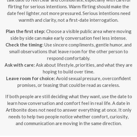
flirting for serious intentions. Warm flirting should make the
date feel lighter, not more pressured. Serious intentions need
warmth and clarity, not a first-date interrogation.
Plan the first step:
Choose a visible public area where moving
side by side can make early conversation feel less intense.
Check the timing:
Use sincere compliments, gentle humor, and
small observations that leave room for the other person to
respond comfortably.
Ask with care:
Ask about lifestyle, priorities, and what they are
hoping to build over time.
Leave room for choice:
Avoid sexual pressure, overconfident
promises, or teasing that could be read as careless.
If both people are still deciding what they want, use the date to
learn how conversation and comfort feel in real life. A date in
Artibonite does not need to answer everything at once. It only
needs to help two people notice whether comfort, curiosity,
and communication are moving in the same direction.