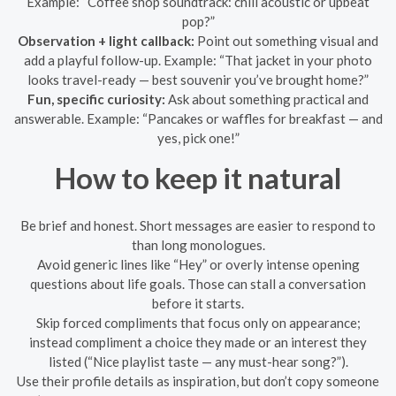
Example: “Coffee shop soundtrack: chill acoustic or upbeat
pop?”
Observation + light callback:
Point out something visual and
add a playful follow-up. Example: “That jacket in your photo
looks travel-ready — best souvenir you’ve brought home?”
Fun, specific curiosity:
Ask about something practical and
answerable. Example: “Pancakes or waffles for breakfast — and
yes, pick one!”
How to keep it natural
Be brief and honest. Short messages are easier to respond to
than long monologues.
Avoid generic lines like “Hey” or overly intense opening
questions about life goals. Those can stall a conversation
before it starts.
Skip forced compliments that focus only on appearance;
instead compliment a choice they made or an interest they
listed (“Nice playlist taste — any must-hear song?”).
Use their profile details as inspiration, but don’t copy someone