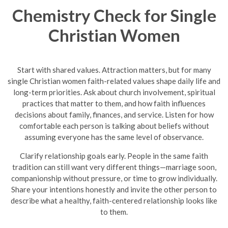
Chemistry Check for Single
Christian Women
Start with shared values. Attraction matters, but for many
single Christian women faith-related values shape daily life and
long-term priorities. Ask about church involvement, spiritual
practices that matter to them, and how faith influences
decisions about family, finances, and service. Listen for how
comfortable each person is talking about beliefs without
assuming everyone has the same level of observance.
Clarify relationship goals early. People in the same faith
tradition can still want very different things—marriage soon,
companionship without pressure, or time to grow individually.
Share your intentions honestly and invite the other person to
describe what a healthy, faith-centered relationship looks like
to them.