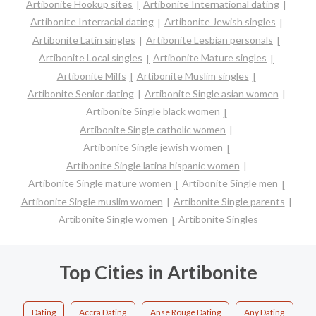
Artibonite Hookup sites
Artibonite International dating
Artibonite Interracial dating
Artibonite Jewish singles
Artibonite Latin singles
Artibonite Lesbian personals
Artibonite Local singles
Artibonite Mature singles
Artibonite Milfs
Artibonite Muslim singles
Artibonite Senior dating
Artibonite Single asian women
Artibonite Single black women
Artibonite Single catholic women
Artibonite Single jewish women
Artibonite Single latina hispanic women
Artibonite Single mature women
Artibonite Single men
Artibonite Single muslim women
Artibonite Single parents
Artibonite Single women
Artibonite Singles
Top Cities in Artibonite
Dating
Accra Dating
Anse Rouge Dating
Any Dating