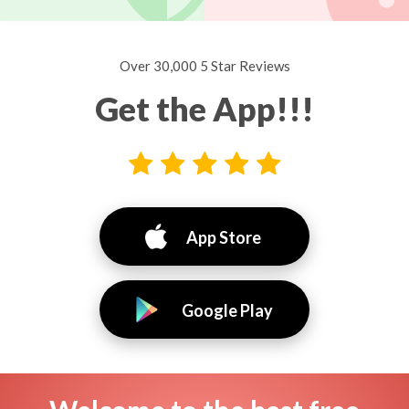
Over 30,000 5 Star Reviews
Get the App!!!
App Store
Google Play