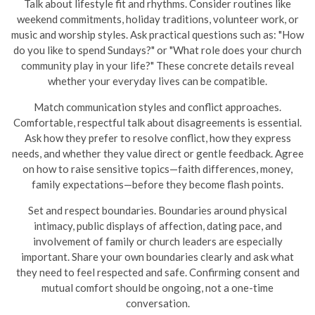
Talk about lifestyle fit and rhythms. Consider routines like
weekend commitments, holiday traditions, volunteer work, or
music and worship styles. Ask practical questions such as: "How
do you like to spend Sundays?" or "What role does your church
community play in your life?" These concrete details reveal
whether your everyday lives can be compatible.
Match communication styles and conflict approaches.
Comfortable, respectful talk about disagreements is essential.
Ask how they prefer to resolve conflict, how they express
needs, and whether they value direct or gentle feedback. Agree
on how to raise sensitive topics—faith differences, money,
family expectations—before they become flash points.
Set and respect boundaries. Boundaries around physical
intimacy, public displays of affection, dating pace, and
involvement of family or church leaders are especially
important. Share your own boundaries clearly and ask what
they need to feel respected and safe. Confirming consent and
mutual comfort should be ongoing, not a one-time
conversation.