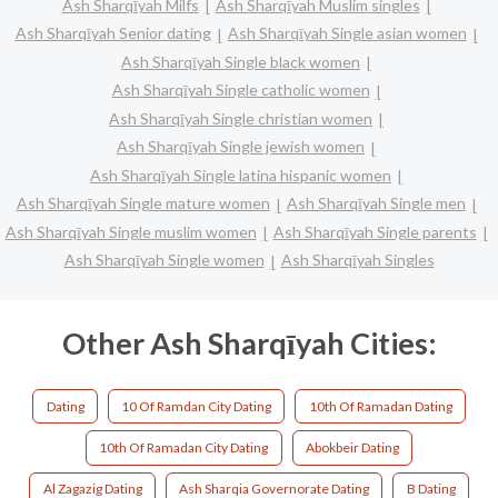
Ash Sharqīyah Milfs
Ash Sharqīyah Muslim singles
Ash Sharqīyah Senior dating
Ash Sharqīyah Single asian women
Ash Sharqīyah Single black women
Ash Sharqīyah Single catholic women
Ash Sharqīyah Single christian women
Ash Sharqīyah Single jewish women
Ash Sharqīyah Single latina hispanic women
Ash Sharqīyah Single mature women
Ash Sharqīyah Single men
Ash Sharqīyah Single muslim women
Ash Sharqīyah Single parents
Ash Sharqīyah Single women
Ash Sharqīyah Singles
Other Ash Sharqīyah Cities:
Dating
10 Of Ramdan City Dating
10th Of Ramadan Dating
10th Of Ramadan City Dating
Abokbeir Dating
Al Zagazig Dating
Ash Sharqia Governorate Dating
B Dating