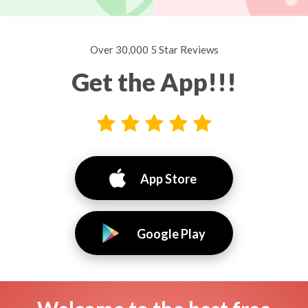
Over 30,000 5 Star Reviews
Get the App!!!
App Store
Google Play