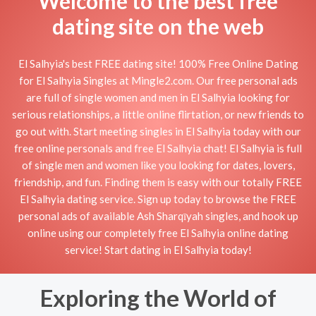
Welcome to the best free
dating site on the web
El Salhyia's best FREE dating site! 100% Free Online Dating
for El Salhyia Singles at Mingle2.com. Our free personal ads
are full of single women and men in El Salhyia looking for
serious relationships, a little online flirtation, or new friends to
go out with. Start meeting singles in El Salhyia today with our
free online personals and free El Salhyia chat! El Salhyia is full
of single men and women like you looking for dates, lovers,
friendship, and fun. Finding them is easy with our totally FREE
El Salhyia dating service. Sign up today to browse the FREE
personal ads of available Ash Sharqīyah singles, and hook up
online using our completely free El Salhyia online dating
service! Start dating in El Salhyia today!
Exploring the World of