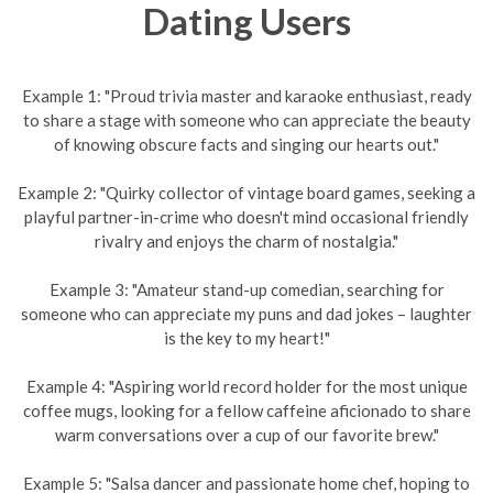
Dating Users
Example 1: "Proud trivia master and karaoke enthusiast, ready
to share a stage with someone who can appreciate the beauty
of knowing obscure facts and singing our hearts out."
Example 2: "Quirky collector of vintage board games, seeking a
playful partner-in-crime who doesn't mind occasional friendly
rivalry and enjoys the charm of nostalgia."
Example 3: "Amateur stand-up comedian, searching for
someone who can appreciate my puns and dad jokes – laughter
is the key to my heart!"
Example 4: "Aspiring world record holder for the most unique
coffee mugs, looking for a fellow caffeine aficionado to share
warm conversations over a cup of our favorite brew."
Example 5: "Salsa dancer and passionate home chef, hoping to