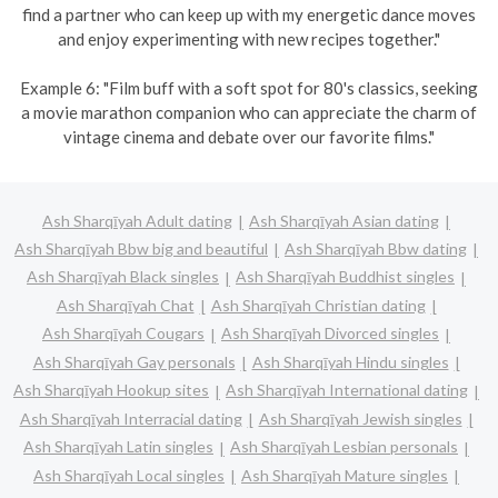
find a partner who can keep up with my energetic dance moves
and enjoy experimenting with new recipes together."
Example 6: "Film buff with a soft spot for 80's classics, seeking
a movie marathon companion who can appreciate the charm of
vintage cinema and debate over our favorite films."
Ash Sharqīyah Adult dating
Ash Sharqīyah Asian dating
Ash Sharqīyah Bbw big and beautiful
Ash Sharqīyah Bbw dating
Ash Sharqīyah Black singles
Ash Sharqīyah Buddhist singles
Ash Sharqīyah Chat
Ash Sharqīyah Christian dating
Ash Sharqīyah Cougars
Ash Sharqīyah Divorced singles
Ash Sharqīyah Gay personals
Ash Sharqīyah Hindu singles
Ash Sharqīyah Hookup sites
Ash Sharqīyah International dating
Ash Sharqīyah Interracial dating
Ash Sharqīyah Jewish singles
Ash Sharqīyah Latin singles
Ash Sharqīyah Lesbian personals
Ash Sharqīyah Local singles
Ash Sharqīyah Mature singles