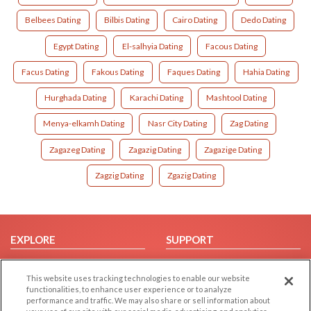
Belbees Dating
Bilbis Dating
Cairo Dating
Dedo Dating
Egypt Dating
El-salhyia Dating
Facous Dating
Facus Dating
Fakous Dating
Faques Dating
Hahia Dating
Hurghada Dating
Karachi Dating
Mashtool Dating
Menya-elkamh Dating
Nasr City Dating
Zag Dating
Zagazeg Dating
Zagazig Dating
Zagazige Dating
Zagzig Dating
Zgazig Dating
EXPLORE
SUPPORT
Browse by Category
Help/FAQ
This website uses tracking technologies to enable our website
Browse by Country
Contact Us
functionalities, to enhance user experience or to analyze
Dating Blog
performance and traffic. We may also share or sell information about