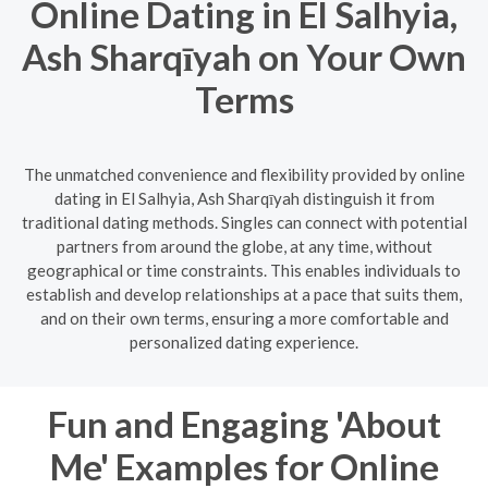
Online Dating in El Salhyia,
Ash Sharqīyah on Your Own
Terms
The unmatched convenience and flexibility provided by online
dating in El Salhyia, Ash Sharqīyah distinguish it from
traditional dating methods. Singles can connect with potential
partners from around the globe, at any time, without
geographical or time constraints. This enables individuals to
establish and develop relationships at a pace that suits them,
and on their own terms, ensuring a more comfortable and
personalized dating experience.
Fun and Engaging 'About
Me' Examples for Online