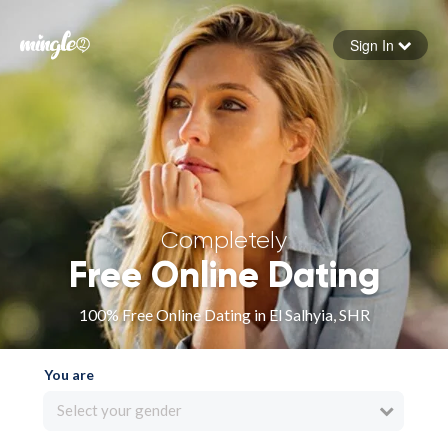
Sign In
Forgot your password
Sign in
Completely
Free Online Dating
100% Free Online Dating in El Salhyia, SHR
You are
Select your gender