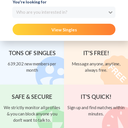
You're looking for
Who are you interested in?
View Singles
TONS OF SINGLES
IT'S FREE!
639,302 new members per
Message anyone, anytime,
month
always free.
SAFE & SECURE
IT'S QUICK!
We strictly monitor all profiles
Sign up and find matches within
& you can block anyone you
minutes.
don't want to talk to.