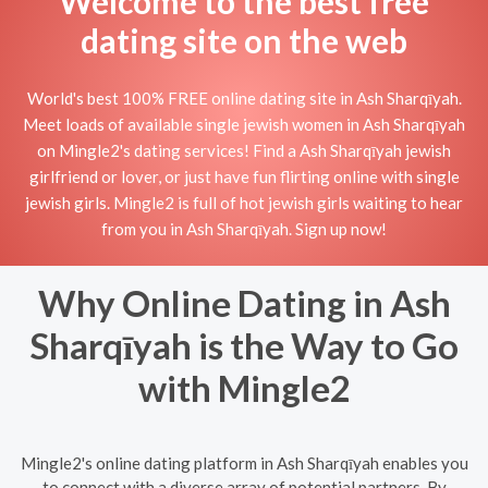
Welcome to the best free
dating site on the web
World's best 100% FREE online dating site in Ash Sharqīyah.
Meet loads of available single jewish women in Ash Sharqīyah
on Mingle2's dating services! Find a Ash Sharqīyah jewish
girlfriend or lover, or just have fun flirting online with single
jewish girls. Mingle2 is full of hot jewish girls waiting to hear
from you in Ash Sharqīyah. Sign up now!
Why Online Dating in Ash
Sharqīyah is the Way to Go
with Mingle2
Mingle2's online dating platform in Ash Sharqīyah enables you
to connect with a diverse array of potential partners. By