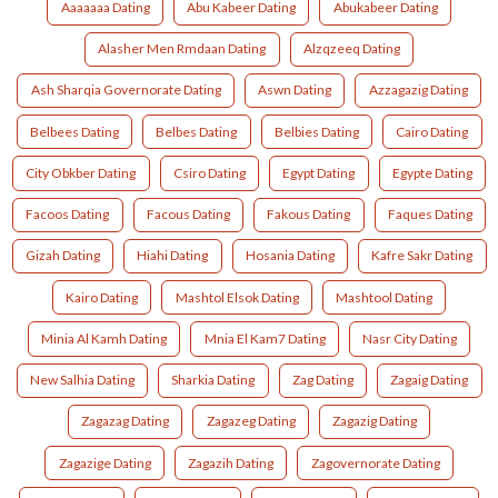
Aaaaaaa Dating
Abu Kabeer Dating
Abukabeer Dating
Alasher Men Rmdaan Dating
Alzqzeeq Dating
Ash Sharqia Governorate Dating
Aswn Dating
Azzagazig Dating
Belbees Dating
Belbes Dating
Belbies Dating
Cairo Dating
City Obkber Dating
Csiro Dating
Egypt Dating
Egypte Dating
Facoos Dating
Facous Dating
Fakous Dating
Faques Dating
Gizah Dating
Hiahi Dating
Hosania Dating
Kafre Sakr Dating
Kairo Dating
Mashtol Elsok Dating
Mashtool Dating
Minia Al Kamh Dating
Mnia El Kam7 Dating
Nasr City Dating
New Salhia Dating
Sharkia Dating
Zag Dating
Zagaig Dating
Zagazag Dating
Zagazeg Dating
Zagazig Dating
Zagazige Dating
Zagazih Dating
Zagovernorate Dating