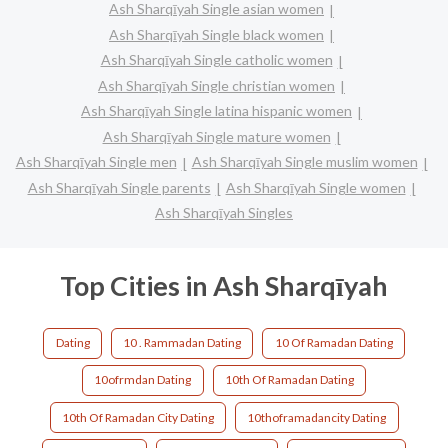
Ash Sharqīyah Single asian women
Ash Sharqīyah Single black women
Ash Sharqīyah Single catholic women
Ash Sharqīyah Single christian women
Ash Sharqīyah Single latina hispanic women
Ash Sharqīyah Single mature women
Ash Sharqīyah Single men
Ash Sharqīyah Single muslim women
Ash Sharqīyah Single parents
Ash Sharqīyah Single women
Ash Sharqīyah Singles
Top Cities in Ash Sharqīyah
Dating
10 . Rammadan Dating
10 Of Ramadan Dating
10ofrmdan Dating
10th Of Ramadan Dating
10th Of Ramadan City Dating
10thoframadancity Dating