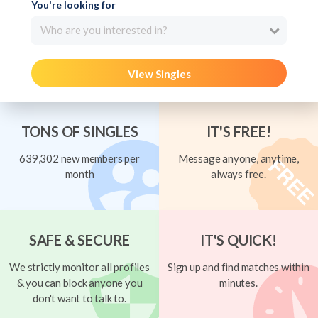
You're looking for
Who are you interested in?
View Singles
TONS OF SINGLES
IT'S FREE!
639,302 new members per
Message anyone, anytime,
month
always free.
SAFE & SECURE
IT'S QUICK!
We strictly monitor all profiles
Sign up and find matches within
& you can block anyone you
minutes.
don't want to talk to.