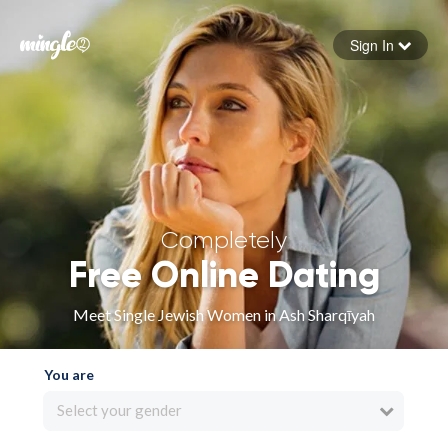
Sign In
Forgot your password
Sign in
Completely
Free Online Dating
Meet Single Jewish Women in Ash Sharqīyah
You are
Select your gender