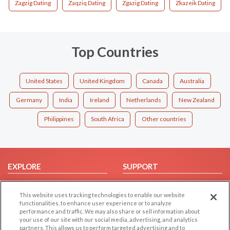
Zagzig Dating
Zaqziq Dating
Zgazig Dating
Zkazeik Dating
Top Countries
United States
United Kingdom
Canada
Australia
Germany
India
Ireland
Netherlands
New Zealand
Philippines
South Africa
Other countries
EXPLORE
SUPPORT
Browse by Category
Help/FAQ
This website uses tracking technologies to enable our website
Browse by Country
Contact Us
functionalities, to enhance user experience or to analyze
Dating Blog
performance and traffic. We may also share or sell information about
your use of our site with our social media, advertising, and analytics
Forum/Topic
partners. This allows us to perform targeted advertising and to