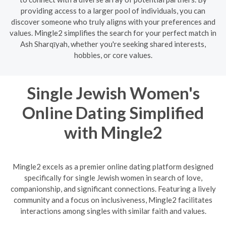
providing access to a larger pool of individuals, you can
discover someone who truly aligns with your preferences and
values. Mingle2 simplifies the search for your perfect match in
Ash Sharqīyah, whether you're seeking shared interests,
hobbies, or core values.
Single Jewish Women's
Online Dating Simplified
with Mingle2
Mingle2 excels as a premier online dating platform designed
specifically for single Jewish women in search of love,
companionship, and significant connections. Featuring a lively
community and a focus on inclusiveness, Mingle2 facilitates
interactions among singles with similar faith and values.