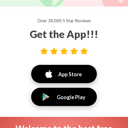
Over 30,000 5 Star Reviews
Get the App!!!
App Store
Google Play