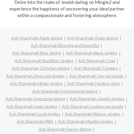
Delve into the realm of Jewish dating on Mingle2 and
experience the happiness of uncovering your ideal partner
within a compassionate and fostering atmosphere.
Ash Sharqīyah Adult dating
Ash Sharqīyah Asian dating
Ash Sharqīyah Bbw big and beautiful
Ash Sharqīyah Bbw dating
Ash Sharqīyah Black singles
Ash Sharqīyah Buddhist singles
Ash Sharqīyah Chat
Ash Sharqīyah Christian dating
Ash Sharqīyah Cougars
Ash Sharqīyah Divorced singles
Ash Sharqīyah Gay personals
Ash Sharqīyah Hindu singles
Ash Sharqīyah Hookup sites
Ash Sharqīyah International dating
Ash Sharqīyah Interracial dating
Ash Sharqīyah Jewish singles
Ash Sharqīyah Latin singles
Ash Sharqīyah Lesbian personals
Ash Sharqīyah Local singles
Ash Sharqīyah Mature singles
Ash Sharqīyah Milfs
Ash Sharqīyah Muslim singles
Ash Sharqīyah Senior dating