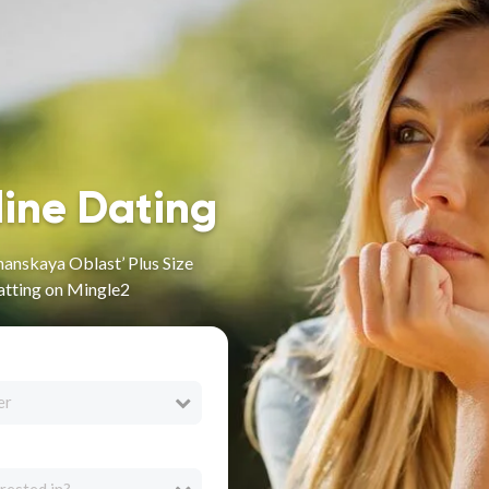
line Dating
anskaya Oblast’ Plus Size
atting on Mingle2
er