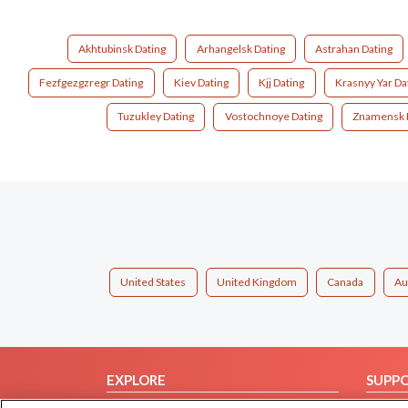
Akhtubinsk Dating
Arhangelsk Dating
Astrahan Dating
Fezfgezgzregr Dating
Kiev Dating
Kjj Dating
Krasnyy Yar Da
Tuzukley Dating
Vostochnoye Dating
Znamensk 
United States
United Kingdom
Canada
Au
EXPLORE
SUPP