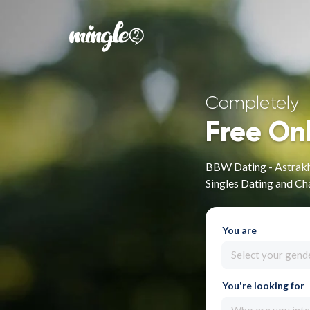
Completely
Free On
BBW Dating - Astrakh
Singles Dating and Ch
You are
Select your gend
You're looking for