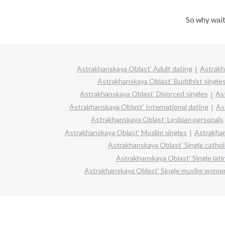
So why wait
Astrakhanskaya Oblast’ Adult dating
Astrakh
Astrakhanskaya Oblast’ Buddhist single
Astrakhanskaya Oblast’ Divorced singles
As
Astrakhanskaya Oblast’ International dating
As
Astrakhanskaya Oblast’ Lesbian personals
Astrakhanskaya Oblast’ Muslim singles
Astrakhan
Astrakhanskaya Oblast’ Single catho
Astrakhanskaya Oblast’ Single lat
Astrakhanskaya Oblast’ Single muslim wome