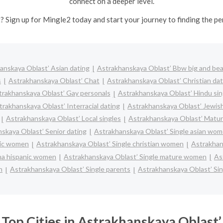
connect on a deeper level.
? Sign up for Mingle2 today and start your journey to finding the pe
anskaya Oblast’ Asian dating
Astrakhanskaya Oblast’ Bbw big and bea
s
Astrakhanskaya Oblast’ Chat
Astrakhanskaya Oblast’ Christian dat
trakhanskaya Oblast’ Gay personals
Astrakhanskaya Oblast’ Hindu sin
trakhanskaya Oblast’ Interracial dating
Astrakhanskaya Oblast’ Jewish
Astrakhanskaya Oblast’ Local singles
Astrakhanskaya Oblast’ Matur
skaya Oblast’ Senior dating
Astrakhanskaya Oblast’ Single asian wo
lic women
Astrakhanskaya Oblast’ Single christian women
Astrakhan
ina hispanic women
Astrakhanskaya Oblast’ Single mature women
As
n
Astrakhanskaya Oblast’ Single parents
Astrakhanskaya Oblast’ Si
Top Cities in Astrakhanskaya Oblast’