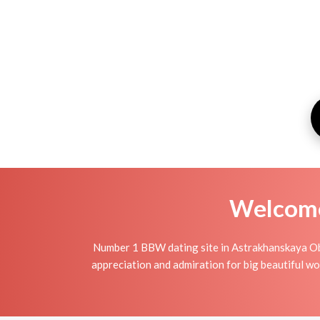
Welcome 
Number 1 BBW dating site in Astrakhanskaya Obl
appreciation and admiration for big beautiful wo