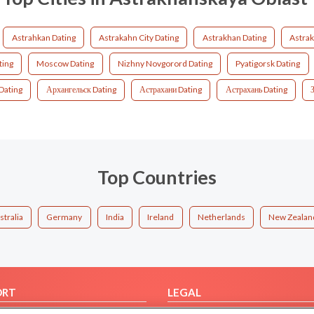
Astrahkan Dating
Astrakahn City Dating
Astrakhan Dating
Astrak
ting
Moscow Dating
Nizhny Novgorord Dating
Pyatigorsk Dating
Dating
Архангельск Dating
Астрахани Dating
Астрахань Dating
Top Countries
stralia
Germany
India
Ireland
Netherlands
New Zealan
ORT
LEGAL