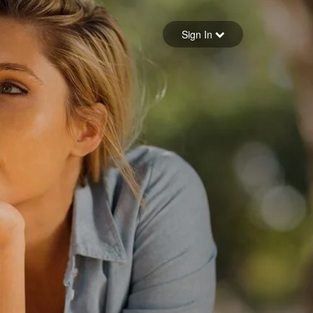
Sign in
Sign In
Forgot your password