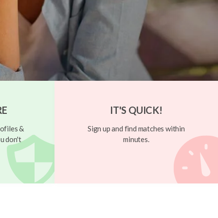
RE
IT'S QUICK!
ofiles &
Sign up and find matches within
u don't
minutes.