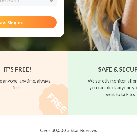
rested in?
ew Singles
IT'S FREE!
SAFE & SECU
 anyone, anytime, always
We strictly monitor all pr
free.
you can block anyone yo
want to talk to.
Over 30,000 5 Star Reviews