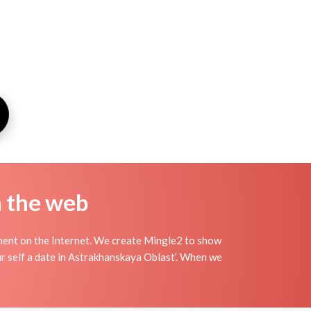
n the web
ment on the Internet. We create Mingle2 to show
ur self a date in Astrakhanskaya Oblast’. When we