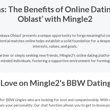
s: The Benefits of Online Dati
Oblast’ with Mingle2
skaya Oblast’ presents a unique opportunity to forge meaningful co
ntial matches online helps establish a solid foundation for a deeper
interests, values, and goals.
rtner or simply seeking new friends, Mingle2's online dating platfor
-minded individuals, fostering a supportive environment for forming 
 Love on Mingle2's BBW Dating
 for BBW singles who are looking for love and companionship. With ou
 your personality. Our chat function allows you to get to know poten