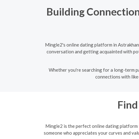
Building Connection
Mingle2's online dating platform in Astrakhan
conversation and getting acquainted with pote
Whether you're searching for a long-term pa
connections with like
Find
Mingle2 is the perfect online dating platform
someone who appreciates your curves and values