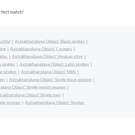
rfect match!
utiful
Astrakhanskaya Oblast’ Black singles
ing
Astrakhanskaya Oblast’ Cougars
gles
Astrakhanskaya Oblast’ Hookup sites
 singles
Astrakhanskaya Oblast’ Latin singles
e singles
Astrakhanskaya Oblast’ Milfs
men
Astrakhanskaya Oblast’ Single black women
skaya Oblast’ Single jewish women
trakhanskaya Oblast’ Single men
ngle women
Astrakhanskaya Oblast’ Singles