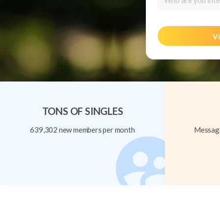
Who are you inte
Vi
TONS OF SINGLES
639,302 new members per month
Message