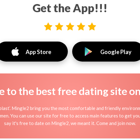
Get the App!!!
App Store
Google Play
to the best free dating site o
ast’. Mingle2 bring you the most comfortable and friendly environ
men. You can use our site for free to access main features to get yo
say it's free to date on Mingle2, we meant it. Come and join now.