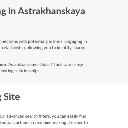
ng in Astrakhanskaya
nnections with potential partners. Engaging in
 relationship, allowing you to identify shared
m in Astrakhanskaya Oblast’ facilitates easy
lasting relationships.
 Site
r advanced search filters, you can easily find
tial partners in real time, making it easier to