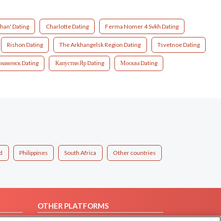
han' Dating
Charlotte Dating
Ferma Nomer 4 Svkh Dating
Rishon Dating
The Arkhangelsk Region Dating
Tsvetnoe Dating
Знаменск Dating
Капустин Яр Dating
Москва Dating
d
Philippines
South Africa
Other countries
OTHER PLATFORMS