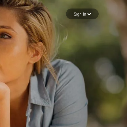
Sign in
Sign In
Forgot your password