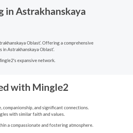
ng in Astrakhanskaya
strakhanskaya Oblast’. Offering a comprehensive
es in Astrakhanskaya Oblast’.
Mingle2's expansive network.
ed with Mingle2
e, companionship, and significant connections.
les with similar faith and values.
ithin a compassionate and fostering atmosphere.