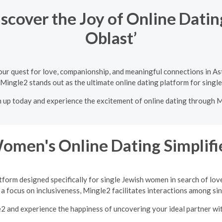
scover the Joy of Online Dati
Oblast’
our quest for love, companionship, and meaningful connections in A
 Mingle2 stands out as the ultimate online dating platform for singl
n up today and experience the excitement of online dating through 
Women's Online Dating Simplifi
tform designed specifically for single Jewish women in search of lov
a focus on inclusiveness, Mingle2 facilitates interactions among sing
e2 and experience the happiness of uncovering your ideal partner w