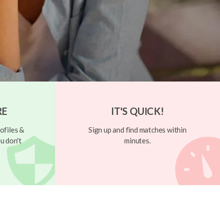
RE
IT'S QUICK!
ofiles &
Sign up and find matches within
u don't
minutes.