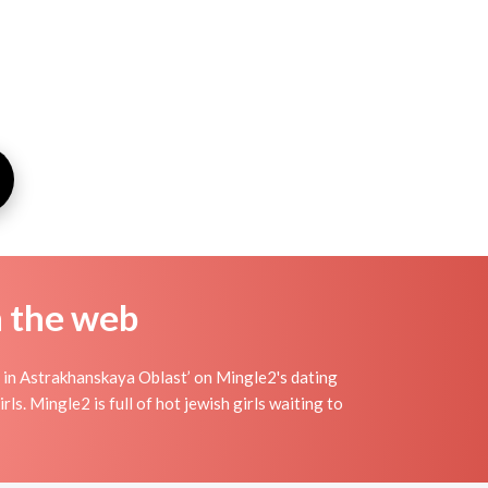
n the web
 in Astrakhanskaya Oblast’ on Mingle2's dating
rls. Mingle2 is full of hot jewish girls waiting to