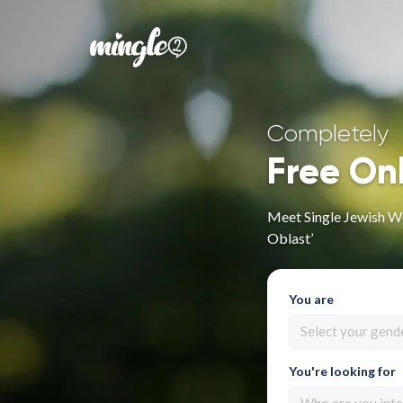
Completely
Free On
Meet Single Jewish W
Oblast’
You are
Select your gend
You're looking for