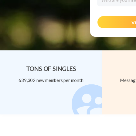
Who are you inte
Vi
TONS OF SINGLES
639,302 new members per month
Message