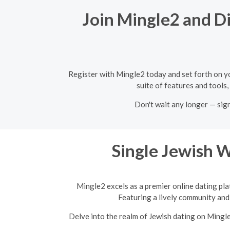
Join Mingle2 and Di
Register with Mingle2 today and set forth on y
suite of features and tools,
Don't wait any longer — sig
Single Jewish 
Mingle2 excels as a premier online dating pla
Featuring a lively community and 
Delve into the realm of Jewish dating on Mingl