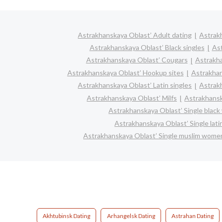
Astrakhanskaya Oblast’ Adult dating
Astrakh
Astrakhanskaya Oblast’ Black singles
Ast
Astrakhanskaya Oblast’ Cougars
Astrakha
Astrakhanskaya Oblast’ Hookup sites
Astrakhan
Astrakhanskaya Oblast’ Latin singles
Astrak
Astrakhanskaya Oblast’ Milfs
Astrakhansk
Astrakhanskaya Oblast’ Single blac
Astrakhanskaya Oblast’ Single lat
Astrakhanskaya Oblast’ Single muslim wome
Akhtubinsk Dating
Arhangelsk Dating
Astrahan Dating