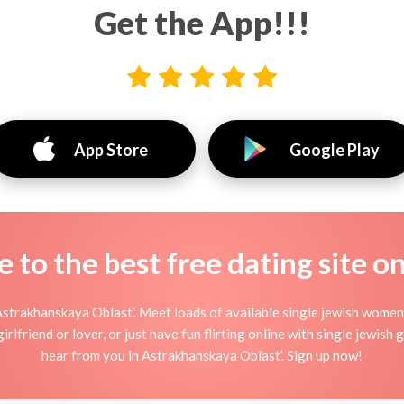
Get the App!!!
App Store
Google Play
to the best free dating site o
Astrakhanskaya Oblast’. Meet loads of available single jewish women
lfriend or lover, or just have fun flirting online with single jewish gi
hear from you in Astrakhanskaya Oblast’. Sign up now!