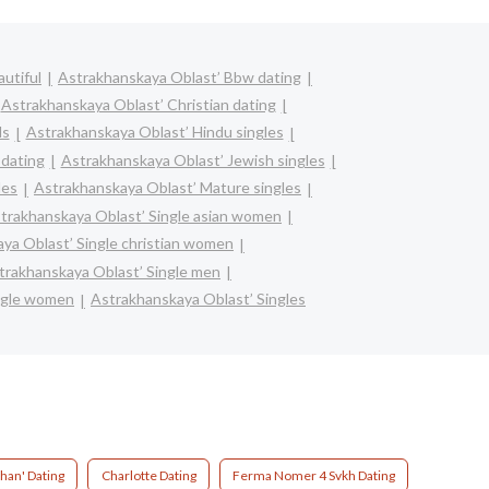
utiful
Astrakhanskaya Oblast’ Bbw dating
Astrakhanskaya Oblast’ Christian dating
ls
Astrakhanskaya Oblast’ Hindu singles
 dating
Astrakhanskaya Oblast’ Jewish singles
les
Astrakhanskaya Oblast’ Mature singles
trakhanskaya Oblast’ Single asian women
ya Oblast’ Single christian women
trakhanskaya Oblast’ Single men
ngle women
Astrakhanskaya Oblast’ Singles
han' Dating
Charlotte Dating
Ferma Nomer 4 Svkh Dating