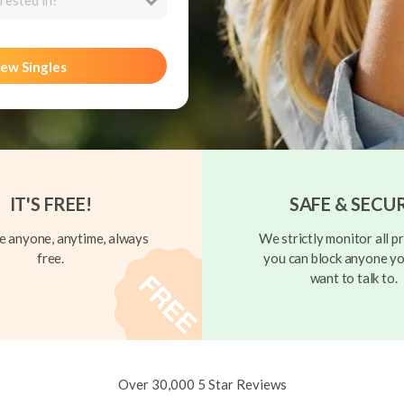
rested in?
ew Singles
IT'S FREE!
SAFE & SECU
 anyone, anytime, always
We strictly monitor all pr
free.
you can block anyone yo
want to talk to.
Over 30,000 5 Star Reviews