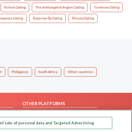
Rishon Dating
The Arkhangelsk Region Dating
Tsvetnoe Dating
Знаменск Dating
Капустин Яр Dating
Москва Dating
d
Philippines
South Africa
Other countries
OTHER PLATFORMS
Follow Us on
of sale of personal data and Targeted Advertising
Our apps