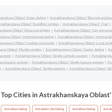
anskaya Oblast’ Asian dating
Astrakhanskaya Oblast’ Bbw big and bea
rakhanskaya Oblast’ Buddhist singles
Astrakhanskaya Oblast’ Chat
nskaya Oblast’ Divorced singles
Astrakhanskaya Oblast’ Gay persona
skaya Oblast’ International dating
Astrakhanskaya Oblast’ Interracial
hanskaya Oblast’ Lesbian personals
Astrakhanskaya Oblast’ Local sing
aya Oblast’ Muslim singles
Astrakhanskaya Oblast’ Senior dating
As
k women
Astrakhanskaya Oblast’ Single catholic women
Astrakhanska
ina hispanic women
Astrakhanskaya Oblast’ Single mature women
As
n
Astrakhanskaya Oblast’ Single parents
Astrakhanskaya Oblast’ Si
Top Cities in Astrakhanskaya Oblast’
Astrahkan Dating
Astrakahn City Dating
Astrakhan Dating
Astrak