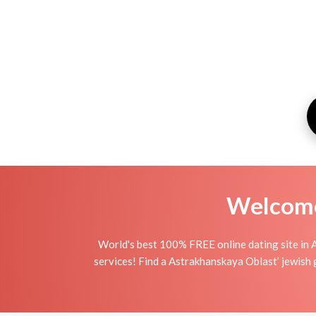
Welcome 
World's best 100% FREE online dating site in 
services! Find a Astrakhanskaya Oblast’ jewish gir