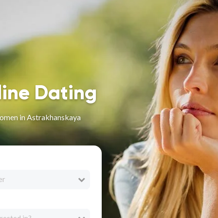
line Dating
omen in Astrakhanskaya
er