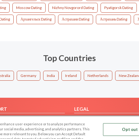
ting
Moscow Dating
Nizhny Novgorord Dating
Pyatigorsk Dating
Dating
Архангельск Dating
Астрахани Dating
Астрахань Dating
Top Countries
stralia
Germany
India
Ireland
Netherlands
New Zealan
ORT
LEGAL
FAQ
Cookie Privacy
 to enhance user experience or to analyze performance
t Us
Privacy Policy
our social media, advertising, and analytics partners. This
Opt out 
 be more relevant to you. Below you can Accept Default
Terms of use
f personal data, targeted advertising, profiling, and the