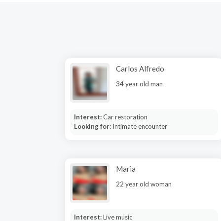
Carlos Alfredo
34 year old man
Interest:
Car restoration
Looking for:
Intimate encounter
Maria
22 year old woman
Interest:
Live music