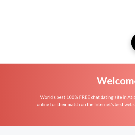
Welcome 
World's best 100% FREE chat dating site in Atlá
online for their match on the Internet's best webs