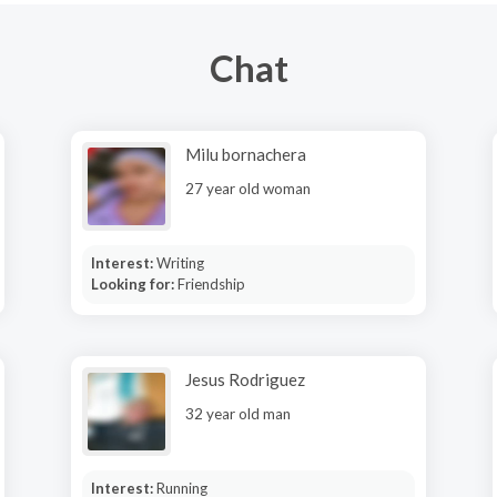
Chat
Milu bornachera
27 year old woman
Interest:
Writing
Looking for:
Friendship
Jesus Rodriguez
32 year old man
Interest:
Running