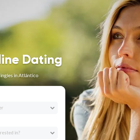
line Dating
ingles in Atlántico
er
rested in?