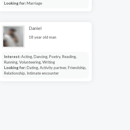
Looking for:
Marriage
Daniel
18 year old man
Interest:
Acting, Dancing, Poetry, Reading,
Running, Volunteering, Writing
Looking for:
Dating, Activity partner, Friendship,
Relationship, Intimate encounter