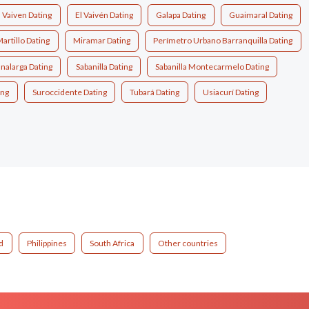
l Vaiven Dating
El Vaivén Dating
Galapa Dating
Guaimaral Dating
artillo Dating
Miramar Dating
Perímetro Urbano Barranquilla Dating
nalarga Dating
Sabanilla Dating
Sabanilla Montecarmelo Dating
ing
Suroccidente Dating
Tubará Dating
Usiacurí Dating
d
Philippines
South Africa
Other countries