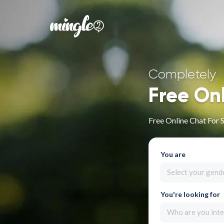
Completely
Free On
Free Online Chat For S
You are
Select your gend
You're looking for
Who are you inte