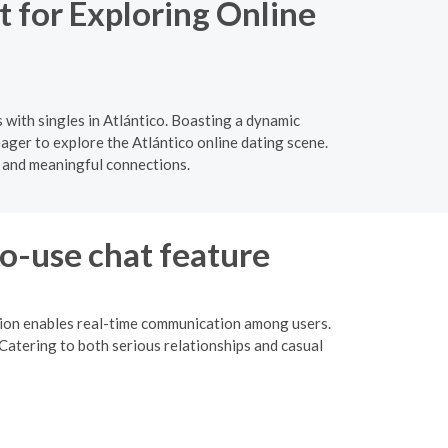
 for Exploring Online
with singles in Atlántico. Boasting a dynamic
eager to explore the Atlántico online dating scene.
 and meaningful connections.
to-use chat feature
ction enables real-time communication among users.
Catering to both serious relationships and casual