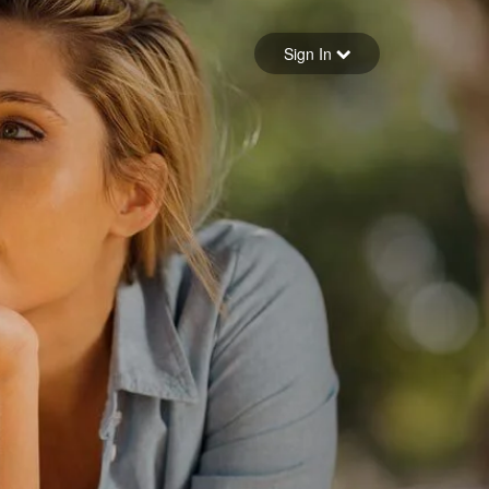
Sign in
Sign In
Forgot your password