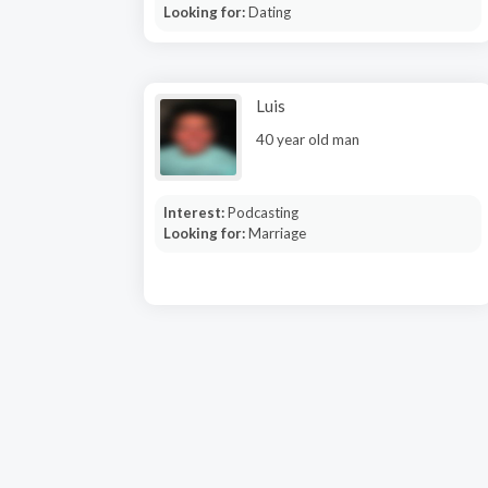
Looking for:
Dating
Luis
40 year old man
Interest:
Podcasting
Looking for:
Marriage