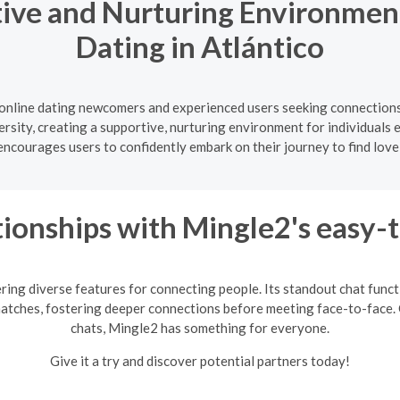
ive and Nurturing Environment
Dating in Atlántico
 online dating newcomers and experienced users seeking connections 
ersity, creating a supportive, nurturing environment for individuals 
courages users to confidently embark on their journey to find love
ionships with Mingle2's easy-
ring diverse features for connecting people. Its standout chat fun
matches, fostering deeper connections before meeting face-to-face. 
chats, Mingle2 has something for everyone.
Give it a try and discover potential partners today!