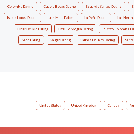
Colombia Dating
Cuatro Bocas Dating
Eduardo Santos Dating
E
Isabel Lopez Dating
Juan Mina Dating
La Peña Dating
Las Herma
Pinar Del Río Dating
Pital De Megua Dating
Puerto Colombia Da
Saco Dating
Salgar Dating
Salinas Del Rey Dating
Santa
United States
United Kingdom
Canada
Au