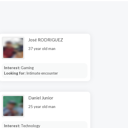
José RODRIGUEZ
37 year old man
Interest:
Gaming
Looking for:
Intimate encounter
Daniel Junior
25 year old man
Interest:
Technology