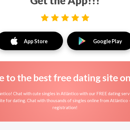
Get the App!!!
App Store
Google Play
to the best free dating site o
ntico! Chat with cute singles in Atlántico with our FREE dating ser
ite for dating. Chat with thousands of singles online from Atlántico
registration!