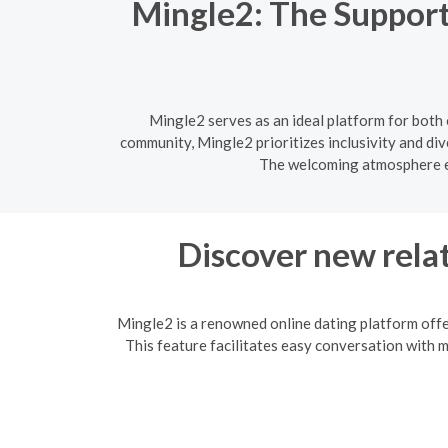
Mingle2: The Support
Mingle2 serves as an ideal platform for both
community, Mingle2 prioritizes inclusivity and div
The welcoming atmosphere en
Discover new relat
Mingle2 is a renowned online dating platform offe
This feature facilitates easy conversation with 