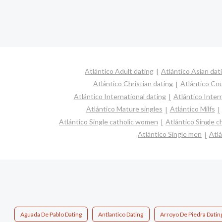
Atlántico Adult dating
Atlántico Asian dat
Atlántico Christian dating
Atlántico Co
Atlántico International dating
Atlántico Interr
Atlántico Mature singles
Atlántico Milfs
Atlántico Single catholic women
Atlántico Single 
Atlántico Single men
Atl
Aguada De Pablo Dating
Antlantico Dating
Arroyo De Piedra Datin