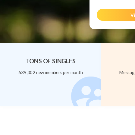
Vi
TONS OF SINGLES
639,302 new members per month
Message