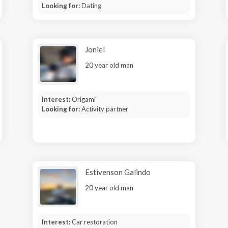
Looking for:
Dating
Joniel
20 year old man
Interest:
Origami
Looking for:
Activity partner
Estivenson Galindo
20 year old man
Interest:
Car restoration