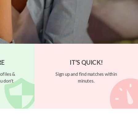
RE
IT'S QUICK!
ofiles &
Sign up and find matches within
u don't
minutes.