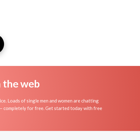
n the web
vice. Loads of single men and women are chatting
 — completely for free. Get started today with free