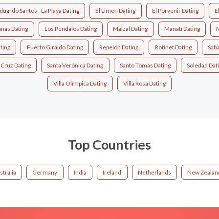
duardo Santos - La Playa Dating
El Limon Dating
El Porvenir Dating
E
nas Dating
Los Pendales Dating
Maizal Dating
Manatí Dating
M
ting
Puerto Giraldo Dating
Repelón Dating
Rotinet Dating
Saba
 Cruz Dating
Santa Verónica Dating
Santo Tomás Dating
Soledad Dat
Villa Olímpica Dating
Villa Rosa Dating
Top Countries
stralia
Germany
India
Ireland
Netherlands
New Zealan