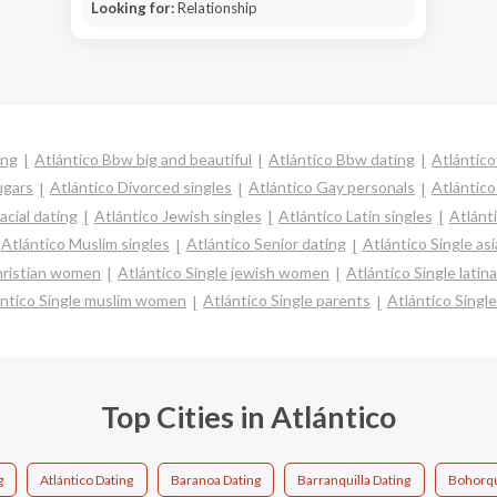
Looking for:
Relationship
ing
Atlántico Bbw big and beautiful
Atlántico Bbw dating
Atlántico
ugars
Atlántico Divorced singles
Atlántico Gay personals
Atlántico
acial dating
Atlántico Jewish singles
Atlántico Latin singles
Atlánt
Atlántico Muslim singles
Atlántico Senior dating
Atlántico Single a
christian women
Atlántico Single jewish women
Atlántico Single lati
ántico Single muslim women
Atlántico Single parents
Atlántico Sing
Top Cities in Atlántico
g
Atlántico Dating
Baranoa Dating
Barranquilla Dating
Bohorqu