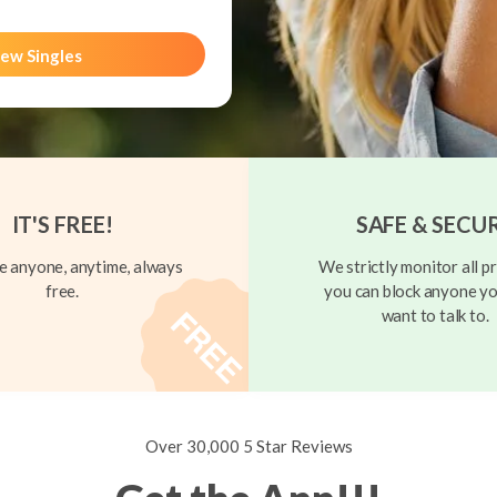
ew Singles
IT'S FREE!
SAFE & SECU
 anyone, anytime, always
We strictly monitor all pr
free.
you can block anyone yo
want to talk to.
Over 30,000 5 Star Reviews