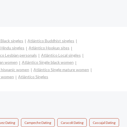
 Black singles
Atlántico Buddhist singles
 Hindu singles
Atlántico Hookup sites
ico Lesbian personals
Atlántico Local singles
sian women
Atlántico Single black women
na hispanic women
Atlántico Single mature women
le women
Atlántico Singles
ez Dating
Campeche Dating
Caracolí Dating
Cascajal Dating