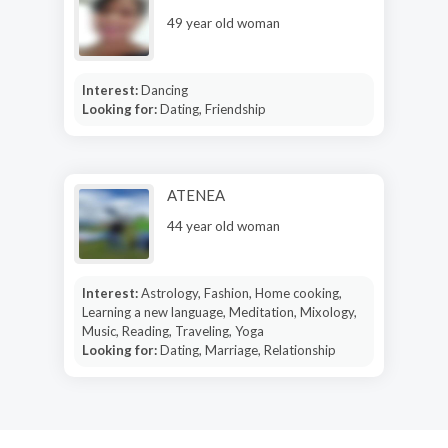
49 year old woman
Interest:
Dancing
Looking for:
Dating, Friendship
ATENEA
44 year old woman
Interest:
Astrology, Fashion, Home cooking,
Learning a new language, Meditation, Mixology,
Music, Reading, Traveling, Yoga
Looking for:
Dating, Marriage, Relationship