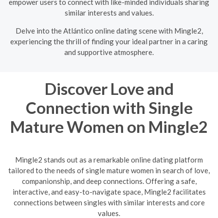
empower users to connect with like-minded individuals sharing
similar interests and values.
Delve into the Atlántico online dating scene with Mingle2,
experiencing the thrill of finding your ideal partner in a caring
and supportive atmosphere.
Discover Love and
Connection with Single
Mature Women on Mingle2
Mingle2 stands out as a remarkable online dating platform
tailored to the needs of single mature women in search of love,
companionship, and deep connections. Offering a safe,
interactive, and easy-to-navigate space, Mingle2 facilitates
connections between singles with similar interests and core
values.