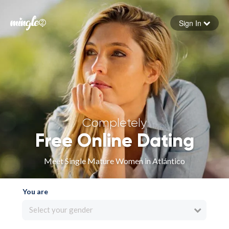
Sign In
Forgot your password
Sign in
Completely
Free Online Dating
Meet Single Mature Women in Atlántico
You are
Select your gender