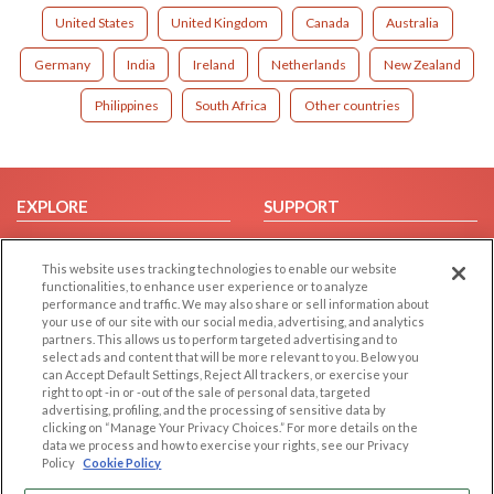
United States
United Kingdom
Canada
Australia
Germany
India
Ireland
Netherlands
New Zealand
Philippines
South Africa
Other countries
EXPLORE
SUPPORT
Browse by Category
Help/FAQ
This website uses tracking technologies to enable our website
Browse by Country
Contact Us
functionalities, to enhance user experience or to analyze
Dating Blog
performance and traffic. We may also share or sell information about
your use of our site with our social media, advertising, and analytics
Forum/Topic
partners. This allows us to perform targeted advertising and to
select ads and content that will be more relevant to you. Below you
LEGAL
OTHER PLATFORMS
can Accept Default Settings, Reject All trackers, or exercise your
right to opt -in or -out of the sale of personal data, targeted
advertising, profiling, and the processing of sensitive data by
Follow Us on
Cookie Privacy
clicking on “Manage Your Privacy Choices.” For more details on the
Privacy Policy
data we process and how to exercise your rights, see our Privacy
Policy
Cookie Policy
Terms of use
Our apps