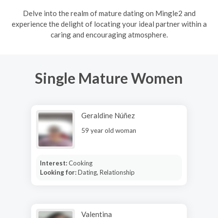
Delve into the realm of mature dating on Mingle2 and
experience the delight of locating your ideal partner within a
caring and encouraging atmosphere.
Single Mature Women
Geraldine Núñez
59 year old woman
Interest:
Cooking
Looking for:
Dating, Relationship
Valentina