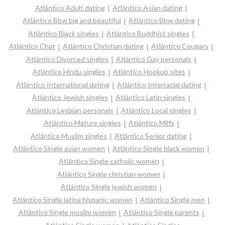
Atlántico Adult dating
Atlántico Asian dating
Atlántico Bbw big and beautiful
Atlántico Bbw dating
Atlántico Black singles
Atlántico Buddhist singles
Atlántico Chat
Atlántico Christian dating
Atlántico Cougars
Atlántico Divorced singles
Atlántico Gay personals
Atlántico Hindu singles
Atlántico Hookup sites
Atlántico International dating
Atlántico Interracial dating
Atlántico Jewish singles
Atlántico Latin singles
Atlántico Lesbian personals
Atlántico Local singles
Atlántico Mature singles
Atlántico Milfs
Atlántico Muslim singles
Atlántico Senior dating
Atlántico Single asian women
Atlántico Single black women
Atlántico Single catholic women
Atlántico Single christian women
Atlántico Single jewish women
Atlántico Single latina hispanic women
Atlántico Single men
Atlántico Single muslim women
Atlántico Single parents