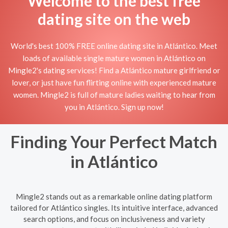
Welcome to the best free
dating site on the web
World's best 100% FREE online dating site in Atlántico. Meet
loads of available single mature women in Atlántico on
Mingle2's dating services! Find a Atlántico mature girlfriend or
lover, or just have fun flirting online with experienced mature
women. Mingle2 is full of mature ladies waiting to hear from
you in Atlántico. Sign up now!
Finding Your Perfect Match
in Atlántico
Mingle2 stands out as a remarkable online dating platform
tailored for Atlántico singles. Its intuitive interface, advanced
search options, and focus on inclusiveness and variety