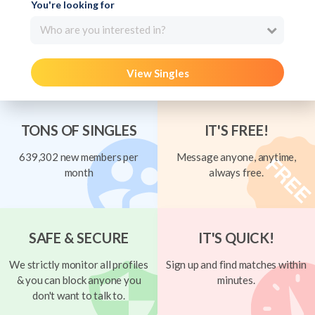
You're looking for
Who are you interested in?
View Singles
TONS OF SINGLES
IT'S FREE!
639,302 new members per
Message anyone, anytime,
month
always free.
SAFE & SECURE
IT'S QUICK!
We strictly monitor all profiles
Sign up and find matches within
& you can block anyone you
minutes.
don't want to talk to.