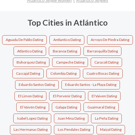
Atlántico Single women
Atlántico Singles
Top Cities in Atlántico
Aguada De Pablo Dating
Antlantico Dating
Arroyo De Piedra Dating
Atlántico Dating
Baranoa Dating
Barranquilla Dating
Bohorquez Dating
Campeche Dating
Caracolí Dating
Cascajal Dating
Colombia Dating
Cuatro Bocas Dating
Eduardo Santos Dating
Eduardo Santos - La Playa Dating
El Limon Dating
El Porvenir Dating
El Vaiven Dating
El Vaivén Dating
Galapa Dating
Guaimaral Dating
Isabel Lopez Dating
Juan Mina Dating
La Peña Dating
Las Hermanas Dating
Los Pendales Dating
Maizal Dating