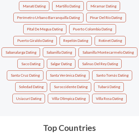
Manatí Dating
Martillo Dating
Miramar Dating
Perímetro Urbano Barranquilla Dating
Pinar Del Río Dating
Pital De Megua Dating
Puerto Colombia Dating
Puerto Giraldo Dating
Repelón Dating
Rotinet Dating
Sabanalarga Dating
Sabanilla Dating
Sabanilla Montecarmelo Dating
Saco Dating
Salgar Dating
Salinas Del Rey Dating
Santa Cruz Dating
Santa Verónica Dating
Santo Tomás Dating
Soledad Dating
Suroccidente Dating
Tubará Dating
Usiacurí Dating
Villa Olímpica Dating
Villa Rosa Dating
Top Countries