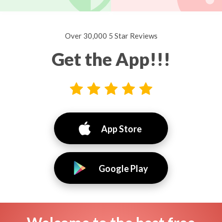
Over 30,000 5 Star Reviews
Get the App!!!
App Store
Google Play