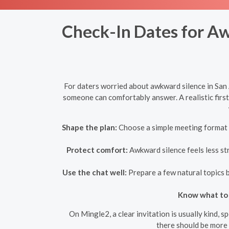
Check-In Dates for Aw
For daters worried about awkward silence in San A
someone can comfortably answer. A realistic first
Shape the plan:
Choose a simple meeting format w
Protect comfort:
Awkward silence feels less str
Use the chat well:
Prepare a few natural topics b
Know what to 
On Mingle2, a clear invitation is usually kind, 
there should be more 