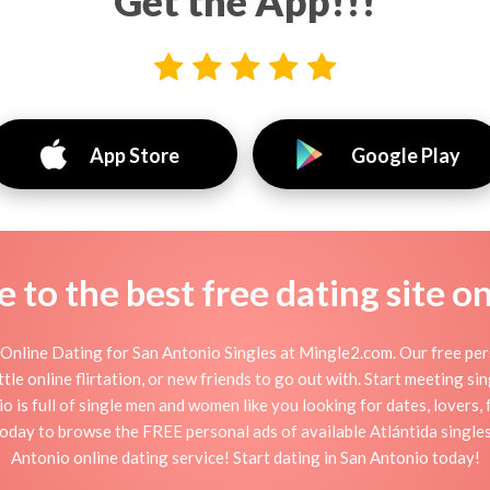
Get the App!!!
App Store
Google Play
to the best free dating site o
Online Dating for San Antonio Singles at Mingle2.com. Our free pers
ttle online flirtation, or new friends to go out with. Start meeting s
 is full of single men and women like you looking for dates, lovers, f
today to browse the FREE personal ads of available Atlántida singles
Antonio online dating service! Start dating in San Antonio today!