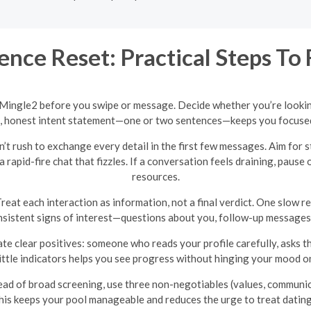
ence Reset: Practical Steps To
 Mingle2 before you swipe or message. Decide whether you’re lookin
t, honest intent statement—one or two sentences—keeps you focused 
’t rush to exchange every detail in the first few messages. Aim for
rapid-fire chat that fizzles. If a conversation feels draining, pause
resources.
reat each interaction as information, not a final verdict. One slow r
nsistent signs of interest—questions about you, follow-up messages
te clear positives: someone who reads your profile carefully, asks 
ittle indicators helps you see progress without hinging your mood o
ad of broad screening, use three non-negotiables (values, communicat
This keeps your pool manageable and reduces the urge to treat datin