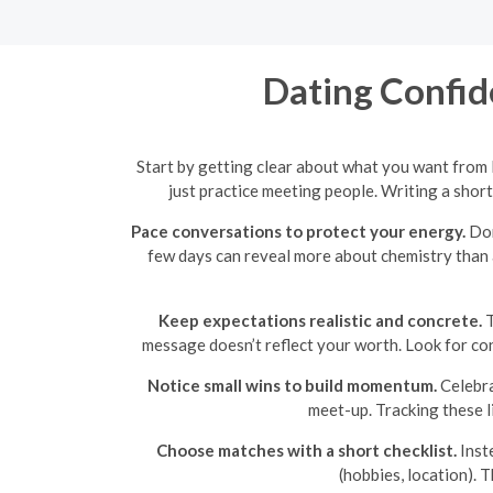
Dating Confid
Start by getting clear about what you want from
just practice meeting people. Writing a shor
Pace conversations to protect your energy.
Don
few days can reveal more about chemistry than a 
Keep expectations realistic and concrete.
T
message doesn’t reflect your worth. Look for co
Notice small wins to build momentum.
Celebra
meet-up. Tracking these l
Choose matches with a short checklist.
Inste
(hobbies, location). 