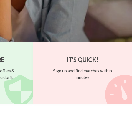
RE
IT'S QUICK!
ofiles &
Sign up and find matches within
u don't
minutes.