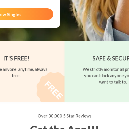
ew Singles
IT'S FREE!
SAFE & SECU
 anyone, anytime, always
We strictly monitor all pr
free.
you can block anyone yo
want to talk to.
Over 30,000 5 Star Reviews