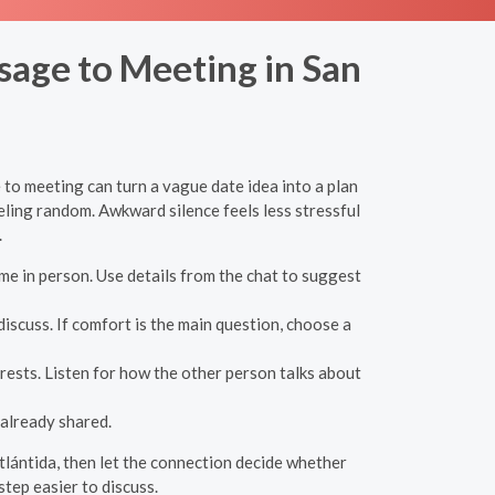
sage to Meeting in San
 to meeting can turn a vague date idea into a plan
eling random. Awkward silence feels less stressful
.
e in person. Use details from the chat to suggest
iscuss. If comfort is the main question, choose a
rests. Listen for how the other person talks about
already shared.
Atlántida, then let the connection decide whether
tep easier to discuss.