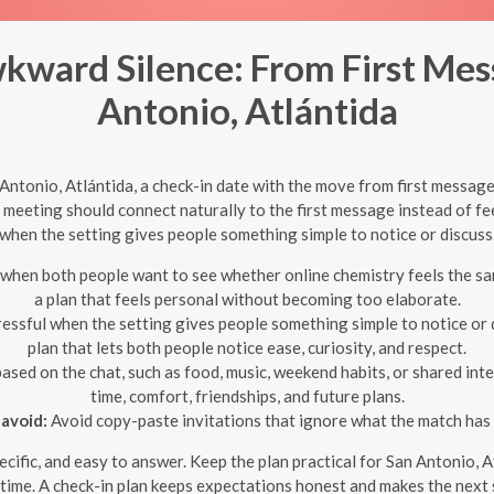
kward Silence: From First Mes
Antonio, Atlántida
ntonio, Atlántida, a check-in date with the move from first message
 meeting should connect naturally to the first message instead of fe
when the setting gives people something simple to notice or discuss
hen both people want to see whether online chemistry feels the sam
a plan that feels personal without becoming too elaborate.
essful when the setting gives people something simple to notice or d
plan that lets both people notice ease, curiosity, and respect.
ased on the chat, such as food, music, weekend habits, or shared inte
time, comfort, friendships, and future plans.
avoid:
Avoid copy-paste invitations that ignore what the match has 
specific, and easy to answer. Keep the plan practical for San Antonio, 
time. A check-in plan keeps expectations honest and makes the next s