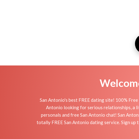
Welcome 
San Antonio's best FREE dating site! 100% Free 
Antonio looking for serious relationships, a li
personals and free San Antonio chat! San Antonio
totally FREE San Antonio dating service. Sign up 