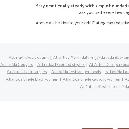
Stay emotionally steady with simple boundarie
ask yourself every few days
Above all, be kind to yourself. Dating can feel d
Atlántida Adult dating
Atlántida Asian dating
Atlántida Bbw big
Atlántida Cougars
Atlántida Divorced singles
Atlántida Gay persona
Atlántida Latin singles
Atlántida Lesbian personals
Atlántida Loc
Atlántida Single black women
Atlántida Single catholic women
At
Atlántida Single men
Atl