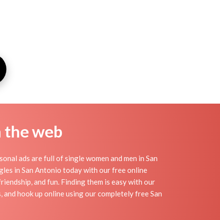
n the web
onal ads are full of single women and men in San
ingles in San Antonio today with our free online
riendship, and fun. Finding them is easy with our
, and hook up online using our completely free San