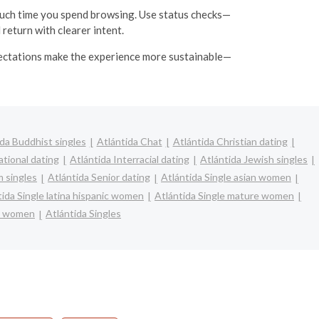
uch time you spend browsing. Use status checks—
 return with clearer intent.
expectations make the experience more sustainable—
da Buddhist singles
Atlántida Chat
Atlántida Christian dating
ational dating
Atlántida Interracial dating
Atlántida Jewish singles
m singles
Atlántida Senior dating
Atlántida Single asian women
tida Single latina hispanic women
Atlántida Single mature women
le women
Atlántida Singles