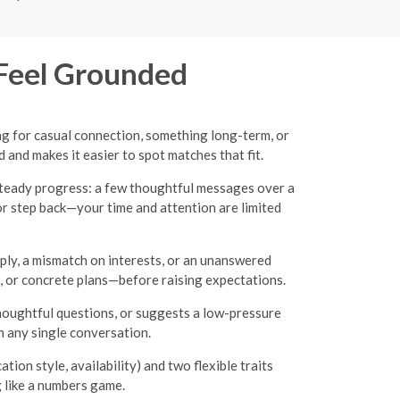
 Feel Grounded
g for casual connection, something long-term, or
and makes it easier to spot matches that fit.
 steady progress: a few thoughtful messages over a
 or step back—your time and attention are limited
eply, a mismatch on interests, or an unanswered
, or concrete plans—before raising expectations.
thoughtful questions, or suggests a low-pressure
n any single conversation.
ion style, availability) and two flexible traits
g like a numbers game.