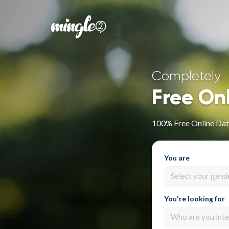
Completely
Free On
100% Free Online Dati
You are
Select your gend
You're looking for
Who are you inte