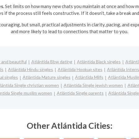
s.
Set limits on how many new chats you maintain at once and how m
 if the process still feels constructive. If it doesn’t, take a break and
iscouraging, but small, practical adjustments in clarity, pacing, and 
and more likely to lead to connections that matter to you.
 and beautiful
Atlántida Bbw dating
Atlántida Black singles
Atlánti
ls
Atlántida Hindu singles
Atlántida Hookup sites
Atlántida Intern
al singles
Atlántida Mature singles
Atlántida Milfs
Atlántida Musli
lántida Single christian women
Atlántida Single jewish women
Atlán
ántida Single muslim women
Atlántida Single parents
Atlántida Sing
Other Atlántida Cities: