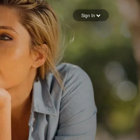
Sign in
Sign In
Forgot your password