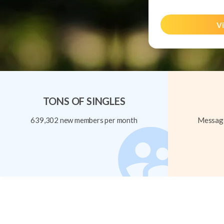
Vi
TONS OF SINGLES
639,302 new members per month
Message