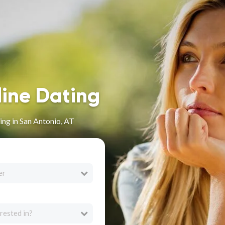
line Dating
ng in San Antonio, AT
er
rested in?