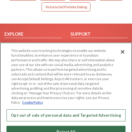
Victoria Del Portete Dating
EXPLORE
SUPPORT
Browse by Category
Help/FAQ
This website uses tracking technologies to enable our website
Browse by Country
Contact Us
functionalities, to enhance user experience or to analyze
Dating Blog
performance and traffic. We may also share or sell information about
your use of our site with our social media, advertising, and analytics
Forum/Topic
partners. This allows us to perform targeted advertising and to
select ads and content that will be more relevant to you. Below you
LEGAL
OTHER PLATFORMS
can Accept Default Settings, Reject All trackers, or exercise your
right to opt -in or -out of the sale of personal data, targeted
advertising, profiling, and the processing of sensitive data by
Follow Us on
Cookie Privacy
clicking on “Manage Your Privacy Choices.” For more details on the
Privacy Policy
data we process and how to exercise your rights, see our Privacy
Policy
Cookie Policy
Terms of use
Our apps
Code of Conduct
Opt out of sale of personal data and Targeted Advertising
Reject All