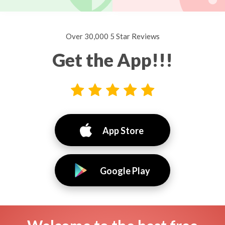
Over 30,000 5 Star Reviews
Get the App!!!
App Store
Google Play