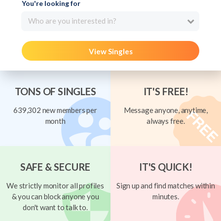
You're looking for
Who are you interested in?
View Singles
TONS OF SINGLES
IT'S FREE!
639,302 new members per
Message anyone, anytime,
month
always free.
SAFE & SECURE
IT'S QUICK!
We strictly monitor all profiles
Sign up and find matches within
& you can block anyone you
minutes.
don't want to talk to.