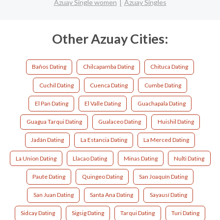
Azuay Single women
Azuay Singles
Other Azuay Cities:
Baños Dating
Chilcapamba Dating
Chituca Dating
Cuchil Dating
Cuenca Dating
Cumbe Dating
El Pan Dating
El Valle Dating
Guachapala Dating
Guagua Tarqui Dating
Gualaceo Dating
Huishil Dating
Jadán Dating
La Estancia Dating
La Merced Dating
La Union Dating
Llacao Dating
Minas Dating
Nulti Dating
Paute Dating
Quingeo Dating
San Joaquín Dating
San Juan Dating
Santa Ana Dating
Sayausí Dating
Sidcay Dating
Sigsig Dating
Tarqui Dating
Turi Dating