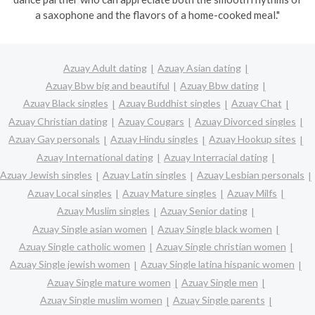
a saxophone and the flavors of a home-cooked meal."
Azuay Adult dating
Azuay Asian dating
Azuay Bbw big and beautiful
Azuay Bbw dating
Azuay Black singles
Azuay Buddhist singles
Azuay Chat
Azuay Christian dating
Azuay Cougars
Azuay Divorced singles
Azuay Gay personals
Azuay Hindu singles
Azuay Hookup sites
Azuay International dating
Azuay Interracial dating
Azuay Jewish singles
Azuay Latin singles
Azuay Lesbian personals
Azuay Local singles
Azuay Mature singles
Azuay Milfs
Azuay Muslim singles
Azuay Senior dating
Azuay Single asian women
Azuay Single black women
Azuay Single catholic women
Azuay Single christian women
Azuay Single jewish women
Azuay Single latina hispanic women
Azuay Single mature women
Azuay Single men
Azuay Single muslim women
Azuay Single parents