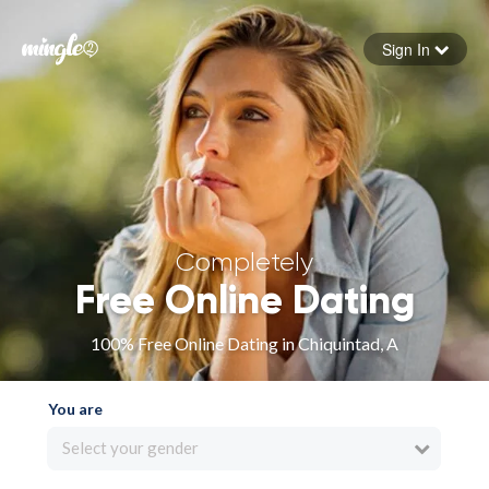
Sign In
Forgot your password
Sign in
Completely
Free Online Dating
100% Free Online Dating in Chiquintad, A
You are
Select your gender