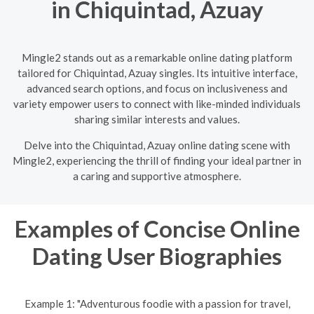
in Chiquintad, Azuay
Mingle2 stands out as a remarkable online dating platform
tailored for Chiquintad, Azuay singles. Its intuitive interface,
advanced search options, and focus on inclusiveness and
variety empower users to connect with like-minded individuals
sharing similar interests and values.
Delve into the Chiquintad, Azuay online dating scene with
Mingle2, experiencing the thrill of finding your ideal partner in
a caring and supportive atmosphere.
Examples of Concise Online
Dating User Biographies
Example 1: "Adventurous foodie with a passion for travel,