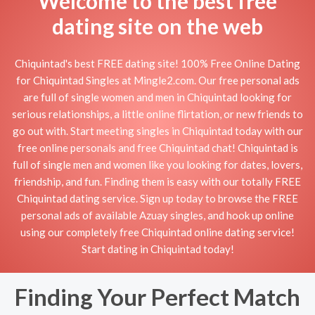
Welcome to the best free
dating site on the web
Chiquintad's best FREE dating site! 100% Free Online Dating
for Chiquintad Singles at Mingle2.com. Our free personal ads
are full of single women and men in Chiquintad looking for
serious relationships, a little online flirtation, or new friends to
go out with. Start meeting singles in Chiquintad today with our
free online personals and free Chiquintad chat! Chiquintad is
full of single men and women like you looking for dates, lovers,
friendship, and fun. Finding them is easy with our totally FREE
Chiquintad dating service. Sign up today to browse the FREE
personal ads of available Azuay singles, and hook up online
using our completely free Chiquintad online dating service!
Start dating in Chiquintad today!
Finding Your Perfect Match