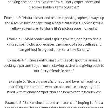
seeking someone to explore new culinary experiences and
discover hidden gems together."
Example 2: "Nature lover and amateur photographer, always up
for a scenic hike or capturing a beautiful sunset. Looking for a
fellow adventurer to share life's picturesque moments."
Example 3: "Avid reader and aspiring writer, hoping to find a
kindred spirit who appreciates the magic of storytelling and
can get lost in a good book on a lazy Sunday."
Example 4: "Fitness enthusiast with a soft spot for animals,
seeking a partner to join me in staying active and giving back to
our furry friends in need."
Example 5: "Board game aficionado and lover of laughter,
searching for someone who can appreciate a cozy night in,
filled with friendly competition and heartwarming chuckles."
Example 6: "Jazz enthusiast and amateur chef, hoping to find a
dance partner who can appreciate both the smooth rhythms of