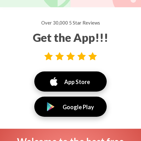
Over 30,000 5 Star Reviews
Get the App!!!
App Store
Google Play