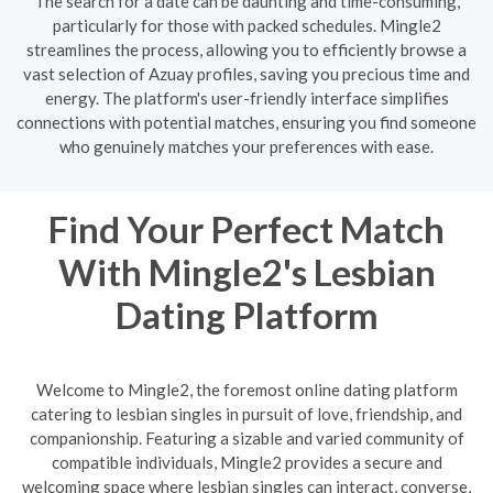
The search for a date can be daunting and time-consuming,
particularly for those with packed schedules. Mingle2
streamlines the process, allowing you to efficiently browse a
vast selection of Azuay profiles, saving you precious time and
energy. The platform's user-friendly interface simplifies
connections with potential matches, ensuring you find someone
who genuinely matches your preferences with ease.
Find Your Perfect Match
With Mingle2's Lesbian
Dating Platform
Welcome to Mingle2, the foremost online dating platform
catering to lesbian singles in pursuit of love, friendship, and
companionship. Featuring a sizable and varied community of
compatible individuals, Mingle2 provides a secure and
welcoming space where lesbian singles can interact, converse,