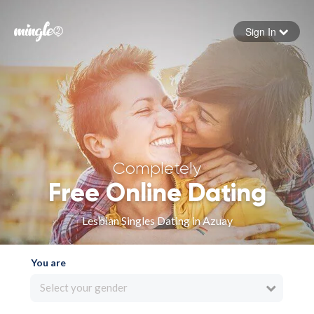
Sign In
Forgot your password
Sign in
Completely
Free Online Dating
Lesbian Singles Dating in Azuay
You are
Select your gender