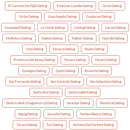
El Carmen De Pijili Dating
Estacion Cumbe Dating
Giron Dating
Girón Dating
Guachapala Dating
Gualaceo Dating
Guayaquil Dating
La Union Dating
Lentag Dating
Llacao Dating
Molleturo Dating
Nabon Dating
Nabón Dating
Nairobi Dating
Ona Dating
Paraíso Dating
Paute Dating
Provincia Del Azuay Dating
Pucara Dating
Pucará Dating
Quingeo Dating
Quito Dating
Ricaurte Dating
San Fernando Dating
San Gerardo Dating
San Sebastian Dating
Santa Ana Dating
Santa Isabel Dating
Santa Isabel (chaguarurco) Dating
Saractar Dating
Shumiral Dating
Sigsig Dating
Susudel Dating
Tambo Siberia Dating
Tarqui Dating
Turi Dating
Victoria Del Portete Dating