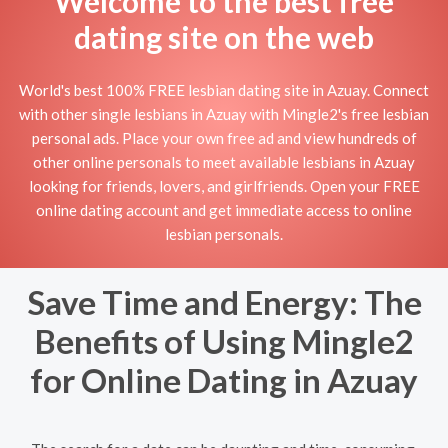
Welcome to the best free
dating site on the web
World's best 100% FREE lesbian dating site in Azuay. Connect
with other single lesbians in Azuay with Mingle2's free lesbian
personal ads. Place your own free ad and view hundreds of
other online personals to meet available lesbians in Azuay
looking for friends, lovers, and girlfriends. Open your FREE
online dating account and get immediate access to online
lesbian personals.
Save Time and Energy: The
Benefits of Using Mingle2
for Online Dating in Azuay