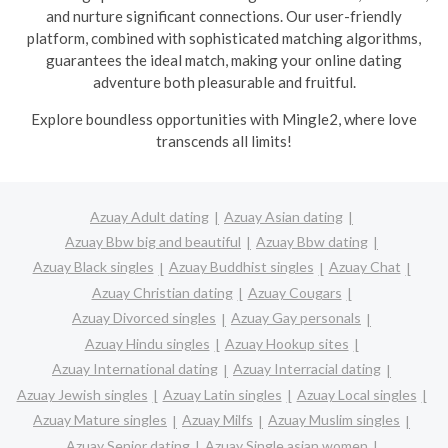
and nurture significant connections. Our user-friendly
platform, combined with sophisticated matching algorithms,
guarantees the ideal match, making your online dating
adventure both pleasurable and fruitful.
Explore boundless opportunities with Mingle2, where love
transcends all limits!
Azuay Adult dating
Azuay Asian dating
Azuay Bbw big and beautiful
Azuay Bbw dating
Azuay Black singles
Azuay Buddhist singles
Azuay Chat
Azuay Christian dating
Azuay Cougars
Azuay Divorced singles
Azuay Gay personals
Azuay Hindu singles
Azuay Hookup sites
Azuay International dating
Azuay Interracial dating
Azuay Jewish singles
Azuay Latin singles
Azuay Local singles
Azuay Mature singles
Azuay Milfs
Azuay Muslim singles
Azuay Senior dating
Azuay Single asian women