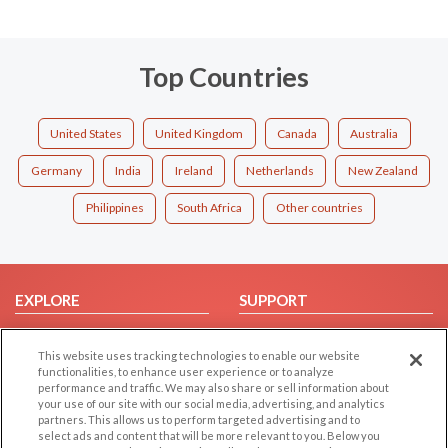
Top Countries
United States
United Kingdom
Canada
Australia
Germany
India
Ireland
Netherlands
New Zealand
Philippines
South Africa
Other countries
EXPLORE
SUPPORT
Browse by Category
Help/FAQ
This website uses tracking technologies to enable our website
Browse by Country
Contact Us
functionalities, to enhance user experience or to analyze
Dating Blog
performance and traffic. We may also share or sell information about
your use of our site with our social media, advertising, and analytics
Forum/Topic
partners. This allows us to perform targeted advertising and to
select ads and content that will be more relevant to you. Below you