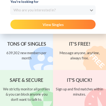
You're looking for
Who are you interested in?
View Singles
TONS OF SINGLES
IT'S FREE!
639,302 new members per
Message anyone, anytime,
month
always free.
SAFE & SECURE
IT'S QUICK!
We strictly monitor all profiles
Sign up and find matches within
& you can block anyone you
minutes.
don't want to talk to.