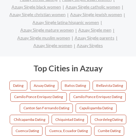
Azuay Single black women
Azuay Single catholic women
Azuay Single christian women
Azuay Single jewish women
Azuay Single latina hispanic women
Azuay Single mature women
Azuay Single men
Azuay Single muslim women
Azuay Single parents
Azuay Single women
Azuay Singles
Top Cities in Azuay
Dating
Azuay Dating
Baños Dating
Bellavista Dating
Camilo Ponce Enriquez Dating
Camilo Ponce Enríquez Dating
Canton San Fernando Dating
Capulispamba Dating
Chilcapamba Dating
Chiquintad Dating
Chordeleg Dating
Cuenca Dating
Cuenca, Ecuador Dating
Cumbe Dating