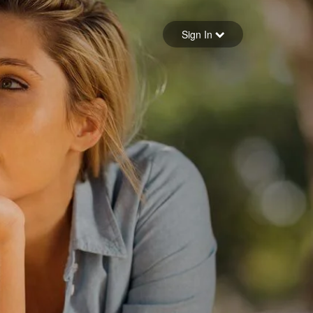
Sign in
Sign In
Forgot your password