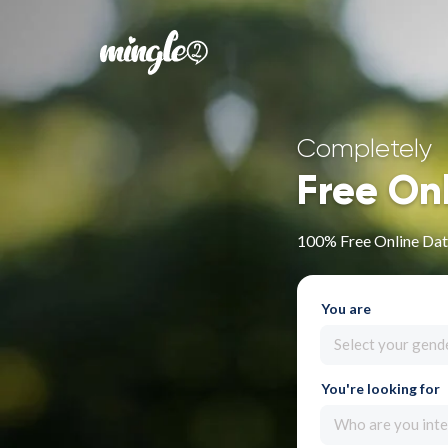
Completely
Free On
100% Free Online Dat
You are
Select your gend
You're looking for
Who are you inte