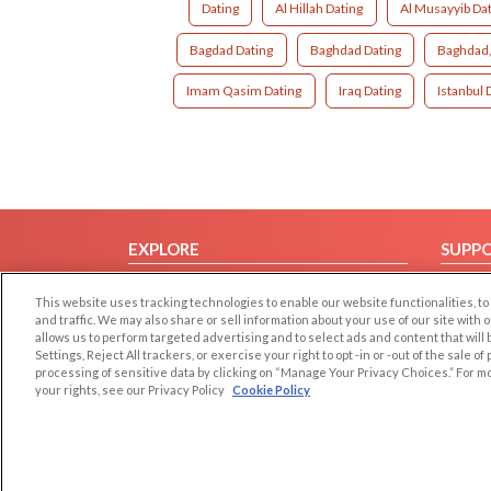
Dating
Al Hillah Dating
Al Musayyib Da
Bagdad Dating
Baghdad Dating
Baghdad,
Imam Qasim Dating
Iraq Dating
Istanbul 
EXPLORE
SUPP
Browse by Category
Help/
This website uses tracking technologies to enable our website functionalities,
Browse by Country
Contac
and traffic. We may also share or sell information about your use of our site with 
allows us to perform targeted advertising and to select ads and content that will
Dating Blog
Settings, Reject All trackers, or exercise your right to opt -in or -out of the sale o
Forum/Topic
processing of sensitive data by clicking on “Manage Your Privacy Choices.” For m
your rights, see our Privacy Policy
Cookie Policy