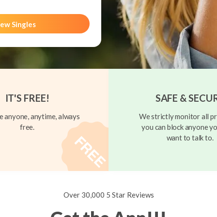
ew Singles
IT'S FREE!
SAFE & SECU
 anyone, anytime, always
We strictly monitor all pr
free.
you can block anyone yo
want to talk to.
Over 30,000 5 Star Reviews