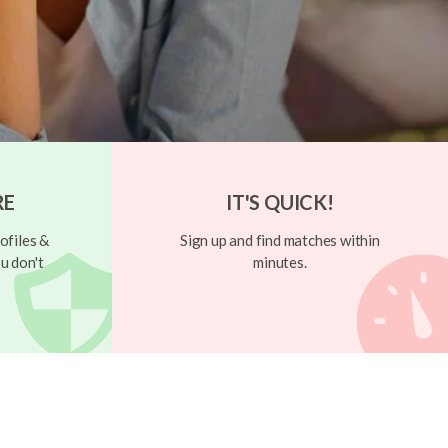
RE
IT'S QUICK!
ofiles &
Sign up and find matches within
u don't
minutes.