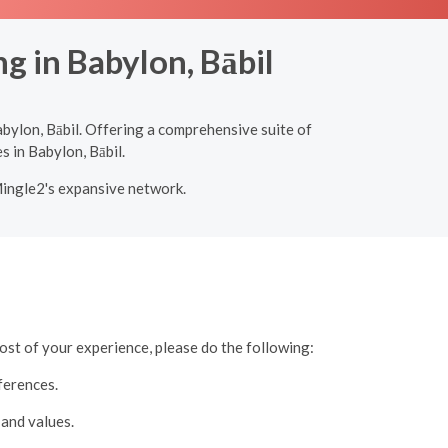
g in Babylon, Bābil
bylon, Bābil. Offering a comprehensive suite of
s in Babylon, Bābil.
Mingle2's expansive network.
ost of your experience, please do the following:
ferences.
 and values.