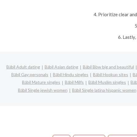
4. Prioritize clear a
5
6. Lastly
Bābil Adult dating
Bābil Asian dating
Bābil Bbw big and beautiful
Bābil Gay personals
Bābil Hindu singles
Bābil Hookup sites
Bā
Bābil Mature singles
Bābil Milfs
Bābil Muslim singles
Bāb
Bābil Single jewish women
Bābil Single latina hispanic women