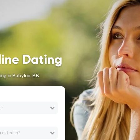
line Dating
ing in Babylon, BB
er
rested in?