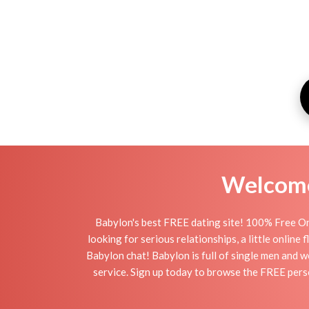
Welcome 
Babylon's best FREE dating site! 100% Free On
looking for serious relationships, a little online
Babylon chat! Babylon is full of single men and w
service. Sign up today to browse the FREE perso