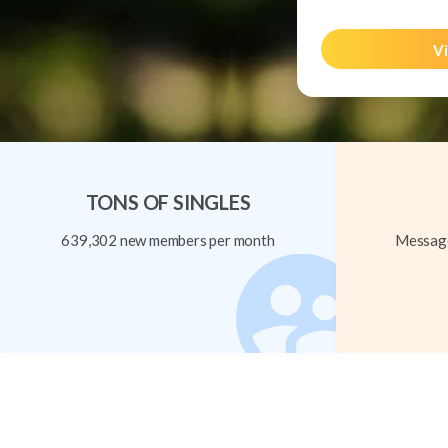
Vi
TONS OF SINGLES
639,302 new members per month
Message