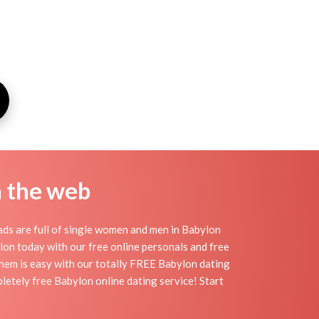
n the web
ds are full of single women and men in Babylon
bylon today with our free online personals and free
 them is easy with our totally FREE Babylon dating
letely free Babylon online dating service! Start