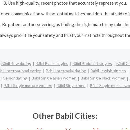
3. Use high-quality, recent photos that accurately represent you.
nd open communication with potential matches, and don't be afraid to i
. Be patient and persevering, as finding the right match may take tim
, always prioritize your safety and trust your instincts throughout th
Bābil Bbw dating
Bābil Black singles
Bābil Buddhist singles
Bābil C
bil International dating
Bābil Interracial dating
Bābil Jewish singles
il Senior dating
Bābil Single asian women
Bābil Single black women
Bābil Single mature women
Bābil Single men
Bābil Single muslim 
Other Bābil Cities: