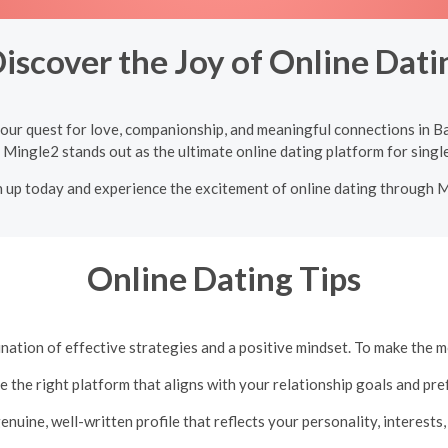
iscover the Joy of Online Datin
our quest for love, companionship, and meaningful connections in Ba
 Mingle2 stands out as the ultimate online dating platform for single
n up today and experience the excitement of online dating through 
Online Dating Tips
ation of effective strategies and a positive mindset. To make the m
e the right platform that aligns with your relationship goals and pre
genuine, well-written profile that reflects your personality, interests,