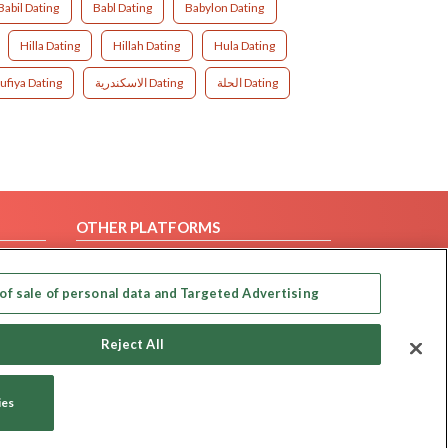
Babil Dating
Babl Dating
Babylon Dating
Hilla Dating
Hillah Dating
Hula Dating
ufiya Dating
الاسكندرية Dating
الحلة Dating
OTHER PLATFORMS
Follow Us on
of sale of personal data and Targeted Advertising
Our apps
Reject All
ies