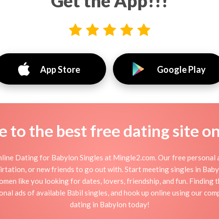
Get the App!!!
App Store
Google Play
to the best free dating site o
line Dating for Babylon Singles at Mingle2.com. Our free personal a
 flirtation, or new friends to go out with. Start meeting singles in Ba
omen like you looking for dates, lovers, friendship, and fun. Finding
nal ads of available Bābil singles, and hook up online using our comp
dating in Babylon today!