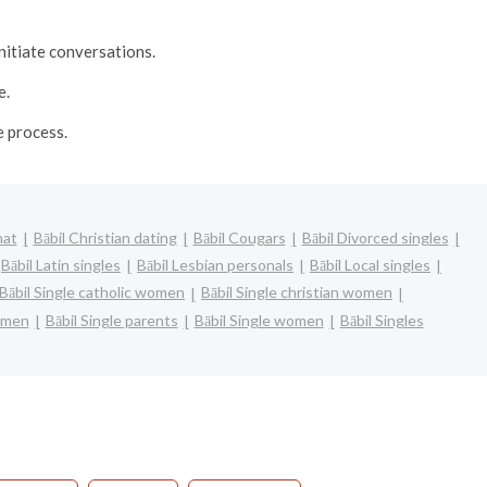
nitiate conversations.
e.
e process.
hat
Bābil Christian dating
Bābil Cougars
Bābil Divorced singles
Bābil Latin singles
Bābil Lesbian personals
Bābil Local singles
Bābil Single catholic women
Bābil Single christian women
women
Bābil Single parents
Bābil Single women
Bābil Singles