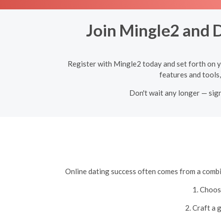
Join Mingle2 and D
Register with Mingle2 today and set forth on y
features and tools,
Don't wait any longer — sig
Online dating success often comes from a combin
1. Choos
2. Craft a 