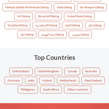
Nahiyat Saddat Al Hindiyah Dating
Sada Dating
Sar Shaqam Dating
Ssf Dating
Street 60 Dating
United State Dating
Yusufiya Dating
الاسكندرية Dating
الحلة Dating
بابل Dating
حله Dating
سدة الهندية Dating
مسيب Dating
Top Countries
United States
United Kingdom
Canada
Australia
Germany
India
Ireland
Netherlands
New Zealand
Philippines
South Africa
Other countries