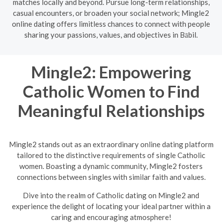
matches locally and beyond. Pursue long-term relationships,
casual encounters, or broaden your social network; Mingle2
online dating offers limitless chances to connect with people
sharing your passions, values, and objectives in Bābil.
Mingle2: Empowering
Catholic Women to Find
Meaningful Relationships
Mingle2 stands out as an extraordinary online dating platform
tailored to the distinctive requirements of single Catholic
women. Boasting a dynamic community, Mingle2 fosters
connections between singles with similar faith and values.
Dive into the realm of Catholic dating on Mingle2 and
experience the delight of locating your ideal partner within a
caring and encouraging atmosphere!