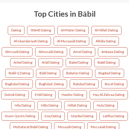
Top Cities in Bābil
Dating
00643 Dating
60 Mater Dating
Al Hillah Dating
Al Iskandariyah Dating
Al Musayyib Dating
Alhilla Dating
Almsyeb Dating
Almusaib Dating
Amel Dating
Ankawa Dating
Arbel Dating
Arbil Dating
Babel Dating
Babil Dating
Babil Q Dating
Babl Dating
Babylon Dating
Bagdad Dating
Baghdad Dating
Baghdad, Dating
Bakdad Dating
Basel Dating
Duhok Dating
Erbil Dating
Hawler Dating
Hay Al Zahraa Dating
Hila Dating
Hilla Dating
Hillah Dating
Hula Dating
Imam Qasim Dating
Iraq Dating
Istanbul Dating
Latifiya Dating
Muhafazat Babil Dating
Musayib Dating
Mussaiab Dating