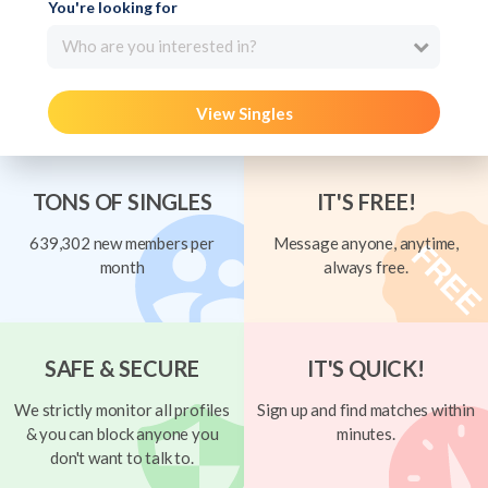
You're looking for
Who are you interested in?
View Singles
TONS OF SINGLES
IT'S FREE!
639,302 new members per
Message anyone, anytime,
month
always free.
SAFE & SECURE
IT'S QUICK!
We strictly monitor all profiles
Sign up and find matches within
& you can block anyone you
minutes.
don't want to talk to.