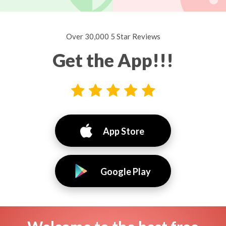
Over 30,000 5 Star Reviews
Get the App!!!
App Store
Google Play