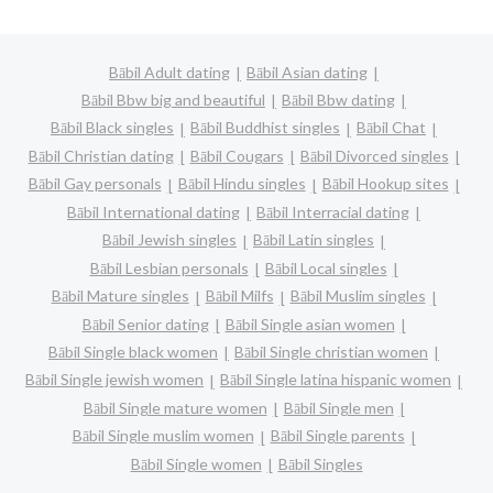
Bābil Adult dating
Bābil Asian dating
Bābil Bbw big and beautiful
Bābil Bbw dating
Bābil Black singles
Bābil Buddhist singles
Bābil Chat
Bābil Christian dating
Bābil Cougars
Bābil Divorced singles
Bābil Gay personals
Bābil Hindu singles
Bābil Hookup sites
Bābil International dating
Bābil Interracial dating
Bābil Jewish singles
Bābil Latin singles
Bābil Lesbian personals
Bābil Local singles
Bābil Mature singles
Bābil Milfs
Bābil Muslim singles
Bābil Senior dating
Bābil Single asian women
Bābil Single black women
Bābil Single christian women
Bābil Single jewish women
Bābil Single latina hispanic women
Bābil Single mature women
Bābil Single men
Bābil Single muslim women
Bābil Single parents
Bābil Single women
Bābil Singles