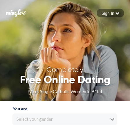
Sign In
Forgot your password
Sign in
Completely
Free Online Dating
Meet Single Catholic Women in Bābil
You are
Select your gender