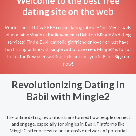
Welcome to the best free
dating site on the web
World's best 100% FREE online dating site in Bābil. Meet loads
of available single catholic women in Bābil on Mingle2's dating
services! Find a Bābil catholic girlfriend or lover, or just have
fun flirting online with single catholic women. Mingle2 is full of
hot catholic women waiting to hear from you in Bābil. Sign up
now!
Revolutionizing Dating in
Bābil with Mingle2
The online dating revolution transformed how people connect
and engage, especially for singles in Bābil. Platforms like
Mingle2 offer access to an extensive network of potential