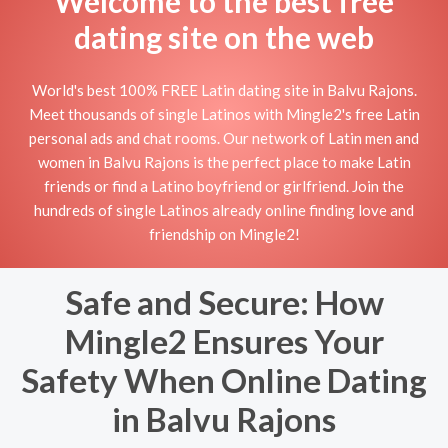
Welcome to the best free
dating site on the web
World's best 100% FREE Latin dating site in Balvu Rajons.
Meet thousands of single Latinos with Mingle2's free Latin
personal ads and chat rooms. Our network of Latin men and
women in Balvu Rajons is the perfect place to make Latin
friends or find a Latino boyfriend or girlfriend. Join the
hundreds of single Latinos already online finding love and
friendship on Mingle2!
Safe and Secure: How
Mingle2 Ensures Your
Safety When Online Dating
in Balvu Rajons