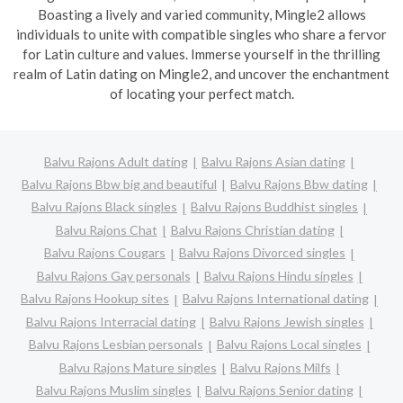
Boasting a lively and varied community, Mingle2 allows
individuals to unite with compatible singles who share a fervor
for Latin culture and values. Immerse yourself in the thrilling
realm of Latin dating on Mingle2, and uncover the enchantment
of locating your perfect match.
Balvu Rajons Adult dating
Balvu Rajons Asian dating
Balvu Rajons Bbw big and beautiful
Balvu Rajons Bbw dating
Balvu Rajons Black singles
Balvu Rajons Buddhist singles
Balvu Rajons Chat
Balvu Rajons Christian dating
Balvu Rajons Cougars
Balvu Rajons Divorced singles
Balvu Rajons Gay personals
Balvu Rajons Hindu singles
Balvu Rajons Hookup sites
Balvu Rajons International dating
Balvu Rajons Interracial dating
Balvu Rajons Jewish singles
Balvu Rajons Lesbian personals
Balvu Rajons Local singles
Balvu Rajons Mature singles
Balvu Rajons Milfs
Balvu Rajons Muslim singles
Balvu Rajons Senior dating