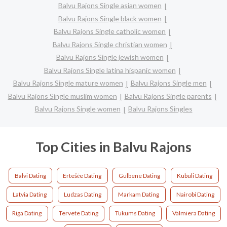
Balvu Rajons Single asian women
Balvu Rajons Single black women
Balvu Rajons Single catholic women
Balvu Rajons Single christian women
Balvu Rajons Single jewish women
Balvu Rajons Single latina hispanic women
Balvu Rajons Single mature women
Balvu Rajons Single men
Balvu Rajons Single muslim women
Balvu Rajons Single parents
Balvu Rajons Single women
Balvu Rajons Singles
Top Cities in Balvu Rajons
Balvi Dating
Ertešėe Dating
Gulbene Dating
Kubuli Dating
Latvia Dating
Ludzas Dating
Markam Dating
Nairobi Dating
Riga Dating
Tervete Dating
Tukums Dating
Valmiera Dating