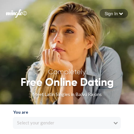
Sign In
Forgot your password
Sign in
Completely
Free Online Dating
Meet Latin Singles in Balvu Rajons
You are
Select your gender