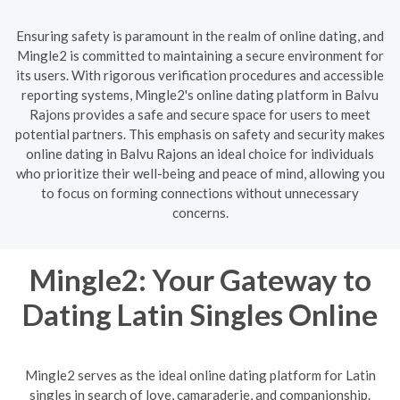
Ensuring safety is paramount in the realm of online dating, and
Mingle2 is committed to maintaining a secure environment for
its users. With rigorous verification procedures and accessible
reporting systems, Mingle2's online dating platform in Balvu
Rajons provides a safe and secure space for users to meet
potential partners. This emphasis on safety and security makes
online dating in Balvu Rajons an ideal choice for individuals
who prioritize their well-being and peace of mind, allowing you
to focus on forming connections without unnecessary
concerns.
Mingle2: Your Gateway to
Dating Latin Singles Online
Mingle2 serves as the ideal online dating platform for Latin
singles in search of love, camaraderie, and companionship.