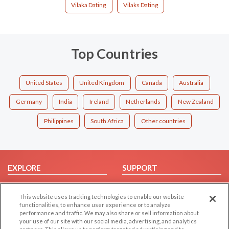
Vilaka Dating
Vilaks Dating
Top Countries
United States
United Kingdom
Canada
Australia
Germany
India
Ireland
Netherlands
New Zealand
Philippines
South Africa
Other countries
EXPLORE
SUPPORT
Browse by Category
Help/FAQ
This website uses tracking technologies to enable our website
Browse by Country
Contact Us
functionalities, to enhance user experience or to analyze
Dating Blog
performance and traffic. We may also share or sell information about
your use of our site with our social media, advertising, and analytics
Forum/Topic