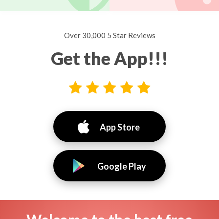
Over 30,000 5 Star Reviews
Get the App!!!
App Store
Google Play