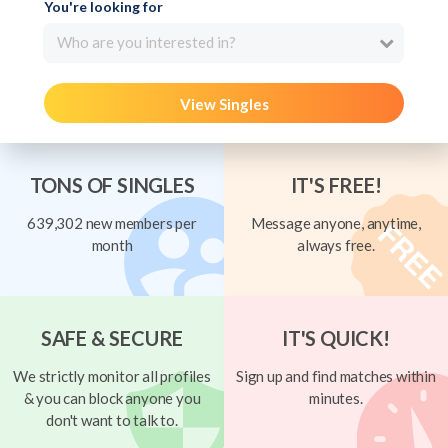
You're looking for
Who are you interested in?
View Singles
TONS OF SINGLES
IT'S FREE!
639,302 new members per
Message anyone, anytime,
month
always free.
SAFE & SECURE
IT'S QUICK!
We strictly monitor all profiles
Sign up and find matches within
& you can block anyone you
minutes.
don't want to talk to.