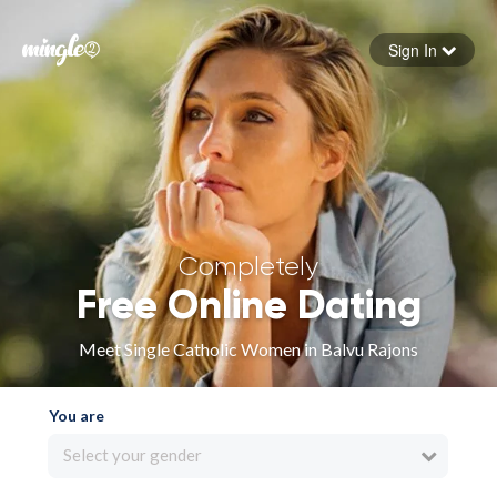
Sign In
Forgot your password
Sign in
Completely
Free Online Dating
Meet Single Catholic Women in Balvu Rajons
You are
Select your gender