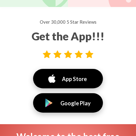
Over 30,000 5 Star Reviews
Get the App!!!
App Store
Google Play