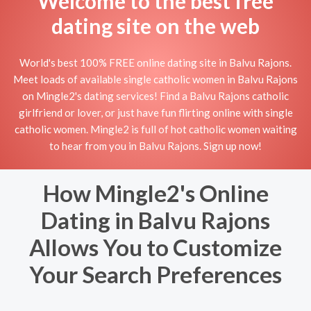
Welcome to the best free
dating site on the web
World's best 100% FREE online dating site in Balvu Rajons.
Meet loads of available single catholic women in Balvu Rajons
on Mingle2's dating services! Find a Balvu Rajons catholic
girlfriend or lover, or just have fun flirting online with single
catholic women. Mingle2 is full of hot catholic women waiting
to hear from you in Balvu Rajons. Sign up now!
How Mingle2's Online
Dating in Balvu Rajons
Allows You to Customize
Your Search Preferences