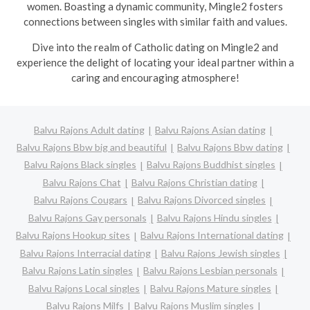
women. Boasting a dynamic community, Mingle2 fosters
connections between singles with similar faith and values.
Dive into the realm of Catholic dating on Mingle2 and
experience the delight of locating your ideal partner within a
caring and encouraging atmosphere!
Balvu Rajons Adult dating
Balvu Rajons Asian dating
Balvu Rajons Bbw big and beautiful
Balvu Rajons Bbw dating
Balvu Rajons Black singles
Balvu Rajons Buddhist singles
Balvu Rajons Chat
Balvu Rajons Christian dating
Balvu Rajons Cougars
Balvu Rajons Divorced singles
Balvu Rajons Gay personals
Balvu Rajons Hindu singles
Balvu Rajons Hookup sites
Balvu Rajons International dating
Balvu Rajons Interracial dating
Balvu Rajons Jewish singles
Balvu Rajons Latin singles
Balvu Rajons Lesbian personals
Balvu Rajons Local singles
Balvu Rajons Mature singles
Balvu Rajons Milfs
Balvu Rajons Muslim singles