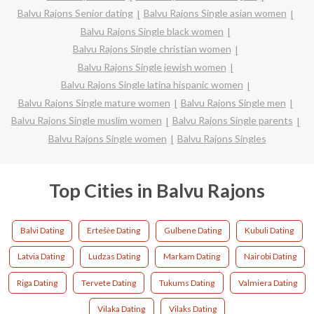
Balvu Rajons Senior dating
Balvu Rajons Single asian women
Balvu Rajons Single black women
Balvu Rajons Single christian women
Balvu Rajons Single jewish women
Balvu Rajons Single latina hispanic women
Balvu Rajons Single mature women
Balvu Rajons Single men
Balvu Rajons Single muslim women
Balvu Rajons Single parents
Balvu Rajons Single women
Balvu Rajons Singles
Top Cities in Balvu Rajons
Balvi Dating
Ertešėe Dating
Gulbene Dating
Kubuli Dating
Latvia Dating
Ludzas Dating
Markam Dating
Nairobi Dating
Riga Dating
Tervete Dating
Tukums Dating
Valmiera Dating
Vilaka Dating
Vilaks Dating