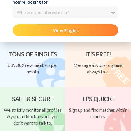
You're looking for
Who are you interested in?
View Singles
TONS OF SINGLES
IT'S FREE!
639,302 new members per
Message anyone, anytime,
month
always free.
SAFE & SECURE
IT'S QUICK!
We strictly monitor all profiles
Sign up and find matches within
& you can block anyone you
minutes.
don't want to talk to.