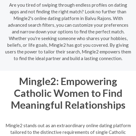
Are you tired of swiping through endless profiles on dating
apps and not finding the right match? Look no further than
Mingle2's online dating platform in Balvu Rajons. With
advanced search filters, you can customize your preferences
and narrow down your options to find the perfect match.
Whether you're seeking someone who shares your hobbies,
beliefs, or life goals, Mingle2 has got you covered. By giving
users the power to tailor their search, Mingle2 empowers them
to find the ideal partner and build a lasting connection.
Mingle2: Empowering
Catholic Women to Find
Meaningful Relationships
Mingle2 stands out as an extraordinary online dating platform
tailored to the distinctive requirements of single Catholic