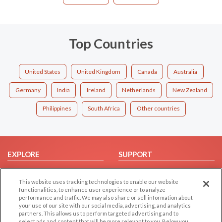
Top Countries
United States
United Kingdom
Canada
Australia
Germany
India
Ireland
Netherlands
New Zealand
Philippines
South Africa
Other countries
EXPLORE
SUPPORT
Browse by Category
Help/FAQ
This website uses tracking technologies to enable our website
Browse by Country
Contact Us
functionalities, to enhance user experience or to analyze
Dating Blog
performance and traffic. We may also share or sell information about
your use of our site with our social media, advertising, and analytics
Forum/Topic
partners. This allows us to perform targeted advertising and to
select ads and content that will be more relevant to you. Below you