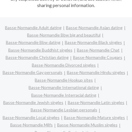
sharing personal information.
Basse-Normandie Adult dating
Basse-Normandie Asian dating
Basse-Normandie Bbw big and beautiful
Basse-Normandie Bbw dating
Basse-Normandie Black singles
Basse-Normandie Buddhist singles
Basse-Normandie Chat
Basse-Normandie Christian dating
Basse-Normandie Cougars
Basse-Normandie Divorced singles
Basse-Normandie Gay personals
Basse-Normandie Hindu singles
Basse-Normandie Hookup sites
Basse-Normandie International dating
Basse-Normandie Interracial dating
Basse-Normandie Jewish singles
Basse-Normandie Latin singles
Basse-Normandie Lesbian personals
Basse-Normandie Local singles
Basse-Normandie Mature singles
Basse-Normandie Milfs
Basse-Normandie Muslim singles