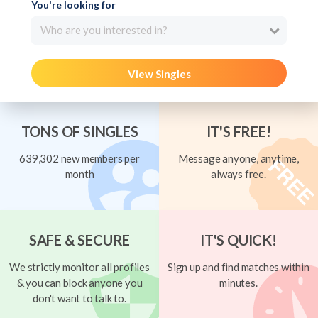
You're looking for
Who are you interested in?
View Singles
TONS OF SINGLES
IT'S FREE!
639,302 new members per
Message anyone, anytime,
month
always free.
SAFE & SECURE
IT'S QUICK!
We strictly monitor all profiles
Sign up and find matches within
& you can block anyone you
minutes.
don't want to talk to.