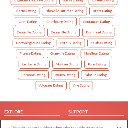
Bagnoles De L'orne Dating
Basse Dating
Bayeux Dating
Berna Dating
Blonville-sur-mer Dating
Brest Dating
Caen Dating
Cherbourg Dating
Coutances Dating
Deauville Dating
Deauvillle Dating
Domfront Dating
Doofyairground Dating
Evreux Dating
Falaise Dating
France Dating
Granville Dating
Honfleur Dating
Le Havre Dating
Mortain Dating
Paris Dating
Peronne Dating
Rouen Dating
Saint Lo Dating
Valognes Dating
Vire Dating
EXPLORE
SUPPORT
Browse by Category
Help/FAQ
This website uses tracking technologies to enable our website