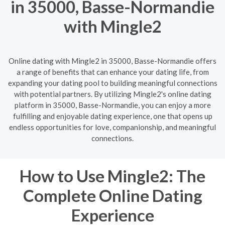
in 35000, Basse-Normandie
with Mingle2
Online dating with Mingle2 in 35000, Basse-Normandie offers
a range of benefits that can enhance your dating life, from
expanding your dating pool to building meaningful connections
with potential partners. By utilizing Mingle2's online dating
platform in 35000, Basse-Normandie, you can enjoy a more
fulfilling and enjoyable dating experience, one that opens up
endless opportunities for love, companionship, and meaningful
connections.
How to Use Mingle2: The
Complete Online Dating
Experience