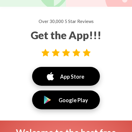
Over 30,000 5 Star Reviews
Get the App!!!
App Store
Google Play