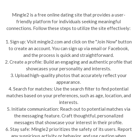
Mingle2 is a free online dating site that provides a user-
friendly platform for individuals seeking meaningful
connections. Follow these steps to utilize the site effectively:
1. Sign up: Visit mingle2.com and click on the "Join Now" button
to create an account. You can sign up via email or Facebook,
and the process is quick and straightforward.
2. Create a profile: Build an engaging and authentic profile that
showcases your personality and interests.
3. Upload high-quality photos that accurately reflect your
appearance.
4. Search for matches: Use the search filter to find potential
matches based on your preferences, such as age, location, and
interests.
5. Initiate communication: Reach out to potential matches via
the messaging feature. Craft thoughtful, personalized
messages that showcase your interest in their profile.
6. Stay safe: Mingle2 prioritizes the safety of its users. Report
any suspicious activity or behavior, and use caution when