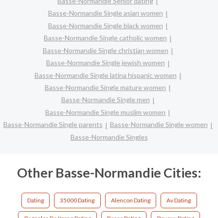
Basse-Normandie Senior dating
Basse-Normandie Single asian women
Basse-Normandie Single black women
Basse-Normandie Single catholic women
Basse-Normandie Single christian women
Basse-Normandie Single jewish women
Basse-Normandie Single latina hispanic women
Basse-Normandie Single mature women
Basse-Normandie Single men
Basse-Normandie Single muslim women
Basse-Normandie Single parents
Basse-Normandie Single women
Basse-Normandie Singles
Other Basse-Normandie Cities:
Dating
35000 Dating
Alencon Dating
Av Dating