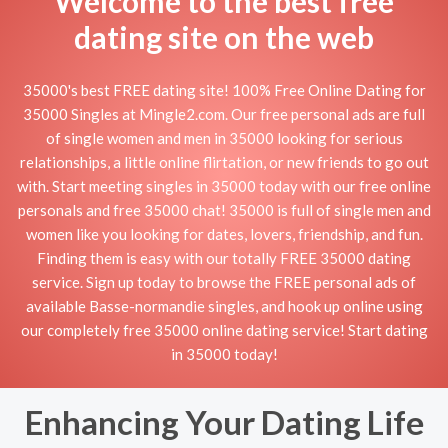
Welcome to the best free
dating site on the web
35000's best FREE dating site! 100% Free Online Dating for
35000 Singles at Mingle2.com. Our free personal ads are full
of single women and men in 35000 looking for serious
relationships, a little online flirtation, or new friends to go out
with. Start meeting singles in 35000 today with our free online
personals and free 35000 chat! 35000 is full of single men and
women like you looking for dates, lovers, friendship, and fun.
Finding them is easy with our totally FREE 35000 dating
service. Sign up today to browse the FREE personal ads of
available Basse-normandie singles, and hook up online using
our completely free 35000 online dating service! Start dating
in 35000 today!
Enhancing Your Dating Life