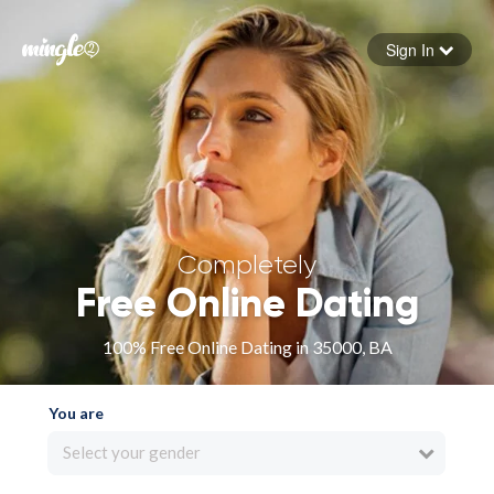
Sign In
Forgot your password
Sign in
Completely
Free Online Dating
100% Free Online Dating in 35000, BA
You are
Select your gender