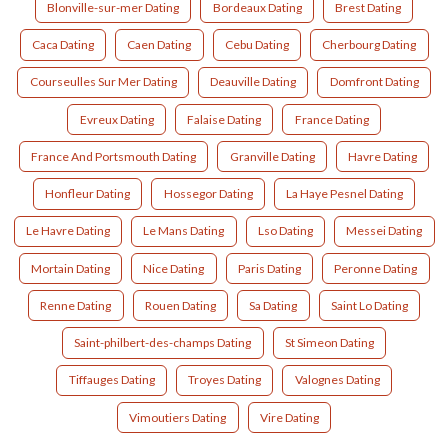
Blonville-sur-mer Dating
Bordeaux Dating
Brest Dating
Caca Dating
Caen Dating
Cebu Dating
Cherbourg Dating
Courseulles Sur Mer Dating
Deauville Dating
Domfront Dating
Evreux Dating
Falaise Dating
France Dating
France And Portsmouth Dating
Granville Dating
Havre Dating
Honfleur Dating
Hossegor Dating
La Haye Pesnel Dating
Le Havre Dating
Le Mans Dating
Lso Dating
Messei Dating
Mortain Dating
Nice Dating
Paris Dating
Peronne Dating
Renne Dating
Rouen Dating
Sa Dating
Saint Lo Dating
Saint-philbert-des-champs Dating
St Simeon Dating
Tiffauges Dating
Troyes Dating
Valognes Dating
Vimoutiers Dating
Vire Dating