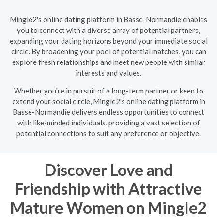
Mingle2's online dating platform in Basse-Normandie enables
you to connect with a diverse array of potential partners,
expanding your dating horizons beyond your immediate social
circle. By broadening your pool of potential matches, you can
explore fresh relationships and meet new people with similar
interests and values.
Whether you're in pursuit of a long-term partner or keen to
extend your social circle, Mingle2's online dating platform in
Basse-Normandie delivers endless opportunities to connect
with like-minded individuals, providing a vast selection of
potential connections to suit any preference or objective.
Discover Love and
Friendship with Attractive
Mature Women on Mingle2