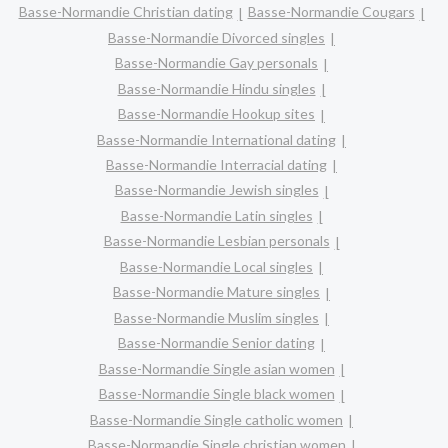
Basse-Normandie Christian dating
Basse-Normandie Cougars
Basse-Normandie Divorced singles
Basse-Normandie Gay personals
Basse-Normandie Hindu singles
Basse-Normandie Hookup sites
Basse-Normandie International dating
Basse-Normandie Interracial dating
Basse-Normandie Jewish singles
Basse-Normandie Latin singles
Basse-Normandie Lesbian personals
Basse-Normandie Local singles
Basse-Normandie Mature singles
Basse-Normandie Muslim singles
Basse-Normandie Senior dating
Basse-Normandie Single asian women
Basse-Normandie Single black women
Basse-Normandie Single catholic women
Basse-Normandie Single christian women