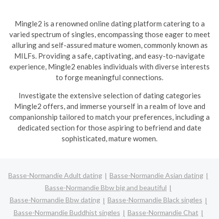
Mingle2 is a renowned online dating platform catering to a
varied spectrum of singles, encompassing those eager to meet
alluring and self-assured mature women, commonly known as
MILFs. Providing a safe, captivating, and easy-to-navigate
experience, Mingle2 enables individuals with diverse interests
to forge meaningful connections.
Investigate the extensive selection of dating categories
Mingle2 offers, and immerse yourself in a realm of love and
companionship tailored to match your preferences, including a
dedicated section for those aspiring to befriend and date
sophisticated, mature women.
Basse-Normandie Adult dating
Basse-Normandie Asian dating
Basse-Normandie Bbw big and beautiful
Basse-Normandie Bbw dating
Basse-Normandie Black singles
Basse-Normandie Buddhist singles
Basse-Normandie Chat