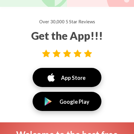
Over 30,000 5 Star Reviews
Get the App!!!
App Store
Google Play