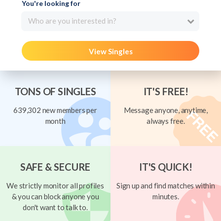
You're looking for
Who are you interested in?
View Singles
TONS OF SINGLES
IT'S FREE!
639,302 new members per
Message anyone, anytime,
month
always free.
SAFE & SECURE
IT'S QUICK!
We strictly monitor all profiles
Sign up and find matches within
& you can block anyone you
minutes.
don't want to talk to.