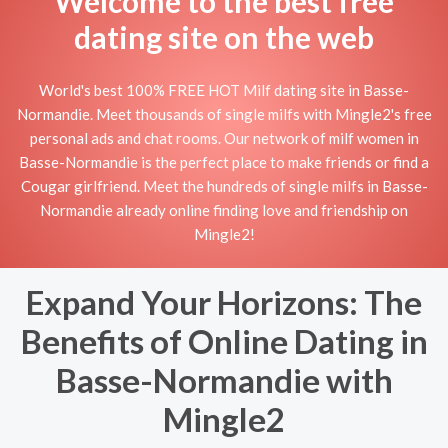
Welcome to the best free
dating site on the web
World's best 100% FREE HOT Milf dating site in Basse-
Normandie. Meet thousands of single milfs with Mingle2's free
personal ads and chat rooms. Our network of milf women in
Basse-Normandie is the perfect place to make friends or find a
Cougar girlfriend. Meet the hundreds of single milfs in Basse-
Normandie already online finding love and friendship on
Mingle2!
Expand Your Horizons: The
Benefits of Online Dating in
Basse-Normandie with
Mingle2