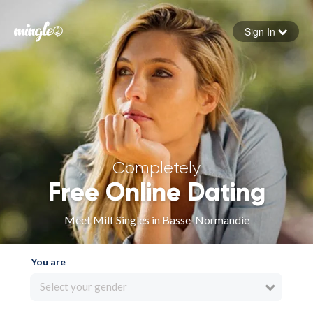
Sign In
Forgot your password
Sign in
Completely
Free Online Dating
Meet Milf Singles in Basse-Normandie
You are
Select your gender