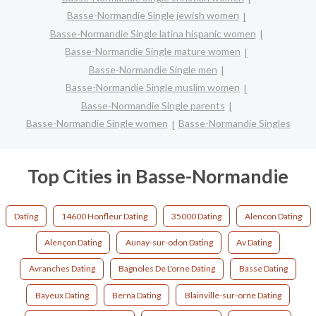
Basse-Normandie Single jewish women
Basse-Normandie Single latina hispanic women
Basse-Normandie Single mature women
Basse-Normandie Single men
Basse-Normandie Single muslim women
Basse-Normandie Single parents
Basse-Normandie Single women
Basse-Normandie Singles
Top Cities in Basse-Normandie
Dating
14600 Honfleur Dating
35000 Dating
Alencon Dating
Alençon Dating
Aunay-sur-odon Dating
Av Dating
Avranches Dating
Bagnoles De L'orne Dating
Basse Dating
Bayeux Dating
Berna Dating
Blainville-sur-orne Dating