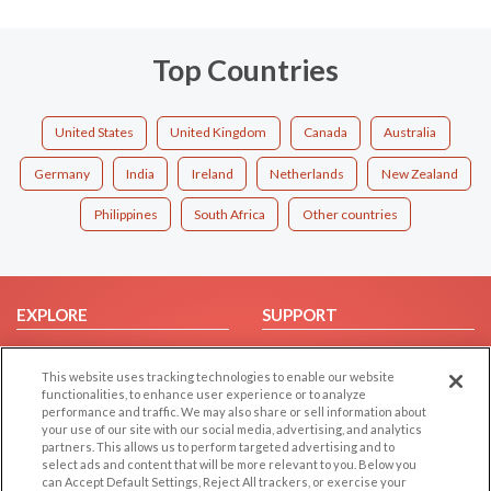
Top Countries
United States
United Kingdom
Canada
Australia
Germany
India
Ireland
Netherlands
New Zealand
Philippines
South Africa
Other countries
EXPLORE
SUPPORT
Browse by Category
Help/FAQ
This website uses tracking technologies to enable our website
Browse by Country
Contact Us
functionalities, to enhance user experience or to analyze
Dating Blog
performance and traffic. We may also share or sell information about
your use of our site with our social media, advertising, and analytics
Forum/Topic
partners. This allows us to perform targeted advertising and to
select ads and content that will be more relevant to you. Below you
LEGAL
OTHER PLATFORMS
can Accept Default Settings, Reject All trackers, or exercise your