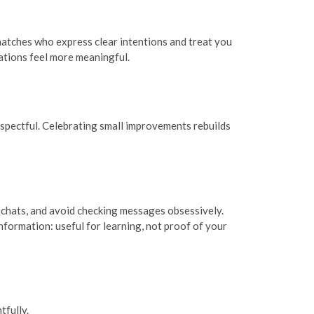
matches who express clear intentions and treat you
ations feel more meaningful.
respectful. Celebrating small improvements rebuilds
r chats, and avoid checking messages obsessively.
nformation: useful for learning, not proof of your
fully.