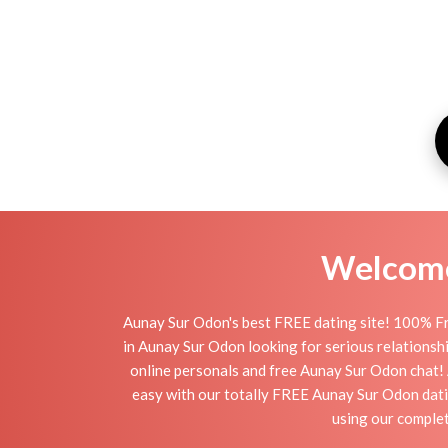
Welcome 
Aunay Sur Odon's best FREE dating site! 100% Fr
in Aunay Sur Odon looking for serious relationship
online personals and free Aunay Sur Odon chat! A
easy with our totally FREE Aunay Sur Odon dati
using our complet