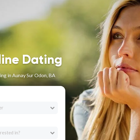
line Dating
ing in Aunay Sur Odon, BA
er
rested in?