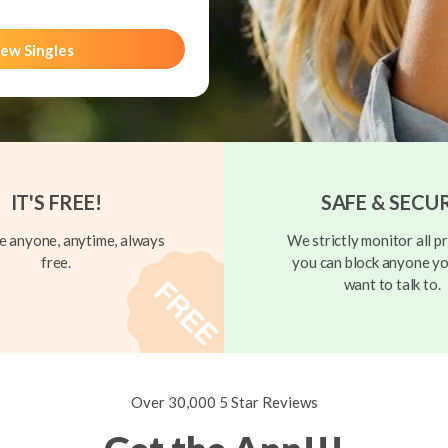
ew Singles
IT'S FREE!
SAFE & SECU
 anyone, anytime, always
We strictly monitor all pr
free.
you can block anyone yo
want to talk to.
Over 30,000 5 Star Reviews