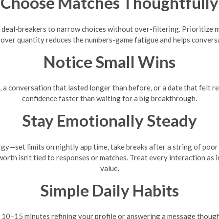
Choose Matches Thoughtfully
 deal-breakers to narrow choices without over-filtering. Prioritize 
y over quantity reduces the numbers-game fatigue and helps convers
Notice Small Wins
e, a conversation that lasted longer than before, or a date that felt 
confidence faster than waiting for a big breakthrough.
Stay Emotionally Steady
y—set limits on nightly app time, take breaks after a string of poo
th isn’t tied to responses or matches. Treat every interaction as i
value.
Simple Daily Habits
 10–15 minutes refining your profile or answering a message thought