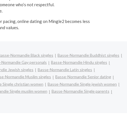
someone who’s not respectful.
e.
ier pacing, online dating on Mingle2 becomes less
and values.
Basse-Normandie Black singles
Basse-Normandie Buddhist singles
-Normandie Gay personals
Basse-Normandie Hindu singles
die Jewish singles
Basse-Normandie Latin singles
se-Normandie Muslim singles
Basse-Normandie Senior dating
 Single christian women
Basse-Normandie Single jewish women
ndie Single muslim women
Basse-Normandie Single parents