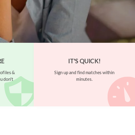
RE
IT'S QUICK!
ofiles &
Sign up and find matches within
u don't
minutes.