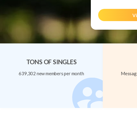
Vi
TONS OF SINGLES
639,302 new members per month
Message