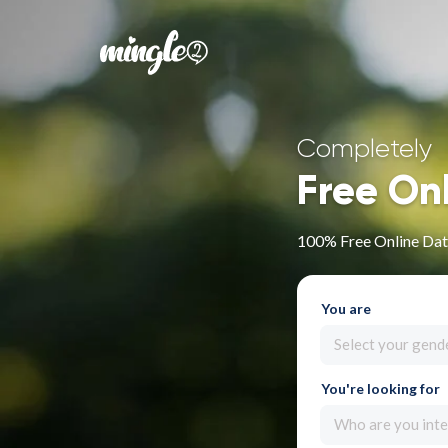
Completely
Free On
100% Free Online Dat
You are
Select your gend
You're looking for
Who are you inte