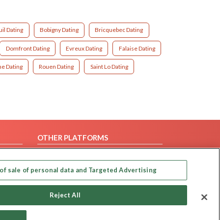
il Dating
Bobigny Dating
Bricquebec Dating
Domfront Dating
Evreux Dating
Falaise Dating
e Dating
Rouen Dating
Saint Lo Dating
OTHER PLATFORMS
Follow Us on
of sale of personal data and Targeted Advertising
Our apps
Reject All