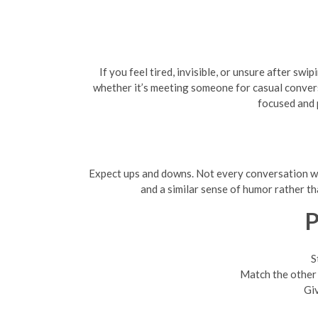
If you feel tired, invisible, or unsure after s
whether it’s meeting someone for casual conversa
focused and 
Expect ups and downs. Not every conversation will
and a similar sense of humor rather th
P
S
Match the other p
Giv