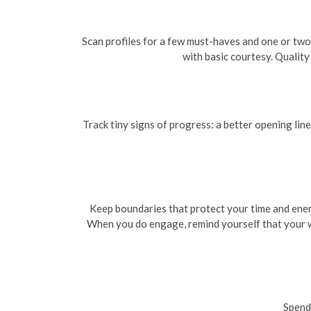
Scan profiles for a few must-haves and one or two
with basic courtesy. Qualit
Track tiny signs of progress: a better opening lin
Keep boundaries that protect your time and energ
When you do engage, remind yourself that your wor
Spend