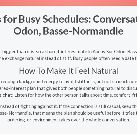
 for Busy Schedules: Conversa
Odon, Basse-Normandie
 bigger than it is, so a shared-interest date in Aunay Sur Odon, Ba
exchange natural instead of stiff. Busy people often need a date that
How To Make It Feel Natural
h enough background energy to avoid stiffness, but not so much noise
red-interest plan that gives both people something natural to discus
e chat:
Listen for how the other person talks about time, comfort, fri
instead of fighting against it. If the connection is still casual, keep
se-Normandie, that means the plan should be useful before it tries t
ordering, or environment takes over the whole conversation.