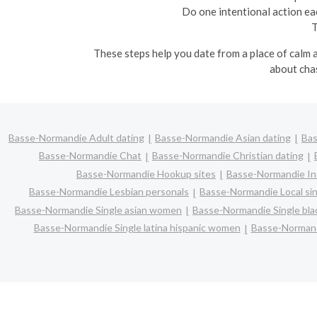
Do one intentional action ea
T
These steps help you date from a place of calm a
about chas
Basse-Normandie Adult dating
Basse-Normandie Asian dating
Bas
Basse-Normandie Chat
Basse-Normandie Christian dating
Basse-Normandie Hookup sites
Basse-Normandie Int
Basse-Normandie Lesbian personals
Basse-Normandie Local si
Basse-Normandie Single asian women
Basse-Normandie Single bl
Basse-Normandie Single latina hispanic women
Basse-Normand