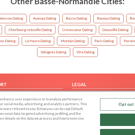
Other Basse-Normandie Cities:
Alenson Dating
Avenay Dating
Basse Dating
Bayeux Dating
Beu
Cherbourg-octeville Dating
Crevecoeur Dating
Deauville Dating
ur Dating
Le Havre Dating
Mortain Dating
Paris Dating
Peronn
Valognes Dating
Vire Dating
ORT
LEGAL
FAQ
Cookie Privacy
 to enhance user experience or to analyze performance
t Us
Privacy Policy
our social media, advertising, and analytics partners. This
Opt out 
 be more relevant to you. Below you can Accept Default
Terms of use
f personal data, targeted advertising, profiling, and the
Code of Conduct
ore details on the data we process and how to exercise