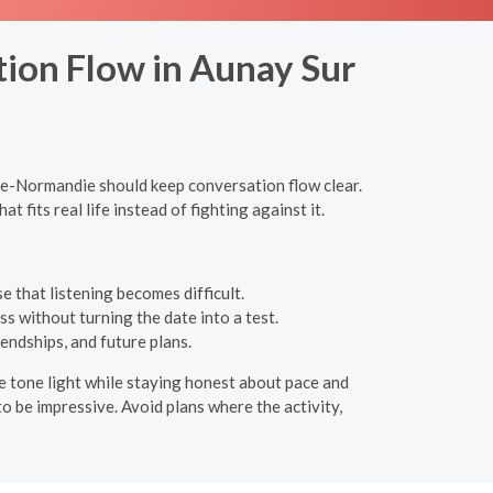
tion Flow in Aunay Sur
sse-Normandie should keep conversation flow clear.
 fits real life instead of fighting against it.
 that listening becomes difficult.
s without turning the date into a test.
endships, and future plans.
 the tone light while staying honest about pace and
o be impressive. Avoid plans where the activity,