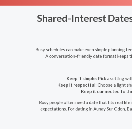
Shared-Interest Dates
Busy schedules can make even simple planning feel
A conversation-friendly date format keeps the 
Keep it simple:
Pick a setting wit
Keep it respectful:
Choose a light sha
Keep it connected to th
Busy people often need a date that fits real life 
expectations. For dating in Aunay Sur Odon, Bas