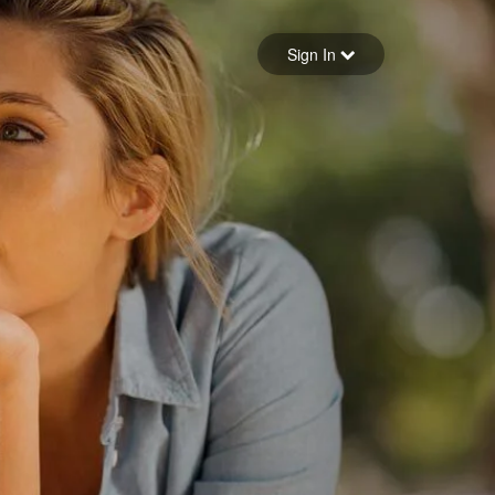
Sign in
Sign In
Forgot your password