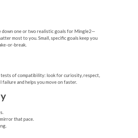
ite down one or two realistic goals for Mingle2—
atter most to you. Small, specific goals keep you
ake-or-break.
sts of compatibility: look for curiosity, respect,
l failure and helps you move on faster.
ly
s.
 mirror that pace.
ing.