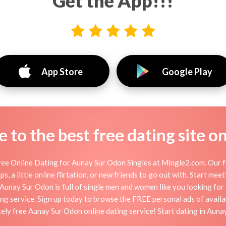
Get the App!!!
App Store
Google Play
to the best free dating site o
ee Online Dating for Aunay Sur Odon Singles at Mingle2.com. Our fr
s, a little online flirtation, or new friends to go out with. Start me
unay Sur Odon is full of single men and women like you looking for da
ng service. Sign up today to browse the FREE personal ads of availa
ely free Aunay Sur Odon online dating service! Start dating in Aun