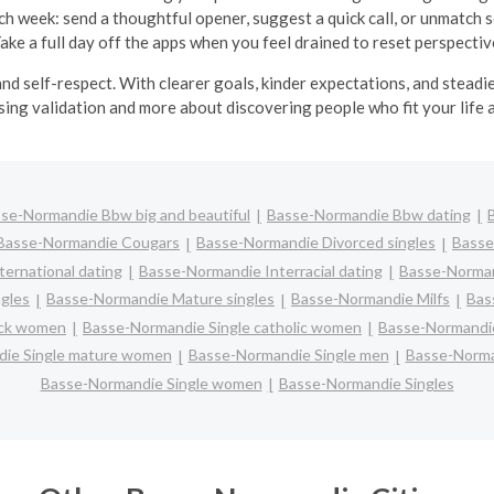
ch week: send a thoughtful opener, suggest a quick call, or unmatch 
ake a full day off the apps when you feel drained to reset perspectiv
nd self-respect. With clearer goals, kinder expectations, and stead
ing validation and more about discovering people who fit your life 
se-Normandie Bbw big and beautiful
Basse-Normandie Bbw dating
Basse-Normandie Cougars
Basse-Normandie Divorced singles
Basse
ernational dating
Basse-Normandie Interracial dating
Basse-Norman
ngles
Basse-Normandie Mature singles
Basse-Normandie Milfs
Bas
ack women
Basse-Normandie Single catholic women
Basse-Normandie
ie Single mature women
Basse-Normandie Single men
Basse-Norma
Basse-Normandie Single women
Basse-Normandie Singles