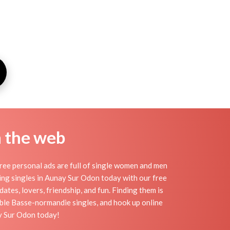
n the web
ee personal ads are full of single women and men
eting singles in Aunay Sur Odon today with our free
tes, lovers, friendship, and fun. Finding them is
ble Basse-normandie singles, and hook up online
ay Sur Odon today!