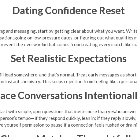
Dating Confidence Reset
wiping and messaging, start by getting clear about what you want. Wr
tion, going on low-pressure dates, or figuring out what qualities m
prevent the overwhelm that comes from treating every match like m
Set Realistic Expectations
 lead somewhere, and that’s normal. Treat early messages as short te
an instant chemistry. This keeps rejection from feeling like a persona
ace Conversations Intentional
tart with simple, open questions that invite more than yes/no answer
erson’s tempo—if they respond quickly, lean in; if they reply slowly,
e yourself permission to pause if a connection feels rushed or drain