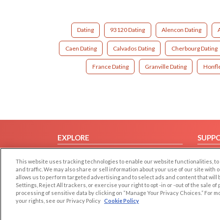
Dating
93120 Dating
Alencon Dating
Caen Dating
Calvados Dating
Cherbourg Dating
France Dating
Granville Dating
Honfle
EXPLORE
SUPP
Browse by Category
Help/
This website uses tracking technologies to enable our website functionalities,
Browse by Country
Contac
and traffic. We may also share or sell information about your use of our site with 
allows us to perform targeted advertising and to select ads and content that will
Dating Blog
Settings, Reject All trackers, or exercise your right to opt -in or -out of the sale o
Forum/Topic
processing of sensitive data by clicking on “Manage Your Privacy Choices.” For m
your rights, see our Privacy Policy
Cookie Policy