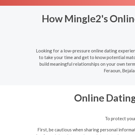
How Mingle2's Online
Looking for a low-pressure online dating experien
to take your time and get to know potential mat
build meaningful relationships on your own term
Feraoun, Bejaïa
Online Datin
To protect your
First, be cautious when sharing personal informat