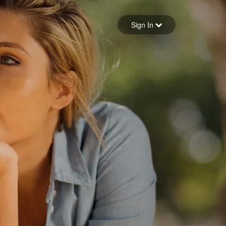
Sign in
Sign In
Forgot your password