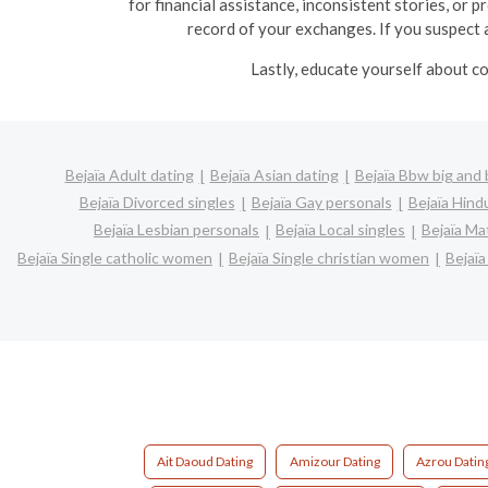
for financial assistance, inconsistent stories, or 
record of your exchanges. If you suspect a
Lastly, educate yourself about co
Bejaïa Adult dating
Bejaïa Asian dating
Bejaïa Bbw big and 
Bejaïa Divorced singles
Bejaïa Gay personals
Bejaïa Hind
Bejaïa Lesbian personals
Bejaïa Local singles
Bejaïa Ma
Bejaïa Single catholic women
Bejaïa Single christian women
Bejaï
Ait Daoud Dating
Amizour Dating
Azrou Datin