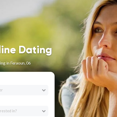
line Dating
ng in Feraoun, 06
er
rested in?