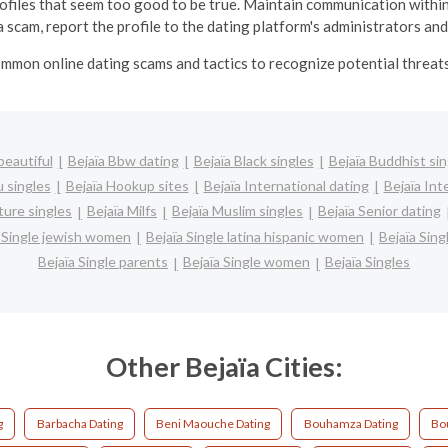
profiles that seem too good to be true.
Maintain communication within
 scam, report the profile to the dating platform's administrators and
mmon online dating scams and tactics to recognize potential threats 
beautiful
Bejaïa Bbw dating
Bejaïa Black singles
Bejaïa Buddhist sin
u singles
Bejaïa Hookup sites
Bejaïa International dating
Bejaïa Int
ture singles
Bejaïa Milfs
Bejaïa Muslim singles
Bejaïa Senior dating
a Single jewish women
Bejaïa Single latina hispanic women
Bejaïa Sin
Bejaïa Single parents
Bejaïa Single women
Bejaïa Singles
Other Bejaïa Cities:
g
Barbacha Dating
Beni Maouche Dating
Bouhamza Dating
Bo