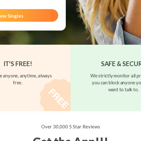
ew Singles
IT'S FREE!
SAFE & SECU
 anyone, anytime, always
We strictly monitor all pr
free.
you can block anyone yo
want to talk to.
Over 30,000 5 Star Reviews