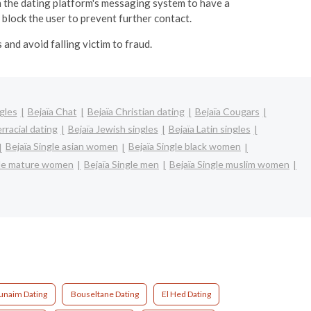
 the dating platform's messaging system to have a
 block the user to prevent further contact.
and avoid falling victim to fraud.
gles
Bejaïa Chat
Bejaïa Christian dating
Bejaïa Cougars
erracial dating
Bejaïa Jewish singles
Bejaïa Latin singles
Bejaïa Single asian women
Bejaïa Single black women
gle mature women
Bejaïa Single men
Bejaïa Single muslim women
unaim Dating
Bouseltane Dating
El Hed Dating