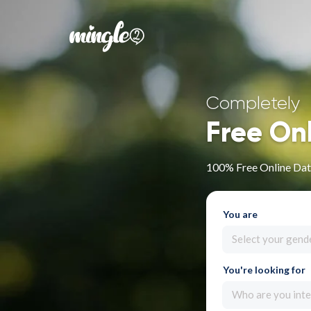
Completely
Free On
100% Free Online Dati
You are
Select your gend
You're looking for
Who are you inte