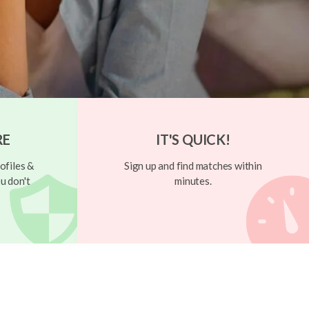
RE
IT'S QUICK!
ofiles &
Sign up and find matches within
u don't
minutes.