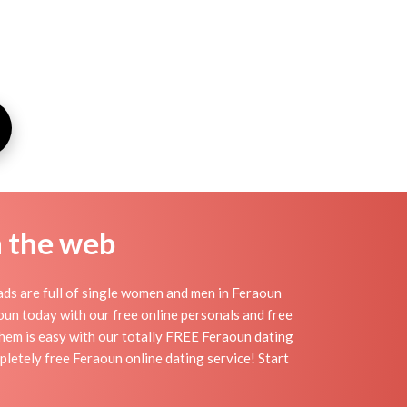
n the web
ds are full of single women and men in Feraoun
raoun today with our free online personals and free
 them is easy with our totally FREE Feraoun dating
pletely free Feraoun online dating service! Start