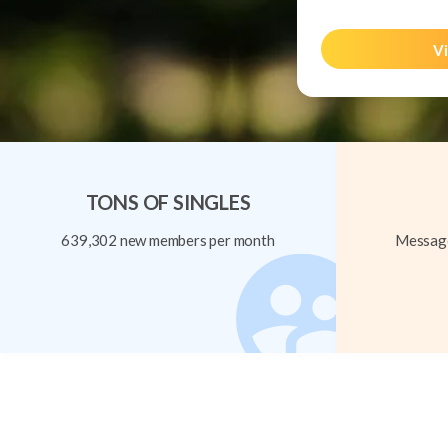
Vi
TONS OF SINGLES
639,302 new members per month
Message