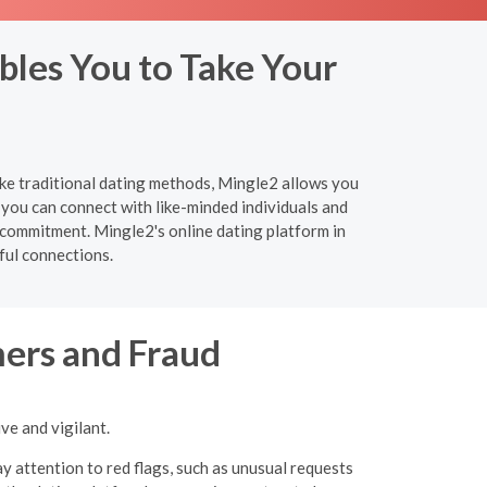
bles You to Take Your
ike traditional dating methods, Mingle2 allows you
you can connect with like-minded individuals and
 commitment. Mingle2's online dating platform in
ful connections.
ers and Fraud
ve and vigilant.
y attention to red flags, such as unusual requests