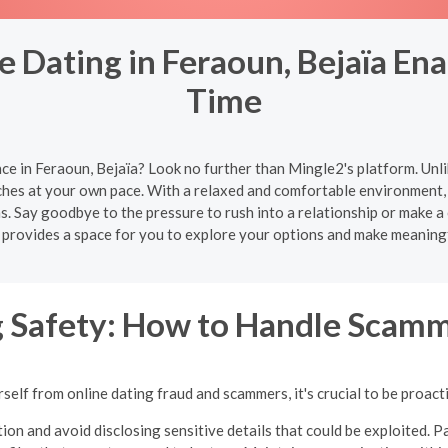
 Dating in Feraoun, Bejaïa Ena
Time
ce in Feraoun, Bejaïa? Look no further than Mingle2's platform. Unl
ches at your own pace. With a relaxed and comfortable environment, 
s. Say goodbye to the pressure to rush into a relationship or make a
 provides a space for you to explore your options and make meaning
g Safety: How to Handle Scamm
self from online dating fraud and scammers, it's crucial to be proacti
ion and avoid disclosing sensitive details that could be exploited. Pa