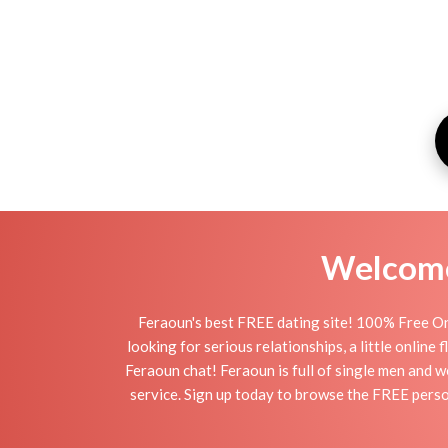
Welcome 
Feraoun's best FREE dating site! 100% Free On
looking for serious relationships, a little online
Feraoun chat! Feraoun is full of single men and w
service. Sign up today to browse the FREE person