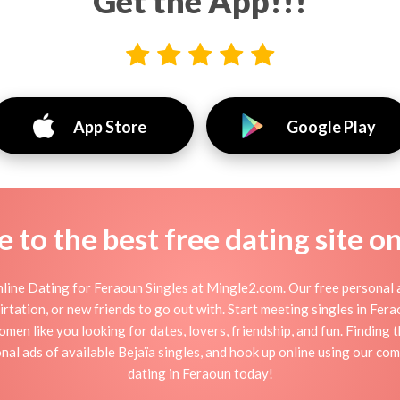
Get the App!!!
App Store
Google Play
to the best free dating site o
line Dating for Feraoun Singles at Mingle2.com. Our free personal a
 flirtation, or new friends to go out with. Start meeting singles in Fe
omen like you looking for dates, lovers, friendship, and fun. Finding
al ads of available Bejaïa singles, and hook up online using our com
dating in Feraoun today!