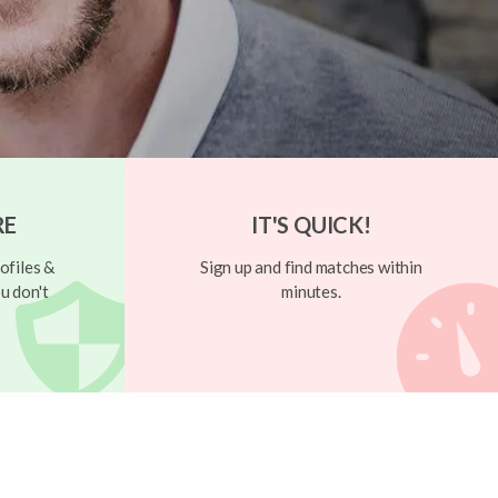
RE
IT'S QUICK!
ofiles &
Sign up and find matches within
u don't
minutes.