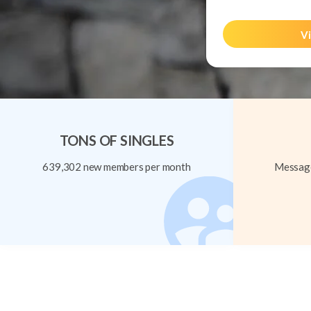
Vi
TONS OF SINGLES
639,302 new members per month
Message