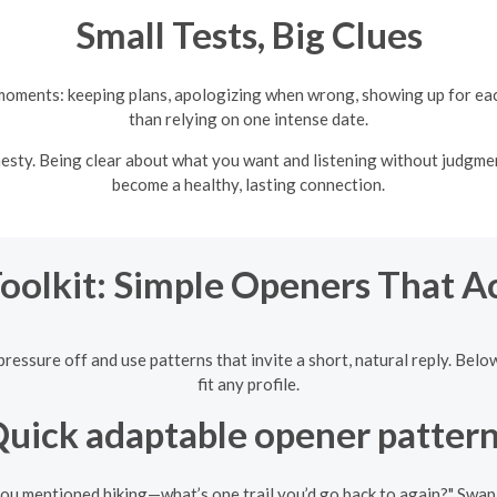
Small Tests, Big Clues
 moments: keeping plans, apologizing when wrong, showing up for eac
than relying on one intense date.
sty. Being clear about what you want and listening without judgmen
become a healthy, lasting connection.
Toolkit: Simple Openers That A
ressure off and use patterns that invite a short, natural reply. Belo
fit any profile.
uick adaptable opener patter
you mentioned hiking—what’s one trail you’d go back to again?" Swap i