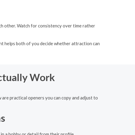
h other. Watch for consistency over time rather
t helps both of you decide whether attraction can
ctually Work
w are practical openers you can copy and adjust to
ns
n a hobby or detail from their profile.