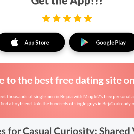
Get the App!!!
App Store
Google Play
to the best free dating site o
et thousands of single men in Bejaïa with Mingle2's free personal a
 find a boyfriend. Join the hundreds of single guys in Bejaïa already
s for Casual Curiosity: Shared 