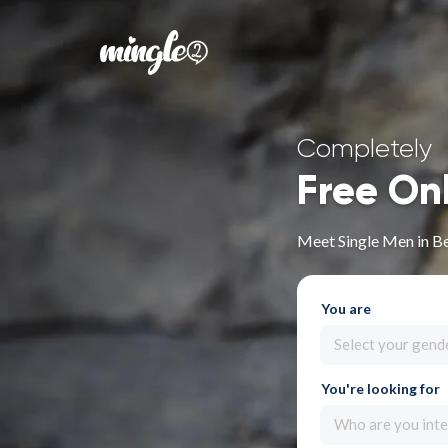
Completely
Free On
Meet Single Men in Be
You are
Select your gend
You're looking for
Who are you inte