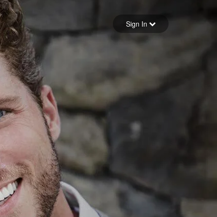
Sign in
Sign In
Forgot your password