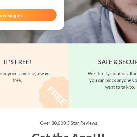
ew Singles
IT'S FREE!
SAFE & SECU
 anyone, anytime, always
We strictly monitor all pr
free.
you can block anyone yo
want to talk to.
Over 30,000 5 Star Reviews