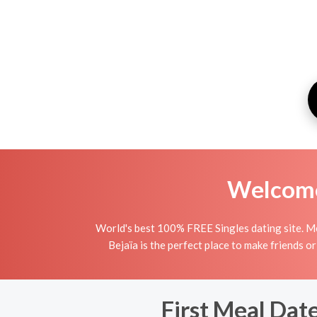
Welcome 
World's best 100% FREE Singles dating site. Me
Bejaïa is the perfect place to make friends or
First Meal Date