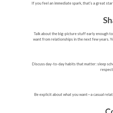
If you feel an immediate spark, that’s a great star
Sh
Talk about the big-picture stuff early enough t
want from relationships in the next few years. Y
Discuss day-to-day habits that matter: sleep sched
respect
Be explicit about what you want—a casual relat
C