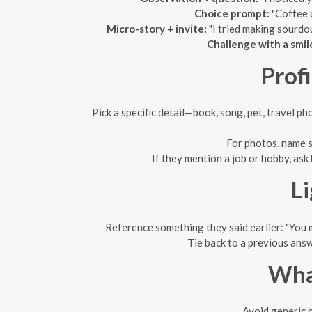
Choice prompt:
"Coffee o
Micro-story + invite:
"I tried making sourdo
Challenge with a smil
Prof
Pick a specific detail—book, song, pet, travel p
For photos, name s
If they mention a job or hobby, as
L
Reference something they said earlier: "You
Tie back to a previous answ
What
Avoid generic o