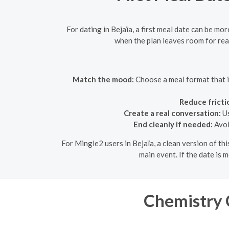
For dating in Bejaïa, a first meal date can be mo
when the plan leaves room for real
Match the mood:
Choose a meal format that is
Reduce fricti
Create a real conversation:
Us
End cleanly if needed:
Avoi
For Mingle2 users in Bejaïa, a clean version of th
main event. If the date is 
Chemistry C