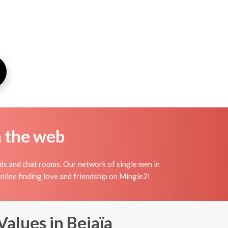
n the web
ds and chat rooms. Our network of single men in
 online finding love and friendship on Mingle2!
Values in Bejaïa