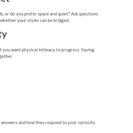
, or do you prefer space and quiet? Ask questions
whether your styles can be bridged.
ty
ast you want physical intimacy to progress. Saying
gether.
 answers and how they respond to your curiosity