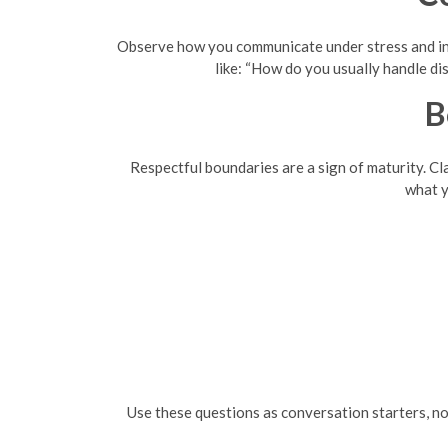
Observe how you communicate under stress and in 
like: “How do you usually handle d
B
Respectful boundaries are a sign of maturity. Cla
what y
Use these questions as conversation starters, 