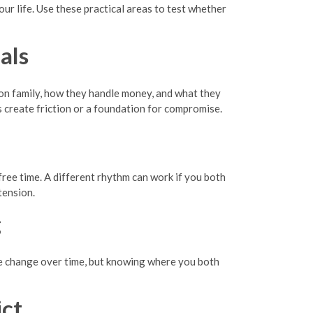
your life. Use these practical areas to test whether
als
 on family, how they handle money, and what they
s create friction or a foundation for compromise.
 free time. A different rhythm can work if you both
tension.
g
le change over time, but knowing where you both
ct