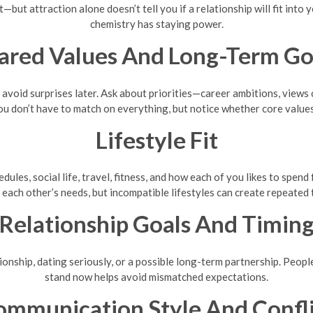
t—but attraction alone doesn’t tell you if a relationship will fit into 
chemistry has staying power.
ared Values And Long-Term Go
o avoid surprises later. Ask about priorities—career ambitions, views
ou don’t have to match on everything, but notice whether core value
Lifestyle Fit
ules, social life, travel, fitness, and how each of you likes to spend
 each other’s needs, but incompatible lifestyles can create repeated 
Relationship Goals And Timin
ionship, dating seriously, or a possible long-term partnership. Peop
stand now helps avoid mismatched expectations.
ommunication Style And Confli