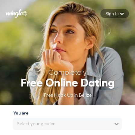
Sign In
Forgot your password
Sign in
Completely
Free Online Dating
Free Hook Up in Belize
You are
Select your gender