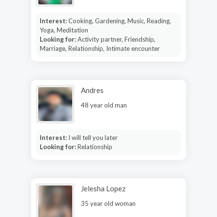
Interest:
Cooking, Gardening, Music, Reading,
Yoga, Meditation
Looking for:
Activity partner, Friendship,
Marriage, Relationship, Intimate encounter
Andres
48 year old man
Interest:
I will tell you later
Looking for:
Relationship
Jelesha Lopez
35 year old woman