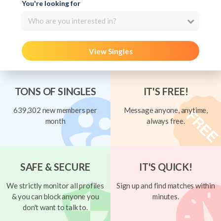
You're looking for
Who are you interested in?
View Singles
TONS OF SINGLES
IT'S FREE!
639,302 new members per
Message anyone, anytime,
month
always free.
SAFE & SECURE
IT'S QUICK!
We strictly monitor all profiles
Sign up and find matches within
& you can block anyone you
minutes.
don't want to talk to.