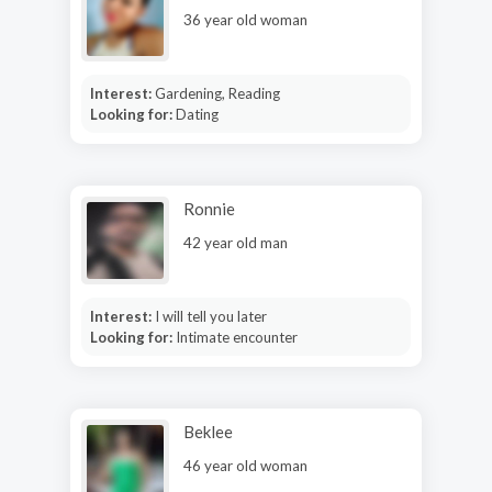
36 year old woman
Interest:
Gardening, Reading
Looking for:
Dating
Ronnie
42 year old man
Interest:
I will tell you later
Looking for:
Intimate encounter
Beklee
46 year old woman