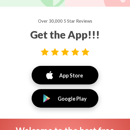
Over 30,000 5 Star Reviews
Get the App!!!
App Store
Google Play