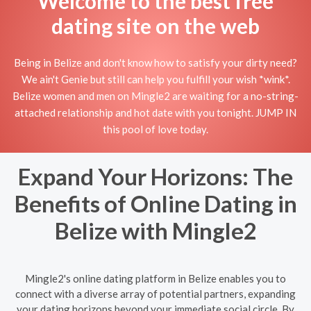
Welcome to the best free
dating site on the web
Being in Belize and don't know how to satisfy your dirty need?
We ain't Genie but still can help you fulfill your wish *wink*.
Belize women and men on Mingle2 are waiting for a no-string-
attached relationship and hot date with you tonight. JUMP IN
this pool of love today.
Expand Your Horizons: The
Benefits of Online Dating in
Belize with Mingle2
Mingle2's online dating platform in Belize enables you to
connect with a diverse array of potential partners, expanding
your dating horizons beyond your immediate social circle. By