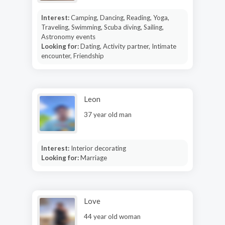
Interest:
Camping, Dancing, Reading, Yoga,
Traveling, Swimming, Scuba diving, Sailing,
Astronomy events
Looking for:
Dating, Activity partner, Intimate
encounter, Friendship
Leon
37 year old man
Interest:
Interior decorating
Looking for:
Marriage
Love
44 year old woman