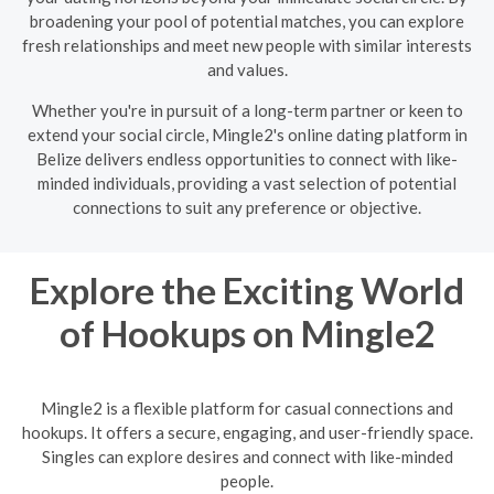
broadening your pool of potential matches, you can explore
fresh relationships and meet new people with similar interests
and values.
Whether you're in pursuit of a long-term partner or keen to
extend your social circle, Mingle2's online dating platform in
Belize delivers endless opportunities to connect with like-
minded individuals, providing a vast selection of potential
connections to suit any preference or objective.
Explore the Exciting World
of Hookups on Mingle2
Mingle2 is a flexible platform for casual connections and
hookups. It offers a secure, engaging, and user-friendly space.
Singles can explore desires and connect with like-minded
people.