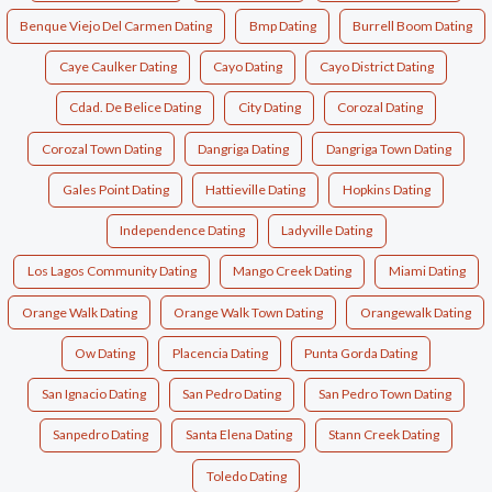
Benque Viejo Del Carmen Dating
Bmp Dating
Burrell Boom Dating
Caye Caulker Dating
Cayo Dating
Cayo District Dating
Cdad. De Belice Dating
City Dating
Corozal Dating
Corozal Town Dating
Dangriga Dating
Dangriga Town Dating
Gales Point Dating
Hattieville Dating
Hopkins Dating
Independence Dating
Ladyville Dating
Los Lagos Community Dating
Mango Creek Dating
Miami Dating
Orange Walk Dating
Orange Walk Town Dating
Orangewalk Dating
Ow Dating
Placencia Dating
Punta Gorda Dating
San Ignacio Dating
San Pedro Dating
San Pedro Town Dating
Sanpedro Dating
Santa Elena Dating
Stann Creek Dating
Toledo Dating