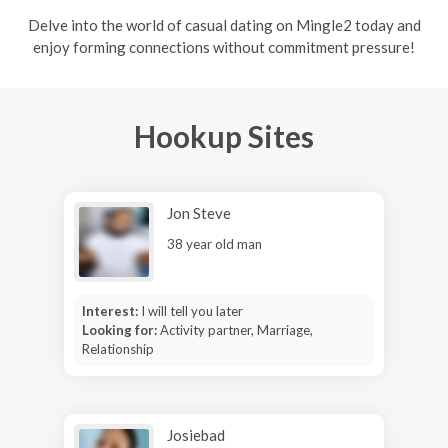
Delve into the world of casual dating on Mingle2 today and
enjoy forming connections without commitment pressure!
Hookup Sites
Jon Steve
38 year old man
Interest:
I will tell you later
Looking for:
Activity partner, Marriage,
Relationship
Josiebad