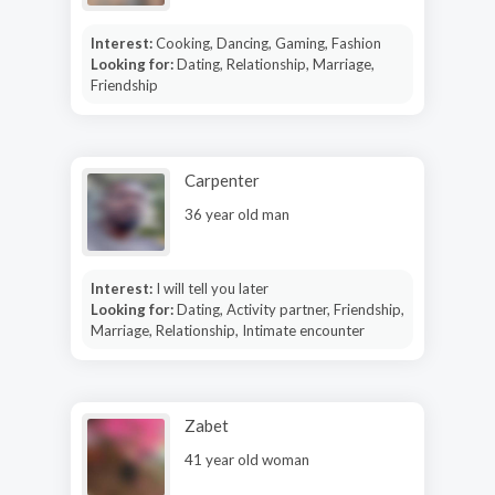
Interest:
Cooking, Dancing, Gaming, Fashion
Looking for:
Dating, Relationship, Marriage,
Friendship
Carpenter
36 year old man
Interest:
I will tell you later
Looking for:
Dating, Activity partner, Friendship,
Marriage, Relationship, Intimate encounter
Zabet
41 year old woman