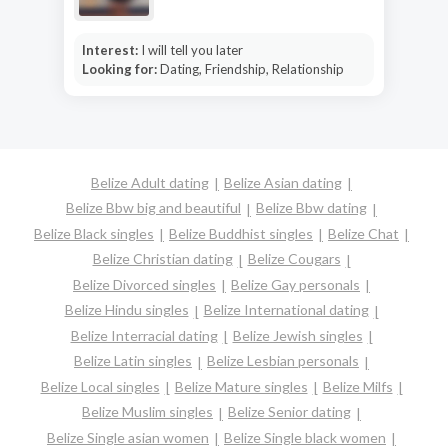
Interest:
I will tell you later
Looking for:
Dating, Friendship, Relationship
Belize Adult dating
Belize Asian dating
Belize Bbw big and beautiful
Belize Bbw dating
Belize Black singles
Belize Buddhist singles
Belize Chat
Belize Christian dating
Belize Cougars
Belize Divorced singles
Belize Gay personals
Belize Hindu singles
Belize International dating
Belize Interracial dating
Belize Jewish singles
Belize Latin singles
Belize Lesbian personals
Belize Local singles
Belize Mature singles
Belize Milfs
Belize Muslim singles
Belize Senior dating
Belize Single asian women
Belize Single black women