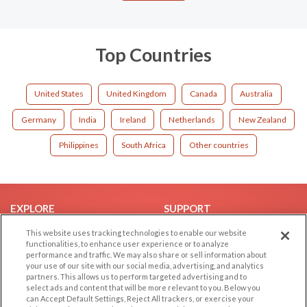
Top Countries
United States
United Kingdom
Canada
Australia
Germany
India
Ireland
Netherlands
New Zealand
Philippines
South Africa
Other countries
EXPLORE
SUPPORT
Browse by Category
Help/FAQ
This website uses tracking technologies to enable our website
functionalities, to enhance user experience or to analyze
Browse by Country
Contact Us
performance and traffic. We may also share or sell information about
your use of our site with our social media, advertising, and analytics
Dating Blog
partners. This allows us to perform targeted advertising and to
Forum/Topic
select ads and content that will be more relevant to you. Below you
can Accept Default Settings, Reject All trackers, or exercise your