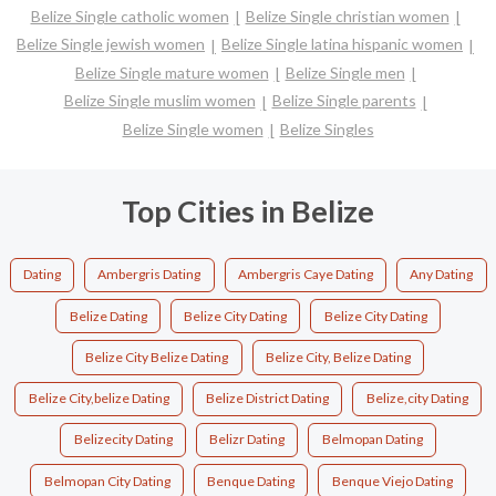
Belize Single catholic women
Belize Single christian women
Belize Single jewish women
Belize Single latina hispanic women
Belize Single mature women
Belize Single men
Belize Single muslim women
Belize Single parents
Belize Single women
Belize Singles
Top Cities in Belize
Dating
Ambergris Dating
Ambergris Caye Dating
Any Dating
Belize Dating
Belize City Dating
Belize City Dating
Belize City Belize Dating
Belize City, Belize Dating
Belize City,belize Dating
Belize District Dating
Belize,city Dating
Belizecity Dating
Belizr Dating
Belmopan Dating
Belmopan City Dating
Benque Dating
Benque Viejo Dating